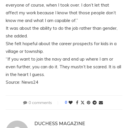
everyone of course, when I took over. I don’t let that
affect my work because I know that those people don’t
know me and what I am capable of.”
It was about the ability to do the job rather than gender,
she added.
She felt hopeful about the career prospects for kids in a
village or township.
“If you want to join the navy and end up where I am or
even further, you can do it. They mustn’t be scared. It is all
in the heart I guess.
Source: News24
0 comments
0
DUCHESS MAGAZINE