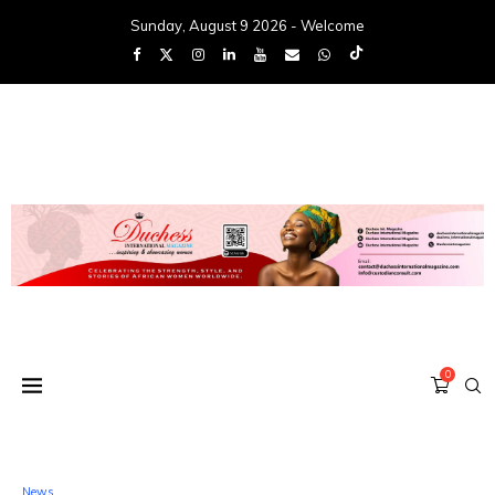
Sunday, August 9 2026 - Welcome
0
News