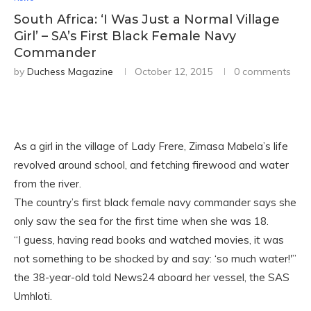
South Africa: ‘I Was Just a Normal Village
Girl’ – SA’s First Black Female Navy
Commander
by
Duchess Magazine
October 12, 2015
0 comments
As a girl in the village of Lady Frere, Zimasa Mabela’s life
revolved around school, and fetching firewood and water
from the river.
The country’s first black female navy commander says she
only saw the sea for the first time when she was 18.
“I guess, having read books and watched movies, it was
not something to be shocked by and say: ‘so much water!'”
the 38-year-old told News24 aboa
rd her vessel, the SAS
Umhloti.