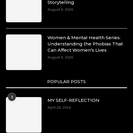
Storytelling
August 6, 2026
Women & Mental Health Series:
Understanding the Phobias That
Can Affect Women’s Lives
August 5, 2026
POPULAR POSTS
1
MY SELF-REFLECTION
April 26, 2018