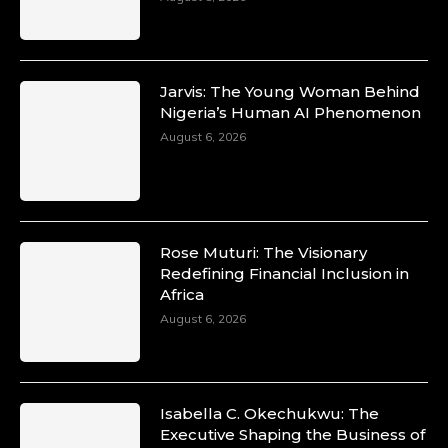
Jarvis: The Young Woman Behind
Nigeria’s Human AI Phenomenon
August 6, 2026
Rose Muturi: The Visionary
Redefining Financial Inclusion in
Africa
August 6, 2026
Isabella C. Okechukwu: The
Executive Shaping the Business of