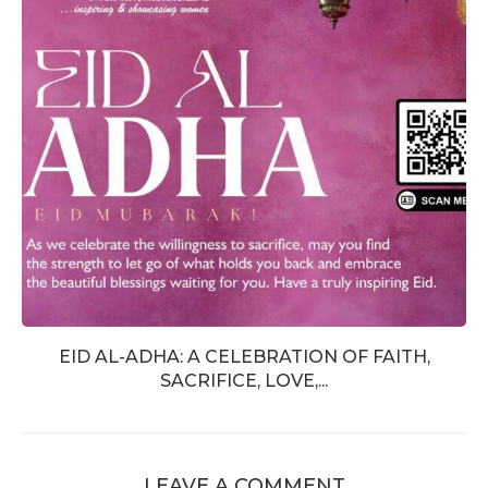
EID AL-ADHA: A CELEBRATION OF FAITH,
SACRIFICE, LOVE,...
LEAVE A COMMENT