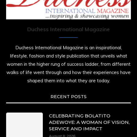
Duchess International Magazine
Duchess International Magazine is an inspirational,
lifestyle, fashion and style publication that unveils what
women in the higher rung of success ladder, from different
walks of life went through and how their experiences have
shaped them into what they are today.
RECENT POSTS
CELEBRATING BOLATITO
ADEWOYE: A WOMAN OF VISION,
SERVICE AND IMPACT
August 8, 2026