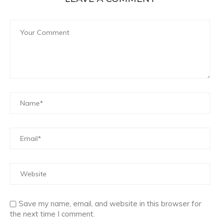
Save my name, email, and website in this browser for
the next time I comment.