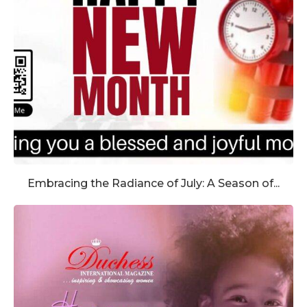
Embracing the Radiance of July: A Season of...