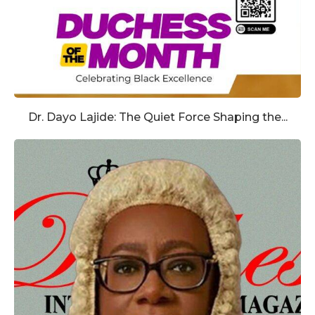
Dr. Dayo Lajide: The Quiet Force Shaping the...