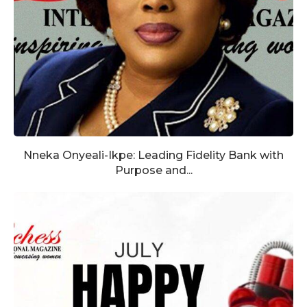
Nneka Onyeali-Ikpe: Leading Fidelity Bank with
Purpose and...