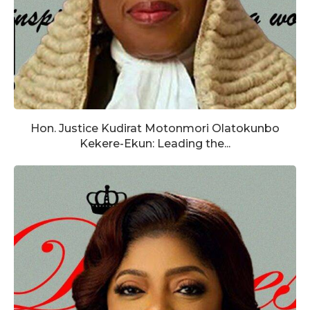
Hon. Justice Kudirat Motonmori Olatokunbo
Kekere-Ekun: Leading the...