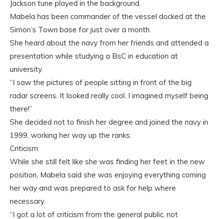
Jackson tune played in the background.
Mabela has been commander of the vessel docked at the
Simon’s Town base for just over a month.
She heard about the navy from her friends and attended a
presentation while studying a BsC in education at
university.
“I saw the pictures of people sitting in front of the big
radar screens. It looked really cool. I imagined myself being
there!”
She decided not to finish her degree and joined the navy in
1999, working her way up the ranks.
Criticism
While she still felt like she was finding her feet in the new
position, Mabela said she was enjoying everything coming
her way and was prepared to ask for help where
necessary.
“I got a lot of criticism from the general public, not