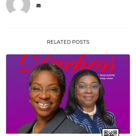
RELATED POSTS