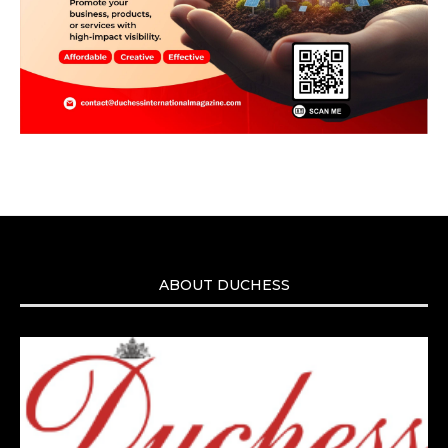
ABOUT DUCHESS