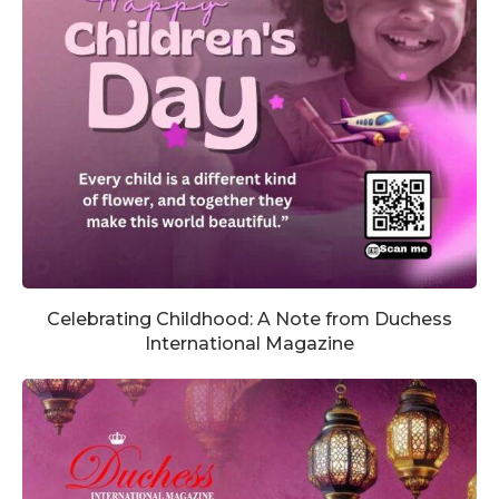
Celebrating Childhood: A Note from Duchess
International Magazine