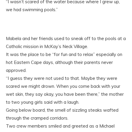
“I wasn’t scared of the water because where I grew up,
we had swimming pools.”
Mabela and her friends used to sneak off to the pools at a
Catholic mission in McKay’s Neck Village.
It was the place to be “for fun and to relax” especially on
hot Eastern Cape days, although their parents never
approved.
“I guess they were not used to that. Maybe they were
scared we might drown. When you come back with your
wet skin, they say okay, you have been there,” the mother
to two young girls said with a laugh.
Going below board, the smell of sizzling steaks wafted
through the cramped corridors.
Two crew members smiled and greeted as a Michael