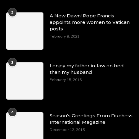
2
A New Dawn! Pope Francis
appoints more women to Vatican
posts
February 8, 2021
3
I enjoy my father in-law on bed
than my husband
February 15, 2016
4
Season’s Greetings From Duchess
International Magazine
December 12, 2015