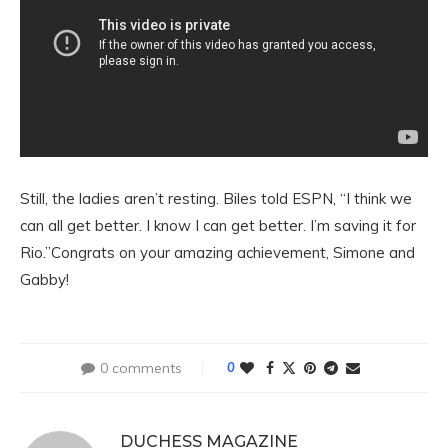
Still, the ladies aren’t resting. Biles told ESPN, “I think we
can all get better. I know I can get better. I’m saving it for
Rio.”Congrats on your amazing achievement, Simone and
Gabby!
0 comments
0
DUCHESS MAGAZINE