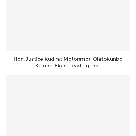
Hon. Justice Kudirat Motonmori Olatokunbo
Kekere-Ekun: Leading the...