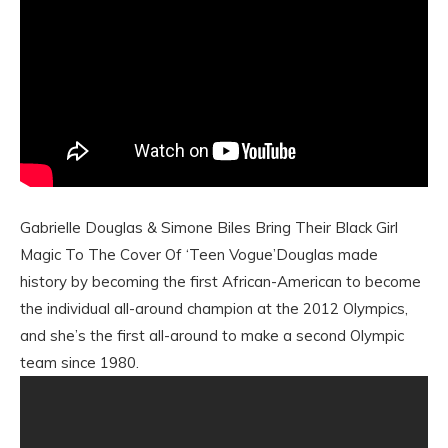
Gabrielle Douglas & Simone Biles Bring Their Black Girl
Magic To The Cover Of ‘Teen Vogue’Douglas made
history by becoming the first African-American to become
the individual all-around champion at the 2012 Olympics,
and she’s the first all-around to make a second Olympic
team since 1980.