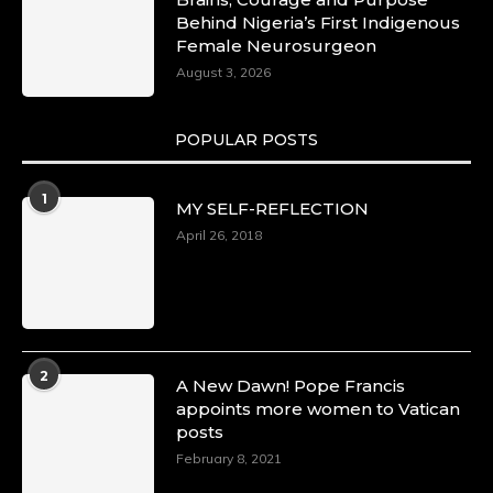
Behind Nigeria’s First Indigenous
Female Neurosurgeon
August 3, 2026
POPULAR POSTS
1
MY SELF-REFLECTION
April 26, 2018
2
A New Dawn! Pope Francis
appoints more women to Vatican
posts
February 8, 2021