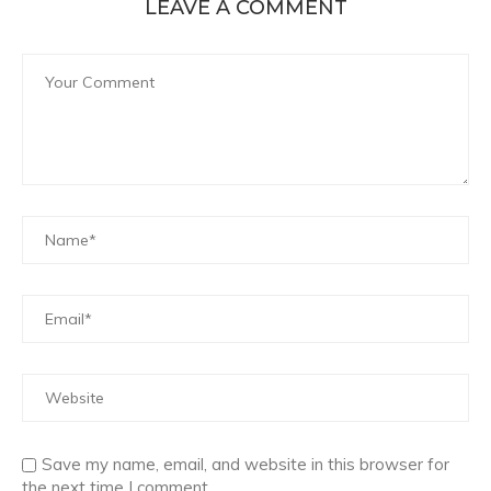
LEAVE A COMMENT
Save my name, email, and website in this browser for
the next time I comment.