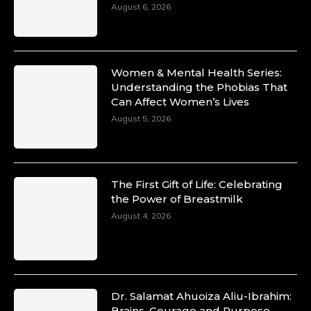
August 6, 2026
Women & Mental Health Series:
Understanding the Phobias That
Can Affect Women’s Lives
August 5, 2026
The First Gift of Life: Celebrating
the Power of Breastmilk
August 4, 2026
Dr. Salamat Ahuoiza Aliu-Ibrahim:
Brains, Courage and Purpose