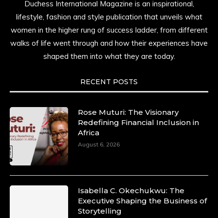
Duchess International Magazine is an inspirational,
lifestyle, fashion and style publication that unveils what
women in the higher rung of success ladder, from different
walks of life went through and how their experiences have
shaped them into what they are today.
RECENT POSTS
Rose Muturi: The Visionary
Redefining Financial Inclusion in
Africa
August 6, 2026
Isabella C. Okechukwu: The
Executive Shaping the Business of
Storytelling