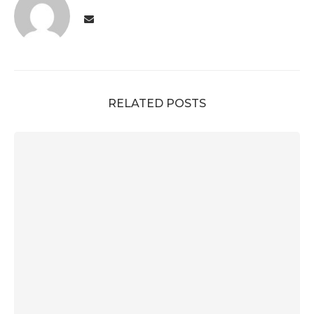
RELATED POSTS