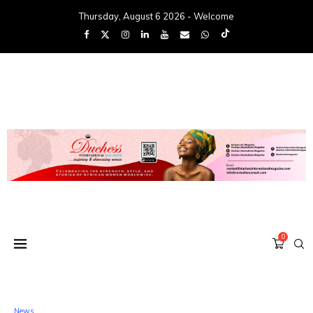
Thursday, August 6 2026 - Welcome
0
News