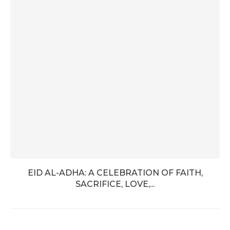
EID AL-ADHA: A CELEBRATION OF FAITH,
SACRIFICE, LOVE,...