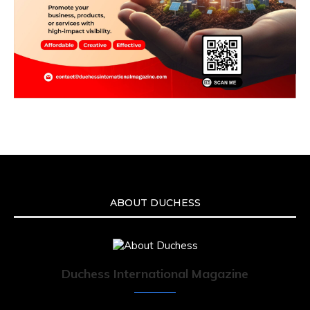
ABOUT DUCHESS
Duchess International Magazine