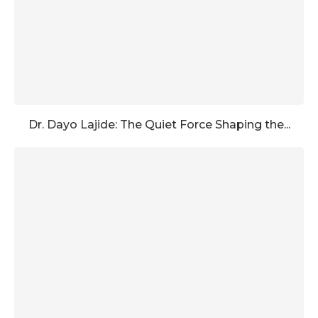
Dr. Dayo Lajide: The Quiet Force Shaping the...