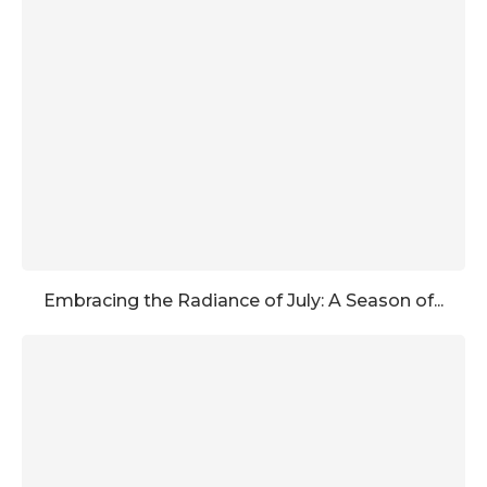
Embracing the Radiance of July: A Season of...