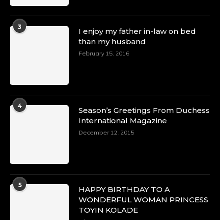
3
I enjoy my father in-law on bed
than my husband
February 15, 2016
4
Season’s Greetings From Duchess
International Magazine
December 12, 2015
5
HAPPY BIRTHDAY TO A
WONDERFUL WOMAN PRINCESS
TOYIN KOLADE