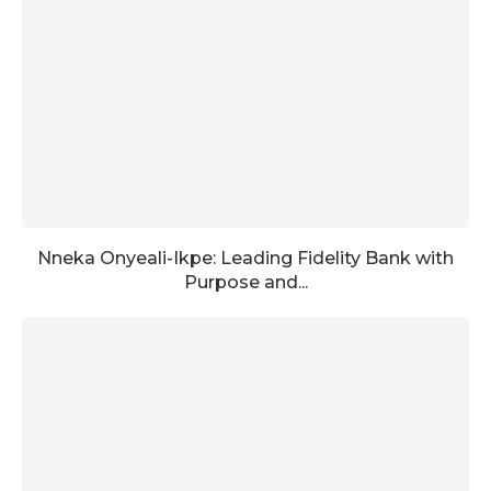
Nneka Onyeali-Ikpe: Leading Fidelity Bank with
Purpose and...