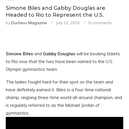
Simone Biles and Gabby Douglas are
Headed to Rio to Represent the U.S.
by
Duchess Magazine
July 12, 2016
0 comments
Simone Biles
and
Gabby Douglas
will be booking tickets
to Rio now that the two have been named to the U.S.
Olympic gymnastics team.
The ladies fought hard for their spot on the team and
have definitely earned it. Biles is a four-time national
champ, reigning three-time world all-around champion, and
is regularly referred to as the Michael Jordan of
gymnastics.