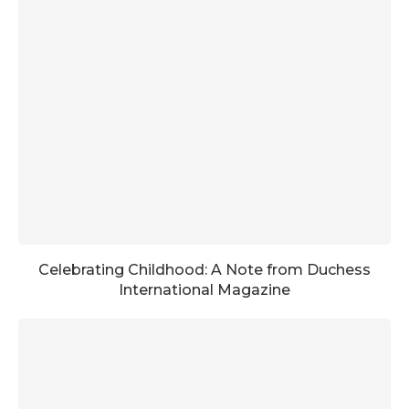
Celebrating Childhood: A Note from Duchess
International Magazine