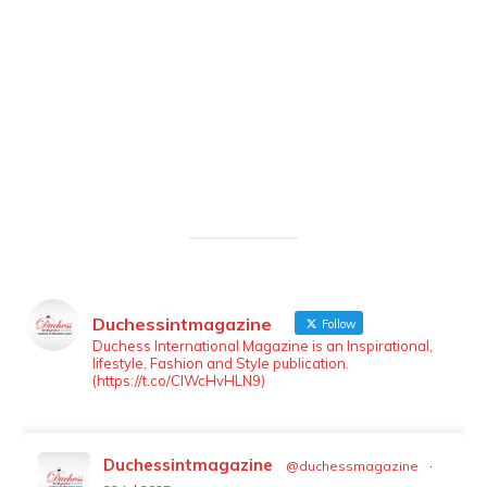
Duchessintmagazine
Follow
LOAD MORE
Follow on Instagram
Duchess International Magazine is an Inspirational,
lifestyle, Fashion and Style publication.
(https://t.co/ClWcHvHLN9)
Duchessintmagazine
@duchessmagazine
·