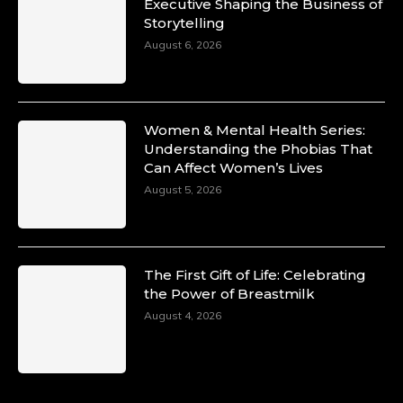
Duchessintmagazine
Executive Shaping the Business of
@duchessmagazine
·
Storytelling
10 Mar 2025
Unwana Utuk: Driving Success through
August 6, 2026
Commercial and Legal Excellence -
https://duchessinternationalmagazine.com/?
p=34194
https://x.com/duchessmagazine/status/18991287
Women & Mental Health Series:
Understanding the Phobias That
Can Affect Women’s Lives
August 5, 2026
Duchessintmagazine
@duchessmagazine
·
10 Mar 2025
Dr. Markie Idowu: A Visionary Leader
The First Gift of Life: Celebrating
Committed to Economic Empowerment and
the Power of Breastmilk
Capacity Building -
https://duchessinternationalmagazine.com/?
August 4, 2026
p=34185
https://x.com/duchessmagazine/status/18991275