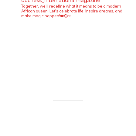
duchess_internationalmagazine
Together, we'll redefine what it means to be a modern
African queen. Let's celebrate life, inspire dreams, and
make magic happen!👑💞✨