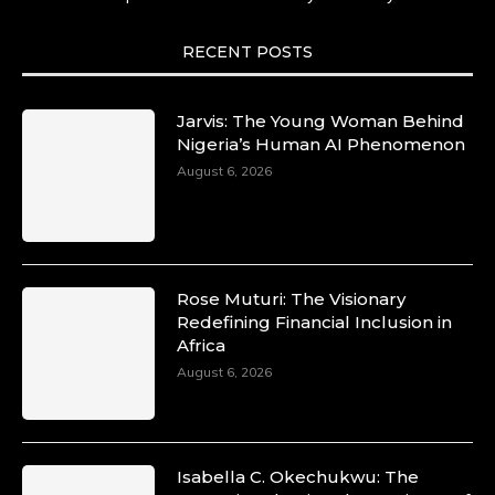
She carries legacies, dreams, and power in
motion. She is art. She is force. She is future.
She is now.
RECENT POSTS
#SiriNiNumbers #womanpower
https://x.com/duchessmagazine/status/19422215
Jarvis: The Young Woman Behind
Nigeria’s Human AI Phenomenon
August 6, 2026
Duchessintmagazine
@duchessmagazine
·
10 Mar 2025
Lynda Aphing-Kouassi: Leading
Transformation in the African Continent
Rose Muturi: The Visionary
through Mentoring, Coaching, and Training -
Redefining Financial Inclusion in
https://duchessinternationalmagazine.com/?
Africa
p=34200
August 6, 2026
https://x.com/duchessmagazine/status/18991303
Isabella C. Okechukwu: The