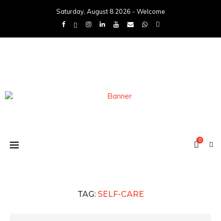
Saturday, August 8 2026 - Welcome
0
TAG:
SELF-CARE