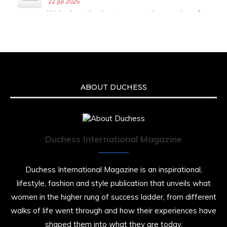
22 Jul 2025
We’re heartbroken to report the passing of
Malcolm-Jamal Warner at the age of 54 from
an apparent drowning.
A generation grew up with Warner as
Theodore “Theo” Huxtable. His portrayal
helped redefine Black boyhood on screen,
offering humor, and depth across eight
ABOUT DUCHESS
seasons. Rip
https://x.com/duchessmagazine/status/19475135
Duchess International Magazine
Duchessintmagazine
@duchessmagazine
·
7 Jul 2025
Duchess International Magazine is an inspirational,
She is rhythm and memory, grace and
lifestyle, fashion and style publication that unveils what
resilience. Not just shaped by history, she is
women in the higher rung of success ladder, from different
history alive, enduring, and unfolding in real
time.
walks of life went through and how their experiences have
shaped them into what they are today.