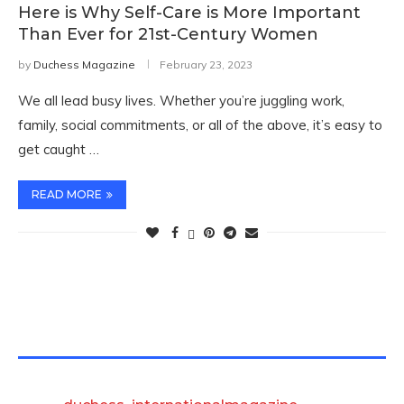
Here is Why Self-Care is More Important
Than Ever for 21st-Century Women
by
Duchess Magazine
February 23, 2023
We all lead busy lives. Whether you’re juggling work,
family, social commitments, or all of the above, it’s easy to
get caught …
READ MORE
TWITTER FEEDS