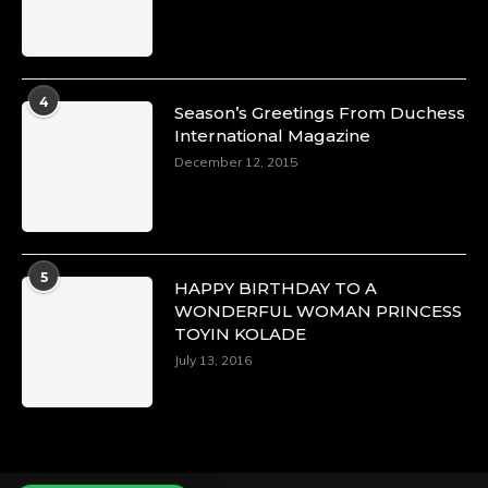
Duchessintmagazine
@duchessmagazine
·
4
Season’s Greetings From Duchess
4 Mar 2025
International Magazine
A Heartfelt Birthday Shout-Out to Hon.
December 12, 2015
Olubunmi Alao: Celebrating a Life of Impact,
Leadership, and Inspiration -
https://duchessinternationalmagazine.com/?
p=34142
https://x.com/duchessmagazine/status/18968239
5
HAPPY BIRTHDAY TO A
WONDERFUL WOMAN PRINCESS
TOYIN KOLADE
July 13, 2016
Duchessintmagazine
@duchessmagazine
·
3 Mar 2025
Esther Ngari: The Visionary Leader Shaping
the Future of Kenya -
https://duchessinternationalmagazine.com/?