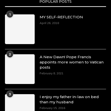
POPULAR POSTS
Duchessintmagazine
@duchessmagazine
·
1
MY SELF-REFLECTION
8 Mar 2025
Celebrating Dr. Ronke Soyombo: A Trailblazer
April 26, 2018
in Style and Substance -
https://duchessinternationalmagazine.com/?
p=34160
https://x.com/duchessmagazine/status/18983292
2
A New Dawn! Pope Francis
appoints more women to Vatican
posts
Duchessintmagazine
@duchessmagazine
·
February 8, 2021
4 Mar 2025
A Heartfelt Birthday Shout-Out to Hon.
Olubunmi Amao: Celebrating a Life of Impact,
Leadership, and Inspiration -
3
I enjoy my father in-law on bed
https://duchessinternationalmagazine.com/?
than my husband
p=34151
https://x.com/duchessmagazine/status/18968292
February 15, 2016