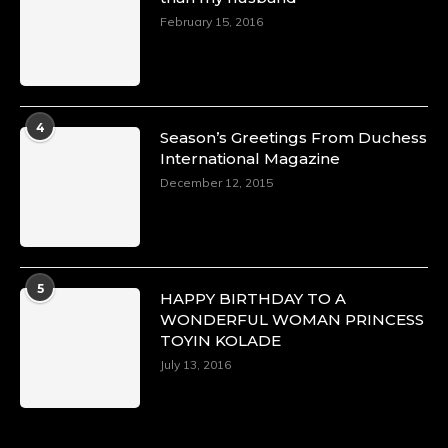
February 15, 2016
4
Season’s Greetings From Duchess
International Magazine
December 12, 2015
5
HAPPY BIRTHDAY TO A
WONDERFUL WOMAN PRINCESS
TOYIN KOLADE
July 13, 2016