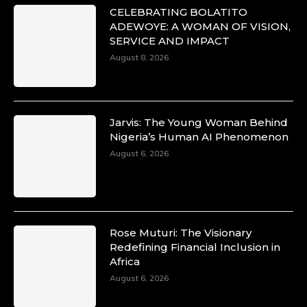
CELEBRATING BOLATITO
ADEWOYE: A WOMAN OF VISION,
SERVICE AND IMPACT
August 8, 2026
Jarvis: The Young Woman Behind
Nigeria’s Human AI Phenomenon
August 6, 2026
Rose Muturi: The Visionary
Redefining Financial Inclusion in
Africa
August 6, 2026