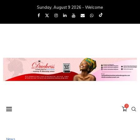
Sunday, August 9 2026 - Welcome
0
News