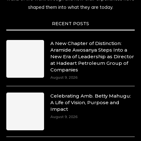
shaped them into what they are today.
RECENT POSTS
A New Chapter of Distinction:
Aramide Awosanya Steps Into a
New Era of Leadership as Director
at Hadeart Petroleum Group of
Companies
August 9, 2026
Celebrating Amb. Betty Mahugu:
A Life of Vision, Purpose and
Impact
August 9, 2026