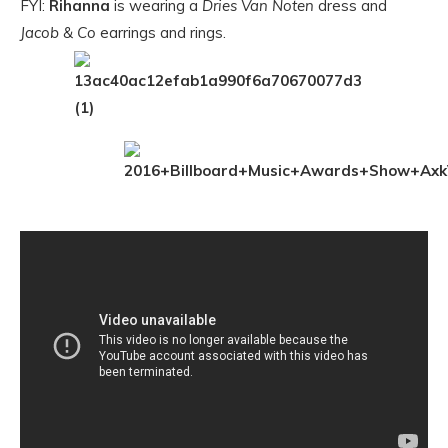
FYI:
Rihanna
is wearing a
Dries Van Noten
dress and
Jacob & Co
earrings and rings.