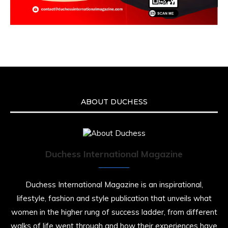
ABOUT DUCHESS
Duchess International Magazine
Duchess International Magazine is an inspirational,
lifestyle, fashion and style publication that unveils what
women in the higher rung of success ladder, from different
walks of life went through and how their experiences have