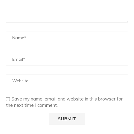
Save my name, email, and website in this browser for
the next time I comment.