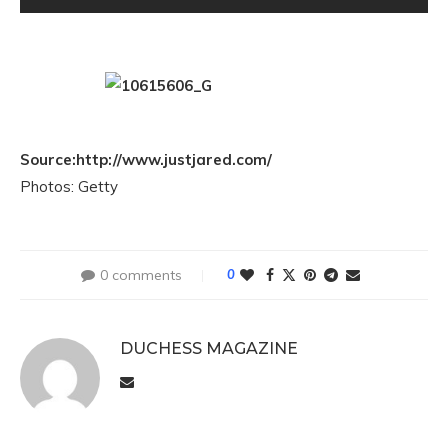
Source:http://www.justjared.com/
Photos: Getty
0 comments
0
DUCHESS MAGAZINE