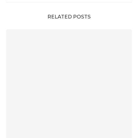
RELATED POSTS