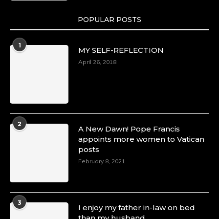
POPULAR POSTS
1
MY SELF-REFLECTION
April 26, 2018
2
A New Dawn! Pope Francis
appoints more women to Vatican
posts
February 8, 2021
3
I enjoy my father in-law on bed
than my husband