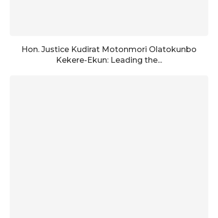
Hon. Justice Kudirat Motonmori Olatokunbo
Kekere-Ekun: Leading the...