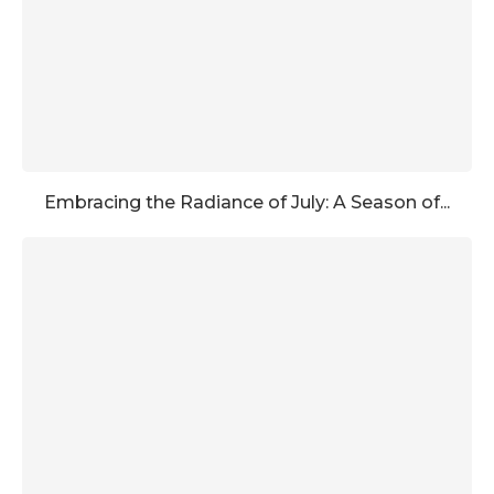
Embracing the Radiance of July: A Season of...