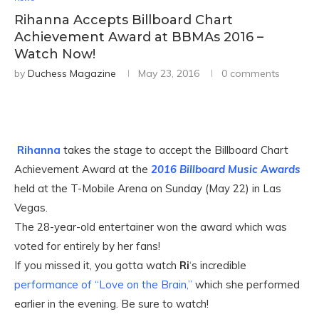
Rihanna Accepts Billboard Chart
Achievement Award at BBMAs 2016 –
Watch Now!
by
Duchess Magazine
May 23, 2016
0 comments
Rihanna
takes the stage to accept the Billboard Chart
Achievement Award at the
2016 Billboard Music Awards
held at the T-Mobile Arena on Sunday (May 22) in Las
Vegas.
The 28-year-old entertainer won the award which was
voted for entirely by her fans!
If you missed it, you gotta watch
Ri
‘s incredible
performance of “Love on the Brain,”
which she performed
earlier in the evening. Be sure to watch!