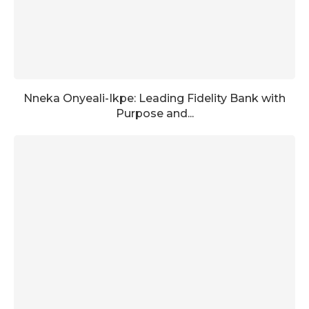
Nneka Onyeali-Ikpe: Leading Fidelity Bank with
Purpose and...