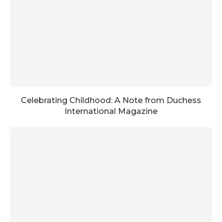
Celebrating Childhood: A Note from Duchess
International Magazine