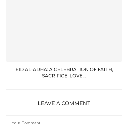
EID AL-ADHA: A CELEBRATION OF FAITH,
SACRIFICE, LOVE,...
LEAVE A COMMENT