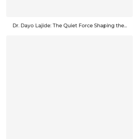
Dr. Dayo Lajide: The Quiet Force Shaping the...