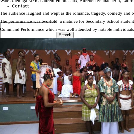
Wale Adenuga MFR, Laurent Polonceaux, Aurélien Sennacherib, Laurre 
Contact
The audience laughed and wept as the romance, tragedy, comedy and bra
The performance was two-fold: a matinée for Secondary School students 
Command Performance which was well attended by notable individuals
Search
0