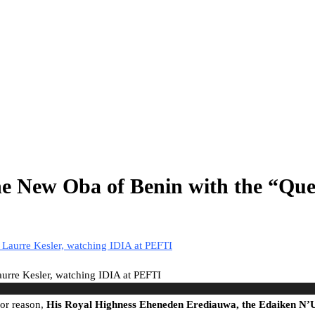
he New Oba of Benin with the “Que
rre Kesler, watching IDIA at PEFTI
or reason,
His Royal Highness Eheneden Erediauwa, the Edaiken N’U