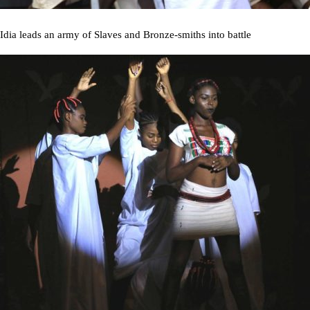
Idia leads an army of Slaves and Bronze-smiths into battle