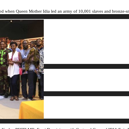
ed when Queen Mother Idia led an army of 10,001 slaves and bronze-smit