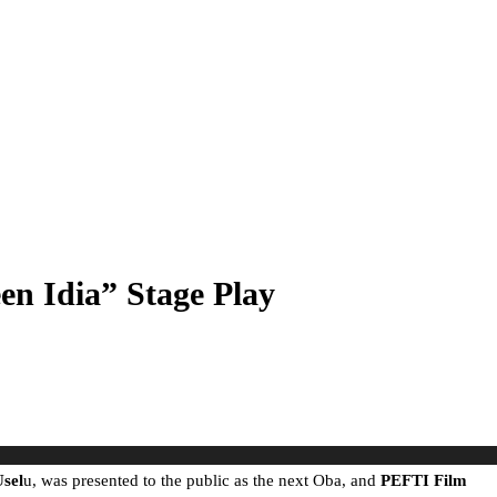
en Idia” Stage Play
sel
u, was presented to the public as the next Oba, and
PEFTI Film