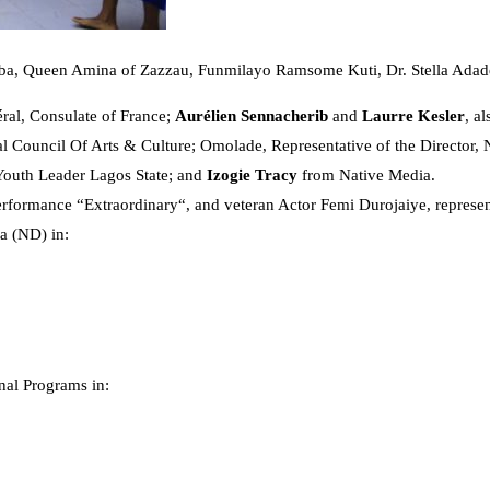
eba, Queen Amina of Zazzau, Funmilayo Ramsome Kuti, Dr. Stella Ada
al, Consulate of France;
Aurélien Sennacherib
and
Laurre Kesler
, a
al Council Of Arts & Culture; Omolade, Representative of the Director, 
Youth Leader Lagos State; and
Izogie Tracy
from Native Media.
erformance “Extraordinary“, and veteran Actor Femi Durojaiye, represen
a (ND) in:
nal Programs in: