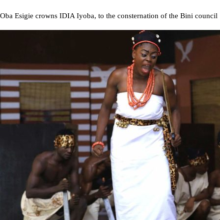
Oba Esigie crowns IDIA Iyoba, to the consternation of the Bini council