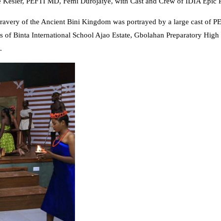
Kesler, PEFTI MD, Femi Durojaiye, with Cast and Crew of IDIA Epic P
very of the Ancient Bini Kingdom was portrayed by a large cast of PEF
of Binta International School Ajao Estate, Gbolahan Preparatory High S
.