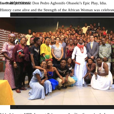
Interviews
Institute
performed Don Pedro Agbonifo Obaseki’s Epic Play, Idia.
History came alive and the Strength of the African Woman was celebrat
Our Events
Editor’s pick
Birthdays
Lifestyle