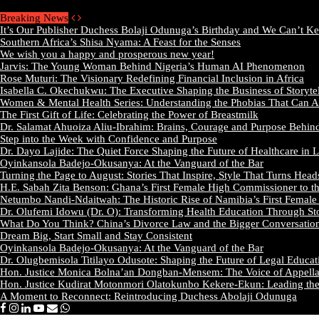
Thursday, August 6 2026 - Welcome
Breaking News
It’s Our Publisher Duchess Bolaji Odunuga’s Birthday and We Can’t K
Southern Africa’s Shisa Nyama: A Feast for the Senses
We wish you a happy and prosperous new year!
Jarvis: The Young Woman Behind Nigeria’s Human AI Phenomenon
Rose Muturi: The Visionary Redefining Financial Inclusion in Africa
Isabella C. Okechukwu: The Executive Shaping the Business of Storyte
Women & Mental Health Series: Understanding the Phobias That Can A
The First Gift of Life: Celebrating the Power of Breastmilk
Dr. Salamat Ahuoiza Aliu-Ibrahim: Brains, Courage and Purpose Behin
Step into the Week with Confidence and Purpose
Dr. Dayo Lajide: The Quiet Force Shaping the Future of Healthcare in L
Oyinkansola Badejo-Okusanya: At the Vanguard of the Bar
Turning the Page to August: Stories That Inspire, Style That Turns Head
H.E. Sabah Zita Benson: Ghana’s First Female High Commissioner to t
Netumbo Nandi-Ndaitwah: The Historic Rise of Namibia’s First Female 
Dr. Olufemi Idowu (Dr. O): Transforming Health Education Through Sto
What Do You Think? China’s Divorce Law and the Bigger Conversati
Dream Big, Start Small and Stay Consistent
Oyinkansola Badejo-Okusanya: At the Vanguard of the Bar
Dr. Olugbemisola Titilayo Odusote: Shaping the Future of Legal Educat
Hon. Justice Monica Bolna’an Dongban-Mensem: The Voice of Appellat
Hon. Justice Kudirat Motonmori Olatokunbo Kekere-Ekun: Leading the P
A Moment to Reconnect: Reintroducing Duchess Abolaji Odunuga