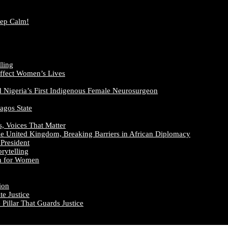
eep Calm!
lling
ffect Women’s Lives
d Nigeria’s First Indigenous Female Neurosurgeon
agos State
s, Voices That Matter
he United Kingdom, Breaking Barriers in African Diplomacy
President
rytelling
on for Women
ion
e Justice
illar That Guards Justice