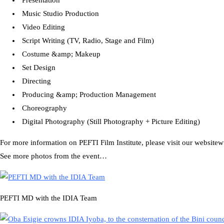
Presentation
Music Studio Production
Video Editing
Script Writing (TV, Radio, Stage and Film)
Costume &amp; Makeup
Set Design
Directing
Producing &amp; Production Management
Choreography
Digital Photography (Still Photography + Picture Editing)
For more information on PEFTI Film Institute, please visit our website
See more photos from the event…
PEFTI MD with the IDIA Team