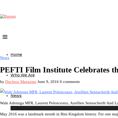
Home
News
PEFTI Film Institute Celebrates t
Who We Are
by
Duchess Magazine
June 9, 2016
0 comments
News
Wale Adenuga MFR, Laurent Polonceaux, Aurélien Sennacherib And Lau
May 2016 was a landmark month in Bini Kingdom history. For one maj