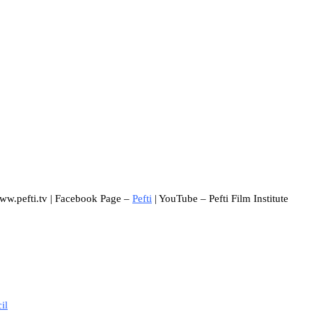
www.pefti.tv | Facebook Page –
Pefti
| YouTube – Pefti Film Institute