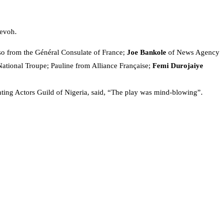
devoh.
lso from the Général Consulate of France;
Joe Bankole
of News Agency
National Troupe; Pauline from Alliance Française;
Femi Durojaiye
ting Actors Guild of Nigeria, said, “The play was mind-blowing”.