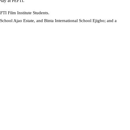
lay at PEFTI.
TI Film Institute Students.
chool Ajao Estate, and Binta International School Ejigbo; and a