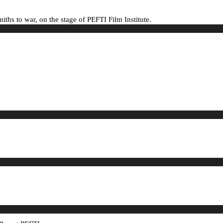
hs to war, on the stage of PEFTI Film Institute.