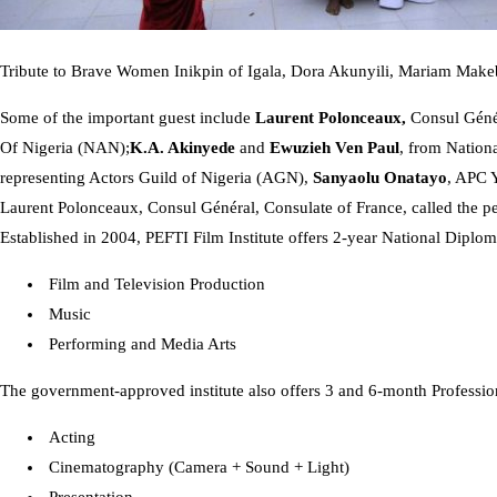
Tribute to Brave Women Inikpin of Igala, Dora Akunyili, Mariam Mak
Some of the important guest include
Laurent Polonceaux,
Consul Génér
Of Nigeria (NAN);
K.A. Akinyede
and
Ewuzieh Ven Paul
, from Nation
representing Actors Guild of Nigeria (AGN),
Sanyaolu Onatayo
, APC 
Laurent Polonceaux, Consul Général, Consulate of France, called the p
Established in 2004, PEFTI Film Institute offers 2-year National Diplom
Film and Television Production
Music
Performing and Media Arts
The government-approved institute also offers 3 and 6-month Professio
Acting
Cinematography (Camera + Sound + Light)