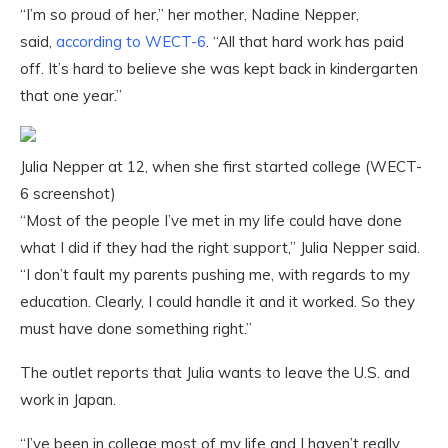
“I’m so proud of her,” her mother, Nadine Nepper,
said,
according to WECT-6
. “All that hard work has paid
off. It’s hard to believe she was kept back in kindergarten
that one year.”
Julia Nepper at 12, when she first started college (WECT-
6 screenshot)
“Most of the people I’ve met in my life could have done
what I did if they had the right support,” Julia Nepper said.
“I don’t fault my parents pushing me, with regards to my
education. Clearly, I could handle it and it worked. So they
must have done something right.”
The outlet reports that Julia wants to leave the U.S. and
work in Japan.
“I’ve been in college most of my life and I haven’t really