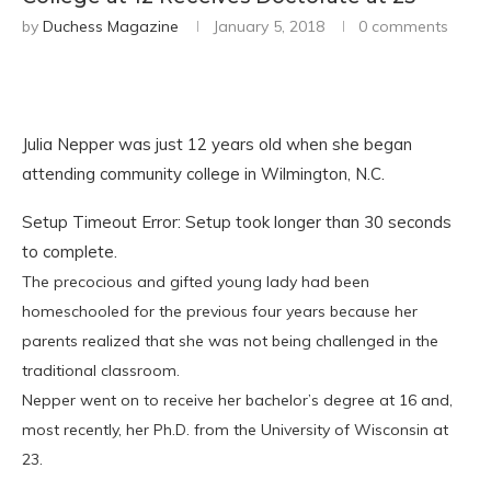
by
Duchess Magazine
January 5, 2018
0 comments
Julia Nepper was just 12 years old when she began
attending community college in Wilmington, N.C.
Setup Timeout Error: Setup took longer than 30 seconds
to complete.
The precocious and gifted young lady had been
homeschooled for the previous four years because her
parents realized that she was not being challenged in the
traditional classroom.
Nepper went on to receive her bachelor’s degree at 16 and,
most recently, her Ph.D. from the University of Wisconsin at
23.