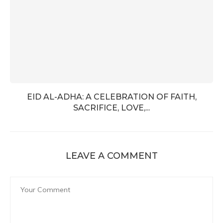
EID AL-ADHA: A CELEBRATION OF FAITH,
SACRIFICE, LOVE,...
LEAVE A COMMENT