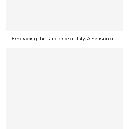
Embracing the Radiance of July: A Season of...