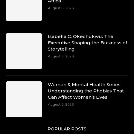
Africa
August 6, 2026
Isabella C. Okechukwu: The
Executive Shaping the Business of
Storytelling
August 6, 2026
Women & Mental Health Series:
Understanding the Phobias That
Can Affect Women’s Lives
August 5, 2026
POPULAR POSTS