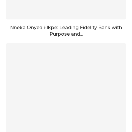
Nneka Onyeali-Ikpe: Leading Fidelity Bank with
Purpose and...