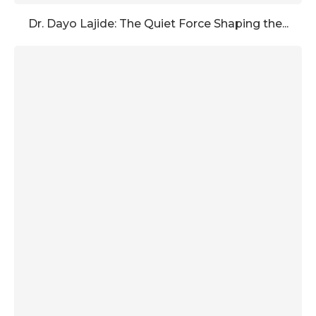
Dr. Dayo Lajide: The Quiet Force Shaping the...