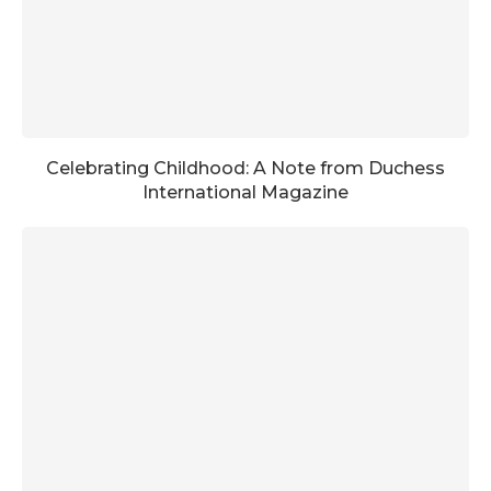
Celebrating Childhood: A Note from Duchess
International Magazine