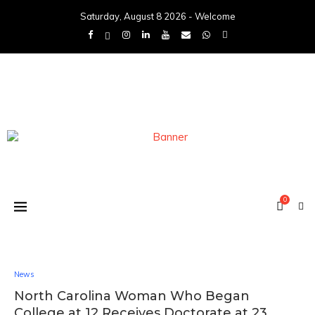
Saturday, August 8 2026 - Welcome
0
News
North Carolina Woman Who Began
College at 12 Receives Doctorate at 23