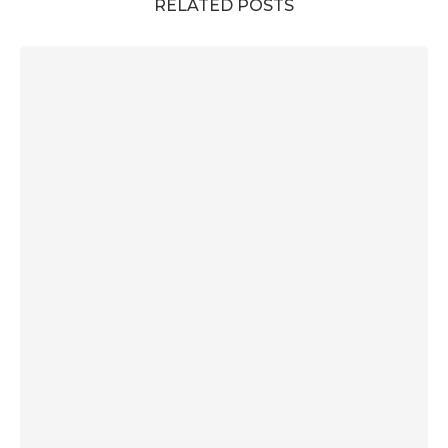
RELATED POSTS