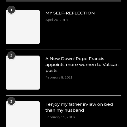
1
MY SELF-REFLECTION
April 26, 2018
2
A New Dawn! Pope Francis
appoints more women to Vatican
posts
February 8, 2021
3
I enjoy my father in-law on bed
than my husband
February 15, 2016