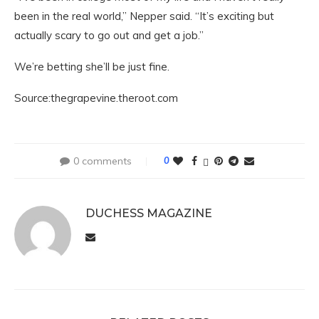
been in the real world,” Nepper said. “It’s exciting but
actually scary to go out and get a job.”
We’re betting she’ll be just fine.
Source:thegrapevine.theroot.com
0 comments
0
DUCHESS MAGAZINE