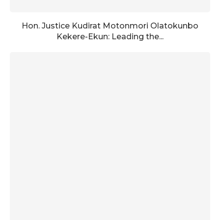
Hon. Justice Kudirat Motonmori Olatokunbo
Kekere-Ekun: Leading the...