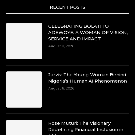
RECENT POSTS
CELEBRATING BOLATITO
ADEWOYE: A WOMAN OF VISION,
SERVICE AND IMPACT
August 8, 2026
Jarvis: The Young Woman Behind
Nigeria’s Human AI Phenomenon
August 6, 2026
Rose Muturi: The Visionary
Redefining Financial Inclusion in