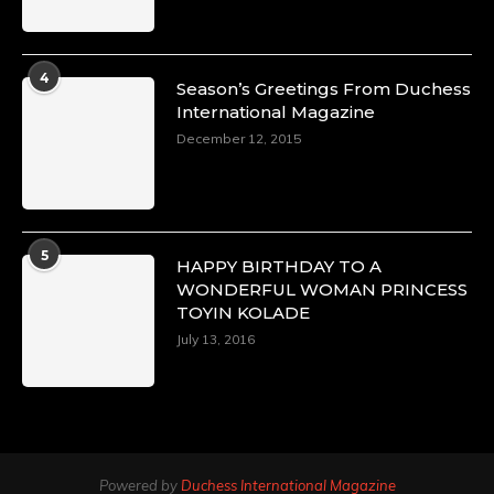
4
Season’s Greetings From Duchess
International Magazine
December 12, 2015
5
HAPPY BIRTHDAY TO A
WONDERFUL WOMAN PRINCESS
TOYIN KOLADE
July 13, 2016
Powered by
Duchess International Magazine