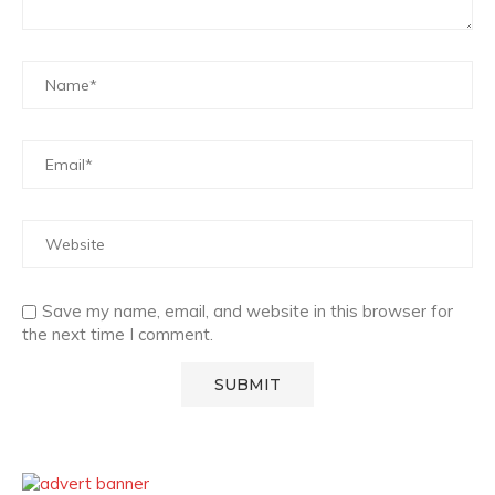
Save my name, email, and website in this browser for
the next time I comment.