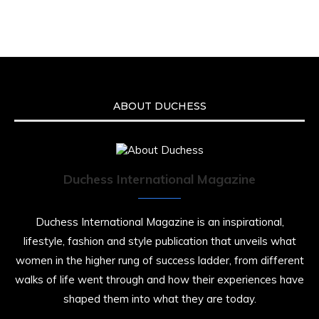
ABOUT DUCHESS
Duchess International Magazine
Duchess International Magazine is an inspirational,
lifestyle, fashion and style publication that unveils what
women in the higher rung of success ladder, from different
walks of life went through and how their experiences have
shaped them into what they are today.