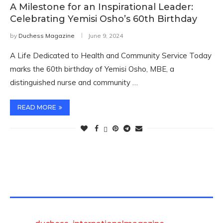
A Milestone for an Inspirational Leader:
Celebrating Yemisi Osho’s 60th Birthday
by
Duchess Magazine
June 9, 2024
A Life Dedicated to Health and Community Service Today
marks the 60th birthday of Yemisi Osho, MBE, a
distinguished nurse and community …
READ MORE
TWITTER FEEDS