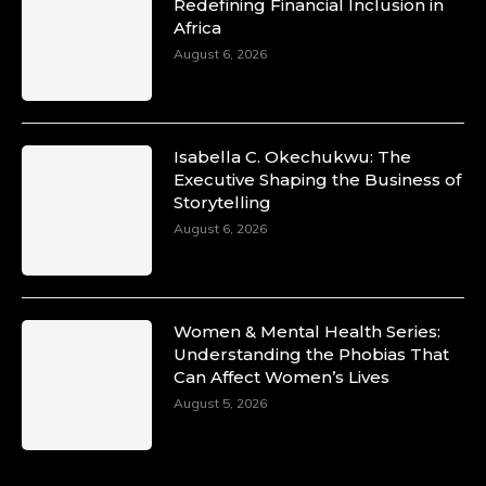
Duchessintmagazine
Redefining Financial Inclusion in
@duchessmagazine
·
Africa
10 Mar 2025
Unwana Utuk: Driving Success through
August 6, 2026
Commercial and Legal Excellence -
https://duchessinternationalmagazine.com/?
p=34194
https://x.com/duchessmagazine/status/18991287
Isabella C. Okechukwu: The
Executive Shaping the Business of
Storytelling
August 6, 2026
Duchessintmagazine
@duchessmagazine
·
10 Mar 2025
Dr. Markie Idowu: A Visionary Leader
Women & Mental Health Series:
Committed to Economic Empowerment and
Understanding the Phobias That
Capacity Building -
Can Affect Women’s Lives
https://duchessinternationalmagazine.com/?
p=34185
August 5, 2026
https://x.com/duchessmagazine/status/18991275