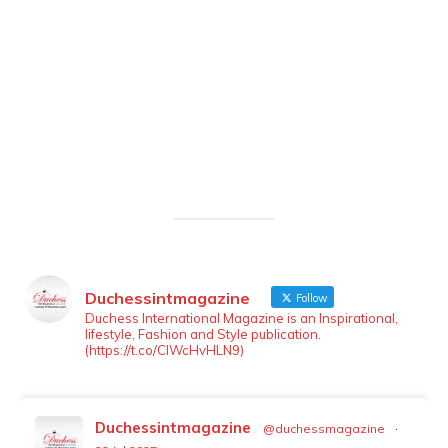
Duchessintmagazine
Follow
LOAD MORE
Follow on Instagram
Duchess International Magazine is an Inspirational,
lifestyle, Fashion and Style publication.
(https://t.co/ClWcHvHLN9)
Duchessintmagazine
@duchessmagazine
·