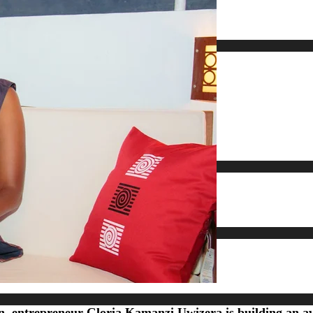
ign, entrepreneur Gloria Kamanzi Uwizera is building an 