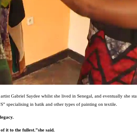
k artist Gabriel Saydee whilst she lived in Senegal, and eventually she st
ecialising in batik and other types of painting on textile.
legacy.
 it to the fullest.”she said.