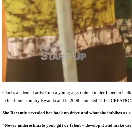
Gloria, a talented artist from a young age, trained under Liberian bati
to her home country Rwanda and in 2008 launched “GLO CREATIONS” sp
She Recently revealed her back up drive and what she imbibes as a 
“Never underestimate your gift or talent – develop it and make use of