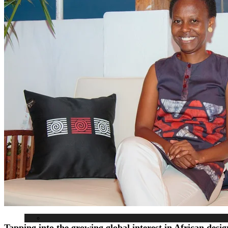
Interviews
Our Events
Editor’s pick
Birthdays
Lifestyle
Tapping into the growing global interest in African des