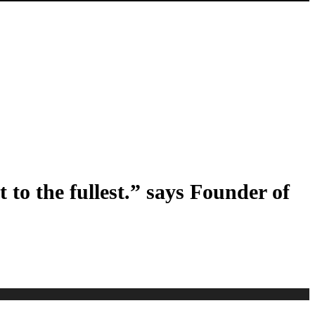
 to the fullest.” says Founder of