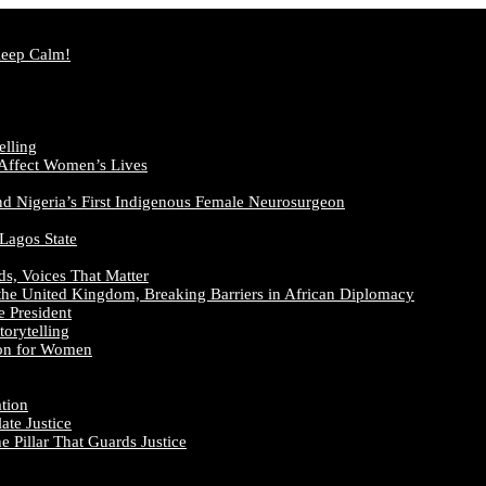
Keep Calm!
elling
 Affect Women’s Lives
nd Nigeria’s First Indigenous Female Neurosurgeon
 Lagos State
ds, Voices That Matter
the United Kingdom, Breaking Barriers in African Diplomacy
e President
orytelling
ion for Women
ation
te Justice
 Pillar That Guards Justice