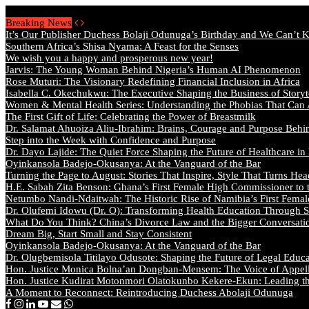
Friday, August 7 2026 - Welcome
Breaking News
It’s Our Publisher Duchess Bolaji Odunuga’s Birthday and We Can’t 
Southern Africa’s Shisa Nyama: A Feast for the Senses
We wish you a happy and prosperous new year!
Jarvis: The Young Woman Behind Nigeria’s Human AI Phenomenon
Rose Muturi: The Visionary Redefining Financial Inclusion in Africa
Isabella C. Okechukwu: The Executive Shaping the Business of Storyt
Women & Mental Health Series: Understanding the Phobias That Can
The First Gift of Life: Celebrating the Power of Breastmilk
Dr. Salamat Ahuoiza Aliu-Ibrahim: Brains, Courage and Purpose Behi
Step into the Week with Confidence and Purpose
Dr. Dayo Lajide: The Quiet Force Shaping the Future of Healthcare in
Oyinkansola Badejo-Okusanya: At the Vanguard of the Bar
Turning the Page to August: Stories That Inspire, Style That Turns Hea
H.E. Sabah Zita Benson: Ghana’s First Female High Commissioner to 
Netumbo Nandi-Ndaitwah: The Historic Rise of Namibia’s First Femal
Dr. Olufemi Idowu (Dr. O): Transforming Health Education Through St
What Do You Think? China’s Divorce Law and the Bigger Conversat
Dream Big, Start Small and Stay Consistent
Oyinkansola Badejo-Okusanya: At the Vanguard of the Bar
Dr. Olugbemisola Titilayo Odusote: Shaping the Future of Legal Educ
Hon. Justice Monica Bolna’an Dongban-Mensem: The Voice of Appella
Hon. Justice Kudirat Motonmori Olatokunbo Kekere-Ekun: Leading the
A Moment to Reconnect: Reintroducing Duchess Abolaji Odunuga