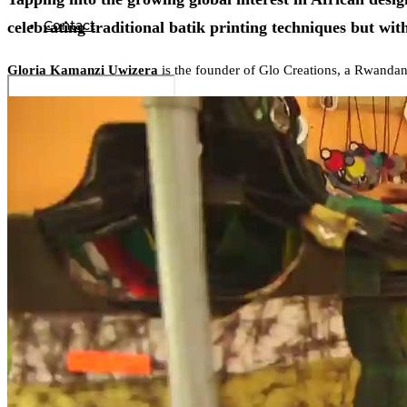
Contact
celebrating traditional batik printing techniques but wi
Gloria Kamanzi Uwizera
is the founder of Glo Creations, a Rwandan 
Search
0