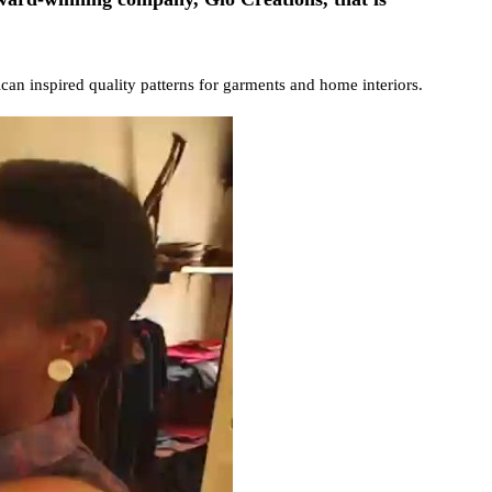
can inspired quality patterns for garments and home interiors.