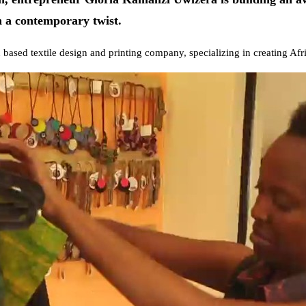
th a contemporary twist.
based textile design and printing company, specializing in creating Afri