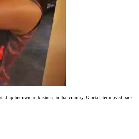
arted up her own art business in that country. Gloria later moved back