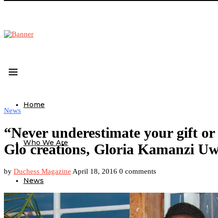
Home
News
“Never underestimate your gift or t
Who We Are
Glo creations, Gloria Kamanzi Uw
by
Duchess Magazine
April 18, 2016
0 comments
News