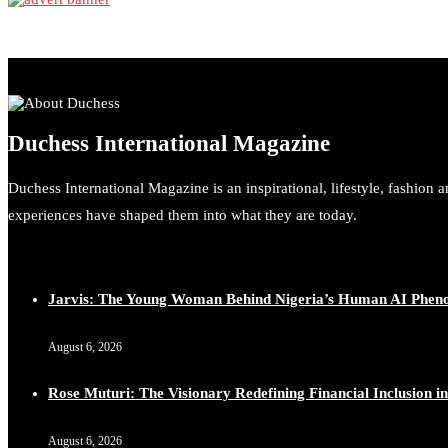
Duchess International Magazine
Duchess International Magazine is an inspirational, lifestyle, fashion 
experiences have shaped them into what they are today.
Jarvis: The Young Woman Behind Nigeria’s Human AI Phe
August 6, 2026
Rose Muturi: The Visionary Redefining Financial Inclusion in
August 6, 2026