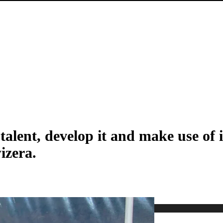
alent, develop it and make use of it
izera.