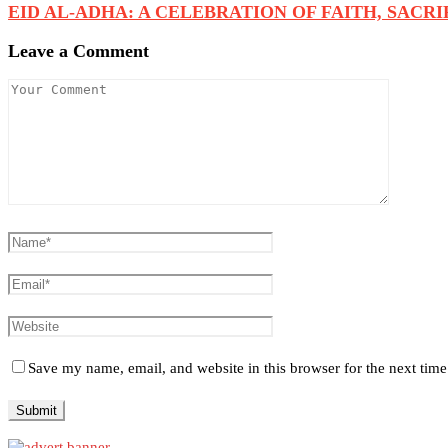
EID AL-ADHA: A CELEBRATION OF FAITH, SACRIFI
Leave a Comment
Save my name, email, and website in this browser for the next tim