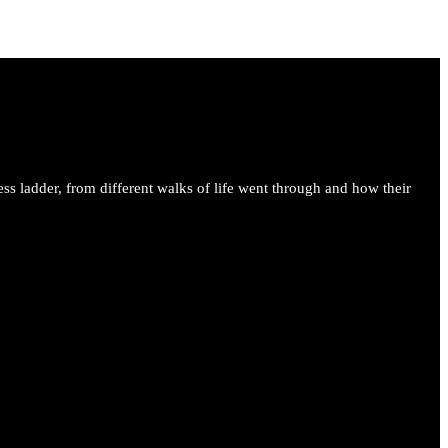
ess ladder, from different walks of life went through and how their