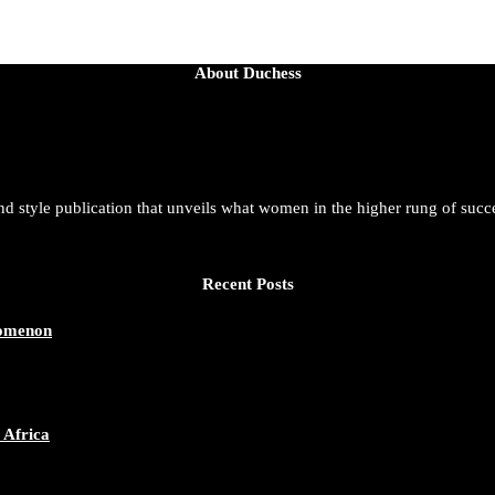
About Duchess
and style publication that unveils what women in the higher rung of succ
Recent Posts
nomenon
 Africa