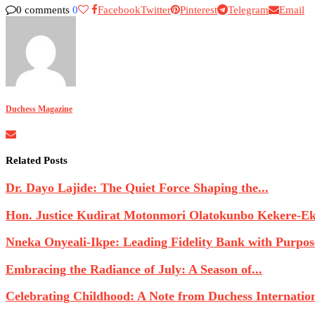
0 comments
0
Facebook
Twitter
Pinterest
Telegram
Email
Duchess Magazine
Related Posts
Dr. Dayo Lajide: The Quiet Force Shaping the...
Hon. Justice Kudirat Motonmori Olatokunbo Kekere-Eku
Nneka Onyeali-Ikpe: Leading Fidelity Bank with Purpose
Embracing the Radiance of July: A Season of...
Celebrating Childhood: A Note from Duchess Internatio