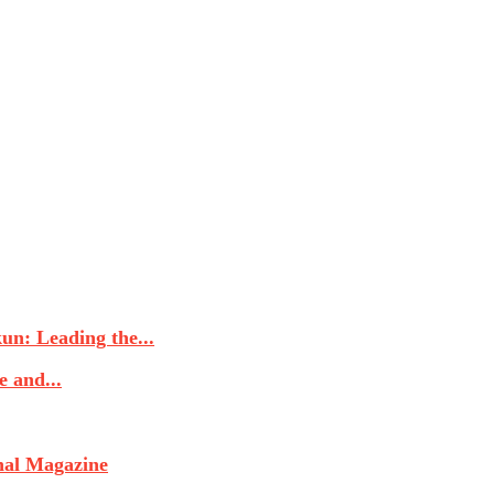
n: Leading the...
 and...
nal Magazine