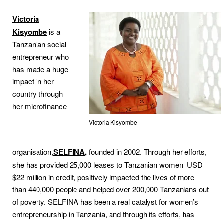
Victoria
Kisyombe
is a
Tanzanian social
entrepreneur who
has made a huge
impact in her
country through
her microfinance
Victoria Kisyombe
organisation,
SELFINA
,
founded in 2002. Through her efforts,
she has provided 25,000 leases to Tanzanian women, USD
$22 million in credit, positively impacted the lives of more
than 440,000 people and helped over 200,000 Tanzanians out
of poverty. SELFINA has been a real catalyst for women’s
entrepreneurship in Tanzania, and through its efforts, has