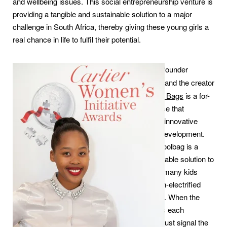
and wellbeing issues. This social entrepreneurship venture is
providing a tangible and sustainable solution to a major
challenge in South Africa, thereby giving these young girls a
real chance in life to fulfil their potential.
Thato Kgatlhanye
, founder
of
Rethaka Trading
and the creator
of
Repurpose School Bags
is a for-
profit social enterprise that
specialises in green innovative
solutions for social development.
Her Repurpose Schoolbag is a
practical and sustainable solution to
a major problem for many kids
living in rural and non-electrified
parts of South Africa. When the
final school bell rings each
afternoon, it doesn’t just signal the