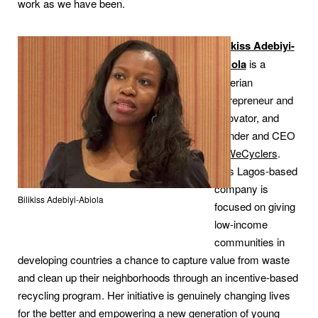
work as we have been.
Bilikiss Adebiyi-
Abiola
is a
Nigerian
entrepreneur and
innovator, and
founder and CEO
of
WeCyclers
.
This Lagos-based
company is
Bilikiss Adebiyi-Abiola
focused on giving
low-income
communities in
developing countries a chance to capture value from waste
and clean up their neighborhoods through an incentive-based
recycling program. Her initiative is genuinely changing lives
for the better and empowering a new generation of young