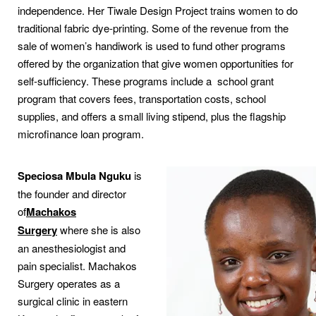
independence. Her Tiwale Design Project trains women to do
traditional fabric dye-printing. Some of the revenue from the
sale of women’s handiwork is used to fund other programs
offered by the organization that give women opportunities for
self-sufficiency. These programs include a school grant
program that covers fees, transportation costs, school
supplies, and offers a small living stipend, plus the flagship
microfinance loan program.
Speciosa Mbula Nguku
is
the founder and director
of
Machakos
Surgery
where she is also
an anesthesiologist and
pain specialist. Machakos
Surgery operates as a
surgical clinic in eastern