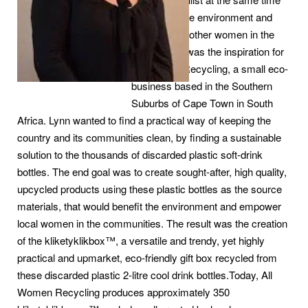
supporting the environment and
empowering other women in the
community, was the inspiration for
All Women Recycling, a small eco-
business based in the Southern
Suburbs of Cape Town in South
Africa. Lynn wanted to find a practical way of keeping the
country and its communities clean, by finding a sustainable
solution to the thousands of discarded plastic soft-drink
bottles. The end goal was to create sought-after, high quality,
upcycled products using these plastic bottles as the source
materials, that would benefit the environment and empower
local women in the communities. The result was the creation
of the kliketyklikbox™, a versatile and trendy, yet highly
practical and upmarket, eco-friendly gift box recycled from
these discarded plastic 2-litre cool drink bottles.Today, All
Women Recycling produces approximately 350