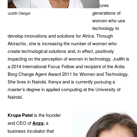
nurtures
generations of
Judith Owigar
women who use
technology to
develop innovations and solutions for Africa. Through
Akirachix, she is increasing the number of women who
create technological solutions and, in effect, positively
impacting on the perception of women in technology. Judith is
a 2014 International Focus Fellow and recipient of the Anita
Borg Change Agent Award 2011 for Women and Technology.
She lives in Nairobi, Kenya and is currently pursuing a
master’s degree in applied computing at the University of
Nairobi.
Krupa Patel
is the founder
and CEO of
Anza
, a
business incubator that