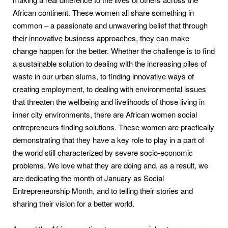
African continent. These women all share something in
common – a passionate and unwavering belief that through
their innovative business approaches, they can make
change happen for the better. Whether the challenge is to find
a sustainable solution to dealing with the increasing piles of
waste in our urban slums, to finding innovative ways of
creating employment, to dealing with environmental issues
that threaten the wellbeing and livelihoods of those living in
inner city environments, there are African women social
entrepreneurs finding solutions. These women are practically
demonstrating that they have a key role to play in a part of
the world still characterized by severe socio-economic
problems. We love what they are doing and, as a result, we
are dedicating the month of January as Social
Entrepreneurship Month, and to telling their stories and
sharing their vision for a better world.