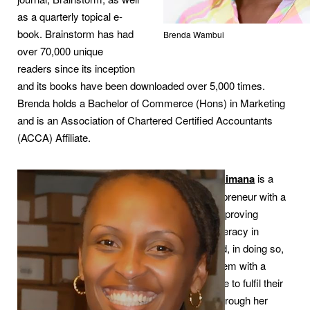
as a quarterly topical e-
book. Brainstorm has had
Brenda Wambui
over 70,000 unique
readers since its inception
and its books have been downloaded over 5,000 times.
Brenda holds a Bachelor of Commerce (Hons) in Marketing
and is an Association of Chartered Certified Accountants
(ACCA) Affiliate.
Lydia Hakizimana
is a
social entrepreneur with a
vision for improving
children’s literacy in
Rwanda and, in doing so,
providing them with a
chance in life to fulfil their
potential. Through her