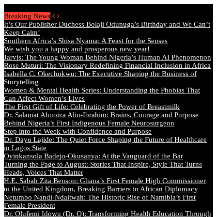
Friday, August 7 2026 - Welcome
Breaking News
It’s Our Publisher Duchess Bolaji Odunuga’s Birthday and We Can’t
Keep Calm!
Southern Africa’s Shisa Nyama: A Feast for the Senses
We wish you a happy and prosperous new year!
Jarvis: The Young Woman Behind Nigeria’s Human AI Phenomenon
Rose Muturi: The Visionary Redefining Financial Inclusion in Africa
Isabella C. Okechukwu: The Executive Shaping the Business of
Storytelling
Women & Mental Health Series: Understanding the Phobias That
Can Affect Women’s Lives
The First Gift of Life: Celebrating the Power of Breastmilk
Dr. Salamat Ahuoiza Aliu-Ibrahim: Brains, Courage and Purpose
Behind Nigeria’s First Indigenous Female Neurosurgeon
Step into the Week with Confidence and Purpose
Dr. Dayo Lajide: The Quiet Force Shaping the Future of Healthcare
in Lagos State
Oyinkansola Badejo-Okusanya: At the Vanguard of the Bar
Turning the Page to August: Stories That Inspire, Style That Turns
Heads, Voices That Matter
H.E. Sabah Zita Benson: Ghana’s First Female High Commissioner
to the United Kingdom, Breaking Barriers in African Diplomacy
Netumbo Nandi-Ndaitwah: The Historic Rise of Namibia’s First
Female President
Dr. Olufemi Idowu (Dr. O): Transforming Health Education Through