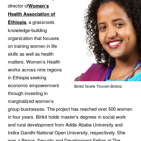
director of
Women’s
Health Association of
Ethiopia
, a grassroots
knowledge-building
organization that focuses
on training women in life
skills as well as health
matters. Women’s Health
works across nine regions
in Ethiopia seeking
economic empowerment
Birikit Terefe Tiruneh Birikiis
through investing in
marginalized women’s
group businesses. The project has reached over 500 women
in four years. Birikit holds master’s degrees in social work
and rural development from Addis Ababa University and
Indira Gandhi National Open University, respectively. She
was a Peace, Security and Development Fellow at The