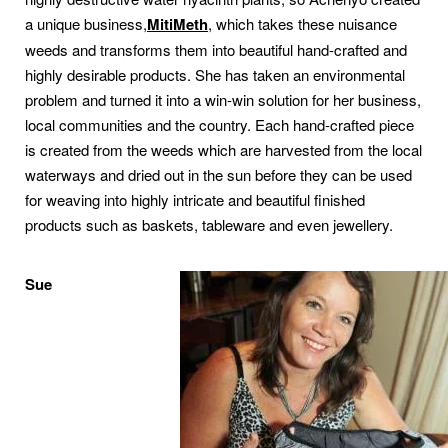
a unique business,
MitiMeth
, which takes these nuisance
weeds and transforms them into beautiful hand-crafted and
highly desirable products. She has taken an environmental
problem and turned it into a win-win solution for her business,
local communities and the country. Each hand-crafted piece
is created from the weeds which are harvested from the local
waterways and dried out in the sun before they can be used
for weaving into highly intricate and beautiful finished
products such as baskets, tableware and even jewellery.
Sue