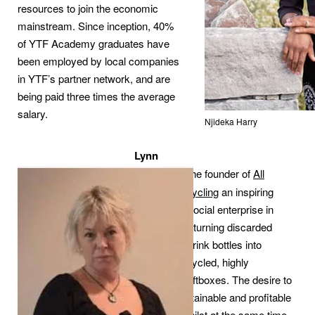
resources to join the economic
mainstream. Since inception, 40%
of YTF Academy graduates have
been employed by local companies
in YTF’s partner network, and are
being paid three times the average
salary.
Njideka Harry
Lynn
Worsley
is the founder of
All
Women Recycling
an inspiring
women-led social enterprise in
South Africa turning discarded
plastic soft-drink bottles into
beautiful upcycled, highly
decorative giftboxes. The desire to
create a sustainable and profitable
business, whilst at the same time