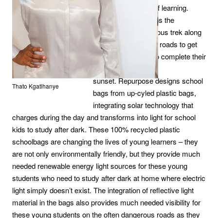
end of another day of learning.
Instead, it also means the
beginning of an arduous trek along
busy and dangerous roads to get
back home in time to complete their
homework before
sunset. Repurpose designs school
Thato Kgatlhanye
bags from up-cyled plastic bags,
integrating solar technology that
charges during the day and transforms into light for school
kids to study after dark. These 100% recycled plastic
schoolbags are changing the lives of young learners – they
are not only environmentally friendly, but they provide much
needed renewable energy light sources for these young
students who need to study after dark at home where electric
light simply doesn’t exist. The integration of reflective light
material in the bags also provides much needed visibility for
these young students on the often dangerous roads as they