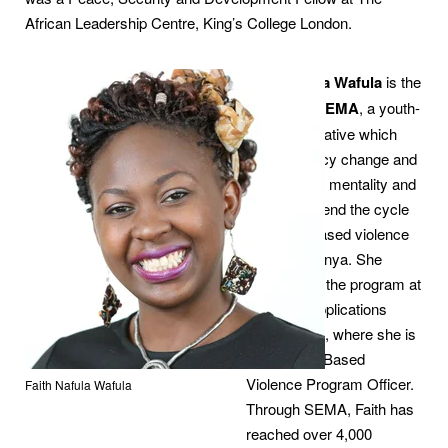
African Leadership Centre, King’s College London.
Faith Nafula Wafula
is the
founder of
SEMA
, a youth-
targeted initiative which
creates policy change and
aims to shift mentality and
behavior to end the cycle
of gender-based violence
(GBV) in Kenya. She
implements the program at
Strategic Applications
International, where she is
the Gender-Based
Violence Program Officer.
Faith Nafula Wafula
Through SEMA, Faith has
reached over 4,000