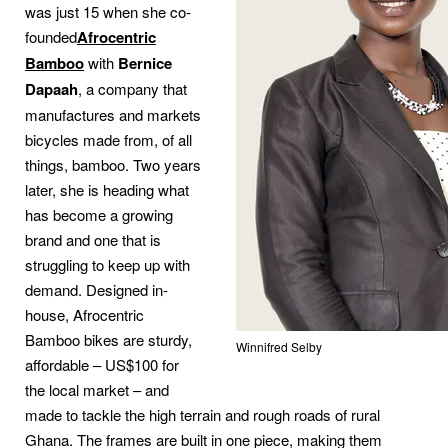
was just 15 when she co-
founded
Afrocentric
Bamboo
with
Bernice
Dapaah
, a company that
manufactures and markets
bicycles made from, of all
things, bamboo. Two years
later, she is heading what
has become a growing
brand and one that is
struggling to keep up with
demand. Designed in-
house, Afrocentric
Bamboo bikes are sturdy,
Winnifred Selby
affordable – US$100 for
the local market – and
made to tackle the high terrain and rough roads of rural
Ghana. The frames are built in one piece, making them