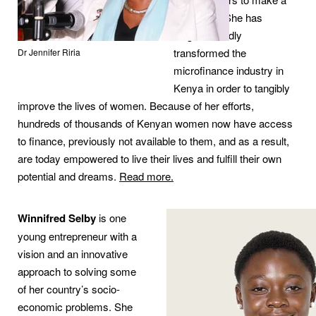
difference. She has
singlehandedly
transformed the
Dr Jennifer Riria
microfinance industry in
Kenya in order to tangibly
improve the lives of women. Because of her efforts,
hundreds of thousands of Kenyan women now have access
to finance, previously not available to them, and as a result,
are today empowered to live their lives and fulfill their own
potential and dreams.
Read more.
Winnifred Selby
is one
young entrepreneur with a
vision and an innovative
approach to solving some
of her country’s socio-
economic problems. She