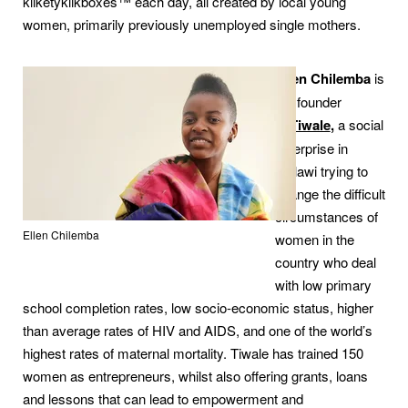
kliketyklikboxes™ each day, all created by local young
women, primarily previously unemployed single mothers.
Ellen Chilemba
is
the founder
of
Tiwale
,
a social
enterprise in
Malawi trying to
change the difficult
circumstances of
Ellen Chilemba
women in the
country who deal
with low primary
school completion rates, low socio-economic status, higher
than average rates of HIV and AIDS, and one of the world’s
highest rates of maternal mortality. Tiwale has trained 150
women as entrepreneurs, whilst also offering grants, loans
and lessons that can lead to empowerment and