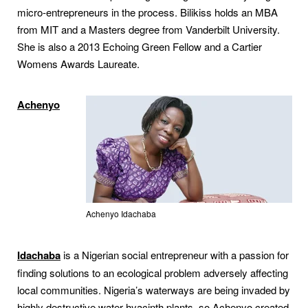
micro-entrepreneurs in the process. Bilikiss holds an MBA
from MIT and a Masters degree from Vanderbilt University.
She is also a 2013 Echoing Green Fellow and a Cartier
Womens Awards Laureate.
Achenyo
Achenyo Idachaba
Idachaba
is a Nigerian social entrepreneur with a passion for
finding solutions to an ecological problem adversely affecting
local communities. Nigeria’s waterways are being invaded by
highly destructive water hyacinth plants, so Achenyo created