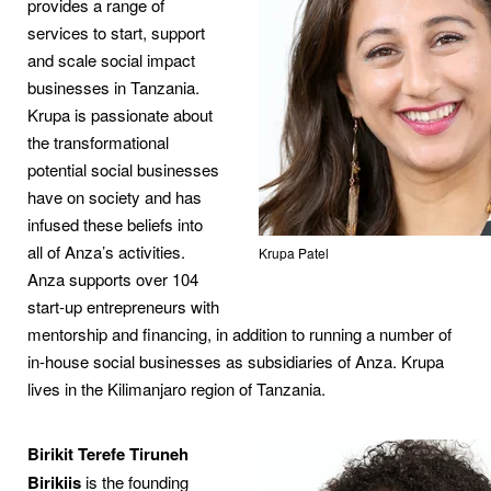
provides a range of
services to start, support
and scale social impact
businesses in Tanzania.
Krupa is passionate about
the transformational
potential social businesses
have on society and has
infused these beliefs into
all of Anza’s activities.
Krupa Patel
Anza supports over 104
start-up entrepreneurs with
mentorship and financing, in addition to running a number of
in-house social businesses as subsidiaries of Anza. Krupa
lives in the Kilimanjaro region of Tanzania.
Birikit Terefe Tiruneh
Birikiis
is the founding