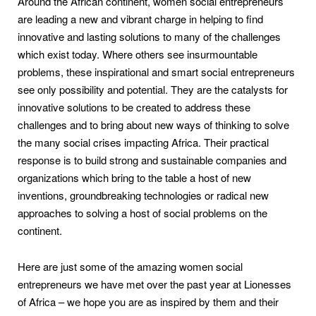
Around the African continent, women social entrepreneurs
are leading a new and vibrant charge in helping to find
innovative and lasting solutions to many of the challenges
which exist today. Where others see insurmountable
problems, these inspirational and smart social entrepreneurs
see only possibility and potential. They are the catalysts for
innovative solutions to be created to address these
challenges and to bring about new ways of thinking to solve
the many social crises impacting Africa. Their practical
response is to build strong and sustainable companies and
organizations which bring to the table a host of new
inventions, groundbreaking technologies or radical new
approaches to solving a host of social problems on the
continent.
Here are just some of the amazing women social
entrepreneurs we have met over the past year at Lionesses
of Africa – we hope you are as inspired by them and their