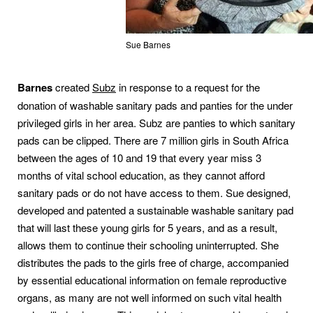
Sue Barnes
Barnes
created
Subz
in response to a request for the
donation of washable sanitary pads and panties for the under
privileged girls in her area. Subz are panties to which sanitary
pads can be clipped. There are 7 million girls in South Africa
between the ages of 10 and 19 that every year miss 3
months of vital school education, as they cannot afford
sanitary pads or do not have access to them. Sue designed,
developed and patented a sustainable washable sanitary pad
that will last these young girls for 5 years, and as a result,
allows them to continue their schooling uninterrupted. She
distributes the pads to the girls free of charge, accompanied
by essential educational information on female reproductive
organs, as many are not well informed on such vital health