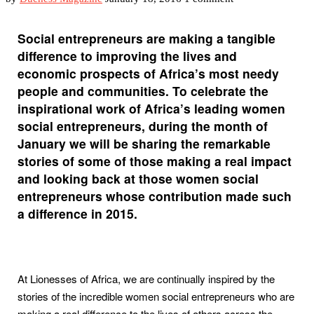
Social entrepreneurs are making a tangible
difference to improving the lives and
economic prospects of Africa’s most needy
people and communities. To celebrate the
inspirational work of Africa’s leading women
social entrepreneurs, during the month of
January we will be sharing the remarkable
stories of some of those making a real impact
and looking back at those women social
entrepreneurs whose contribution made such
a difference in 2015.
At Lionesses of Africa, we are continually inspired by the
stories of the incredible women social entrepreneurs who are
making a real difference to the lives of others across the