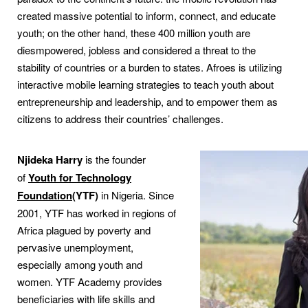
created massive potential to inform, connect, and educate
youth; on the other hand, these 400 million youth are
diesmpowered, jobless and considered a threat to the
stability of countries or a burden to states. Afroes is utilizing
interactive mobile learning strategies to teach youth about
entrepreneurship and leadership, and to empower them as
citizens to address their countries’ challenges.
Njideka Harry
is the founder
of
Youth for Technology
Foundation
(YTF)
in Nigeria. Since
2001, YTF has worked in regions of
Africa plagued by poverty and
pervasive unemployment,
especially among youth and
women. YTF Academy provides
beneficiaries with life skills and