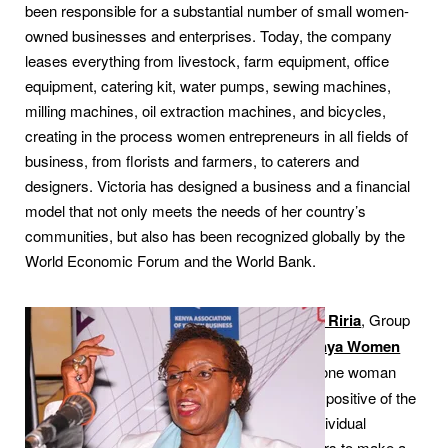
been responsible for a substantial number of small women-
owned businesses and enterprises. Today, the company
leases everything from livestock, farm equipment, office
equipment, catering kit, water pumps, sewing machines,
milling machines, oil extraction machines, and bicycles,
creating in the process women entrepreneurs in all fields of
business, from florists and farmers, to caterers and
designers. Victoria has designed a business and a financial
model that not only meets the needs of her country’s
communities, but also has been recognized globally by the
World Economic Forum and the World Bank.
Dr Jennifer Riria
, Group
CEO of
Kenya Women
Holding
is one woman
that is proof positive of the
power of individual
entrepreneurs to make a