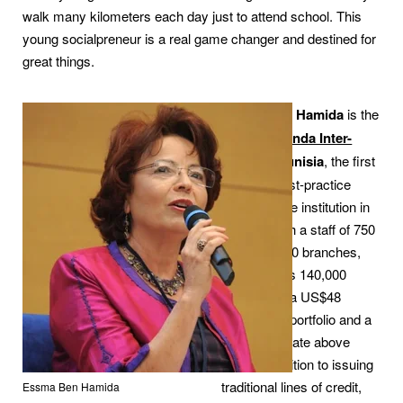
walk many kilometers each day just to attend school. This
young socialpreneur is a real game changer and destined for
great things.
Essma Ben Hamida
is the
founder of
Enda Inter-
Arabe
of Tunisia
, the first
and only best-practice
microfinance institution in
Tunisia. With a staff of 750
working in 60 branches,
Enda serves 140,000
clients with a US$48
million loan portfolio and a
repayment rate above
99%. In addition to issuing
traditional lines of credit,
Essma Ben Hamida