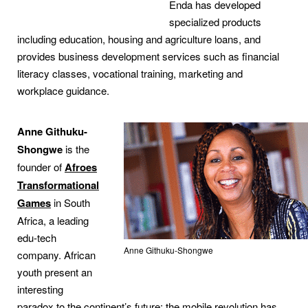
Enda has developed
specialized products
including education, housing and agriculture loans, and
provides business development services such as financial
literacy classes, vocational training, marketing and
workplace guidance.
Anne Githuku-
Shongwe
is the
founder of
Afroes
Transformational
Games
in South
Africa, a leading
edu-tech
Anne Githuku-Shongwe
company. African
youth present an
interesting
paradox to the continent’s future: the mobile revolution has