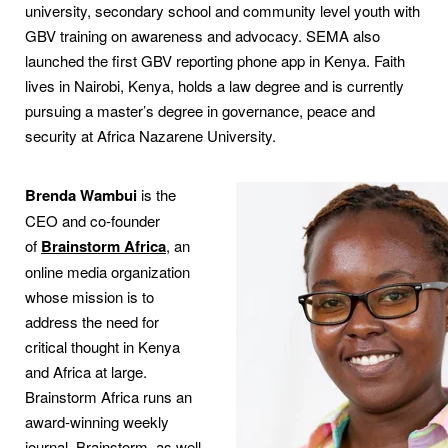
university, secondary school and community level youth with
GBV training on awareness and advocacy. SEMA also
launched the first GBV reporting phone app in Kenya. Faith
lives in Nairobi, Kenya, holds a law degree and is currently
pursuing a master’s degree in governance, peace and
security at Africa Nazarene University.
Brenda Wambui
is the
CEO and co-founder
of
Brainstorm Africa
, an
online media organization
whose mission is to
address the need for
critical thought in Kenya
and Africa at large.
Brainstorm Africa runs an
award-winning weekly
journal, Brainstorm, as well