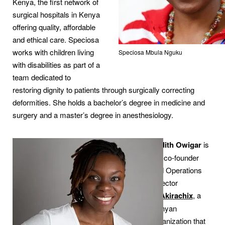
Kenya, the first network of
surgical hospitals in Kenya
offering quality, affordable
and ethical care. Speciosa
works with children living
Speciosa Mbula Nguku
with disabilities as part of a
team dedicated to
restoring dignity to patients through surgically correcting
deformities. She holds a bachelor’s degree in medicine and
surgery and a master’s degree in anesthesiology.
Judith Owigar
is
the co-founder
and Operations
Director
of
Akirachix
, a
Kenyan
organization that