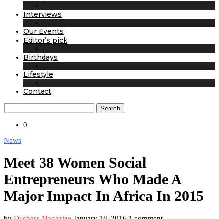
Interviews
Our Events
Editor’s pick
Birthdays
Lifestyle
Contact
Search
0
News
Meet 38 Women Social
Entrepreneurs Who Made A
Major Impact In Africa In 2015
by
Duchess Magazine
January 18, 2016
1 comment