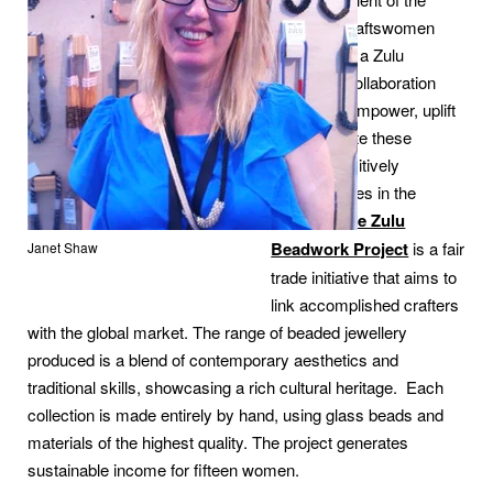
country’s craftswomen
and created a Zulu
beadwork collaboration
that would empower, uplift
and celebrate these
women, positively
changing lives in the
process.
The Zulu
Beadwork Project
is a fair
Janet Shaw
trade initiative that aims to
link accomplished crafters
with the global market. The range of beaded jewellery
produced is a blend of contemporary aesthetics and
traditional skills, showcasing a rich cultural heritage. Each
collection is made entirely by hand, using glass beads and
materials of the highest quality. The project generates
sustainable income for fifteen women.