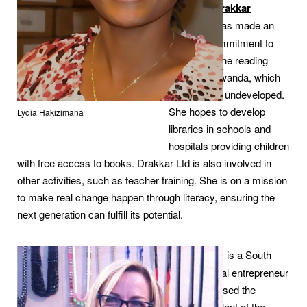
company
Drakkar
Ltd
,
Lydie has made an
avowed commitment to
building up the reading
culture in Rwanda, which
still remains undeveloped.
She hopes to develop
Lydia Hakizimana
libraries in schools and
hospitals providing children
with free access to books. Drakkar Ltd is also involved in
other activities, such as teacher training. She is on a mission
to make real change happen through literacy, ensuring the
next generation can fulfill its potential.
Janet Shaw
is a South
African social entrepreneur
who recognised the
incredible talent of the