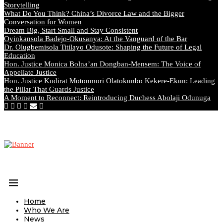
Storytelling
What Do You Think? China’s Divorce Law and the Bigger
Conversation for Women
Dream Big, Start Small and Stay Consistent
Oyinkansola Badejo-Okusanya: At the Vanguard of the Bar
Dr. Olugbemisola Titilayo Odusote: Shaping the Future of Legal
Education
Hon. Justice Monica Bolna’an Dongban-Mensem: The Voice of
Appellate Justice
Hon. Justice Kudirat Motonmori Olatokunbo Kekere-Ekun: Leading
the Pillar That Guards Justice
A Moment to Reconnect: Reintroducing Duchess Abolaji Odunuga
Home
Who We Are
News