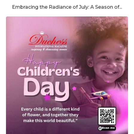
Embracing the Radiance of July: A Season of...