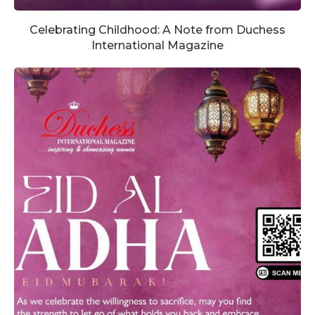
Celebrating Childhood: A Note from Duchess
International Magazine