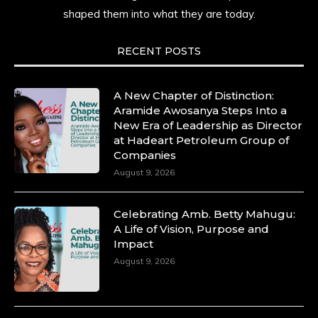
shaped them into what they are today.
RECENT POSTS
A New Chapter of Distinction:
Aramide Awosanya Steps Into a
New Era of Leadership as Director
at Hadeart Petroleum Group of
Companies
August 9, 2026
Celebrating Amb. Betty Mahugu:
A Life of Vision, Purpose and
Impact
August 9, 2026