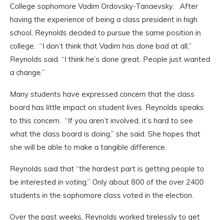
College sophomore Vadim Ordovsky-Tanaevsky
.
After
having the experience of being a class president in high
school, Reynolds decided to pursue the same position in
college.
“I don’t think that Vadim has done bad at all,”
Reynolds said. “I think he’s done great. People just wanted
a change.”
Many students have expressed concern that the class
board has little impact on student lives. Reynolds speaks
to this concern.
“If you aren’t involved, it’s hard to see
what the class board is doing,” she said. She hopes that
she will be able to make a tangible difference.
Reynolds said that “the hardest part is getting people to
be interested in voting.” Only about 800 of the over 2400
students in the sophomore class voted in the election.
Over the past weeks, Reynolds worked tirelessly to get