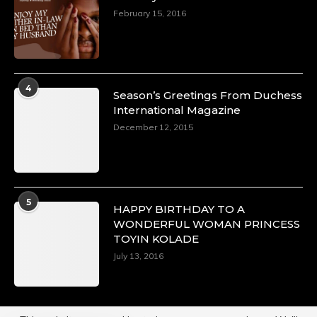
February 15, 2016
4
Season’s Greetings From Duchess
International Magazine
December 12, 2015
5
HAPPY BIRTHDAY TO A
WONDERFUL WOMAN PRINCESS
TOYIN KOLADE
July 13, 2016