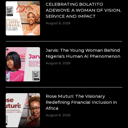
CELEBRATING BOLATITO
ADEWOYE: A WOMAN OF VISION,
SERVICE AND IMPACT
August 8, 2026
Jarvis: The Young Woman Behind
Nigeria’s Human AI Phenomenon
August 6, 2026
Rose Muturi: The Visionary
Redefining Financial Inclusion in
Africa
August 6, 2026