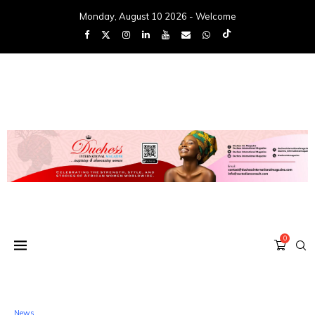
Monday, August 10 2026 - Welcome
0
News