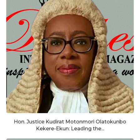
Hon. Justice Kudirat Motonmori Olatokunbo
Kekere-Ekun: Leading the...