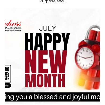
Purpose and...