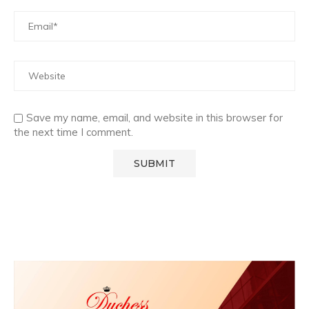
Save my name, email, and website in this browser for
the next time I comment.