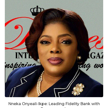
Nneka Onyeali-Ikpe: Leading Fidelity Bank with