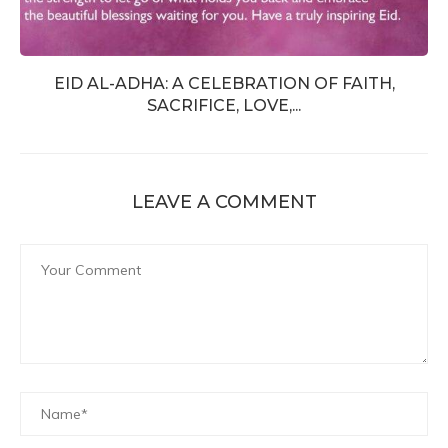
EID AL-ADHA: A CELEBRATION OF FAITH,
SACRIFICE, LOVE,...
LEAVE A COMMENT