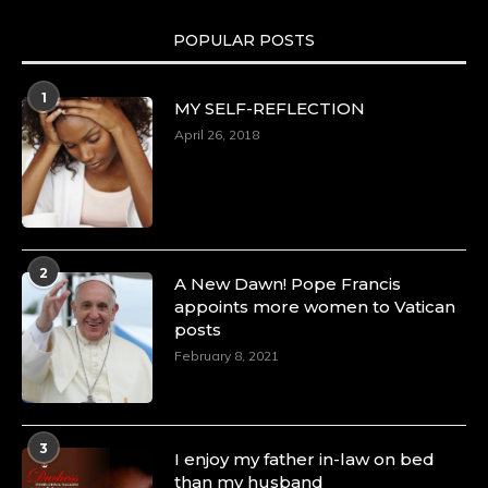
POPULAR POSTS
1
MY SELF-REFLECTION
April 26, 2018
2
A New Dawn! Pope Francis
appoints more women to Vatican
posts
February 8, 2021
3
I enjoy my father in-law on bed
than my husband