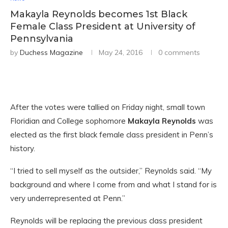
Makayla Reynolds becomes 1st Black
Female Class President at University of
Pennsylvania
by
Duchess Magazine
May 24, 2016
0 comments
After the votes were tallied on Friday night, small town
Floridian and College sophomore
Makayla Reynolds
was
elected as the first black female class president in Penn’s
history.
“I tried to sell myself as the outsider,” Reynolds said. “My
background and where I come from and what I stand for is
very underrepresented at Penn.”
Reynolds will be replacing the previous class president