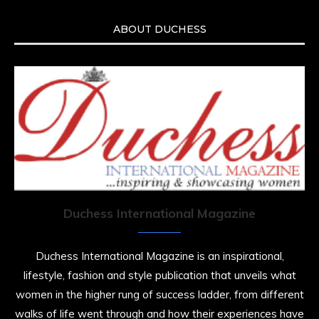
ABOUT DUCHESS
Duchess International Magazine
Duchess International Magazine is an inspirational,
lifestyle, fashion and style publication that unveils what
women in the higher rung of success ladder, from different
walks of life went through and how their experiences have