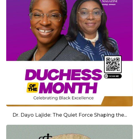
Dr. Dayo Lajide: The Quiet Force Shaping the...