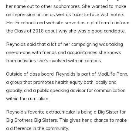
her name out to other sophomores. She wanted to make
an impression online as well as face-to-face
with voters.
Her Facebook and website served as a platform to inform
the Class
of 2018 about why she was a good candidate.
Reynolds
said that a lot of her campaigning was talking
one-on-one
with friends and acquaintances she knows
from activities she’s involved with
on campus.
Outside of class board, Reynolds is part of MedLife Penn,
a group that promotes health equity both locally and
globally, and a public speaking advisor for communication
within the curriculum.
Reynold’s favorite extracurricular is being a Big Sister for
Big Brothers Big Sisters. This gives her a chance to make
a difference in the community.