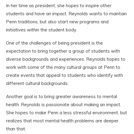
In her time as president, she hopes to inspire other
students and have an impact. Reynolds wants to maintain
Penn traditions,
but also start new programs and
initiatives within the student body.
One of the challenges of being president is the
expectation to bring together a group of students with
diverse backgrounds and experiences. Reynolds hopes to
work with some of the many cultural groups at Penn to
create events that appeal to students who identify with
different cultural backgrounds.
Another goal is to bring greater awareness to mental
health. Reynolds is passionate about making an impact.
She hopes to make Penn a less stressful environment, but
realizes that most mental health problems are deeper
than that.