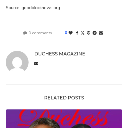
Source: goodblacknews.org
0 comments
0
DUCHESS MAGAZINE
RELATED POSTS