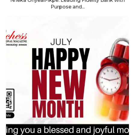
Nneka Onyeali-Ikpe: Leading Fidelity Bank with
Purpose and...