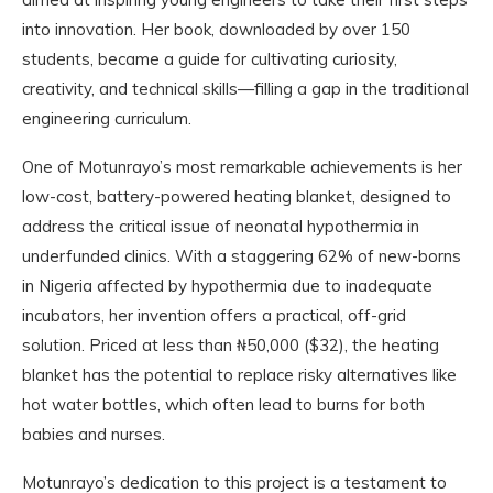
into innovation. Her book, downloaded by over 150
students, became a guide for cultivating curiosity,
creativity, and technical skills—filling a gap in the traditional
engineering curriculum.
One of Motunrayo’s most remarkable achievements is her
low-cost, battery-powered heating blanket, designed to
address the critical issue of neonatal hypothermia in
underfunded clinics. With a staggering 62% of new-borns
in Nigeria affected by hypothermia due to inadequate
incubators, her invention offers a practical, off-grid
solution. Priced at less than ₦50,000 ($32), the heating
blanket has the potential to replace risky alternatives like
hot water bottles, which often lead to burns for both
babies and nurses.
Motunrayo’s dedication to this project is a testament to