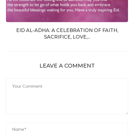
EID AL-ADHA: A CELEBRATION OF FAITH,
SACRIFICE, LOVE,...
LEAVE A COMMENT