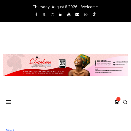
Thursday, August 6 2026 - Welcome
0
News