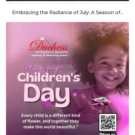
Embracing the Radiance of July: A Season of...