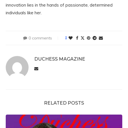
innovation lies in the hands of passionate, determined
individuals like her.
0 comments
1
DUCHESS MAGAZINE
RELATED POSTS