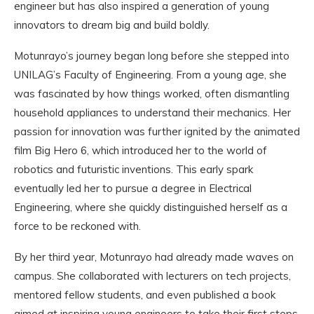
engineer but has also inspired a generation of young
innovators to dream big and build boldly.
Motunrayo’s journey began long before she stepped into
UNILAG’s Faculty of Engineering. From a young age, she
was fascinated by how things worked, often dismantling
household appliances to understand their mechanics. Her
passion for innovation was further ignited by the animated
film Big Hero 6, which introduced her to the world of
robotics and futuristic inventions. This early spark
eventually led her to pursue a degree in Electrical
Engineering, where she quickly distinguished herself as a
force to be reckoned with.
By her third year, Motunrayo had already made waves on
campus. She collaborated with lecturers on tech projects,
mentored fellow students, and even published a book
aimed at inspiring young engineers to take their first steps