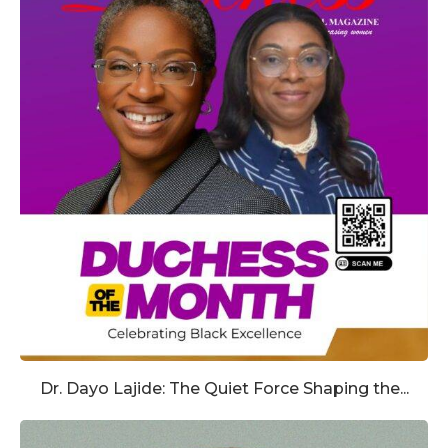
Dr. Dayo Lajide: The Quiet Force Shaping the...