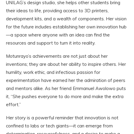
UNILAG’s design studio, she helps other students bring
their ideas to life, providing access to 3D printers,
development kits, and a wealth of components. Her vision
for the future includes establishing her own innovation hub
—a space where anyone with an idea can find the
resources and support to turn it into reality.
Motunrayo’s achievements are not just about her
inventions; they are about her ability to inspire others. Her
humility, work ethic, and infectious passion for
experimentation have earned her the admiration of peers
and mentors alike. As her friend Emmanuel Awolowo puts
it, “She pushes everyone to do more and make the extra
effort.”
Her story is a powerful reminder that innovation is not
confined to labs or tech giants—it can emerge from
determination, resourcefulness, and a desire to make a