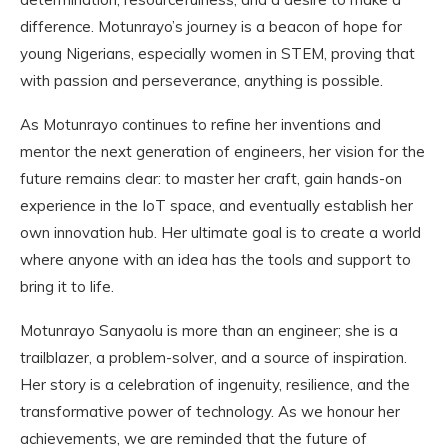
difference. Motunrayo’s journey is a beacon of hope for
young Nigerians, especially women in STEM, proving that
with passion and perseverance, anything is possible.
As Motunrayo continues to refine her inventions and
mentor the next generation of engineers, her vision for the
future remains clear: to master her craft, gain hands-on
experience in the IoT space, and eventually establish her
own innovation hub. Her ultimate goal is to create a world
where anyone with an idea has the tools and support to
bring it to life.
Motunrayo Sanyaolu is more than an engineer; she is a
trailblazer, a problem-solver, and a source of inspiration.
Her story is a celebration of ingenuity, resilience, and the
transformative power of technology. As we honour her
achievements, we are reminded that the future of