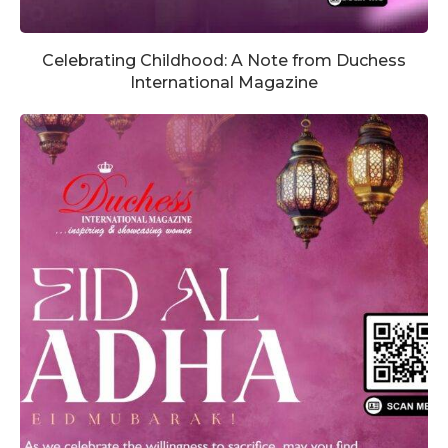
Celebrating Childhood: A Note from Duchess
International Magazine