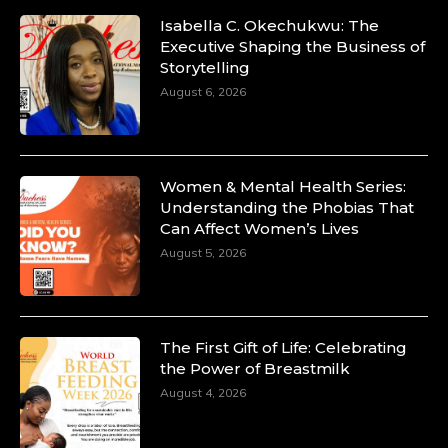
Isabella C. Okechukwu: The
Executive Shaping the Business of
Storytelling
August 6, 2026
Women & Mental Health Series:
Understanding the Phobias That
Can Affect Women’s Lives
August 5, 2026
The First Gift of Life: Celebrating
the Power of Breastmilk
August 4, 2026