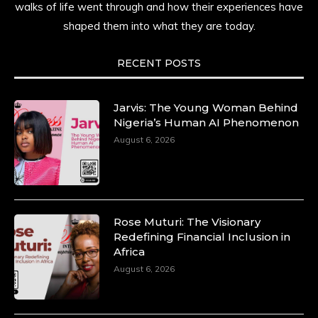
walks of life went through and how their experiences have
shaped them into what they are today.
RECENT POSTS
Jarvis: The Young Woman Behind
Nigeria’s Human AI Phenomenon
August 6, 2026
Rose Muturi: The Visionary
Redefining Financial Inclusion in
Africa
August 6, 2026