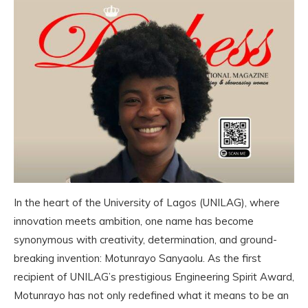
In the heart of the University of Lagos (UNILAG), where
innovation meets ambition, one name has become
synonymous with creativity, determination, and ground-
breaking invention: Motunrayo Sanyaolu. As the first
recipient of UNILAG’s prestigious Engineering Spirit Award,
Motunrayo has not only redefined what it means to be an