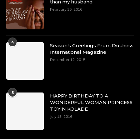
than my husband
February 15, 2016
4
Season’s Greetings From Duchess
International Magazine
December 12, 2015
5
HAPPY BIRTHDAY TO A
WONDERFUL WOMAN PRINCESS
TOYIN KOLADE
July 13, 2016