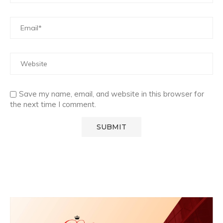
Save my name, email, and website in this browser for
the next time I comment.