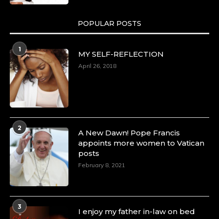
POPULAR POSTS
1
MY SELF-REFLECTION
April 26, 2018
2
A New Dawn! Pope Francis
appoints more women to Vatican
posts
February 8, 2021
3
I enjoy my father in-law on bed