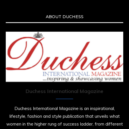
ABOUT DUCHESS
Duchess International Magazine
Duchess International Magazine is an inspirational,
lifestyle, fashion and style publication that unveils what
women in the higher rung of success ladder, from different