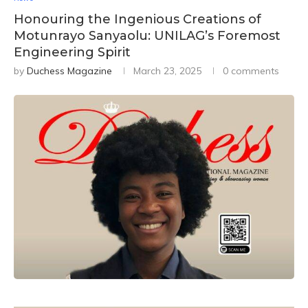
Honouring the Ingenious Creations of
Motunrayo Sanyaolu: UNILAG’s Foremost
Engineering Spirit
by
Duchess Magazine
March 23, 2025
0 comments