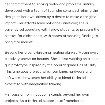
her commitment to solving real-world problems. Initially
developed with a team of four, she continued refining the
design on her own, driven by a desire to make a tangible
impact. Her efforts have not gone unnoticed; she is
currently collaborating with fellow students to prepare the
blanket for clinical trials, with hopes of securing funding to
bring it to market.
Beyond her ground-breaking heating blanket, Motunrayo’s
creativity knows no bounds. She is also working on a laser
gun prototype inspired by the popular game Call of Duty.
This ambitious project, which combines hardware and
software, showcases her ability to blend technical
expertise with imaginative thinking.
Her passion for innovation extends beyond her own
projects. As a technical support staff member at