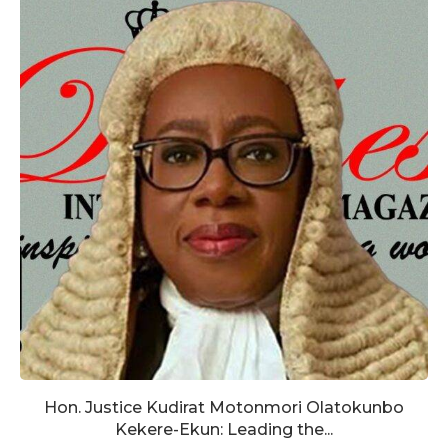
Hon. Justice Kudirat Motonmori Olatokunbo
Kekere-Ekun: Leading the...