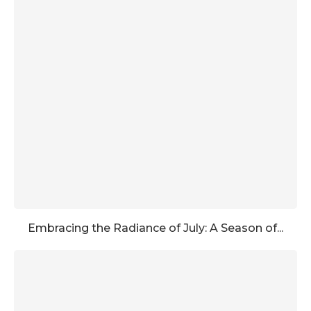
Embracing the Radiance of July: A Season of...