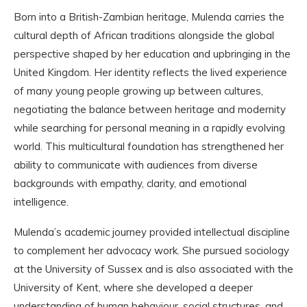
Born into a British-Zambian heritage, Mulenda carries the
cultural depth of African traditions alongside the global
perspective shaped by her education and upbringing in the
United Kingdom. Her identity reflects the lived experience
of many young people growing up between cultures,
negotiating the balance between heritage and modernity
while searching for personal meaning in a rapidly evolving
world. This multicultural foundation has strengthened her
ability to communicate with audiences from diverse
backgrounds with empathy, clarity, and emotional
intelligence.
Mulenda’s academic journey provided intellectual discipline
to complement her advocacy work. She pursued sociology
at the University of Sussex and is also associated with the
University of Kent, where she developed a deeper
understanding of human behaviour, social structures, and