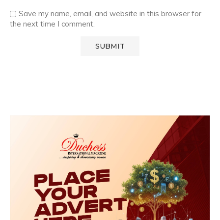
Save my name, email, and website in this browser for
the next time I comment.