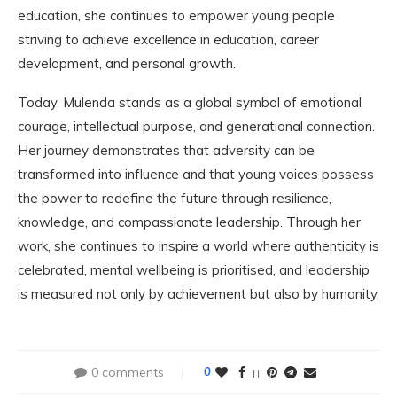
education, she continues to empower young people
striving to achieve excellence in education, career
development, and personal growth.
Today, Mulenda stands as a global symbol of emotional
courage, intellectual purpose, and generational connection.
Her journey demonstrates that adversity can be
transformed into influence and that young voices possess
the power to redefine the future through resilience,
knowledge, and compassionate leadership. Through her
work, she continues to inspire a world where authenticity is
celebrated, mental wellbeing is prioritised, and leadership
is measured not only by achievement but also by humanity.
0 comments
0