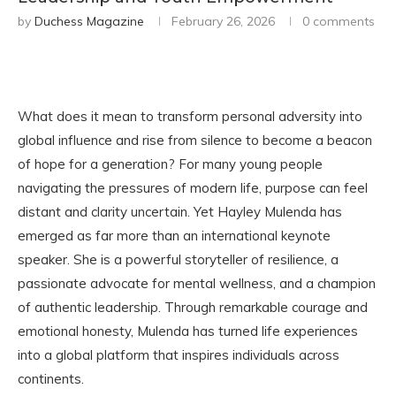
by
Duchess Magazine
February 26, 2026
0 comments
What does it mean to transform personal adversity into
global influence and rise from silence to become a beacon
of hope for a generation? For many young people
navigating the pressures of modern life, purpose can feel
distant and clarity uncertain. Yet Hayley Mulenda has
emerged as far more than an international keynote
speaker. She is a powerful storyteller of resilience, a
passionate advocate for mental wellness, and a champion
of authentic leadership. Through remarkable courage and
emotional honesty, Mulenda has turned life experiences
into a global platform that inspires individuals across
continents.