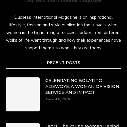
Duchess International Magazine
Duchess International Magazine is an inspirational,
lifestyle, fashion and style publication that unveils what
women in the higher rung of success ladder, from different
walks of life went through and how their experiences have
shaped them into what they are today.
RECENT POSTS
CELEBRATING BOLATITO
ADEWOYE: A WOMAN OF VISION,
SERVICE AND IMPACT
August 8, 2026
Jarvis: The Young Woman Behind