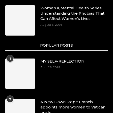
Women & Mental Health Series:
Understanding the Phobias That
Can Affect Women’s Lives
August 5, 2026
POPULAR POSTS
1
MY SELF-REFLECTION
April 26, 2018
2
A New Dawn! Pope Francis
appoints more women to Vatican
posts