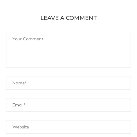
LEAVE A COMMENT