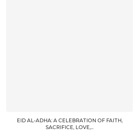
EID AL-ADHA: A CELEBRATION OF FAITH,
SACRIFICE, LOVE,...