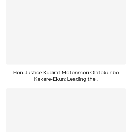
Hon. Justice Kudirat Motonmori Olatokunbo
Kekere-Ekun: Leading the...