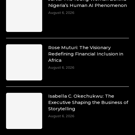
Nigeria’s Human AI Phenomenon
August 6, 2026
Rose Muturi: The Visionary
Redefining Financial Inclusion in
Africa
August 6, 2026
Isabella C. Okechukwu: The
Executive Shaping the Business of
Storytelling
August 6, 2026