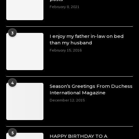
February 8, 2021
3
I enjoy my father in-law on bed
than my husband
February 15, 2016
4
Season’s Greetings From Duchess
International Magazine
December 12, 2015
5
HAPPY BIRTHDAY TO A