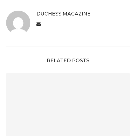
DUCHESS MAGAZINE
RELATED POSTS