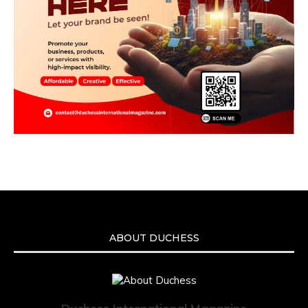
ABOUT DUCHESS