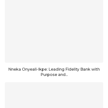
Nneka Onyeali-Ikpe: Leading Fidelity Bank with
Purpose and...