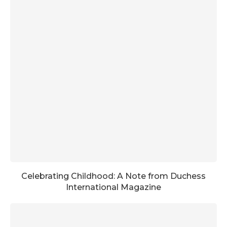
Celebrating Childhood: A Note from Duchess
International Magazine