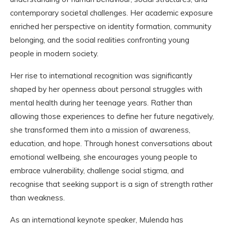
contemporary societal challenges. Her academic exposure
enriched her perspective on identity formation, community
belonging, and the social realities confronting young
people in modern society.
Her rise to international recognition was significantly
shaped by her openness about personal struggles with
mental health during her teenage years. Rather than
allowing those experiences to define her future negatively,
she transformed them into a mission of awareness,
education, and hope. Through honest conversations about
emotional wellbeing, she encourages young people to
embrace vulnerability, challenge social stigma, and
recognise that seeking support is a sign of strength rather
than weakness.
As an international keynote speaker, Mulenda has