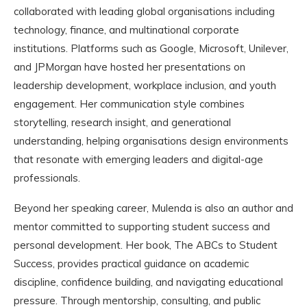
collaborated with leading global organisations including
technology, finance, and multinational corporate
institutions. Platforms such as Google, Microsoft, Unilever,
and JPMorgan have hosted her presentations on
leadership development, workplace inclusion, and youth
engagement. Her communication style combines
storytelling, research insight, and generational
understanding, helping organisations design environments
that resonate with emerging leaders and digital-age
professionals.
Beyond her speaking career, Mulenda is also an author and
mentor committed to supporting student success and
personal development. Her book, The ABCs to Student
Success, provides practical guidance on academic
discipline, confidence building, and navigating educational
pressure. Through mentorship, consulting, and public