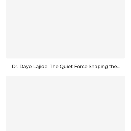
Dr. Dayo Lajide: The Quiet Force Shaping the...