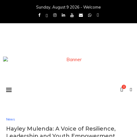
Sunday, August 9 2026 - Welcome
0
News
Hayley Mulenda: A Voice of Resilience,
Leadership and Youth Empowerment