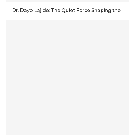
Dr. Dayo Lajide: The Quiet Force Shaping the...