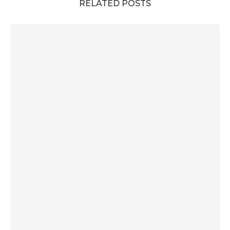
RELATED POSTS