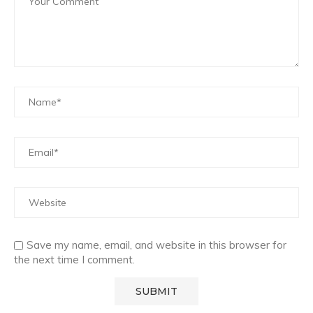
Save my name, email, and website in this browser for
the next time I comment.