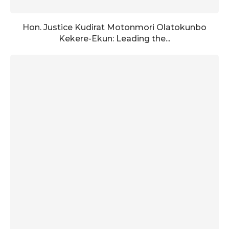
Hon. Justice Kudirat Motonmori Olatokunbo
Kekere-Ekun: Leading the...