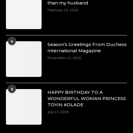
than my husband
February 15, 2016
4
Season’s Greetings From Duchess
International Magazine
December 12, 2015
5
HAPPY BIRTHDAY TO A
WONDERFUL WOMAN PRINCESS
TOYIN KOLADE
July 13, 2016