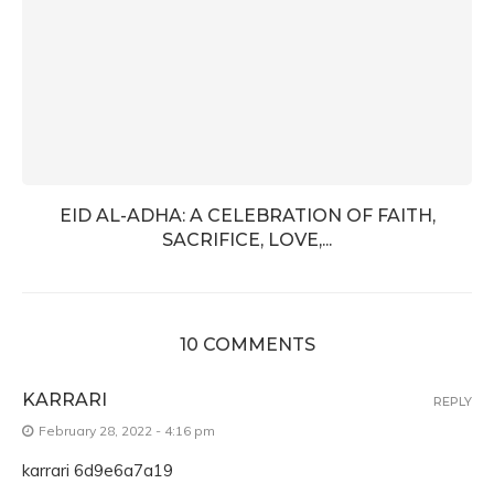
EID AL-ADHA: A CELEBRATION OF FAITH,
SACRIFICE, LOVE,...
10 COMMENTS
KARRARI
REPLY
February 28, 2022 - 4:16 pm
karrari 6d9e6a7a19