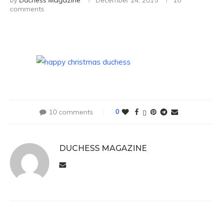
by
Duchess Magazine
December 24, 2015
10
comments
10 comments
0
DUCHESS MAGAZINE