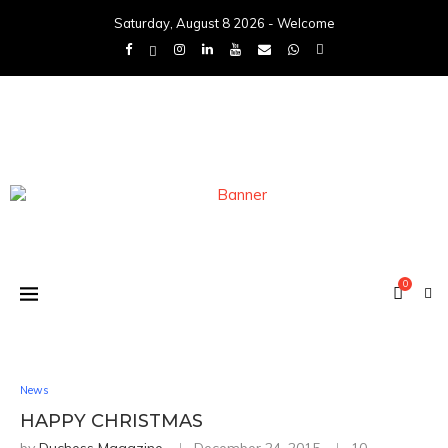
Saturday, August 8 2026 - Welcome
0
News
HAPPY CHRISTMAS