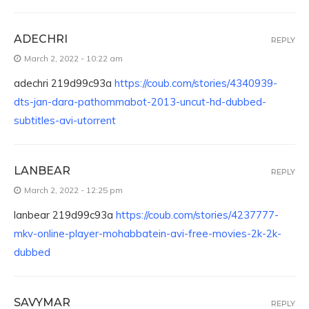
ADECHRI
REPLY
March 2, 2022 - 10:22 am
adechri 219d99c93a
https://coub.com/stories/4340939-
dts-jan-dara-pathommabot-2013-uncut-hd-dubbed-
subtitles-avi-utorrent
LANBEAR
REPLY
March 2, 2022 - 12:25 pm
lanbear 219d99c93a
https://coub.com/stories/4237777-
mkv-online-player-mohabbatein-avi-free-movies-2k-2k-
dubbed
SAVYMAR
REPLY