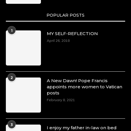
POPULAR POSTS
1
MY SELF-REFLECTION
April 26, 2018
2
A New Dawn! Pope Francis
appoints more women to Vatican
posts
February 8, 2021
3
I enjoy my father in-law on bed