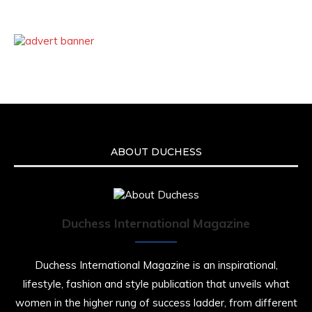
ABOUT DUCHESS
Duchess International Magazine
Duchess International Magazine is an inspirational,
lifestyle, fashion and style publication that unveils what
women in the higher rung of success ladder, from different