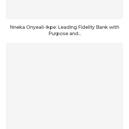
Nneka Onyeali-Ikpe: Leading Fidelity Bank with
Purpose and...