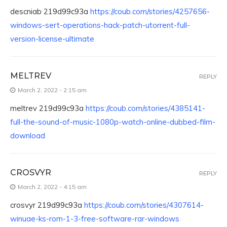
descniab 219d99c93a
https://coub.com/stories/4257656-
windows-sert-operations-hack-patch-utorrent-full-
version-license-ultimate
MELTREV
REPLY
March 2, 2022 - 2:15 am
meltrev 219d99c93a
https://coub.com/stories/4385141-
full-the-sound-of-music-1080p-watch-online-dubbed-film-
download
CROSVYR
REPLY
March 2, 2022 - 4:15 am
crosvyr 219d99c93a
https://coub.com/stories/4307614-
winuae-ks-rom-1-3-free-software-rar-windows