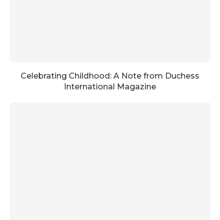
Celebrating Childhood: A Note from Duchess
International Magazine