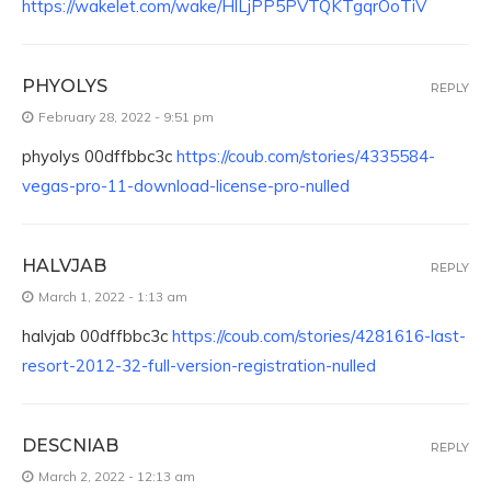
https://wakelet.com/wake/HlLjPP5PVTQKTgqrOoTiV
PHYOLYS
REPLY
February 28, 2022 - 9:51 pm
phyolys 00dffbbc3c
https://coub.com/stories/4335584-
vegas-pro-11-download-license-pro-nulled
HALVJAB
REPLY
March 1, 2022 - 1:13 am
halvjab 00dffbbc3c
https://coub.com/stories/4281616-last-
resort-2012-32-full-version-registration-nulled
DESCNIAB
REPLY
March 2, 2022 - 12:13 am