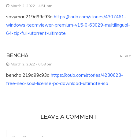
March 2, 2022 - 4:51 pm
savymar 219d99c93a
https://coub.com/stories/4307461-
windows-teamviewer-premium-v15-0-63029-multilingual-
64-zip-full-utorrent-ultimate
BENCHA
REPLY
March 2, 2022 - 6:58 pm
bencha 219d99c93a
https://coub.com/stories/4230623-
free-neo-soul-license-pc-download-ultimate-iso
LEAVE A COMMENT