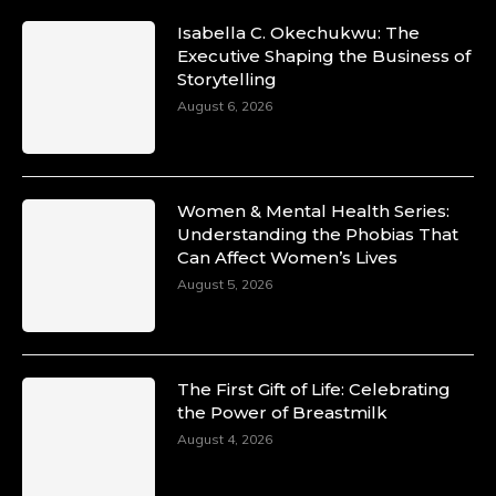
Isabella C. Okechukwu: The
Executive Shaping the Business of
Storytelling
August 6, 2026
Women & Mental Health Series:
Understanding the Phobias That
Can Affect Women’s Lives
August 5, 2026
The First Gift of Life: Celebrating
the Power of Breastmilk
August 4, 2026