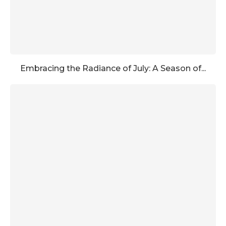
Embracing the Radiance of July: A Season of...