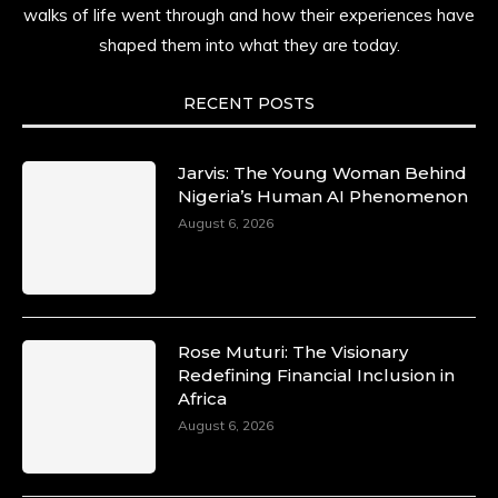
walks of life went through and how their experiences have
shaped them into what they are today.
RECENT POSTS
Jarvis: The Young Woman Behind
Nigeria’s Human AI Phenomenon
August 6, 2026
Rose Muturi: The Visionary
Redefining Financial Inclusion in
Africa
August 6, 2026