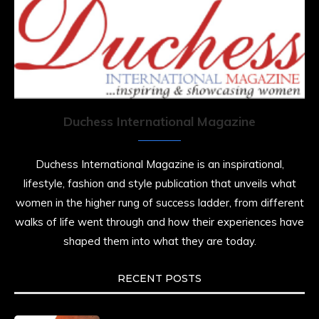
Duchess International Magazine
Duchess International Magazine is an inspirational,
lifestyle, fashion and style publication that unveils what
women in the higher rung of success ladder, from different
walks of life went through and how their experiences have
shaped them into what they are today.
RECENT POSTS