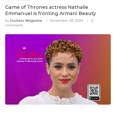
Game of Thrones actress Nathalie
Emmanuel is fronting Armani Beauty
by
Duchess Magazine
November 28, 2024
0
comments