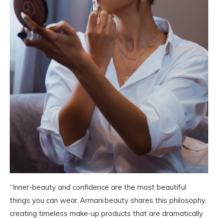
“Inner-beauty and confidence are the most beautiful
things you can wear. Armani beauty shares this philosophy,
creating timeless make-up products that are dramatically