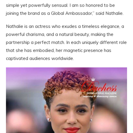
simple yet powerfully sensual. I am so honored to be
joining the brand as a Global Ambassador,” said Nathalie.
Nathalie is an actress who exudes a timeless elegance, a
powerful charisma, and a natural beauty, making the
partnership a perfect match. In each uniquely different role
that she has embodied, her magnetic presence has
captivated audiences worldwide.