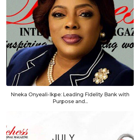
Nneka Onyeali-Ikpe: Leading Fidelity Bank with
Purpose and...