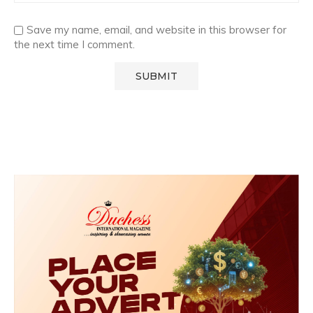
Save my name, email, and website in this browser for
the next time I comment.