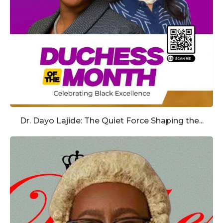
Dr. Dayo Lajide: The Quiet Force Shaping the...