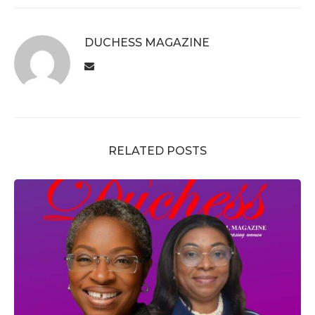
DUCHESS MAGAZINE
RELATED POSTS