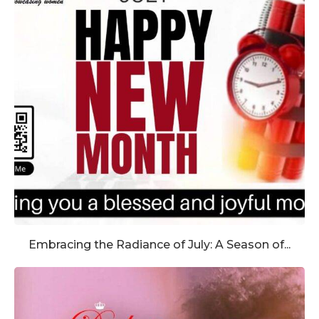
Embracing the Radiance of July: A Season of...