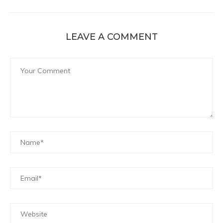
LEAVE A COMMENT