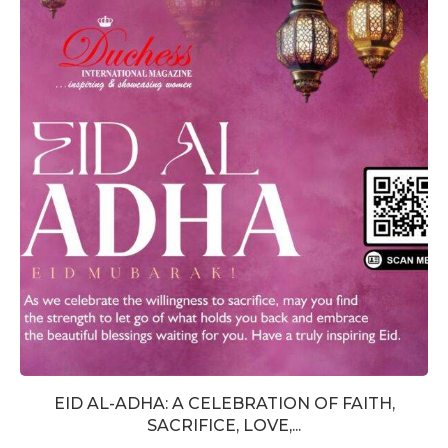
EID AL-ADHA: A CELEBRATION OF FAITH,
SACRIFICE, LOVE,...