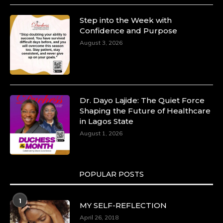
Step into the Week with
Confidence and Purpose
August 3, 2026
Dr. Dayo Lajide: The Quiet Force
Shaping the Future of Healthcare
in Lagos State
August 1, 2026
POPULAR POSTS
1
MY SELF-REFLECTION
April 26, 2018