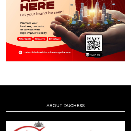
ABOUT DUCHESS