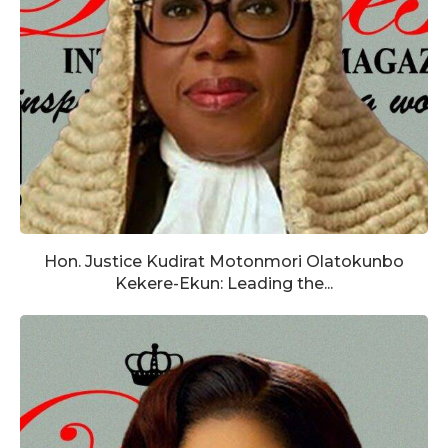
Hon. Justice Kudirat Motonmori Olatokunbo
Kekere-Ekun: Leading the...