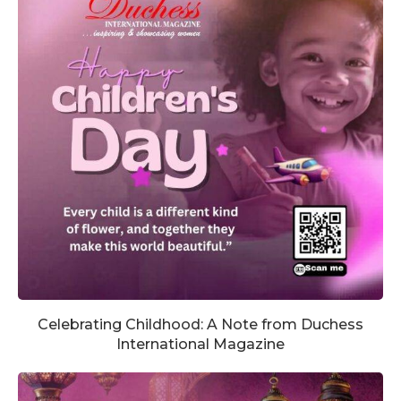
Celebrating Childhood: A Note from Duchess
International Magazine