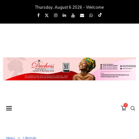
Thursday, August 6 2026 - Welcome
0
News
Lifestyle