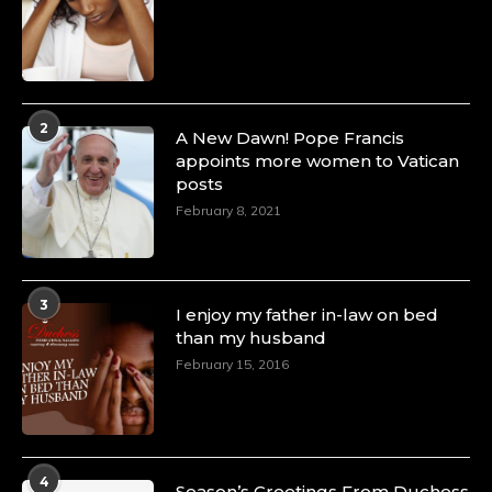
2
A New Dawn! Pope Francis
appoints more women to Vatican
posts
February 8, 2021
3
I enjoy my father in-law on bed
than my husband
February 15, 2016
4
Season’s Greetings From Duchess