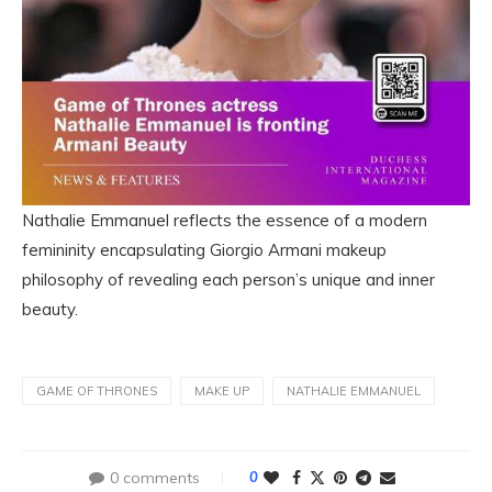
Nathalie Emmanuel reflects the essence of a modern
femininity encapsulating Giorgio Armani makeup
philosophy of revealing each person’s unique and inner
beauty.
GAME OF THRONES
MAKE UP
NATHALIE EMMANUEL
0 comments
0