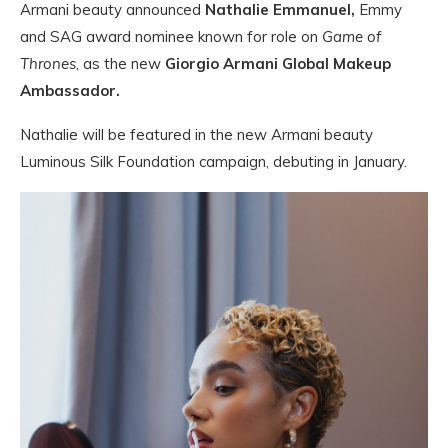
Armani beauty announced
Nathalie Emmanuel,
Emmy
and SAG award nominee known for role on
Game of
Thrones
, as the new
Giorgio Armani Global Makeup
Ambassador.
Nathalie will be featured in the new Armani beauty
Luminous Silk Foundation campaign, debuting in January.