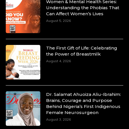
Women & Mental Health Series:
Understanding the Phobias That
Can Affect Women’s Lives
August 5, 2026
The First Gift of Life: Celebrating
the Power of Breastmilk
August 4, 2026
Dr. Salamat Ahuoiza Aliu-Ibrahim:
Brains, Courage and Purpose
Behind Nigeria’s First Indigenous
Female Neurosurgeon
August 3, 2026