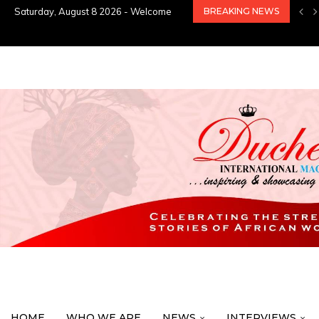
Saturday, August 8 2026 - Welcome
BREAKING NEWS
HOME
WHO WE ARE
NEWS
INTERVIEWS