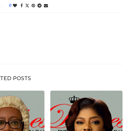
0
TED POSTS