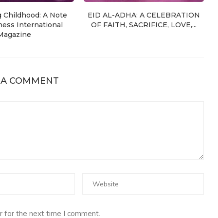
g Childhood: A Note
EID AL-ADHA: A CELEBRATION
ess International
OF FAITH, SACRIFICE, LOVE,...
Magazine
 A COMMENT
 for the next time I comment.