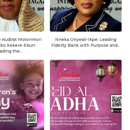
e Kudirat Motonmori
Nneka Onyeali-Ikpe: Leading
nbo Kekere-Ekun:
Fidelity Bank with Purpose and...
ading the...