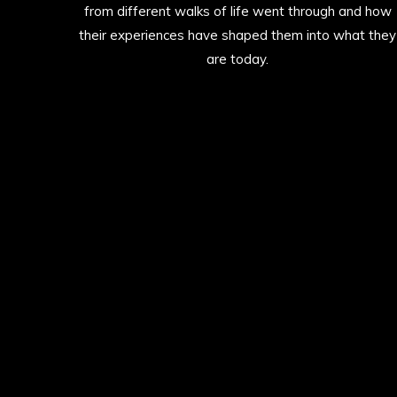
from different walks of life went through and how
their experiences have shaped them into what they
are today.