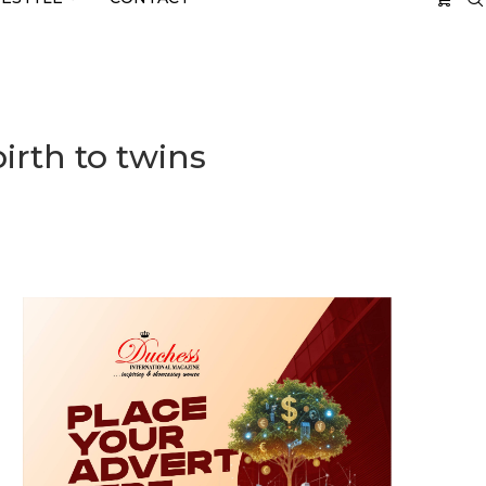
irth to twins