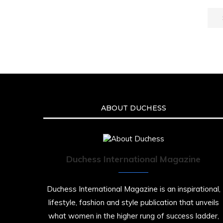
ABOUT DUCHESS
Duchess International Magazine
Duchess International Magazine is an inspirational,
lifestyle, fashion and style publication that unveils
what women in the higher rung of success ladder,