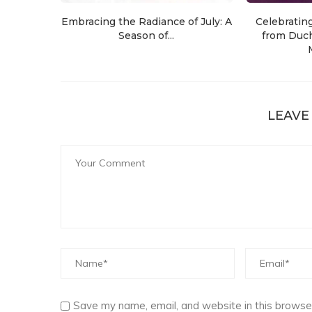
Embracing the Radiance of July: A
Celebratin
Season of...
from Duch
LEAVE
Save my name, email, and website in this browser