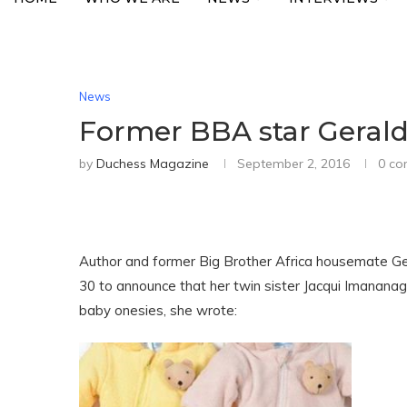
News
Former BBA star Geraldi
by
Duchess Magazine
September 2, 2016
0 c
Author and former Big Brother Africa housemate G
30 to announce that her twin sister Jacqui Imananag
baby onesies, she wrote: