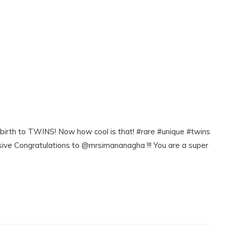
e birth to TWINS! Now how cool is that! #rare #unique #twins
e Congratulations to @mrsimananagha !!! You are a super