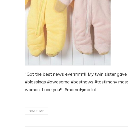
“Got the best news everrrrrrrr!!! My twin sister gav
#blessings #awesome #bestnews #testimony massiv
woman! Love you!!!! #mamaEjima lol!”
BBA STAR