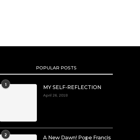
POPULAR POSTS
1
MY SELF-REFLECTION
April 26, 2018
2
A New Dawn! Pope Francis