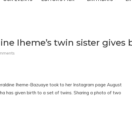
ne Iheme’s twin sister gives b
omments
eraldine Iheme-Bazuaye took to her Instagram page August
ha has given birth to a set of twins. Sharing a photo of two