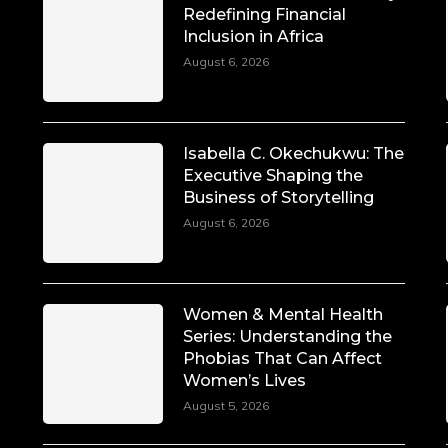
Redefining Financial
Inclusion in Africa
August 6, 2026
Isabella C. Okechukwu: The
Executive Shaping the
Business of Storytelling
August 6, 2026
Women & Mental Health
Series: Understanding the
Phobias That Can Affect
Women’s Lives
August 5, 2026