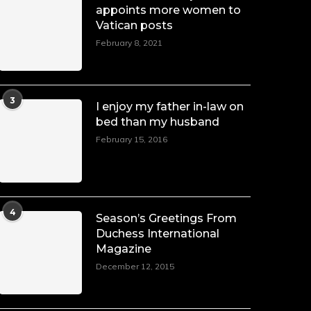
appoints more women to
Vatican posts
February 8, 2021
3
I enjoy my father in-law on
bed than my husband
February 15, 2016
4
Season’s Greetings From
Duchess International
Magazine
December 12, 2015