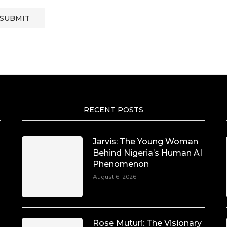
RECENT POSTS
Jarvis: The Young Woman
Behind Nigeria’s Human AI
Phenomenon
August 6, 2026
Rose Muturi: The Visionary