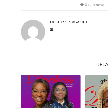
0 comments
DUCHESS MAGAZINE
RELA