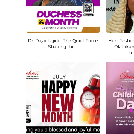
Dr. Dayo Lajide: The Quiet Force
Hon. Justic
Shaping the...
Olatoku
Le