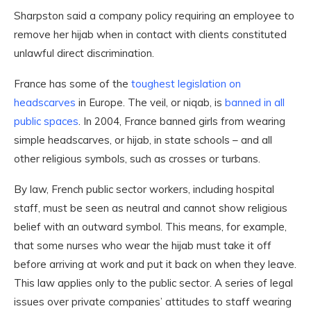
Sharpston said a company policy requiring an employee to
remove her hijab when in contact with clients constituted
unlawful direct discrimination.
France has some of the
toughest legislation on
headscarves
in Europe. The veil, or niqab, is
banned in all
public spaces
. In 2004, France banned girls from wearing
simple headscarves, or hijab, in state schools – and all
other religious symbols, such as crosses or turbans.
By law, French public sector workers, including hospital
staff, must be seen as neutral and cannot show religious
belief with an outward symbol. This means, for example,
that some nurses who wear the hijab must take it off
before arriving at work and put it back on when they leave.
This law applies only to the public sector. A series of legal
issues over private companies’ attitudes to staff wearing