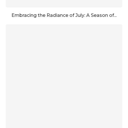
Embracing the Radiance of July: A Season of...