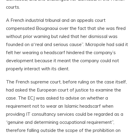
courts.
A French industrial tribunal and an appeals court
compensated Bougnaoui over the fact that she was fired
without prior warning but ruled that her dismissal was
founded on a“real and serious cause”. Micropole had said it
felt her wearing a headscarf hindered the company’s
development because it meant the company could not
properly interact with its client.
The French supreme court, before ruling on the case itself,
had asked the European court of justice to examine the
case. The ECJ was asked to advise on whether a
requirement not to wear an Islamic headscarf when
providing IT consultancy services could be regarded as a
“genuine and determining occupational requirement”,
therefore falling outside the scope of the prohibition on