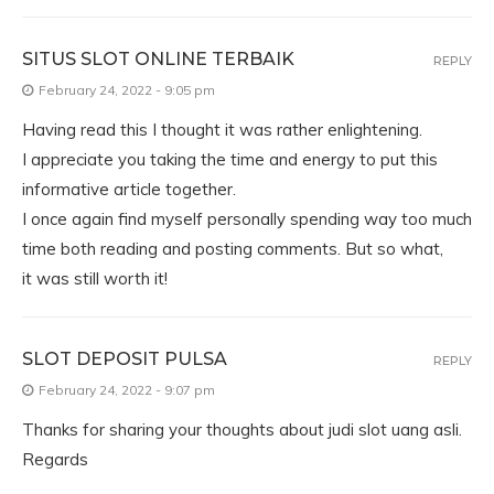
SITUS SLOT ONLINE TERBAIK
REPLY
February 24, 2022 - 9:05 pm
Having read this I thought it was rather enlightening.
I appreciate you taking the time and energy to put this
informative article together.
I once again find myself personally spending way too much
time both reading and posting comments. But so what,
it was still worth it!
SLOT DEPOSIT PULSA
REPLY
February 24, 2022 - 9:07 pm
Thanks for sharing your thoughts about judi slot uang asli.
Regards