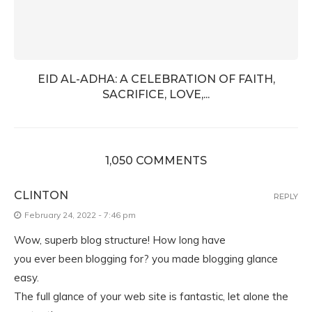
EID AL-ADHA: A CELEBRATION OF FAITH,
SACRIFICE, LOVE,...
1,050 COMMENTS
CLINTON
REPLY
February 24, 2022 - 7:46 pm
Wow, superb blog structure! How long have
you ever been blogging for? you made blogging glance
easy.
The full glance of your web site is fantastic, let alone the