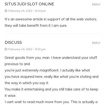
SITUS JUDI SLOT ONLINE
REPLY
February 24, 2022 - 9:24 pm
It’s an awesome article in support of all the web visitors;
they will take benefit from it I am sure.
DISCUSS
REPLY
February 24, 2022 - 9:33 pm
Great goods from you, man. I have understand your stuff
previous to and
you’re just extremely magnificent. I actually like what
you have acquired here, really like what you’re stating and
the way in which you say it.
You make it entertaining and you still take care of to keep
it wise.
I cant wait to read much more from you. This is actually a