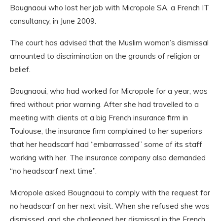
Bougnaoui who lost her job with Micropole SA, a French IT
consultancy, in June 2009.
The court has advised that the Muslim woman’s dismissal
amounted to discrimination on the grounds of religion or
belief.
Bougnaoui, who had worked for Micropole for a year, was
fired without prior warning. After she had travelled to a
meeting with clients at a big French insurance firm in
Toulouse, the insurance firm complained to her superiors
that her headscarf had “embarrassed” some of its staff
working with her. The insurance company also demanded
“no headscarf next time”.
Micropole asked Bougnaoui to comply with the request for
no headscarf on her next visit. When she refused she was
dismissed, and she challenged her dismissal in the French