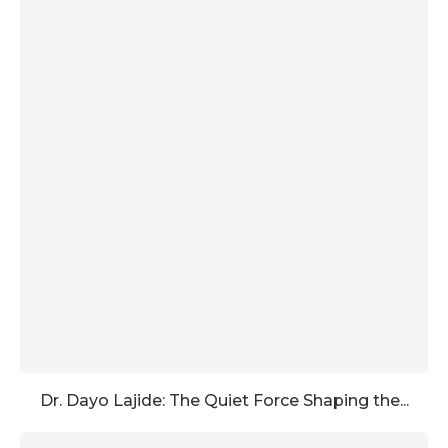
Dr. Dayo Lajide: The Quiet Force Shaping the...