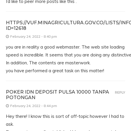
I’d like to peer more posts like this .
HTTPS://VUF.MINAGRICULTURA.GOV.CO/LISTS/I
ID=12618
February 24, 2022 - 8:40 pm
you are in reality a good webmaster. The web site loading
speed is incredible. It seems that you are doing any distinctive 
In addition, The contents are masterwork.
you have performed a great task on this matter!
POKER IDN DEPOSIT PULSA 10000 TANPA
REPLY
POTONGAN
February 24, 2022 - 8:44 pm
Hey there! I know this is sort of off-topic however I had to
ask.