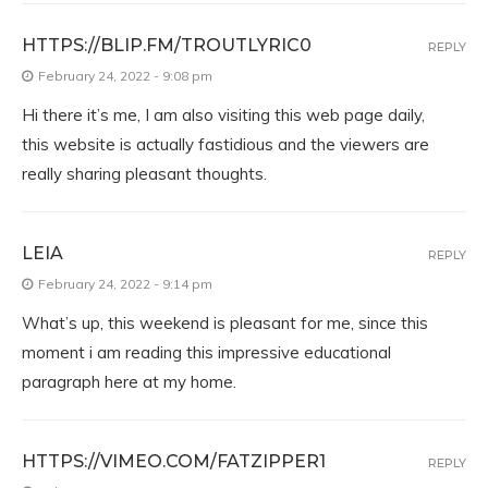
HTTPS://BLIP.FM/TROUTLYRIC0
REPLY
February 24, 2022 - 9:08 pm
Hi there it’s me, I am also visiting this web page daily,
this website is actually fastidious and the viewers are
really sharing pleasant thoughts.
LEIA
REPLY
February 24, 2022 - 9:14 pm
What’s up, this weekend is pleasant for me, since this
moment i am reading this impressive educational
paragraph here at my home.
HTTPS://VIMEO.COM/FATZIPPER1
REPLY