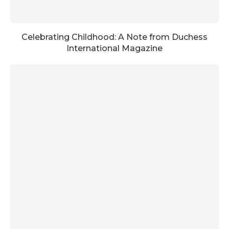
Celebrating Childhood: A Note from Duchess
International Magazine