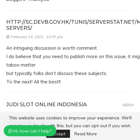
HTTP://SC.DEVB.GOV.HK/TUNIS/SERVERSTAT.NET/
SERVERS/
February 24, 2022 - 10:07 pm
An intriguing discussion is worth comment.
I do believe that you need to publish more on this issue, it mi
taboo matter
but typically folks don’t discuss these subjects.
To the next! All the best!!
JUDI SLOT ONLINE INDONESIA
REPLY
February 24, 2022 - 10:09 pm
This website uses cookies to improve your experience. We'll
Its like you read my mind! You seem to know so much
assume you're ok with this, but you can opt-out if you wish.
Hi, how can I help?
about this, like you wrote the book in it or something.
Accept
Read More