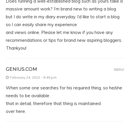
Does running a well-established blog such as yours take a
massive amount work? I’m brand new to writing a blog
but I do write in my diary everyday. I’d like to start a blog
so I can easily share my experience
and views online. Please let me know if you have any
recommendations or tips for brand new aspiring bloggers.
Thankyou!
GENIUS.COM
REPLY
February 24, 2022 - 8:49 pm
When some one searches for his required thing, so he/she
needs to be available
that in detail, therefore that thing is maintained
over here.