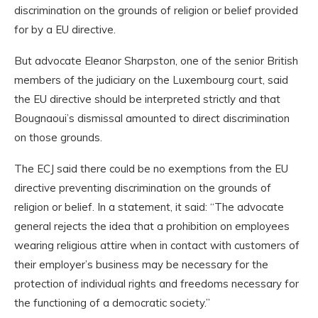
discrimination on the grounds of religion or belief provided
for by a EU directive.
But advocate Eleanor Sharpston, one of the senior British
members of the judiciary on the Luxembourg court, said
the EU directive should be interpreted strictly and that
Bougnaoui’s dismissal amounted to direct discrimination
on those grounds.
The ECJ said there could be no exemptions from the EU
directive preventing discrimination on the grounds of
religion or belief. In a statement, it said: “The advocate
general rejects the idea that a prohibition on employees
wearing religious attire when in contact with customers of
their employer’s business may be necessary for the
protection of individual rights and freedoms necessary for
the functioning of a democratic society.”