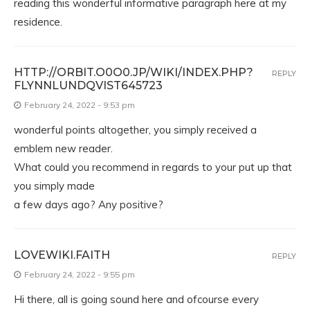
reading this wonderful informative paragraph here at my
residence.
HTTP://ORBIT.O0O0.JP/WIKI/INDEX.PHP?
REPLY
FLYNNLUNDQVIST645723
February 24, 2022 - 9:53 pm
wonderful points altogether, you simply received a
emblem new reader.
What could you recommend in regards to your put up that
you simply made
a few days ago? Any positive?
LOVEWIKI.FAITH
REPLY
February 24, 2022 - 9:55 pm
Hi there, all is going sound here and ofcourse every