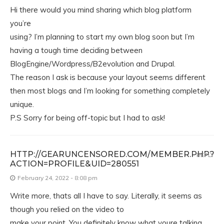
Hi there would you mind sharing which blog platform
you’re
using? I’m planning to start my own blog soon but I’m
having a tough time deciding between
BlogEngine/Wordpress/B2evolution and Drupal.
The reason I ask is because your layout seems different
then most blogs and I’m looking for something completely
unique.
P.S Sorry for being off-topic but I had to ask!
HTTP://GEARUNCENSORED.COM/MEMBER.PHP?
REPLY
ACTION=PROFILE&UID=280551
February 24, 2022 - 8:08 pm
Write more, thats all I have to say. Literally, it seems as
though you relied on the video to
make your point. You definitely know what youre talking