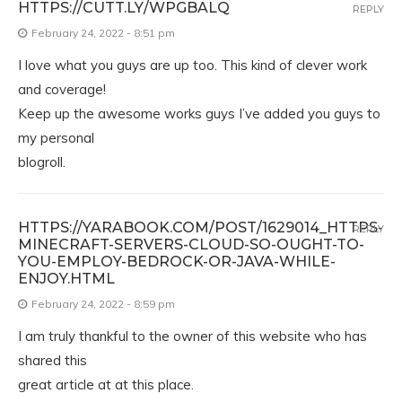
HTTPS://CUTT.LY/WPGBALQ
REPLY
February 24, 2022 - 8:51 pm
I love what you guys are up too. This kind of clever work
and coverage!
Keep up the awesome works guys I’ve added you guys to
my personal
blogroll.
HTTPS://YARABOOK.COM/POST/1629014_HTTPS-
REPLY
MINECRAFT-SERVERS-CLOUD-SO-OUGHT-TO-
YOU-EMPLOY-BEDROCK-OR-JAVA-WHILE-
ENJOY.HTML
February 24, 2022 - 8:59 pm
I am truly thankful to the owner of this website who has
shared this
great article at at this place.