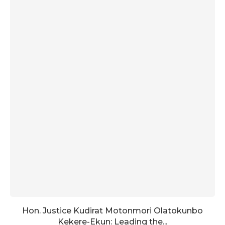
Hon. Justice Kudirat Motonmori Olatokunbo
Kekere-Ekun: Leading the...