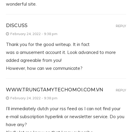
wonderful site.
DISCUSS
REPLY
February 24, 2022 - 9:38 pm
Thank you for the good writeup. It in fact
was a amusement account it. Look advanced to more
added agreeable from you!
However, how can we communicate?
WWW.TRUNGTAMYTECHOMOI.COM.VN
REPLY
February 24, 2022 - 9:38 pm
I’ll immediately clutch your rss feed as I can not find your
e-mail subscription hyperlink or newsletter service. Do you
have any?