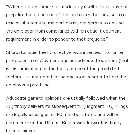
“Where the customer’s attitude may itself be indicative of
prejudice based on one of the ‘prohibited factors’, such as
religion, it seems to me particularly dangerous to excuse
the employer from compliance with an equal treatment
requirement in order to pander to that prejudice.”
Sharpston said the EU directive was intended “to confer
protection in employment against adverse treatment (that
is, discrimination) on the basis of one of the prohibited
factors. It is not about losing one’s job in order to help the
employer’s profit line.”
Advocate general opinions are usually followed when the
ECJ finally delivers its subsequent full judgment. ECJ rulings
are legally binding on all EU member states and will be
enforceable in the UK until British withdrawal has finally
been achieved.