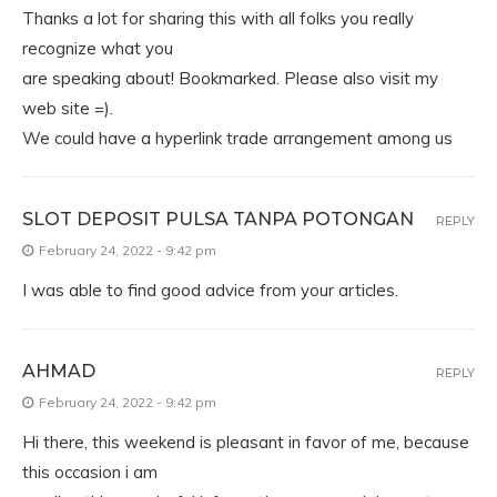
Thanks a lot for sharing this with all folks you really
recognize what you
are speaking about! Bookmarked. Please also visit my
web site =).
We could have a hyperlink trade arrangement among us
SLOT DEPOSIT PULSA TANPA POTONGAN
REPLY
February 24, 2022 - 9:42 pm
I was able to find good advice from your articles.
AHMAD
REPLY
February 24, 2022 - 9:42 pm
Hi there, this weekend is pleasant in favor of me, because
this occasion i am