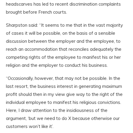
headscarves has led to recent discrimination complaints
brought before French courts.
Sharpston said: “It seems to me that in the vast majority
of cases it will be possible, on the basis of a sensible
discussion between the employer and the employee, to
reach an accommodation that reconciles adequately the
competing rights of the employee to manifest his or her
religion and the employer to conduct his business.
“Occasionally, however, that may not be possible. In the
last resort, the business interest in generating maximum
profit should then in my view give way to the right of the
individual employee to manifest his religious convictions.
Here, I draw attention to the insidiousness of the
argument, ‘but we need to do X because otherwise our
customers won’t like it’.