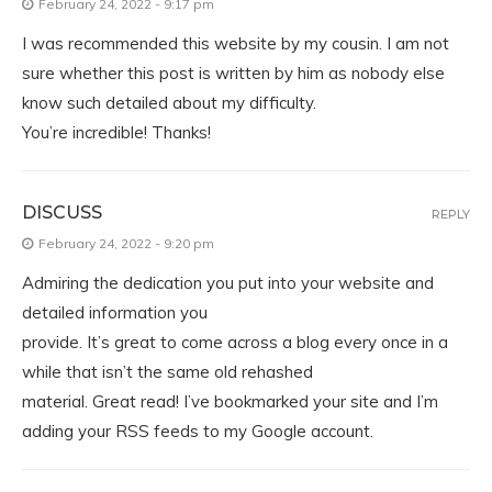
February 24, 2022 - 9:17 pm
I was recommended this website by my cousin. I am not
sure whether this post is written by him as nobody else
know such detailed about my difficulty.
You’re incredible! Thanks!
DISCUSS
REPLY
February 24, 2022 - 9:20 pm
Admiring the dedication you put into your website and
detailed information you
provide. It’s great to come across a blog every once in a
while that isn’t the same old rehashed
material. Great read! I’ve bookmarked your site and I’m
adding your RSS feeds to my Google account.