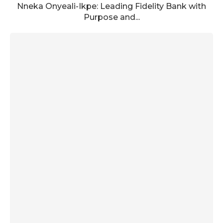
Nneka Onyeali-Ikpe: Leading Fidelity Bank with
Purpose and...