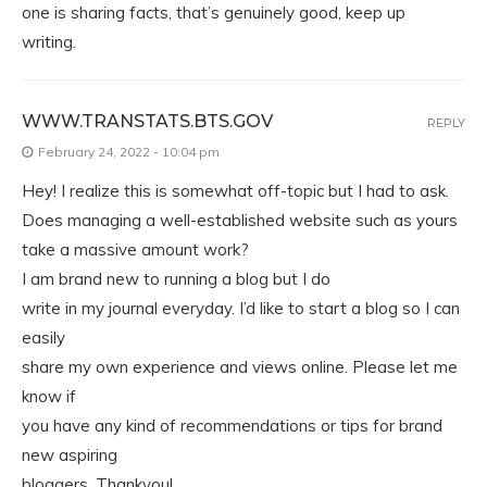
one is sharing facts, that’s genuinely good, keep up
writing.
WWW.TRANSTATS.BTS.GOV
REPLY
February 24, 2022 - 10:04 pm
Hey! I realize this is somewhat off-topic but I had to ask.
Does managing a well-established website such as yours
take a massive amount work?
I am brand new to running a blog but I do
write in my journal everyday. I’d like to start a blog so I can
easily
share my own experience and views online. Please let me
know if
you have any kind of recommendations or tips for brand
new aspiring
bloggers. Thankyou!