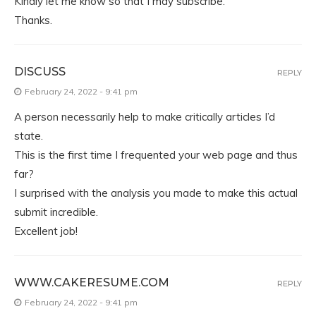
Kindly let me know so that I may subscribe.
Thanks.
DISCUSS
REPLY
February 24, 2022 - 9:41 pm
A person necessarily help to make critically articles I’d
state.
This is the first time I frequented your web page and thus
far?
I surprised with the analysis you made to make this actual
submit incredible.
Excellent job!
WWW.CAKERESUME.COM
REPLY
February 24, 2022 - 9:41 pm