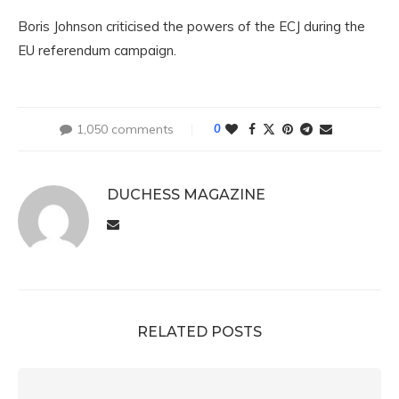
Boris Johnson criticised the powers of the ECJ during the
EU referendum campaign.
1,050 comments
0
DUCHESS MAGAZINE
RELATED POSTS