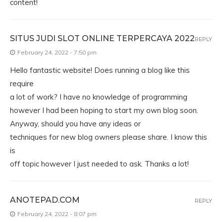
content!
SITUS JUDI SLOT ONLINE TERPERCAYA 2022
REPLY
February 24, 2022 - 7:50 pm
Hello fantastic website! Does running a blog like this
require
a lot of work? I have no knowledge of programming
however I had been hoping to start my own blog soon.
Anyway, should you have any ideas or
techniques for new blog owners please share. I know this
is
off topic however I just needed to ask. Thanks a lot!
ANOTEPAD.COM
REPLY
February 24, 2022 - 8:07 pm