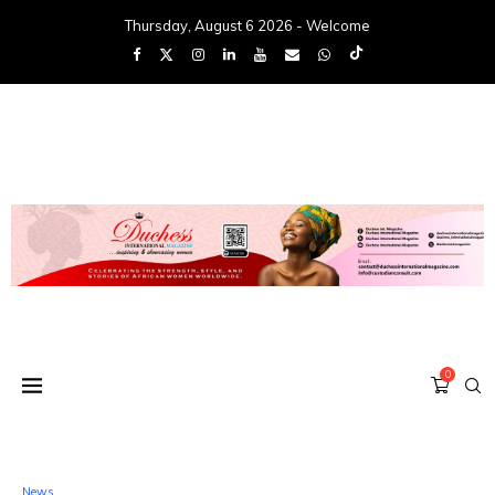
Thursday, August 6 2026 - Welcome
0
News