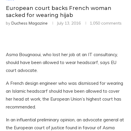
European court backs French woman
sacked for wearing hijab
by
Duchess Magazine
July 13, 2016
1,050 comments
Asma Bougnaoui, who lost her job at an IT consultancy,
should have been allowed to wear headscarf, says EU
court advocate.
A French design engineer who was dismissed for wearing
an Islamic headscarf should have been allowed to cover
her head at work, the European Union’s highest court has
recommended.
In an influential preliminary opinion, an advocate general at
the European court of justice found in favour of Asma