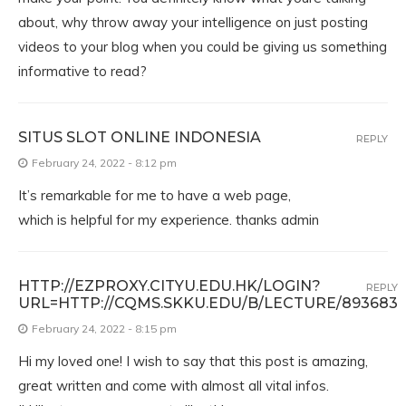
about, why throw away your intelligence on just posting
videos to your blog when you could be giving us something
informative to read?
SITUS SLOT ONLINE INDONESIA
REPLY
February 24, 2022 - 8:12 pm
It’s remarkable for me to have a web page,
which is helpful for my experience. thanks admin
HTTP://EZPROXY.CITYU.EDU.HK/LOGIN?
REPLY
URL=HTTP://CQMS.SKKU.EDU/B/LECTURE/893683
February 24, 2022 - 8:15 pm
Hi my loved one! I wish to say that this post is amazing,
great written and come with almost all vital infos.