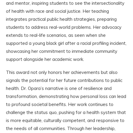
and mentor, inspiring students to see the intersectionality
of health with race and social justice. Her teaching
integrates practical public health strategies, preparing
students to address real-world problems. Her advocacy
extends to real-life scenarios, as seen when she
supported a young black girl after a racial profiling incident,
showcasing her commitment to immediate community
support alongside her academic work.
This award not only honors her achievements but also
signals the potential for her future contributions to public
health. Dr. Opara’s narrative is one of resilience and
transformation, demonstrating how personal loss can lead
to profound societal benefits. Her work continues to
challenge the status quo, pushing for a health system that
is more equitable, culturally competent, and responsive to
the needs of all communities. Through her leadership,