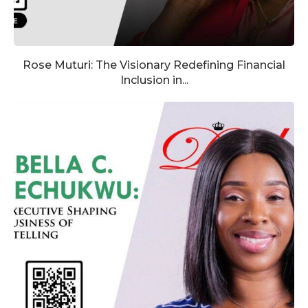
Rose Muturi: The Visionary Redefining Financial
Inclusion in...