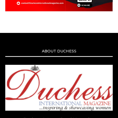
ABOUT DUCHESS