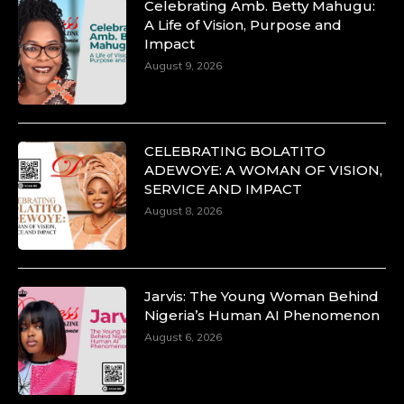
Celebrating Amb. Betty Mahugu:
A Life of Vision, Purpose and
Impact
August 9, 2026
CELEBRATING BOLATITO
ADEWOYE: A WOMAN OF VISION,
SERVICE AND IMPACT
August 8, 2026
Jarvis: The Young Woman Behind
Nigeria’s Human AI Phenomenon
August 6, 2026