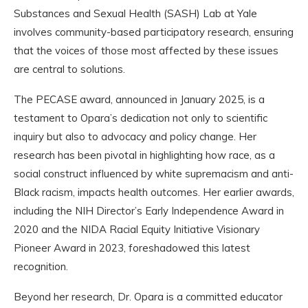
Substances and Sexual Health (SASH) Lab at Yale
involves community-based participatory research, ensuring
that the voices of those most affected by these issues
are central to solutions.
The PECASE award, announced in January 2025, is a
testament to Opara’s dedication not only to scientific
inquiry but also to advocacy and policy change. Her
research has been pivotal in highlighting how race, as a
social construct influenced by white supremacism and anti-
Black racism, impacts health outcomes. Her earlier awards,
including the NIH Director’s Early Independence Award in
2020 and the NIDA Racial Equity Initiative Visionary
Pioneer Award in 2023, foreshadowed this latest
recognition.
Beyond her research, Dr. Opara is a committed educator