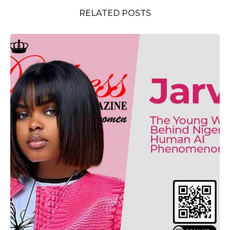
RELATED POSTS