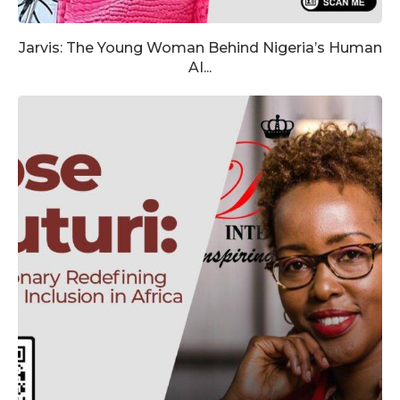
Jarvis: The Young Woman Behind Nigeria’s Human
AI...