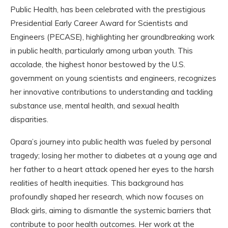
Public Health, has been celebrated with the prestigious
Presidential Early Career Award for Scientists and
Engineers (PECASE), highlighting her groundbreaking work
in public health, particularly among urban youth. This
accolade, the highest honor bestowed by the U.S.
government on young scientists and engineers, recognizes
her innovative contributions to understanding and tackling
substance use, mental health, and sexual health
disparities.
Opara’s journey into public health was fueled by personal
tragedy; losing her mother to diabetes at a young age and
her father to a heart attack opened her eyes to the harsh
realities of health inequities. This background has
profoundly shaped her research, which now focuses on
Black girls, aiming to dismantle the systemic barriers that
contribute to poor health outcomes. Her work at the