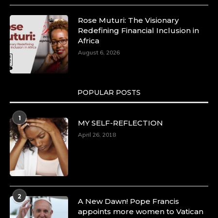
Rose Muturi: The Visionary
Redefining Financial Inclusion in
Africa
August 6, 2026
POPULAR POSTS
1
MY SELF-REFLECTION
April 26, 2018
2
A New Dawn! Pope Francis
appoints more women to Vatican