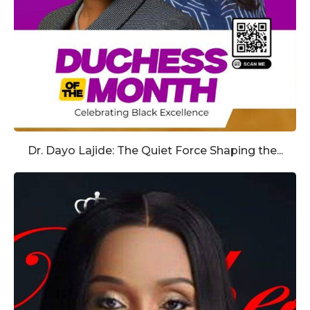
Dr. Dayo Lajide: The Quiet Force Shaping the...