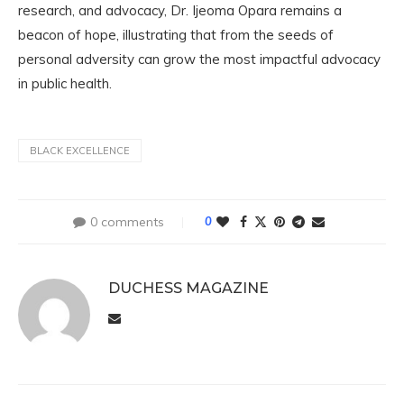
research, and advocacy, Dr. Ijeoma Opara remains a
beacon of hope, illustrating that from the seeds of
personal adversity can grow the most impactful advocacy
in public health.
BLACK EXCELLENCE
0 comments
0
DUCHESS MAGAZINE