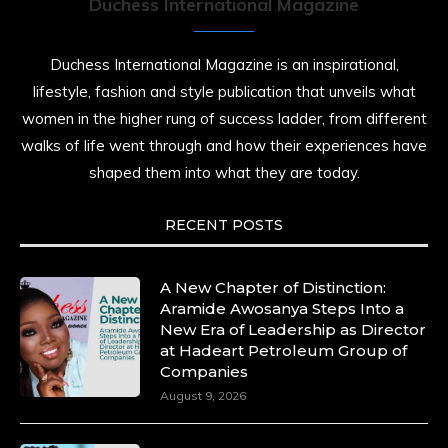
Duchess International Magazine
Duchess International Magazine is an inspirational,
lifestyle, fashion and style publication that unveils what
women in the higher rung of success ladder, from different
walks of life went through and how their experiences have
shaped them into what they are today.
RECENT POSTS
A New Chapter of Distinction:
Aramide Awosanya Steps Into a
New Era of Leadership as Director
at Hadeart Petroleum Group of
Companies
August 9, 2026