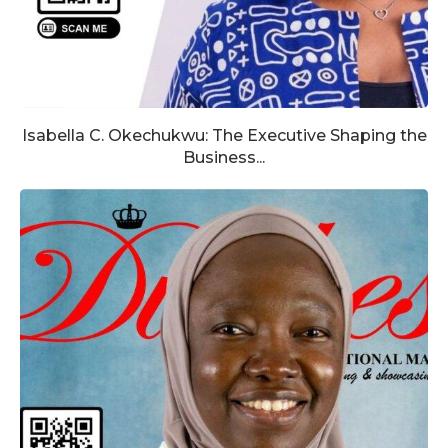
Isabella C. Okechukwu: The Executive Shaping the
Business...