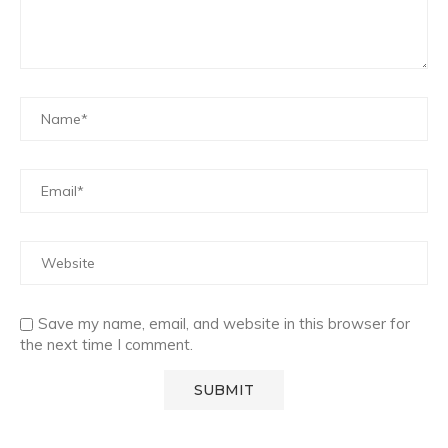
Save my name, email, and website in this browser for
the next time I comment.