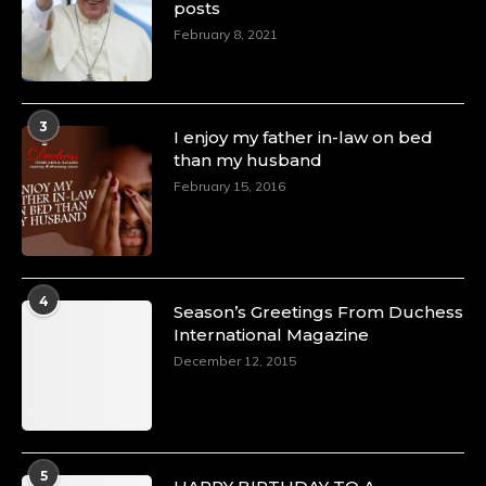
posts
February 8, 2021
3
I enjoy my father in-law on bed
than my husband
February 15, 2016
4
Season’s Greetings From Duchess
International Magazine
December 12, 2015
5