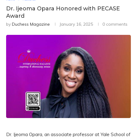
Dr. Ijeoma Opara Honored with PECASE
Award
by
Duchess Magazine
January 16, 2025
0 comments
Dr. Ijeoma Opara, an associate professor at Yale School of