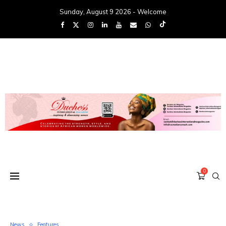
Sunday, August 9 2026 - Welcome
0
News
Features