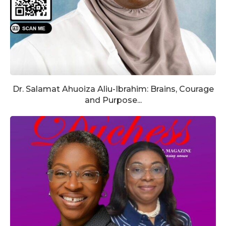
Dr. Salamat Ahuoiza Aliu-Ibrahim: Brains, Courage
and Purpose...