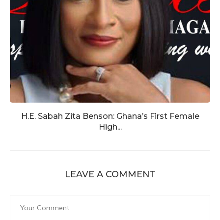
H.E. Sabah Zita Benson: Ghana’s First Female
High...
LEAVE A COMMENT