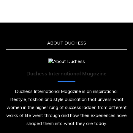
Malcolm-Jamal Warner at the age of 54 from
an apparent drowning.
A generation grew up with Warner as
Theodore “Theo” Huxtable. His portrayal
helped redefine Black boyhood on screen,
offering humor, and depth across eight
ABOUT DUCHESS
seasons. Rip
https://x.com/duchessmagazine/status/19475135
Duchess International Magazine
Duchessintmagazine
@duchessmagazine
·
7 Jul 2025
Duchess International Magazine is an inspirational,
She is rhythm and memory, grace and
lifestyle, fashion and style publication that unveils what
resilience. Not just shaped by history, she is
women in the higher rung of success ladder, from different
history alive, enduring, and unfolding in real
time.
walks of life went through and how their experiences have
shaped them into what they are today.
She carries legacies, dreams, and power in
motion. She is art. She is force. She is future.