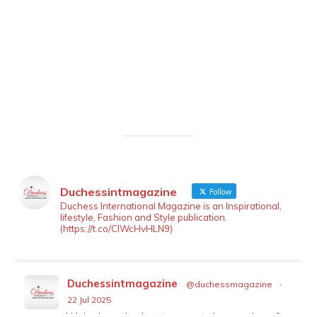
Duchessintmagazine
Follow
LOAD MORE
Follow on Instagram
Duchess International Magazine is an Inspirational,
lifestyle, Fashion and Style publication.
(https://t.co/ClWcHvHLN9)
Duchessintmagazine
@duchessmagazine
·
22 Jul 2025
We’re heartbroken to report the passing of