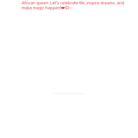
African queen. Let's celebrate life, inspire dreams, and
make magic happen!👑💞✨