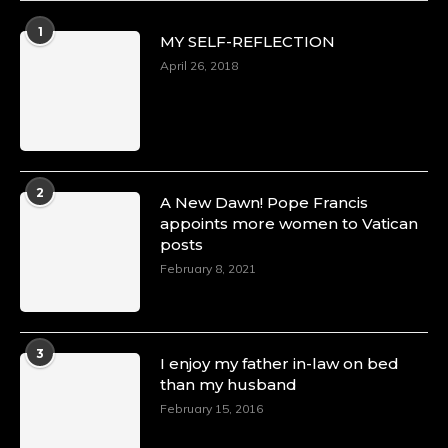
Duchessintmagazine
@duchessmagazine
·
1
MY SELF-REFLECTION
8 Mar 2025
Celebrating Dr. Ronke Soyombo: A Trailblazer
April 26, 2018
in Style and Substance -
https://duchessinternationalmagazine.com/?
p=34160
https://x.com/duchessmagazine/status/18983292
2
A New Dawn! Pope Francis
appoints more women to Vatican
posts
Duchessintmagazine
@duchessmagazine
·
February 8, 2021
4 Mar 2025
A Heartfelt Birthday Shout-Out to Hon.
Olubunmi Amao: Celebrating a Life of Impact,
Leadership, and Inspiration -
3
I enjoy my father in-law on bed
https://duchessinternationalmagazine.com/?
than my husband
p=34151
https://x.com/duchessmagazine/status/18968292
February 15, 2016