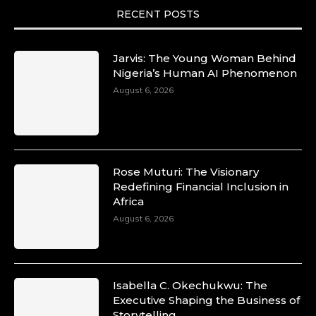
She is now.
RECENT POSTS
#SiriNiNumbers #womanpower
https://x.com/duchessmagazine/status/19422215
Jarvis: The Young Woman Behind
Nigeria’s Human AI Phenomenon
August 6, 2026
Duchessintmagazine
@duchessmagazine
·
10 Mar 2025
Lynda Aphing-Kouassi: Leading
Transformation in the African Continent
Rose Muturi: The Visionary
through Mentoring, Coaching, and Training -
Redefining Financial Inclusion in
https://duchessinternationalmagazine.com/?
Africa
p=34200
August 6, 2026
https://x.com/duchessmagazine/status/18991303
Isabella C. Okechukwu: The
Duchessintmagazine
Executive Shaping the Business of
@duchessmagazine
·
Storytelling
10 Mar 2025