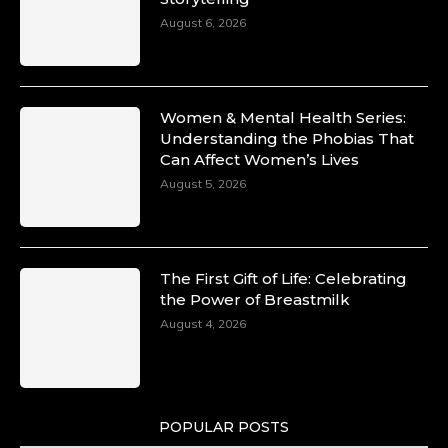
Unwana Utuk: Driving Success through
August 6, 2026
Commercial and Legal Excellence -
https://duchessinternationalmagazine.com/?
p=34194
https://x.com/duchessmagazine/status/18991287
Women & Mental Health Series:
Understanding the Phobias That
Can Affect Women’s Lives
August 5, 2026
Duchessintmagazine
@duchessmagazine
·
10 Mar 2025
Dr. Markie Idowu: A Visionary Leader
The First Gift of Life: Celebrating
Committed to Economic Empowerment and
the Power of Breastmilk
Capacity Building -
https://duchessinternationalmagazine.com/?
August 4, 2026
p=34185
https://x.com/duchessmagazine/status/18991275
POPULAR POSTS