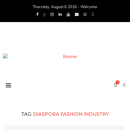
Thursday, August 6 2026 - Welcome
0
TAG:
DIASPORA FASHION INDUSTRY