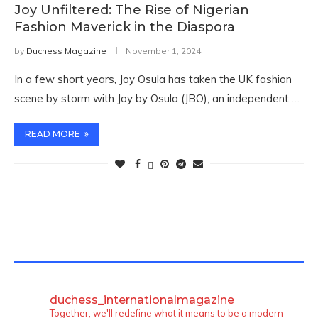
Joy Unfiltered: The Rise of Nigerian
Fashion Maverick in the Diaspora
by
Duchess Magazine
November 1, 2024
In a few short years, Joy Osula has taken the UK fashion
scene by storm with Joy by Osula (JBO), an independent …
READ MORE
TWITTER FEEDS
duchess_internationalmagazine
Together, we'll redefine what it means to be a modern