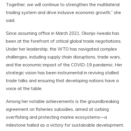
Together, we will continue to strengthen the multilateral
trading system and drive inclusive economic growth,” she
said.
Since assuming office in March 2021, Okonjo-Iweala has
been at the forefront of critical global trade negotiations.
Under her leadership, the WTO has navigated complex
challenges, including supply chain disruptions, trade wars,
and the economic impact of the COVID-19 pandemic. Her
strategic vision has been instrumental in reviving stalled
trade talks and ensuring that developing nations have a
voice at the table.
Among her notable achievements is the groundbreaking
agreement on fisheries subsidies, aimed at curbing
overfishing and protecting marine ecosystems—a
milestone hailed as a victory for sustainable development.