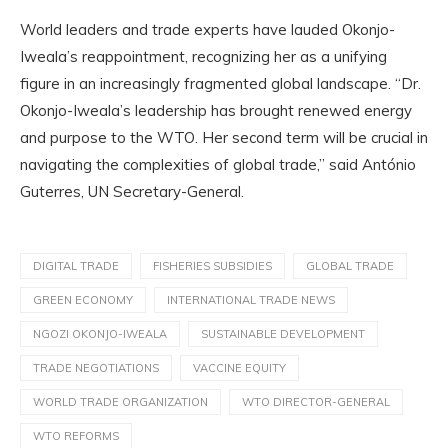
World leaders and trade experts have lauded Okonjo-
Iweala’s reappointment, recognizing her as a unifying
figure in an increasingly fragmented global landscape. “Dr.
Okonjo-Iweala’s leadership has brought renewed energy
and purpose to the WTO. Her second term will be crucial in
navigating the complexities of global trade,” said António
Guterres, UN Secretary-General.
DIGITAL TRADE
FISHERIES SUBSIDIES
GLOBAL TRADE
GREEN ECONOMY
INTERNATIONAL TRADE NEWS
NGOZI OKONJO-IWEALA
SUSTAINABLE DEVELOPMENT
TRADE NEGOTIATIONS
VACCINE EQUITY
WORLD TRADE ORGANIZATION
WTO DIRECTOR-GENERAL
WTO REFORMS