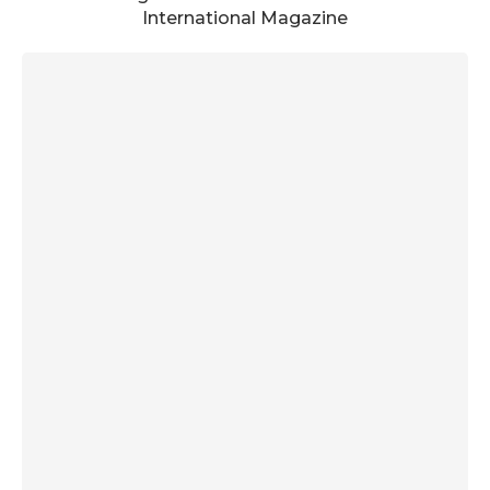
International Magazine