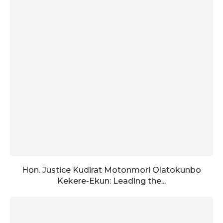
Hon. Justice Kudirat Motonmori Olatokunbo
Kekere-Ekun: Leading the...