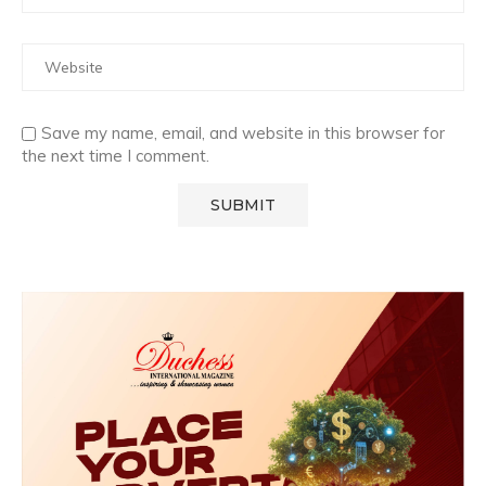
Save my name, email, and website in this browser for
the next time I comment.