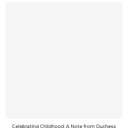
Celebrating Childhood: A Note from Duchess