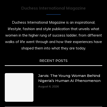
Duchess International Magazine
Duchess International Magazine is an inspirational,
lifestyle, fashion and style publication that unveils what
women in the higher rung of success ladder, from different
walks of life went through and how their experiences have
shaped them into what they are today.
RECENT POSTS
Jarvis: The Young Woman Behind
Nigeria’s Human AI Phenomenon
August 6, 2026