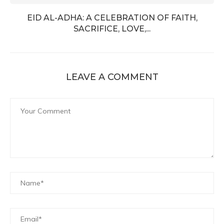
EID AL-ADHA: A CELEBRATION OF FAITH,
SACRIFICE, LOVE,...
LEAVE A COMMENT