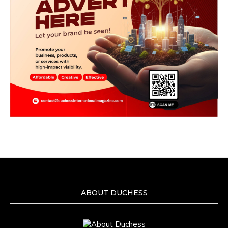
ABOUT DUCHESS