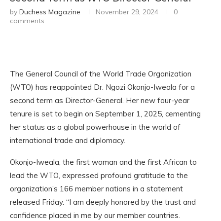
by
Duchess Magazine
November 29, 2024
0
comments
The General Council of the World Trade Organization
(WTO) has reappointed Dr. Ngozi Okonjo-Iweala for a
second term as Director-General. Her new four-year
tenure is set to begin on September 1, 2025, cementing
her status as a global powerhouse in the world of
international trade and diplomacy.
Okonjo-Iweala, the first woman and the first African to
lead the WTO, expressed profound gratitude to the
organization’s 166 member nations in a statement
released Friday. “I am deeply honored by the trust and
confidence placed in me by our member countries.