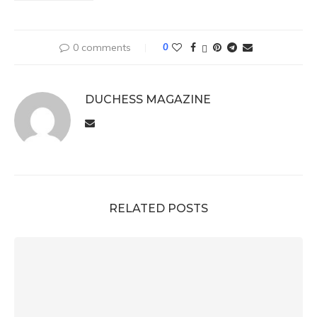
0 comments
0
DUCHESS MAGAZINE
RELATED POSTS