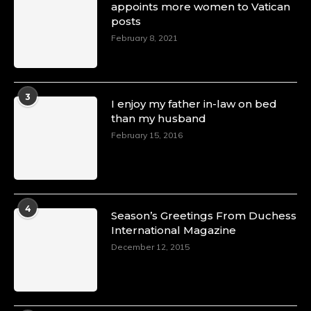
appoints more women to Vatican
posts
February 8, 2021
3
I enjoy my father in-law on bed
than my husband
February 15, 2016
4
Season’s Greetings From Duchess
International Magazine
December 12, 2015