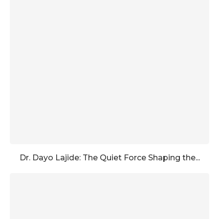
Dr. Dayo Lajide: The Quiet Force Shaping the...