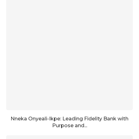
Nneka Onyeali-Ikpe: Leading Fidelity Bank with
Purpose and...