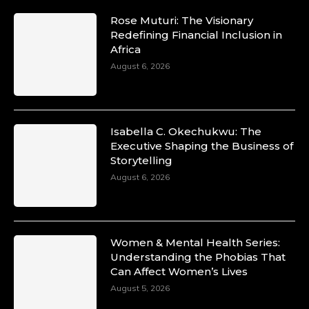
Rose Muturi: The Visionary
Redefining Financial Inclusion in
Africa
August 6, 2026
Isabella C. Okechukwu: The
Executive Shaping the Business of
Storytelling
August 6, 2026
Women & Mental Health Series:
Understanding the Phobias That
Can Affect Women’s Lives
August 5, 2026