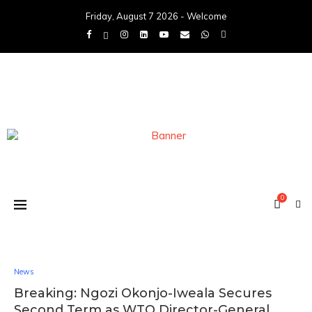
Friday, August 7 2026 - Welcome
0
News
Breaking: Ngozi Okonjo-Iweala Secures
Second Term as WTO Director-General