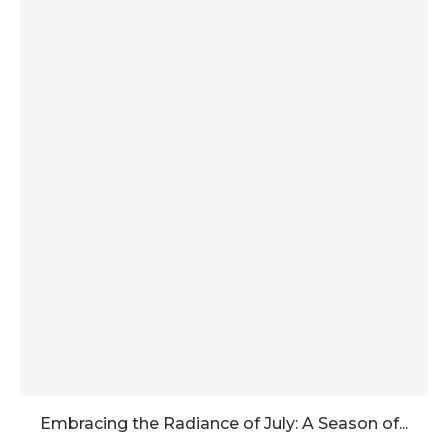
Embracing the Radiance of July: A Season of...