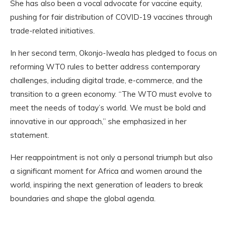
She has also been a vocal advocate for vaccine equity,
pushing for fair distribution of COVID-19 vaccines through
trade-related initiatives.
In her second term, Okonjo-Iweala has pledged to focus on
reforming WTO rules to better address contemporary
challenges, including digital trade, e-commerce, and the
transition to a green economy. “The WTO must evolve to
meet the needs of today’s world. We must be bold and
innovative in our approach,” she emphasized in her
statement.
Her reappointment is not only a personal triumph but also
a significant moment for Africa and women around the
world, inspiring the next generation of leaders to break
boundaries and shape the global agenda.