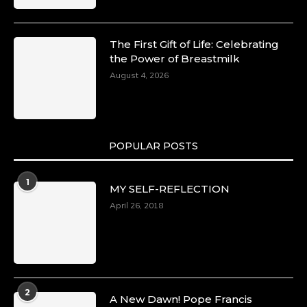
The First Gift of Life: Celebrating
the Power of Breastmilk
August 4, 2026
POPULAR POSTS
1
MY SELF-REFLECTION
April 26, 2018
2
A New Dawn! Pope Francis