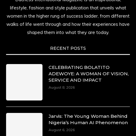
lifestyle, fashion and style publication that unveils what
women in the higher rung of success ladder, from different
walks of life went through and how their experiences have
shaped them into what they are today.
RECENT POSTS
CELEBRATING BOLATITO
ADEWOYE: A WOMAN OF VISION,
SERVICE AND IMPACT
August 8, 2026
Jarvis: The Young Woman Behind
Nigeria’s Human AI Phenomenon
August 6, 2026