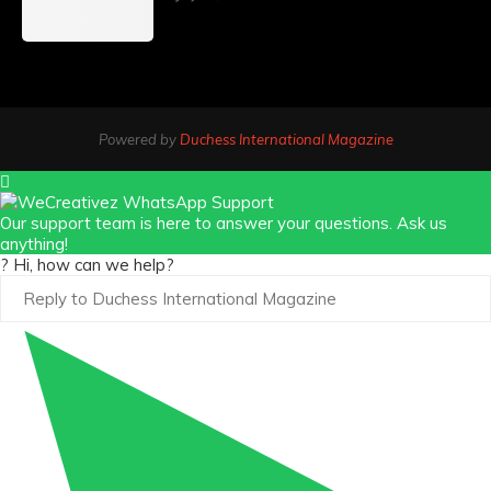
Powered by
Duchess International Magazine
Our support team is here to answer your questions. Ask us
anything!
? Hi, how can we help?