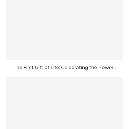
The First Gift of Life: Celebrating the Power...