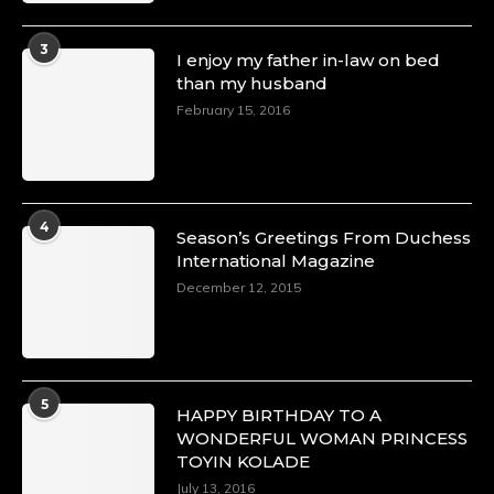
3
I enjoy my father in-law on bed
than my husband
February 15, 2016
4
Season’s Greetings From Duchess
International Magazine
December 12, 2015
5
HAPPY BIRTHDAY TO A
WONDERFUL WOMAN PRINCESS
TOYIN KOLADE
July 13, 2016