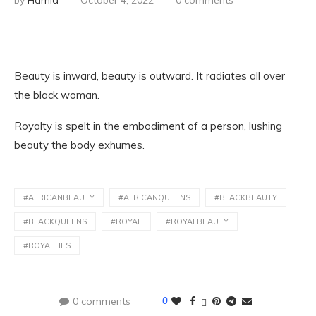
by
Hamid
October 4, 2022
0 comments
Beauty is inward, beauty is outward. It radiates all over
the black woman.
Royalty is spelt in the embodiment of a person, lushing
beauty the body exhumes.
#AFRICANBEAUTY
#AFRICANQUEENS
#BLACKBEAUTY
#BLACKQUEENS
#ROYAL
#ROYALBEAUTY
#ROYALTIES
0 comments
0