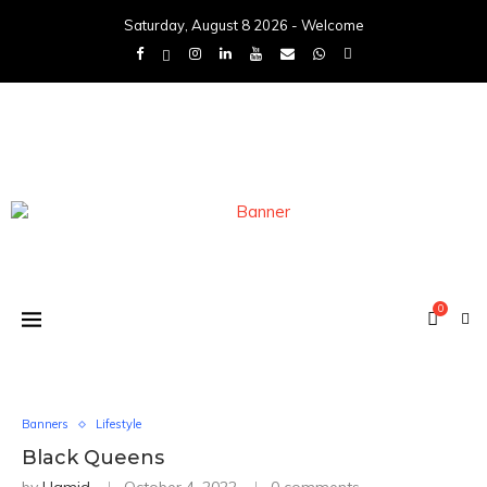
Saturday, August 8 2026 - Welcome
0
Banners
Lifestyle
Black Queens