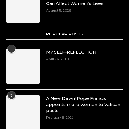
Can Affect Women’s Lives
August 5, 2026
POPULAR POSTS
1
MY SELF-REFLECTION
April 26, 2018
2
A New Dawn! Pope Francis
appoints more women to Vatican
posts
February 8, 2021