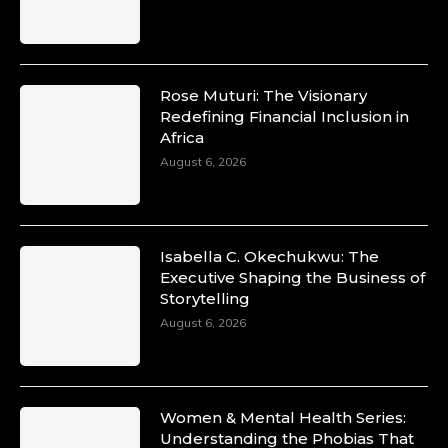
Rose Muturi: The Visionary
Redefining Financial Inclusion in
Africa
August 6, 2026
Isabella C. Okechukwu: The
Executive Shaping the Business of
Storytelling
August 6, 2026
Women & Mental Health Series:
Understanding the Phobias That