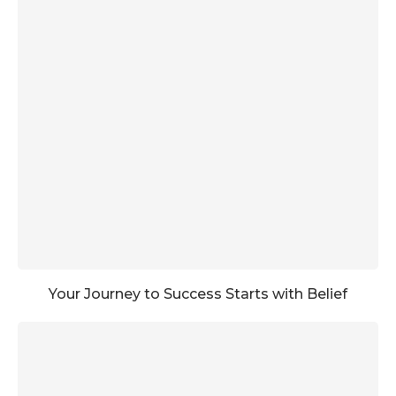
Your Journey to Success Starts with Belief