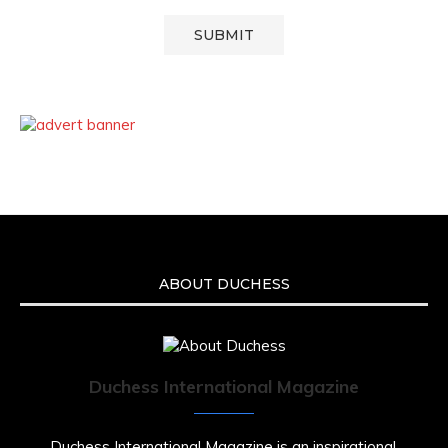
ABOUT DUCHESS
Duchess International Magazine
Duchess International Magazine is an inspirational,