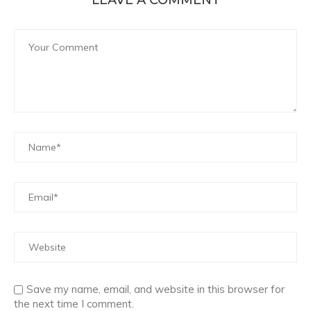
LEAVE A COMMENT
Save my name, email, and website in this browser for
the next time I comment.