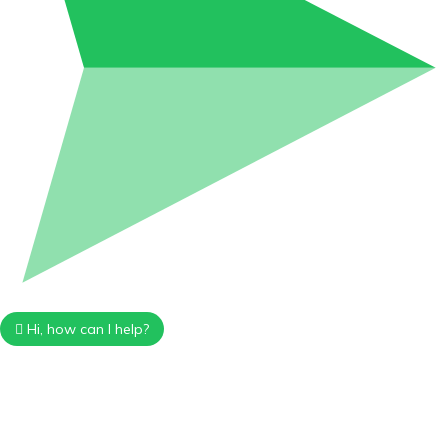
Hi, how can I help?