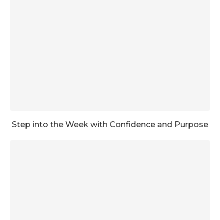
Step into the Week with Confidence and Purpose