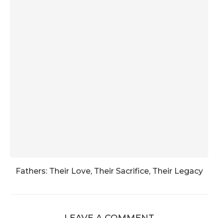
Fathers: Their Love, Their Sacrifice, Their Legacy