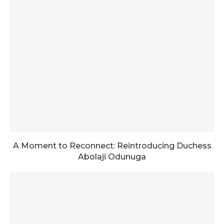
A Moment to Reconnect: Reintroducing Duchess
Abolaji Odunuga