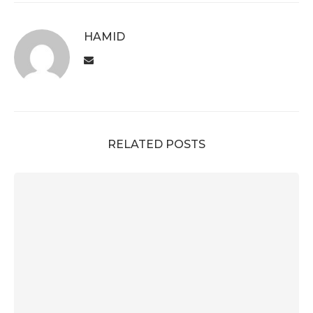
HAMID
RELATED POSTS