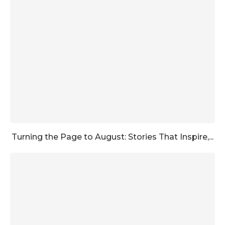
Turning the Page to August: Stories That Inspire,...