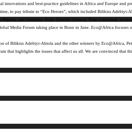
 innovations and best-practice guidelines in Africa and Europe and pre
time, to pay tribute to “Eco Heroes”, which included Bilikiss Adebiyi-A
n Nigeria, and Deutsche Welle Director General, Peter Limbourg, invited
lobal Media Forum taking place in Bonn in June. Eco@Africa focuses on th
n of Bilikiss Adebiyi-Abiola and the other winners by Eco@Africa, Peter
am that highlights the issues that affect us all. We are convinced that t