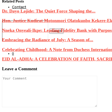
Related Posts
Contact
Dr. Dayo Lajide: The Quiet Force Shaping the...
Hon. Justice Kudirat Motonmori Olatokunbo Kekere-Eku
Nneka Onyeali-Ikpe: Leading Fidelity Bank with Purpose
Search
Embracing the Radiance of July: A Season of...
Celebrating Childhood: A Note from Duchess Internatio
0
EID AL-ADHA: A CELEBRATION OF FAITH, SACRIFI
Leave a Comment