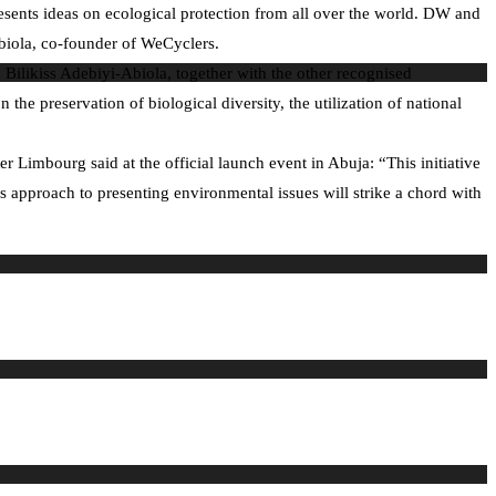
sents ideas on ecological protection from all over the world. DW and
biola, co-founder of WeCyclers.
 Bilikiss Adebiyi-Abiola, together with the other recognised
e preservation of biological diversity, the utilization of national
 Limbourg said at the official launch event in Abuja: “This initiative
his approach to presenting environmental issues will strike a chord with