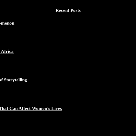
Recent Posts
nomenon
 Africa
f Storytelling
That Can Affect Women’s Lives