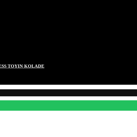
ESS TOYIN KOLADE