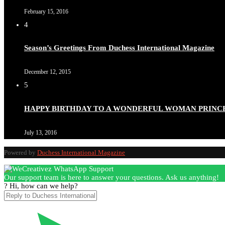
February 15, 2016
4
Season’s Greetings From Duchess International Magazine
December 12, 2015
5
HAPPY BIRTHDAY TO A WONDERFUL WOMAN PRINC
July 13, 2016
Powered by
Duchess International Magazine
Our support team is here to answer your questions. Ask us anything!
? Hi, how can we help?