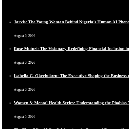
Jarvis: The Young Woman Behind Nigeria’s Human AI Phe
August 6, 2026
Rose Muturi: The Visionary Redefining Financial Inclusion in
August 6, 2026
Isabella C. Okechukwu: The Executive Shaping the Business o
August 6, 2026
Women & Mental Health Series: Understanding the Phobias 
August 5, 2026