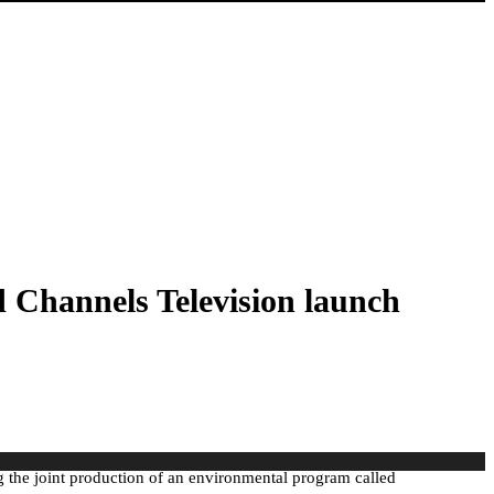
d Channels Television launch
ng the joint production of an environmental program called