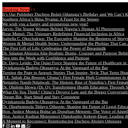
Friday, August 7 2026 - Welcome
Breaking News
It’s Our Publisher Duchess Bolaji Odunuga’s Birthday and We Can’t 
Southern Africa’s Shisa Nyama: A Feast for the Senses
We wish you a happy and prosperous new year!
Jarvis: The Young Woman Behind Nigeria’s Human AI Phenomenon
Rose Muturi: The Visionary Redefining Financial Inclusion in Africa
Isabella C. Okechukwu: The Executive Shaping the Business of Storyt
Women & Mental Health Series: Understanding the Phobias That Can
The First Gift of Life: Celebrating the Power of Breastmilk
Dr. Salamat Ahuoiza Aliu-Ibrahim: Brains, Courage and Purpose Behi
Step into the Week with Confidence and Purpose
Dr. Dayo Lajide: The Quiet Force Shaping the Future of Healthcare in
Oyinkansola Badejo-Okusanya: At the Vanguard of the Bar
Turning the Page to August: Stories That Inspire, Style That Turns Hea
H.E. Sabah Zita Benson: Ghana’s First Female High Commissioner to 
Netumbo Nandi-Ndaitwah: The Historic Rise of Namibia’s First Femal
Dr. Olufemi Idowu (Dr. O): Transforming Health Education Through St
What Do You Think? China’s Divorce Law and the Bigger Conversat
Dream Big, Start Small and Stay Consistent
Oyinkansola Badejo-Okusanya: At the Vanguard of the Bar
Dr. Olugbemisola Titilayo Odusote: Shaping the Future of Legal Educ
Hon. Justice Monica Bolna’an Dongban-Mensem: The Voice of Appella
Hon. Justice Kudirat Motonmori Olatokunbo Kekere-Ekun: Leading the
A Moment to Reconnect: Reintroducing Duchess Abolaji Odunuga