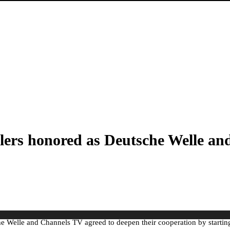
lers honored as Deutsche Welle an
sche Welle and Channels TV agreed to deepen their cooperation by starti