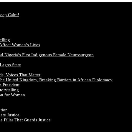
Keep Calm!
elling
 Affect Women’s Lives
nd Nigeria’s First Indigenous Female Neurosurgeon
 Lagos State
ds, Voices That Matter
the United Kingdom, Breaking Barriers in African Diplomacy
e President
orytelling
ion for Women
ation
te Justice
 Pillar That Guards Justice