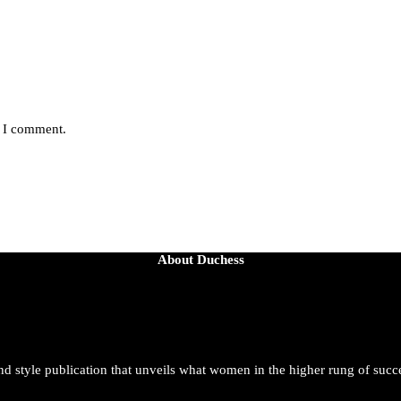
e I comment.
About Duchess
and style publication that unveils what women in the higher rung of succ