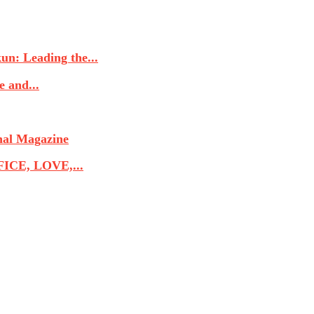
n: Leading the...
 and...
nal Magazine
CE, LOVE,...