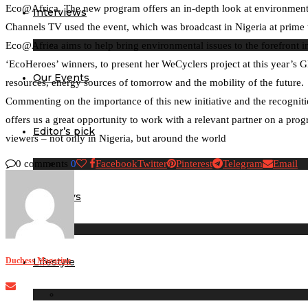
Eco@Africa. The new program offers an in-depth look at environmental
Interviews
Channels TV used the event, which was broadcast in Nigeria at prime 
Eco@Africa aims to help bring environmental issues to the forefront i
‘EcoHeroes’ winners, to present her WeCyclers project at this year’s G
Our Events
resources, energy sources of tomorrow and the mobility of the future.
Commenting on the importance of this new initiative and the recognitio
offers us a great opportunity to work with a relevant partner on a progr
Editor’s pick
viewers – not only in Nigeria, but around the world
0 comments
0
Facebook
Twitter
Pinterest
Telegram
Email
Birthdays
Duchess Magazine
Lifestyle