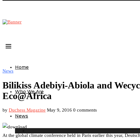
Home
News
Bilikiss Adebiyi-Abiola and Wecyc
Who We Are
Eco@Africa
by
Duchess Magazine
May 9, 2016
0 comments
News
At the global climate conference held in Paris earlier this year, Deut