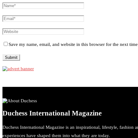
Save my name, email, and website in this browser for the next tim
Duchess International Magazine
Duchess International Magazine is an inspirational, lifestyle, fashion 
experiences have shaped them into what they are today.