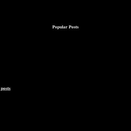
Popular Posts
 posts