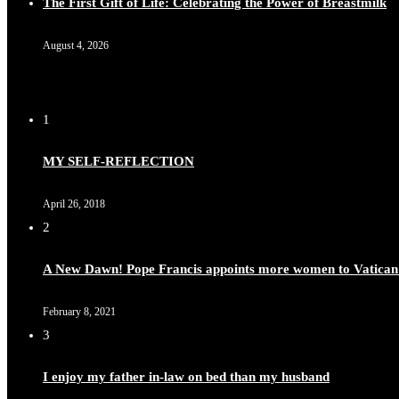
The First Gift of Life: Celebrating the Power of Breastmilk
August 4, 2026
1
MY SELF-REFLECTION
April 26, 2018
2
A New Dawn! Pope Francis appoints more women to Vatican
February 8, 2021
3
I enjoy my father in-law on bed than my husband