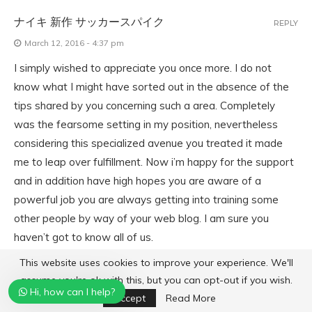
ナイキ 新作 サッカースパイク
REPLY
March 12, 2016 - 4:37 pm
I simply wished to appreciate you once more. I do not
know what I might have sorted out in the absence of the
tips shared by you concerning such a area. Completely
was the fearsome setting in my position, nevertheless
considering this specialized avenue you treated it made
me to leap over fulfillment. Now i’m happy for the support
and in addition have high hopes you are aware of a
powerful job you are always getting into training some
other people by way of your web blog. I am sure you
haven’t got to know all of us.
This website uses cookies to improve your experience. We'll
assume you're ok with this, but you can opt-out if you wish.
SALVATION BOULEVARD FILM COMPLET
REPLY
Hi, how can I help?
Accept
Read More
March 13, 2016 - 7:52 am