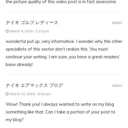
the picture quality of this video post is in fact awesome.
ナイキ ゴルフ レディース
REPLY
March 9, 2016 - 1:10 pm
wonderful put up, very informative. I wonder why the other
specialists of this sector don’t realize this. You must
continue your writing. I am sure, you have a great readers’
base already!
ナイキ エアマックス ブログ
REPLY
March 10, 2016 - 6:34 am
Wow! Thank you! I always wanted to write on my blog
something like that. Can I take a portion of your post to
my blog?