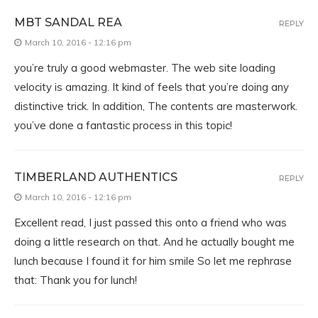
MBT SANDAL REA
REPLY
March 10, 2016 - 12:16 pm
you’re truly a good webmaster. The web site loading
velocity is amazing. It kind of feels that you’re doing any
distinctive trick. In addition, The contents are masterwork.
you’ve done a fantastic process in this topic!
TIMBERLAND AUTHENTICS
REPLY
March 10, 2016 - 12:16 pm
Excellent read, I just passed this onto a friend who was
doing a little research on that. And he actually bought me
lunch because I found it for him smile So let me rephrase
that: Thank you for lunch!