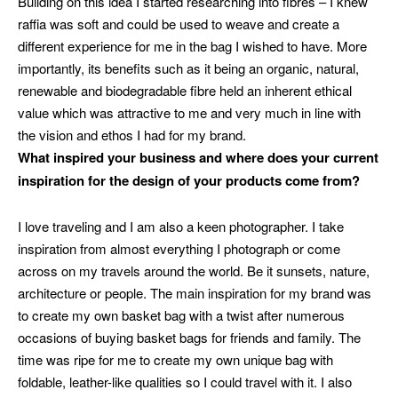
Building on this idea I started researching into fibres – I knew
raffia was soft and could be used to weave and create a
different experience for me in the bag I wished to have. More
importantly, its benefits such as it being an organic, natural,
renewable and biodegradable fibre held an inherent ethical
value which was attractive to me and very much in line with
the vision and ethos I had for my brand.
What inspired your business and where does your current
inspiration for the design of your products come from?
I love traveling and I am also a keen photographer. I take
inspiration from almost everything I photograph or come
across on my travels around the world. Be it sunsets, nature,
architecture or people. The main inspiration for my brand was
to create my own basket bag with a twist after numerous
occasions of buying basket bags for friends and family. The
time was ripe for me to create my own unique bag with
foldable, leather-like qualities so I could travel with it. I also