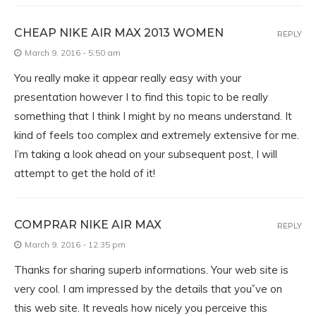
CHEAP NIKE AIR MAX 2013 WOMEN
REPLY
March 9, 2016 - 5:50 am
You really make it appear really easy with your
presentation however I to find this topic to be really
something that I think I might by no means understand. It
kind of feels too complex and extremely extensive for me.
I’m taking a look ahead on your subsequent post, I will
attempt to get the hold of it!
COMPRAR NIKE AIR MAX
REPLY
March 9, 2016 - 12:35 pm
Thanks for sharing superb informations. Your web site is
very cool. I am impressed by the details that youˇve on
this web site. It reveals how nicely you perceive this