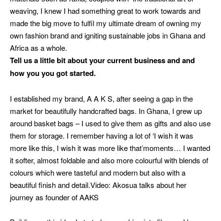
weaving, I knew I had something great to work towards and
made the big move to fulfil my ultimate dream of owning my
own fashion brand and igniting sustainable jobs in Ghana and
Africa as a whole.
Tell us a little bit about your current business and and
how you you got started.
I established my brand, A A K S, after seeing a gap in the
market for beautifully handcrafted bags. In Ghana, I grew up
around basket bags – I used to give them as gifts and also use
them for storage. I remember having a lot of ‘I wish it was
more like this, I wish it was more like that’moments…
I wanted
it softer, almost foldable and also more colourful with blends of
colours which were tasteful and modern but also with a
beautiful finish and detail.
Video: Akosua talks about her
journey as founder of AAKS