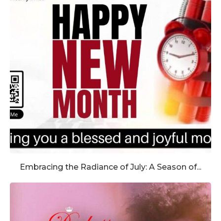
Embracing the Radiance of July: A Season of...