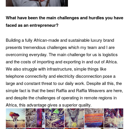
What have been the main challenges and hurdles you have
faced as an entrepreneur?
Building a fully African-made and sustainable luxury brand
presents tremendous challenges which my team and I are
overcoming everyday. The main challenge for us is logistics
and the costs of importing and exporting in and out of Africa.
We also struggle with infrastructure, simple things like
telephone connectivity and electricity disconnection pose a
large and constant threat to our daily work.
Despite all this, the
simple fact is that the best Raffia and Raffia Weavers are here,
and despite the challenges of operating in remote regions in
Africa, this advantage gives a superior quality.