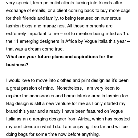
very special, from potential clients turning into friends after
exchange of emails, or a client coming back to buy more bags
for their friends and family, to being featured on numerous
fashion blogs and magazines. All these moments are
extremely important to me – not to mention being listed as 1 of
the 11 emerging designers in Africa by Vogue Italia this year –
that was a dream come true.
What are your future plans and aspirations for the
business?
I would love to move into clothes and print design as it’s been
a great passion of mine. Nonetheless, I am very keen to
explore the accessories and home interior area in fashion too.
Bag design is still a new venture for me as I only started my
brand this year and already I have been featured on Vogue
Italia as an emerging designer from Africa, which has boosted
my confidence in what I do.
I am enjoying it so far and will be
doing bags for some time now before anything.