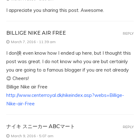
I appreciate you sharing this post. Awesome.
BILLIGE NIKE AIR FREE
REPLY
March 7, 2016 - 11:39 am
I don抰 even know how I ended up here, but I thought this
post was great. I do not know who you are but certainly
you are going to a famous blogger if you are not already
😉 Cheers!
Billige Nike air Free
http://www.centerroyal.dk/nikeindex.asp?webs=Billige-
Nike-air-Free
ナイキ スニーカー ABCマート
REPLY
March 9, 2016 - 5:07 am