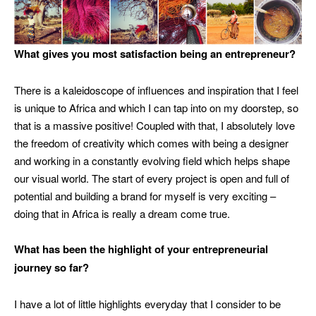
What gives you most satisfaction being an entrepreneur?
There is a kaleidoscope of influences and inspiration that I feel
is unique to Africa and which I can tap into on my doorstep, so
that is a massive positive! Coupled with that, I absolutely love
the freedom of creativity which comes with being a designer
and working in a constantly evolving field which helps shape
our visual world. The start of every project is open and full of
potential and building a brand for myself is very exciting –
doing that in Africa is really a dream come true.
What has been the highlight of your entrepreneurial
journey so far?
I have a lot of little highlights everyday that I consider to be