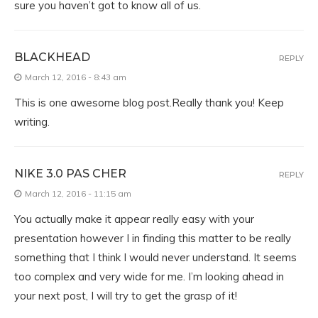
sure you haven’t got to know all of us.
BLACKHEAD
REPLY
March 12, 2016 - 8:43 am
This is one awesome blog post.Really thank you! Keep
writing.
NIKE 3.0 PAS CHER
REPLY
March 12, 2016 - 11:15 am
You actually make it appear really easy with your
presentation however I in finding this matter to be really
something that I think I would never understand. It seems
too complex and very wide for me. I’m looking ahead in
your next post, I will try to get the grasp of it!