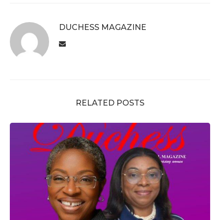
DUCHESS MAGAZINE
RELATED POSTS