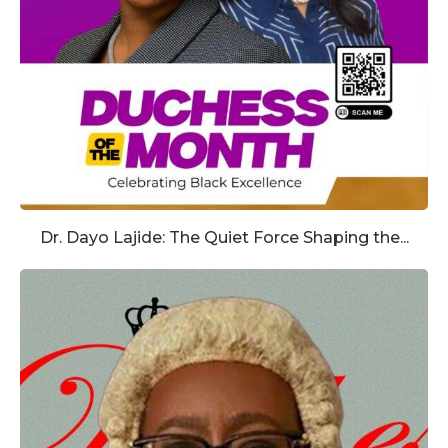
Dr. Dayo Lajide: The Quiet Force Shaping the...