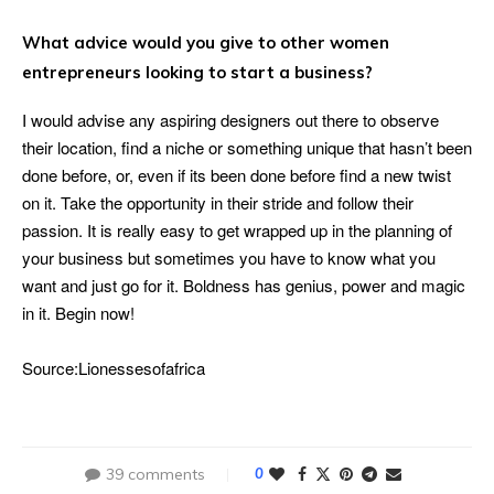
What advice would you give to other women
entrepreneurs looking to start a business?
I would advise any aspiring designers out there to observe
their location, find a niche or something unique that hasn’t been
done before, or, even if its been done before find a new twist
on it. Take the opportunity in their stride and follow their
passion. It is really easy to get wrapped up in the planning of
your business but sometimes you have to know what you
want and just go for it. Boldness has genius, power and magic
in it. Begin now!
Source:Lionessesofafrica
39 comments
0