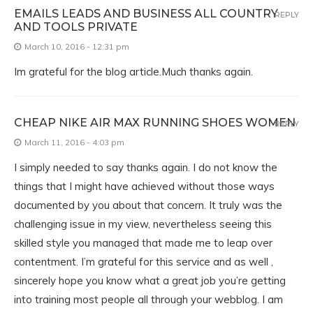
EMAILS LEADS AND BUSINESS ALL COUNTRY
REPLY
AND TOOLS PRIVATE
March 10, 2016 - 12:31 pm
Im grateful for the blog article.Much thanks again.
CHEAP NIKE AIR MAX RUNNING SHOES WOMEN
REPLY
March 11, 2016 - 4:03 pm
I simply needed to say thanks again. I do not know the
things that I might have achieved without those ways
documented by you about that concern. It truly was the
challenging issue in my view, nevertheless seeing this
skilled style you managed that made me to leap over
contentment. I’m grateful for this service and as well ,
sincerely hope you know what a great job you’re getting
into training most people all through your webblog. I am