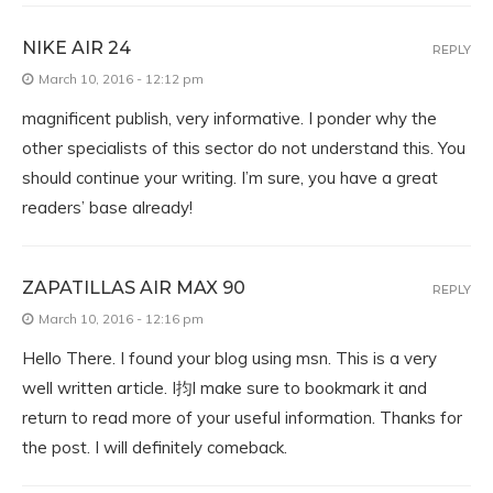
NIKE AIR 24
REPLY
March 10, 2016 - 12:12 pm
magnificent publish, very informative. I ponder why the
other specialists of this sector do not understand this. You
should continue your writing. I’m sure, you have a great
readers’ base already!
ZAPATILLAS AIR MAX 90
REPLY
March 10, 2016 - 12:16 pm
Hello There. I found your blog using msn. This is a very
well written article. I抣l make sure to bookmark it and
return to read more of your useful information. Thanks for
the post. I will definitely comeback.