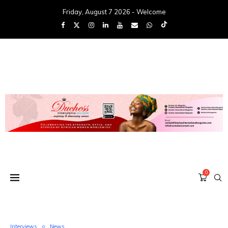
Friday, August 7 2026 - Welcome
0
Interviews
News