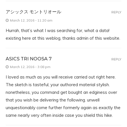
アシックス モントリオール
REPLY
March 12, 2016 - 11:20 am
Hurrah, that’s what I was searching for, what a data!
existing here at this weblog, thanks admin of this website.
ASICS TRI NOOSA 7
REPLY
March 12, 2016 - 3:08 pm
I loved as much as you will receive carried out right here.
The sketch is tasteful, your authored material stylish.
nonetheless, you command get bought an edginess over
that you wish be delivering the following. unwell
unquestionably come further formerly again as exactly the
same nearly very often inside case you shield this hike.