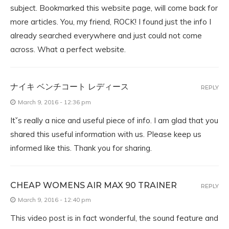
subject. Bookmarked this website page, will come back for
more articles. You, my friend, ROCK! I found just the info I
already searched everywhere and just could not come
across. What a perfect website.
ナイキ ベンチコート レディース
REPLY
March 9, 2016 - 12:36 pm
Itˇs really a nice and useful piece of info. I am glad that you
shared this useful information with us. Please keep us
informed like this. Thank you for sharing.
CHEAP WOMENS AIR MAX 90 TRAINER
REPLY
March 9, 2016 - 12:40 pm
This video post is in fact wonderful, the sound feature and