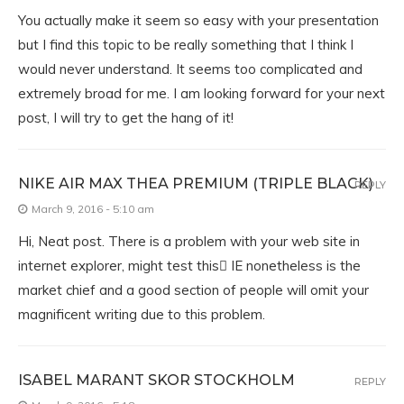
You actually make it seem so easy with your presentation
but I find this topic to be really something that I think I
would never understand. It seems too complicated and
extremely broad for me. I am looking forward for your next
post, I will try to get the hang of it!
NIKE AIR MAX THEA PREMIUM (TRIPLE BLACK)
REPLY
March 9, 2016 - 5:10 am
Hi, Neat post. There is a problem with your web site in
internet explorer, might test this IE nonetheless is the
market chief and a good section of people will omit your
magnificent writing due to this problem.
ISABEL MARANT SKOR STOCKHOLM
REPLY