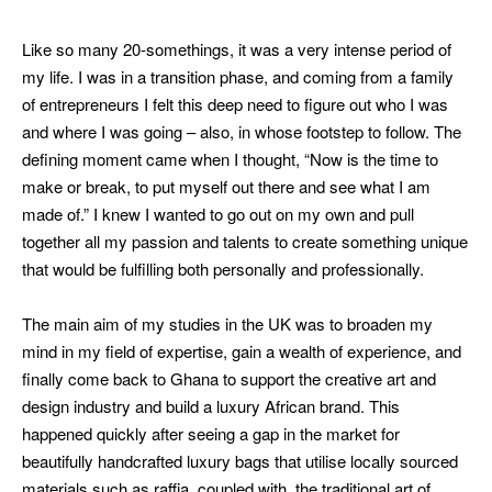
Like so many 20-somethings, it was a very intense period of
my life. I was in a transition phase, and coming from a family
of entrepreneurs I felt this deep need to figure out who I was
and where I was going – also, in whose footstep to follow. The
defining moment came when I thought, “Now is the time to
make or break, to put myself out there and see what I am
made of.”
I knew I wanted to go out on my own and pull
together all my passion and talents to create something unique
that would be fulfilling both personally and professionally.
The main aim of my studies in the UK was to broaden my
mind in my field of expertise, gain a wealth of experience, and
finally come back to Ghana to support the creative art and
design industry and build a luxury African brand. This
happened quickly after seeing a gap in the market for
beautifully handcrafted luxury bags that utilise locally sourced
materials such as raffia, coupled with the traditional art of