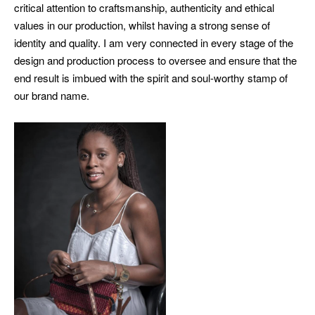
critical attention to craftsmanship, authenticity and ethical
values in our production, whilst having a strong sense of
identity and quality. I am very connected in every stage of the
design and production process to oversee and ensure that the
end result is imbued with the spirit and soul-worthy stamp of
our brand name.