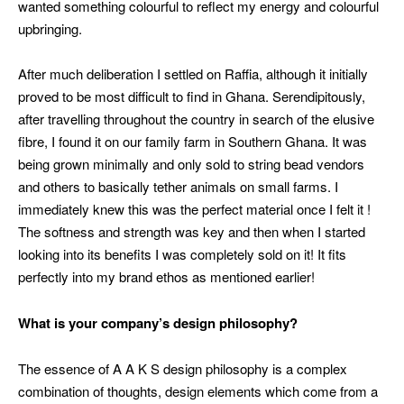
wanted something colourful to reflect my energy and colourful
upbringing.
After much deliberation I settled on Raffia, although it initially
proved to be most difficult to find in Ghana. Serendipitously,
after travelling throughout the country in search of the elusive
fibre, I found it on our family farm in Southern Ghana. It was
being grown minimally and only sold to string bead vendors
and others to basically tether animals on small farms. I
immediately knew this was the perfect material once I felt it !
The softness and strength was key and then when I started
looking into its benefits I was completely sold on it! It fits
perfectly into my brand ethos as mentioned earlier!
What is your company’s design philosophy?
The essence of A A K S design philosophy is a complex
combination of thoughts, design elements which come from a