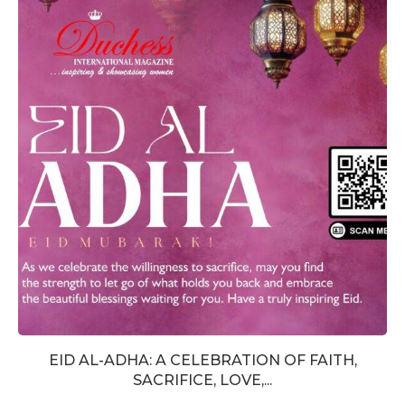
EID AL-ADHA: A CELEBRATION OF FAITH,
SACRIFICE, LOVE,...