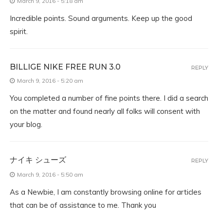
March 9, 2016 - 5:18 am
Incredible points. Sound arguments. Keep up the good
spirit.
BILLIGE NIKE FREE RUN 3.0
REPLY
March 9, 2016 - 5:20 am
You completed a number of fine points there. I did a search
on the matter and found nearly all folks will consent with
your blog.
ナイキ シューズ
REPLY
March 9, 2016 - 5:50 am
As a Newbie, I am constantly browsing online for articles
that can be of assistance to me. Thank you