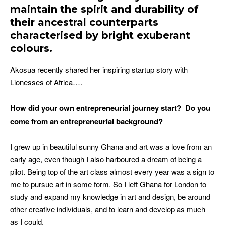
maintain the spirit and durability of
their ancestral counterparts
characterised by bright exuberant
colours.
Akosua recently shared her inspiring startup story with
Lionesses of Africa….
How did your own entrepreneurial journey start?
Do you
come from an entrepreneurial background?
I grew up in beautiful sunny Ghana and art was a love from an
early age, even though I also harboured a dream of being a
pilot. Being top of the art class almost every year was a sign to
me to pursue art in some form. So I left Ghana for London to
study and expand my knowledge in art and design, be around
other creative individuals, and to learn and develop as much
as I could.