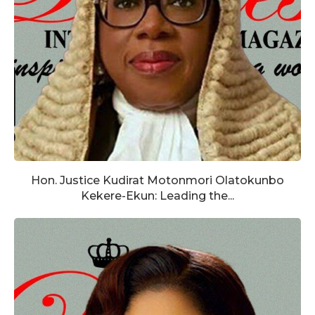
Hon. Justice Kudirat Motonmori Olatokunbo
Kekere-Ekun: Leading the...