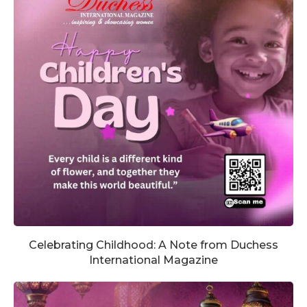
Celebrating Childhood: A Note from Duchess
International Magazine