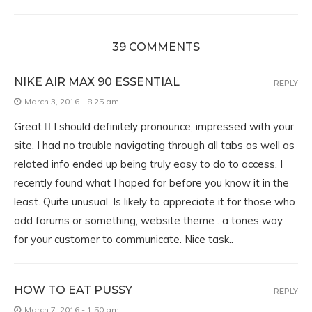
39 COMMENTS
NIKE AIR MAX 90 ESSENTIAL
REPLY
March 3, 2016 - 8:25 am
Great  I should definitely pronounce, impressed with your
site. I had no trouble navigating through all tabs as well as
related info ended up being truly easy to do to access. I
recently found what I hoped for before you know it in the
least. Quite unusual. Is likely to appreciate it for those who
add forums or something, website theme . a tones way
for your customer to communicate. Nice task..
HOW TO EAT PUSSY
REPLY
March 7, 2016 - 1:50 am