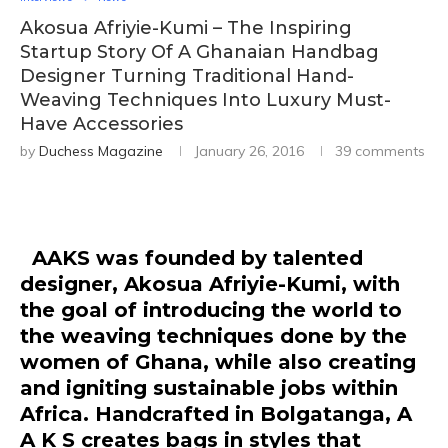
Akosua Afriyie-Kumi – The Inspiring
Startup Story Of A Ghanaian Handbag
Designer Turning Traditional Hand-
Weaving Techniques Into Luxury Must-
Have Accessories
by
Duchess Magazine
January 26, 2016
39 comments
AAKS
was founded by talented
designer, Akosua Afriyie-Kumi, with
the goal of introducing the world to
the weaving techniques done by the
women of Ghana, while also creating
and igniting sustainable jobs within
Africa. Handcrafted in Bolgatanga, A
A K S creates bags in styles that