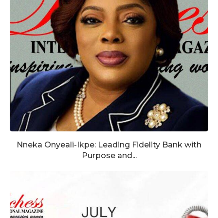
Nneka Onyeali-Ikpe: Leading Fidelity Bank with
Purpose and...