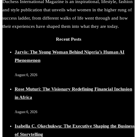
Duchess International Magazine is an inspirational, lifestyle, fashion
and style publication that unveils what women in the higher rung of
success ladder, from different walks of life went through and how
Duchessintmagazine
@duchessmagazine
·
7 Jul 2025
She is rhythm and memory, grace and resilience. Not
their experiences have shaped them into what they are today.
just shaped by history, she is history alive, enduring,
and unfolding in real time.
Recent Posts
She carries legacies, dreams, and power in motion. She
Jarvis: The Young Woman Behind Nigeria’s Human AI
is art. She is force. She is future. She is now.
Phenomenon
#SiriNiNumbers #womanpower
https://x.com/duchessmagazine/status/1942221551060865
August 6, 2026
Rose Muturi: The Visionary Redefining Financial Inclusion
in Africa
Duchessintmagazine
@duchessmagazine
·
10 Mar 2025
August 6, 2026
Lynda Aphing-Kouassi: Leading Transformation in the
African Continent through Mentoring, Coaching, and
Isabella C. Okechukwu: The Executive Shaping the Business
Training - https://duchessinternationalmagazine.com/?
of Storytelling
p=34200