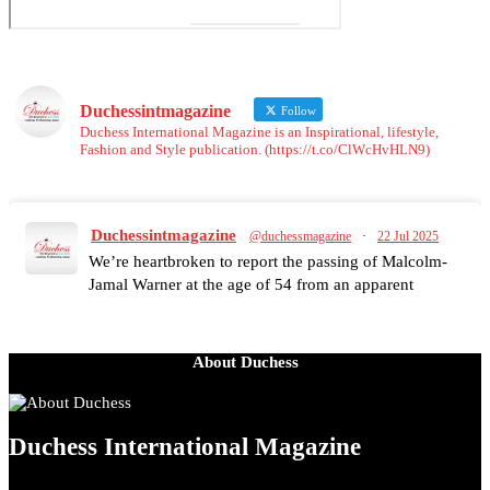
Duchessintmagazine
Follow
Duchess International Magazine is an Inspirational, lifestyle,
Fashion and Style publication. (https://t.co/ClWcHvHLN9)
Duchessintmagazine
@duchessmagazine
·
22 Jul 2025
We’re heartbroken to report the passing of Malcolm-
Jamal Warner at the age of 54 from an apparent
drowning.
A generation grew up with Warner as Theodore
“Theo” Huxtable. His portrayal helped redefine Black
About Duchess
boyhood on screen, offering humor, and depth across
eight seasons. Rip
https://x.com/duchessmagazine/status/1947513527205564
Duchess International Magazine