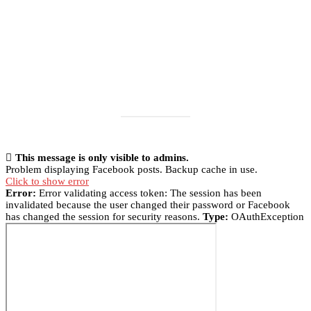
This message is only visible to admins.
Problem displaying Facebook posts. Backup cache in use.
Click to show error
Error:
Error validating access token: The session has been
invalidated because the user changed their password or Facebook
has changed the session for security reasons.
Type:
OAuthException
Load More
Follow on Instagram