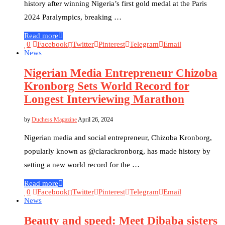
history after winning Nigeria’s first gold medal at the Paris
2024 Paralympics, breaking …
Read more
0
Facebook
Twitter
Pinterest
Telegram
Email
News
Nigerian Media Entrepreneur Chizoba
Kronborg Sets World Record for
Longest Interviewing Marathon
by
Duchess Magazine
April 26, 2024
Nigerian media and social entrepreneur, Chizoba Kronborg,
popularly known as @clarackronborg, has made history by
setting a new world record for the …
Read more
0
Facebook
Twitter
Pinterest
Telegram
Email
News
Beauty and speed: Meet Dibaba sisters