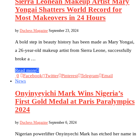
Sierra Leonean Makeup Artist Mary
Yongai Shatters World Record for
Most Makeovers in 24 Hours
by
Duchess Magazine
September 23, 2024
A bold step in beauty history has been made as Mary Yongai,
a 26-year-old makeup artist from Sierra Leone, successfully
broke a …
Read more
0
Facebook
Twitter
Pinterest
Telegram
Email
News
Onyinyeyichi Mark Wins Nigeria’s
First Gold Medal at Paris Paralympics
2024
by
Duchess Magazine
September 6, 2024
Nigerian powerlifter Onyinyechi Mark has etched her name in