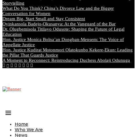
Storytelling
What Do You Think? China’s Divorce Law and the Bigger
Conversation for Women
Dream Big, Start Small and Stay Consistent
Oyinkansola Badejo-Okusanya: At the Vanguard of the Bar
Dr. Olugbemisola Titilayo Odusote: Shaping the Future of Legal
Education
Hon. Justice Monica Bolna’an Dongban-Mensem: The Voice of
Appellate Justice
Hon. Justice Kudirat Motonmori Olatokunbo Kekere-Ekun: Leading
the Pillar That Guards Justice
A Moment to Reconnect: Reintroducing Duchess Abolaji Odunuga
Home
Who We Are
News