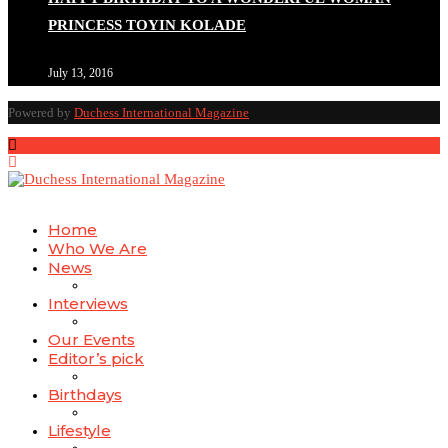
PRINCESS TOYIN KOLADE
July 13, 2016
Duchessintmagazine
@duchessmagazine
·
4 Mar 2025
Powered by
Duchess International Magazine
A Heartfelt Birthday Shout-Out to Hon. Olubunmi
Alao: Celebrating a Life of Impact, Leadership, and
Inspiration -
https://duchessinternationalmagazine.com/?p=34142
https://x.com/duchessmagazine/status/1896823949797024
Home
Who We Are
News
Interviews
Duchessintmagazine
@duchessmagazine
·
3 Mar 2025
Our Events
Esther Ngari: The Visionary Leader Shaping the Future
Editor’s pick
of Kenya -
Birthdays
https://duchessinternationalmagazine.com/?p=34132
https://x.com/duchessmagazine/status/1896586276557762
Lifestyle