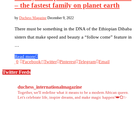
– the fastest family on planet earth
by
Duchess Magazine
December 9, 2022
There must be something in the DNA of the Ethiopian Dibaba
sisters that make speed and beauty a “follow come” feature in
…
Read more
0
Facebook
Twitter
Pinterest
Telegram
Email
Twitter Feeds
duchess_internationalmagazine
Together, we'll redefine what it means to be a modern African queen.
Let's celebrate life, inspire dreams, and make magic happen!👑💞✨