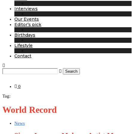
Interviews
Our Events
Editor’s pick
Birthdays
Lifestyle
Contact
Search
0
Tag:
World Record
News