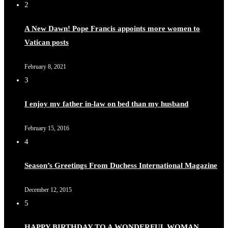
2
A New Dawn! Pope Francis appoints more women to
Vatican posts
Duchessintmagazine
@duchessmagazine
·
8 Mar 2025
Celebrating Dr. Ronke Soyombo: A Trailblazer in Style
February 8, 2021
and Substance -
3
https://duchessinternationalmagazine.com/?p=34160
https://x.com/duchessmagazine/status/1898329276921106
I enjoy my father in-law on bed than my husband
February 15, 2016
4
Duchessintmagazine
@duchessmagazine
·
4 Mar 2025
Season’s Greetings From Duchess International Magazine
A Heartfelt Birthday Shout-Out to Hon. Olubunmi
Amao: Celebrating a Life of Impact, Leadership, and
December 12, 2015
Inspiration -
5
https://duchessinternationalmagazine.com/?p=34151
https://x.com/duchessmagazine/status/1896829232187388
HAPPY BIRTHDAY TO A WONDERFUL WOMAN