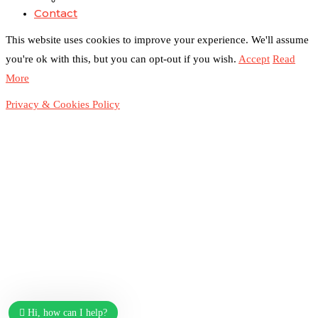
Contact
This website uses cookies to improve your experience. We'll assume
you're ok with this, but you can opt-out if you wish.
Accept
Read
Duchessintmagazine
@duchessmagazine
·
3 Mar 2025
More
Sisters in Success: How Damilola Odufuwa and
Odunayo Eweniyi Are Redefining Activism and
Privacy & Cookies Policy
Lifestyle in the Digital Age -
https://duchessinternationalmagazine.com/?p=34123
https://x.com/duchessmagazine/status/1896582982720442
Load More
Hi, how can I help?