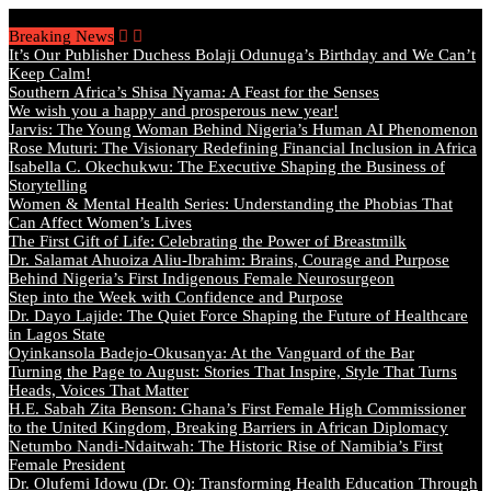
Thursday, August 6 2026 - Welcome
Breaking News
It’s Our Publisher Duchess Bolaji Odunuga’s Birthday and We Can’t
Keep Calm!
Southern Africa’s Shisa Nyama: A Feast for the Senses
We wish you a happy and prosperous new year!
Jarvis: The Young Woman Behind Nigeria’s Human AI Phenomenon
Rose Muturi: The Visionary Redefining Financial Inclusion in Africa
Isabella C. Okechukwu: The Executive Shaping the Business of
Storytelling
Women & Mental Health Series: Understanding the Phobias That
Can Affect Women’s Lives
The First Gift of Life: Celebrating the Power of Breastmilk
Dr. Salamat Ahuoiza Aliu-Ibrahim: Brains, Courage and Purpose
Behind Nigeria’s First Indigenous Female Neurosurgeon
Step into the Week with Confidence and Purpose
Dr. Dayo Lajide: The Quiet Force Shaping the Future of Healthcare
in Lagos State
Oyinkansola Badejo-Okusanya: At the Vanguard of the Bar
Turning the Page to August: Stories That Inspire, Style That Turns
Heads, Voices That Matter
H.E. Sabah Zita Benson: Ghana’s First Female High Commissioner
to the United Kingdom, Breaking Barriers in African Diplomacy
Netumbo Nandi-Ndaitwah: The Historic Rise of Namibia’s First
Female President
Dr. Olufemi Idowu (Dr. O): Transforming Health Education Through