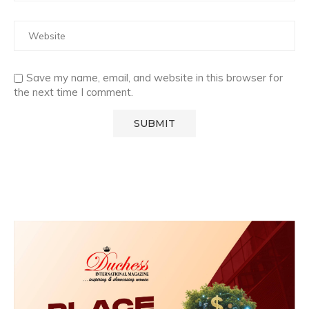
Save my name, email, and website in this browser for
the next time I comment.