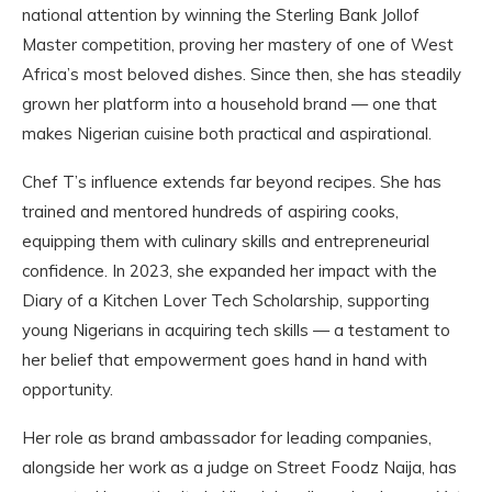
national attention by winning the Sterling Bank Jollof
Master competition, proving her mastery of one of West
Africa’s most beloved dishes. Since then, she has steadily
grown her platform into a household brand — one that
makes Nigerian cuisine both practical and aspirational.
Chef T’s influence extends far beyond recipes. She has
trained and mentored hundreds of aspiring cooks,
equipping them with culinary skills and entrepreneurial
confidence. In 2023, she expanded her impact with the
Diary of a Kitchen Lover Tech Scholarship, supporting
young Nigerians in acquiring tech skills — a testament to
her belief that empowerment goes hand in hand with
opportunity.
Her role as brand ambassador for leading companies,
alongside her work as a judge on Street Foodz Naija, has