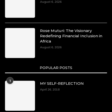
August 6, 2026
Rose Muturi: The Visionary
Redefining Financial Inclusion in
Africa
August 6, 2026
POPULAR POSTS
1
MY SELF-REFLECTION
April 26, 2018