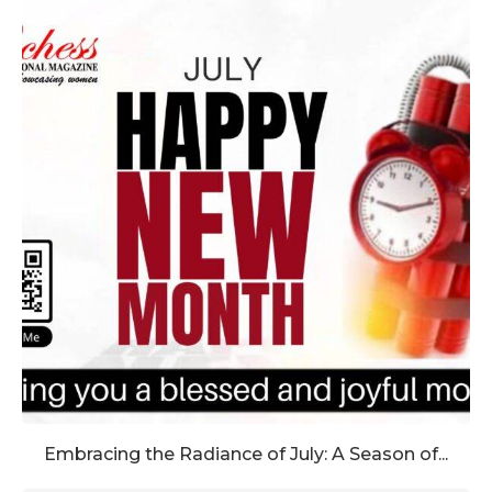
Embracing the Radiance of July: A Season of...