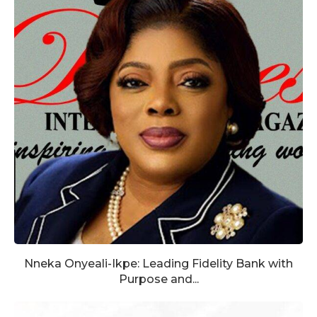
Nneka Onyeali-Ikpe: Leading Fidelity Bank with
Purpose and...