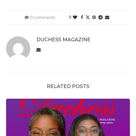
0 comments
0
DUCHESS MAGAZINE
RELATED POSTS