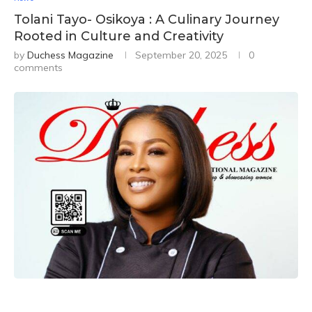
Tolani Tayo- Osikoya : A Culinary Journey
Rooted in Culture and Creativity
by
Duchess Magazine
September 20, 2025
0
comments