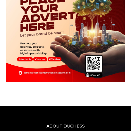
ABOUT DUCHESS