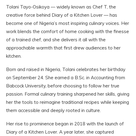
Tolani Tayo-Osikoya — widely known as Chef T, the
creative force behind Diary of a Kitchen Lover — has
become one of Nigeria’s most inspiring culinary voices. Her
work blends the comfort of home cooking with the finesse
of a trained chef, and she delivers it all with the
approachable warmth that first drew audiences to her
kitchen.
Born and raised in Nigeria, Tolani celebrates her birthday
on September 24. She earned a B.Sc. in Accounting from
Babcock University, before choosing to follow her true
passion. Formal culinary training sharpened her skills, giving
her the tools to reimagine traditional recipes while keeping
them accessible and deeply rooted in culture.
Her rise to prominence began in 2018 with the launch of
Diary of a Kitchen Lover. A year later, she captured