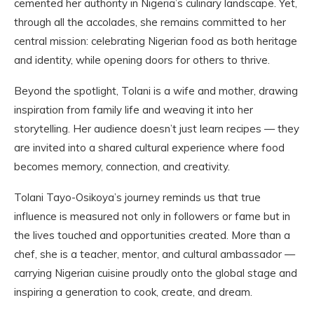
cemented her authority in Nigeria’s culinary landscape. Yet,
through all the accolades, she remains committed to her
central mission: celebrating Nigerian food as both heritage
and identity, while opening doors for others to thrive.
Beyond the spotlight, Tolani is a wife and mother, drawing
inspiration from family life and weaving it into her
storytelling. Her audience doesn’t just learn recipes — they
are invited into a shared cultural experience where food
becomes memory, connection, and creativity.
Tolani Tayo-Osikoya’s journey reminds us that true
influence is measured not only in followers or fame but in
the lives touched and opportunities created. More than a
chef, she is a teacher, mentor, and cultural ambassador —
carrying Nigerian cuisine proudly onto the global stage and
inspiring a generation to cook, create, and dream.