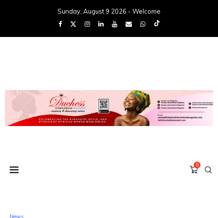
Sunday, August 9 2026 - Welcome
0
News