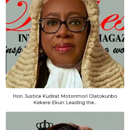
Hon. Justice Kudirat Motonmori Olatokunbo
Kekere-Ekun: Leading the...