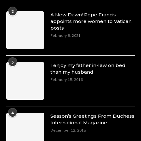
2
A New Dawn! Pope Francis
appoints more women to Vatican
posts
February 8, 2021
3
I enjoy my father in-law on bed
than my husband
February 15, 2016
4
Season’s Greetings From Duchess
International Magazine
December 12, 2015