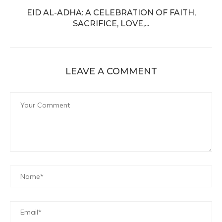
EID AL-ADHA: A CELEBRATION OF FAITH,
SACRIFICE, LOVE,...
LEAVE A COMMENT