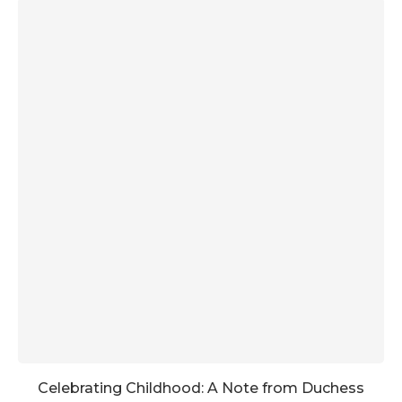
Celebrating Childhood: A Note from Duchess