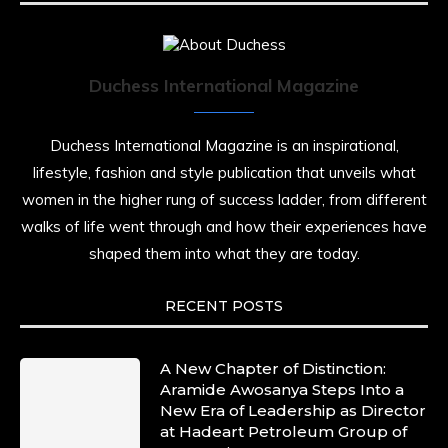
Duchess International Magazine
Duchess International Magazine is an inspirational,
lifestyle, fashion and style publication that unveils what
women in the higher rung of success ladder, from different
walks of life went through and how their experiences have
shaped them into what they are today.
RECENT POSTS
A New Chapter of Distinction:
Aramide Awosanya Steps Into a
New Era of Leadership as Director
at Hadeart Petroleum Group of