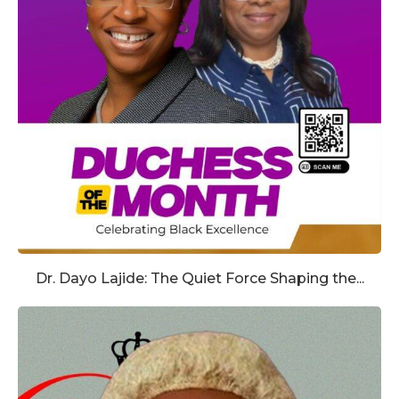
Dr. Dayo Lajide: The Quiet Force Shaping the...