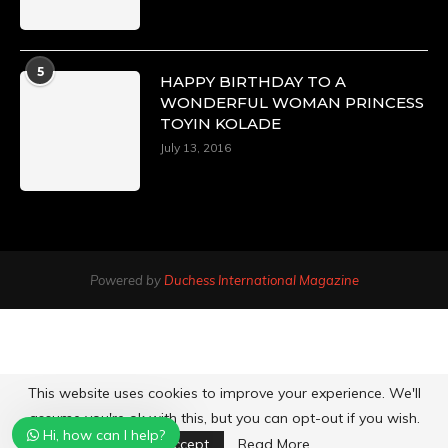
5
HAPPY BIRTHDAY TO A
WONDERFUL WOMAN PRINCESS
TOYIN KOLADE
July 13, 2016
Powered by
Duchess International Magazine
This website uses cookies to improve your experience. We'll
assume you're ok with this, but you can opt-out if you wish.
Hi, how can I help?
Accept
Read More