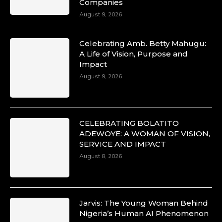
Companies
August 9, 2026
Celebrating Amb. Betty Mahugu:
A Life of Vision, Purpose and
Impact
August 9, 2026
CELEBRATING BOLATITO
ADEWOYE: A WOMAN OF VISION,
SERVICE AND IMPACT
August 8, 2026
Jarvis: The Young Woman Behind
Nigeria’s Human AI Phenomenon