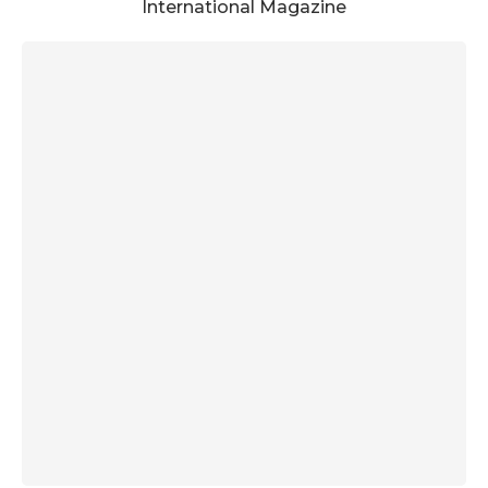
International Magazine