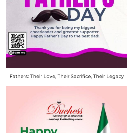
Fathers: Their Love, Their Sacrifice, Their Legacy