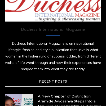
Duchess International Magazine
Duchess International Magazine is an inspirational,
lifestyle, fashion and style publication that unveils what
women in the higher rung of success ladder, from different
walks of life went through and how their experiences have
shaped them into what they are today.
RECENT POSTS
A New Chapter of Distinction:
Aramide Awosanya Steps Into a