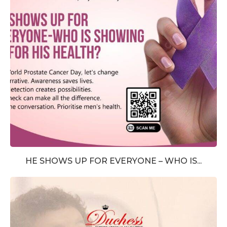
HE SHOWS UP FOR EVERYONE – WHO IS...