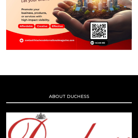
ABOUT DUCHESS