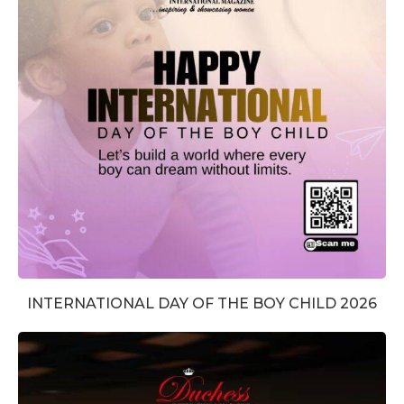
INTERNATIONAL DAY OF THE BOY CHILD 2026