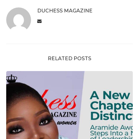
DUCHESS MAGAZINE
RELATED POSTS