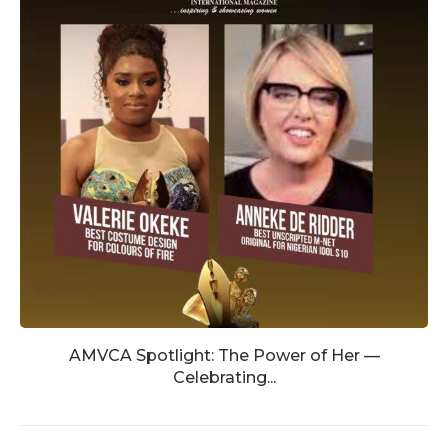
AMVCA Spotlight: The Power of Her —
Celebrating...