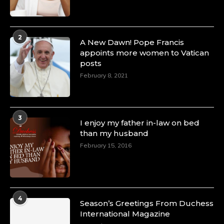
2
A New Dawn! Pope Francis
appoints more women to Vatican
posts
February 8, 2021
3
I enjoy my father in-law on bed
than my husband
February 15, 2016
4
Season’s Greetings From Duchess
International Magazine