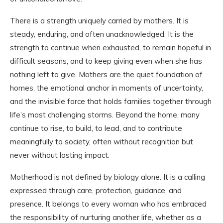
There is a strength uniquely carried by mothers. It is
steady, enduring, and often unacknowledged. It is the
strength to continue when exhausted, to remain hopeful in
difficult seasons, and to keep giving even when she has
nothing left to give. Mothers are the quiet foundation of
homes, the emotional anchor in moments of uncertainty,
and the invisible force that holds families together through
life’s most challenging storms. Beyond the home, many
continue to rise, to build, to lead, and to contribute
meaningfully to society, often without recognition but
never without lasting impact.
Motherhood is not defined by biology alone. It is a calling
expressed through care, protection, guidance, and
presence. It belongs to every woman who has embraced
the responsibility of nurturing another life, whether as a