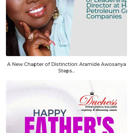
A New Chapter of Distinction: Aramide Awosanya
Steps...