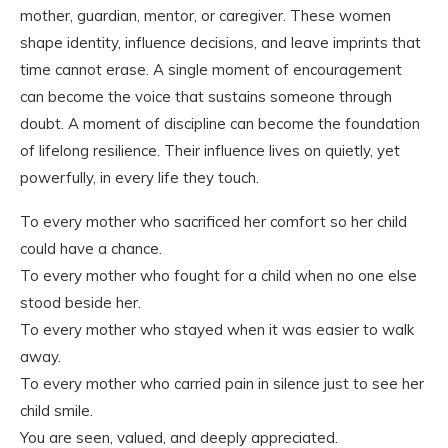
mother, guardian, mentor, or caregiver. These women
shape identity, influence decisions, and leave imprints that
time cannot erase. A single moment of encouragement
can become the voice that sustains someone through
doubt. A moment of discipline can become the foundation
of lifelong resilience. Their influence lives on quietly, yet
powerfully, in every life they touch.
To every mother who sacrificed her comfort so her child
could have a chance.
To every mother who fought for a child when no one else
stood beside her.
To every mother who stayed when it was easier to walk
away.
To every mother who carried pain in silence just to see her
child smile.
You are seen, valued, and deeply appreciated.