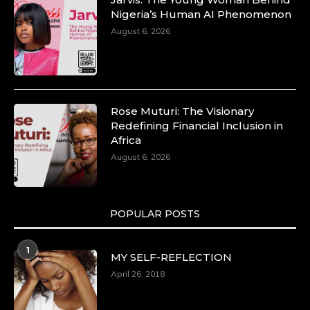
Nigeria’s Human AI Phenomenon
August 6, 2026
Rose Muturi: The Visionary
Redefining Financial Inclusion in
Africa
August 6, 2026
POPULAR POSTS
1
MY SELF-REFLECTION
April 26, 2018