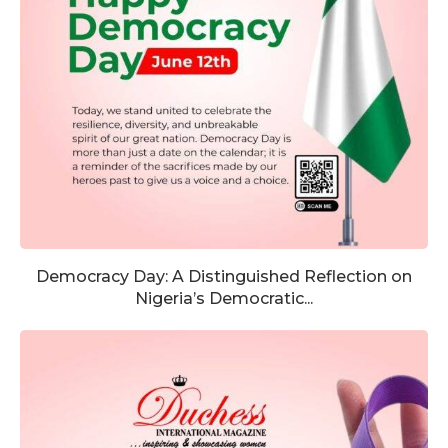
Democracy Day: A Distinguished Reflection on
Nigeria’s Democratic...