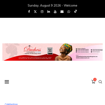
Sunday, August 9 2026 - Welcome
0
Celebration