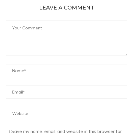
LEAVE A COMMENT
Save my name, email, and website in this browser for