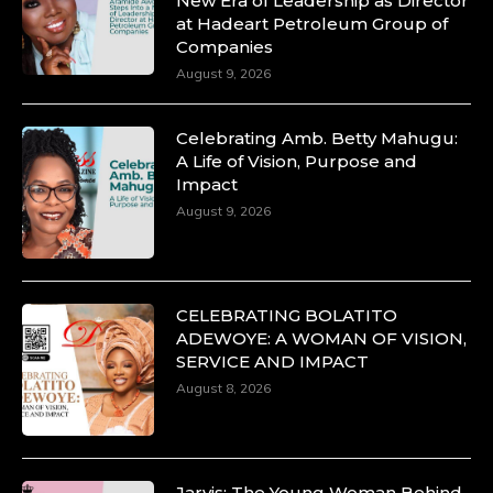
New Era of Leadership as Director
at Hadeart Petroleum Group of
Companies
August 9, 2026
Celebrating Amb. Betty Mahugu:
A Life of Vision, Purpose and
Impact
August 9, 2026
CELEBRATING BOLATITO
ADEWOYE: A WOMAN OF VISION,
SERVICE AND IMPACT
August 8, 2026
Jarvis: The Young Woman Behind