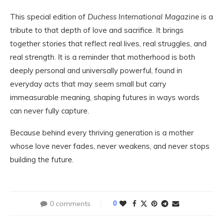
This special edition of
Duchess International Magazine
is a
tribute to that depth of love and sacrifice. It brings
together stories that reflect real lives, real struggles, and
real strength. It is a reminder that motherhood is both
deeply personal and universally powerful, found in
everyday acts that may seem small but carry
immeasurable meaning, shaping futures in ways words
can never fully capture.
Because behind every thriving generation is a mother
whose love never fades, never weakens, and never stops
building the future.
0 comments
0