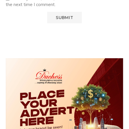
the next time I comment.