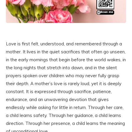
Love is first felt, understood, and remembered through a
mother. It lives in the quiet sacrifices that often go unseen,
in the early mornings that begin before the world wakes, in
the long nights that stretch into dawn, and in the silent
prayers spoken over children who may never fully grasp
their depth. A mother’s love is rarely loud, yet it is deeply
constant. It is expressed through sacrifice, patience,
endurance, and an unwavering devotion that gives
endlessly while asking for little in return. Through her care,
a child learns safety. Through her guidance, a child learns
direction. Through her presence, a child learns the meaning
of unconditional love.