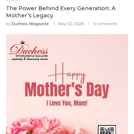
The Power Behind Every Generation: A
Mother’s Legacy
by
Duchess Magazine
May 10, 2026
0 comments