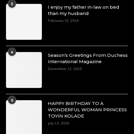
A Heartfelt Birthday Shout-Out to Hon.
3
I enjoy my father in-law on bed
Olubunmi Amao: Celebrating a Life of Impact,
than my husband
Leadership, and Inspiration -
February 15, 2016
https://duchessinternationalmagazine.com/?
p=34151
https://x.com/duchessmagazine/status/18968292321
4
Season’s Greetings From Duchess
International Magazine
Duchessintmagazine
@duchessmagazine
·
December 12, 2015
4 Mar 2025
A Heartfelt Birthday Shout-Out to Hon.
Olubunmi Alao: Celebrating a Life of Impact,
Leadership, and Inspiration -
5
https://duchessinternationalmagazine.com/?
HAPPY BIRTHDAY TO A
p=34142
WONDERFUL WOMAN PRINCESS
https://x.com/duchessmagazine/status/18968239497
TOYIN KOLADE
July 13, 2016