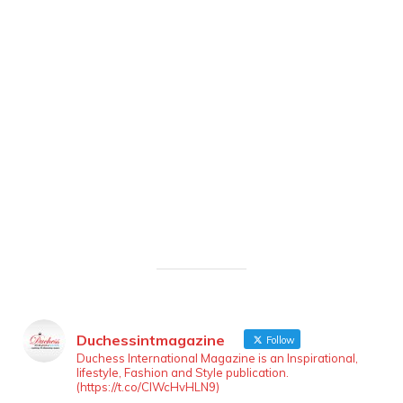
Duchessintmagazine
Follow
Duchess International Magazine is an Inspirational,
lifestyle, Fashion and Style publication.
(https://t.co/ClWcHvHLN9)