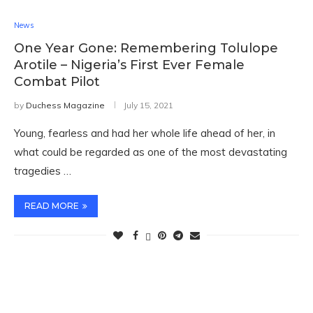
News
One Year Gone: Remembering Tolulope
Arotile – Nigeria’s First Ever Female
Combat Pilot
by
Duchess Magazine
July 15, 2021
Young, fearless and had her whole life ahead of her, in
what could be regarded as one of the most devastating
tragedies …
READ MORE