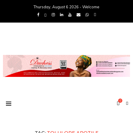
Thursday, August 6 2026 - Welcome
0