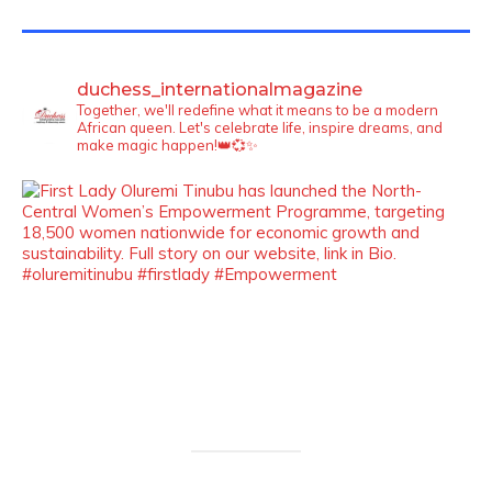
TWITTER FEEDS
duchess_internationalmagazine
Together, we'll redefine what it means to be a modern
African queen. Let's celebrate life, inspire dreams, and
make magic happen!👑💞✨