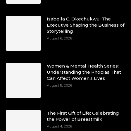
Isabella C. Okechukwu: The
Executive Shaping the Business of
Duchessintmagazine
Storytelling
@duchessmagazine
·
10 Mar 2025
August 6, 2026
Unwana Utuk: Driving Success through
Commercial and Legal Excellence -
https://duchessinternationalmagazine.com/?
p=34194
Women & Mental Health Series:
https://x.com/duchessmagazine/status/18991287716
Understanding the Phobias That
Can Affect Women’s Lives
August 5, 2026
Duchessintmagazine
@duchessmagazine
·
10 Mar 2025
The First Gift of Life: Celebrating
Dr. Markie Idowu: A Visionary Leader
the Power of Breastmilk
Committed to Economic Empowerment and
August 4, 2026
Capacity Building -