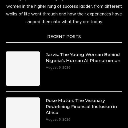
resilience. Not just shaped by history, she is
women in the higher rung of success ladder, from different
history alive, enduring, and unfolding in real
walks of life went through and how their experiences have
time.
shaped them into what they are today.
She carries legacies, dreams, and power in
motion. She is art. She is force. She is future.
RECENT POSTS
She is now.
#SiriNiNumbers
#womanpower
https://x.com/duchessmagazine/status/19422215510
Jarvis: The Young Woman Behind
Nigeria’s Human AI Phenomenon
August 6, 2026
Duchessintmagazine
@duchessmagazine
·
10 Mar 2025
Lynda Aphing-Kouassi: Leading Transformation
Rose Muturi: The Visionary
in the African Continent through Mentoring,
Redefining Financial Inclusion in
Coaching, and Training -
Africa
https://duchessinternationalmagazine.com/?
August 6, 2026
p=34200
https://x.com/duchessmagazine/status/18991303667