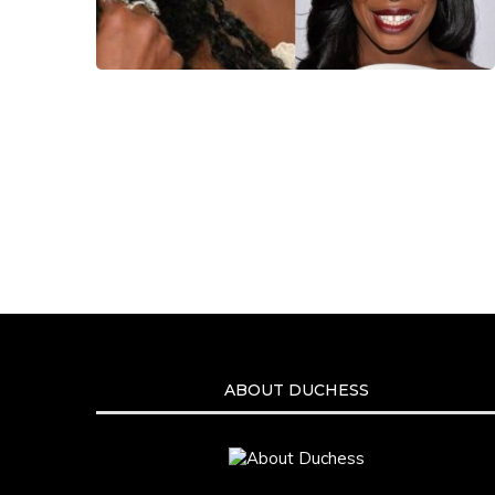
ABOUT DUCHESS