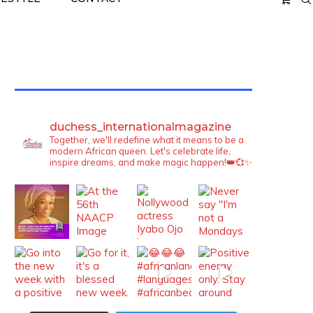
TWITTER FEEDS
duchess_internationalmagazine
Together, we'll redefine what it means to be a
modern African queen. Let's celebrate life,
inspire dreams, and make magic happen!👑💞✨