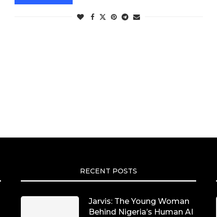
RECENT POSTS
Jarvis: The Young Woman
Behind Nigeria’s Human AI