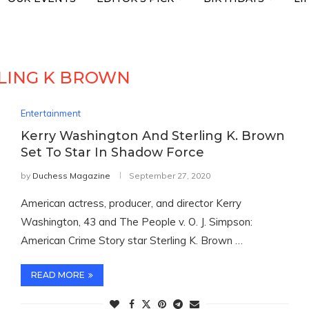
LING K BROWN
Entertainment
Kerry Washington And Sterling K. Brown
Set To Star In Shadow Force
by
Duchess Magazine
September 27, 2020
American actress, producer, and director Kerry
Washington, 43 and The People v. O. J. Simpson:
American Crime Story star Sterling K. Brown …
READ MORE