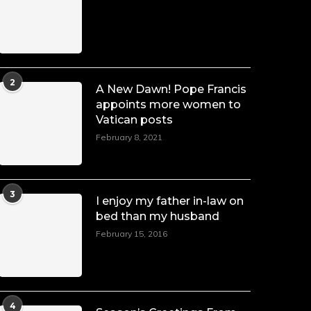
Duchessintmagazine
@duchessmagazine
·
7 Jul 2025
She is rhythm and memory, grace and
2
A New Dawn! Pope Francis
resilience. Not just shaped by history,
appoints more women to
she is history alive, enduring, and
Vatican posts
unfolding in real time.
February 8, 2021
She carries legacies, dreams, and
power in motion. She is art. She is
force. She is future. She is now.
#SiriNiNumbers
#womanpower
3
I enjoy my father in-law on
https://x.com/duchessmagazine/status/19422215510
bed than my husband
February 15, 2016
Duchessintmagazine
@duchessmagazine
·
10 Mar 2025
4