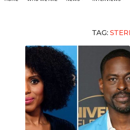
TAG:
STER