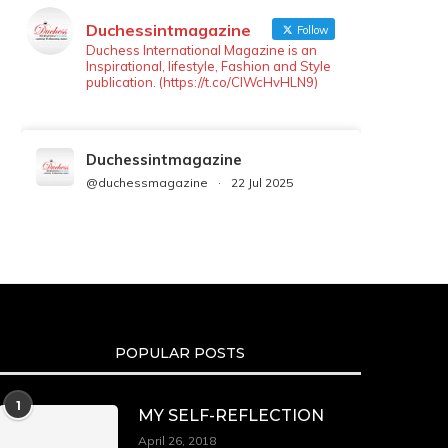
Duchessintmagazine
Follow
Duchess International Magazine is an
Inspirational, lifestyle, Fashion and Style
publication. (https://t.co/ClWcHvHLN9)
Duchessintmagazine
@duchessmagazine
·
22 Jul 2025
We’re heartbroken to report the
passing of Malcolm-Jamal Warner at
the age of 54 from an apparent
drowning.
A generation grew up with Warner as
Theodore “Theo” Huxtable. His
portrayal helped redefine Black
POPULAR POSTS
boyhood on screen, offering humor,
and depth across eight seasons. Rip
https://x.com/duchessmagazine/status/19475135272
1
MY SELF-REFLECTION
April 26, 2018