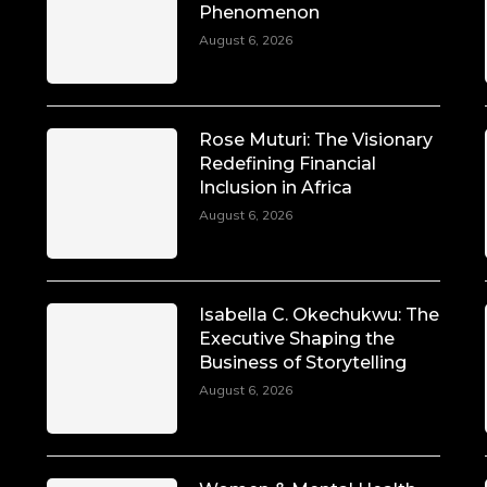
Phenomenon
August 6, 2026
Rose Muturi: The Visionary
Redefining Financial
Inclusion in Africa
August 6, 2026
Isabella C. Okechukwu: The
Executive Shaping the
Business of Storytelling
August 6, 2026