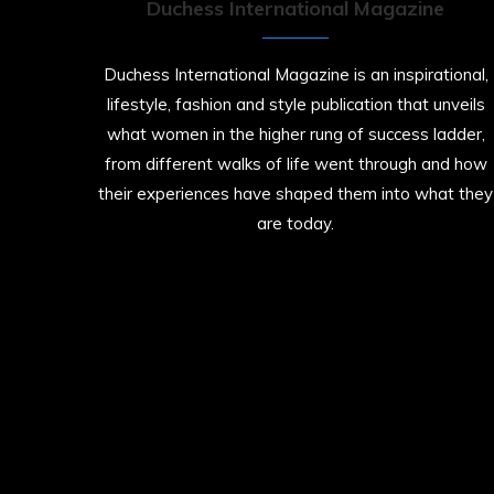
Duchess International Magazine
Duchess International Magazine is an inspirational,
lifestyle, fashion and style publication that unveils
what women in the higher rung of success ladder,
from different walks of life went through and how
their experiences have shaped them into what they
are today.