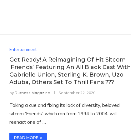
Entertainment
Get Ready! A Reimagining Of Hit Sitcom
‘Friends’ Featuring An All Black Cast With
Gabrielle Union, Sterling K. Brown, Uzo
Aduba, Others Set To Thrill Fans ???
by
Duchess Magazine
September 22, 2020
Taking a cue and fixing its lack of diversity, beloved
sitcom ‘Friends’, which ran from 1994 to 2004, will
reenact one of …
READ MORE