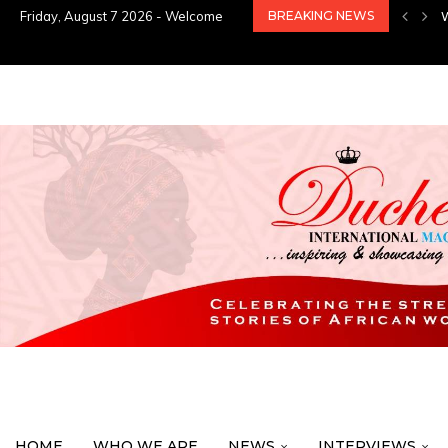
Friday, August 7 2026 - Welcome
BREAKING NEWS
HOME
WHO WE ARE
NEWS
INTERVIEWS