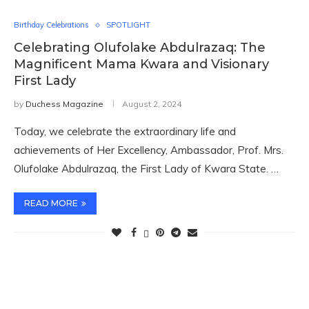
Birthday Celebrations
SPOTLIGHT
Celebrating Olufolake Abdulrazaq: The
Magnificent Mama Kwara and Visionary
First Lady
by
Duchess Magazine
August 2, 2024
Today, we celebrate the extraordinary life and
achievements of Her Excellency, Ambassador, Prof. Mrs.
Olufolake Abdulrazaq, the First Lady of Kwara State. …
READ MORE