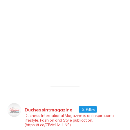
Duchessintmagazine
Follow
Duchess International Magazine is an Inspirational,
lifestyle, Fashion and Style publication.
(https://t.co/ClWcHvHLN9)