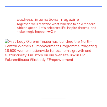
TWITTER FEEDS
duchess_internationalmagazine
Together, we'll redefine what it means to be a modern
African queen. Let's celebrate life, inspire dreams, and
make magic happen!👑💞✨