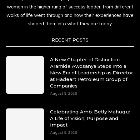
resilience. Not just shaped by history, she is
women in the higher rung of success ladder, from different
history alive, enduring, and unfolding in real
walks of life went through and how their experiences have
time.
shaped them into what they are today.
She carries legacies, dreams, and power in
motion. She is art. She is force. She is future.
RECENT POSTS
She is now.
#SiriNiNumbers
#womanpower
https://x.com/duchessmagazine/status/19422215510
A New Chapter of Distinction:
Aramide Awosanya Steps Into a
New Era of Leadership as Director
at Hadeart Petroleum Group of
Companies
Duchessintmagazine
@duchessmagazine
·
August 9, 2026
10 Mar 2025
Lynda Aphing-Kouassi: Leading Transformation
Celebrating Amb. Betty Mahugu:
in the African Continent through Mentoring,
A Life of Vision, Purpose and
Coaching, and Training -
Impact
https://duchessinternationalmagazine.com/?
p=34200
August 9, 2026
https://x.com/duchessmagazine/status/18991303667