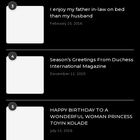
A Heartfelt Birthday Shout-Out to Hon.
3
I enjoy my father in-law on bed
Olubunmi Amao: Celebrating a Life of Impact,
than my husband
Leadership, and Inspiration -
https://duchessinternationalmagazine.com/?
February 15, 2016
p=34151
https://x.com/duchessmagazine/status/18968292321
4
Season’s Greetings From Duchess
International Magazine
Duchessintmagazine
@duchessmagazine
·
December 12, 2015
4 Mar 2025
A Heartfelt Birthday Shout-Out to Hon.
Olubunmi Alao: Celebrating a Life of Impact,
Leadership, and Inspiration -
https://duchessinternationalmagazine.com/?
5
HAPPY BIRTHDAY TO A
p=34142
WONDERFUL WOMAN PRINCESS
https://x.com/duchessmagazine/status/18968239497
TOYIN KOLADE
July 13, 2016