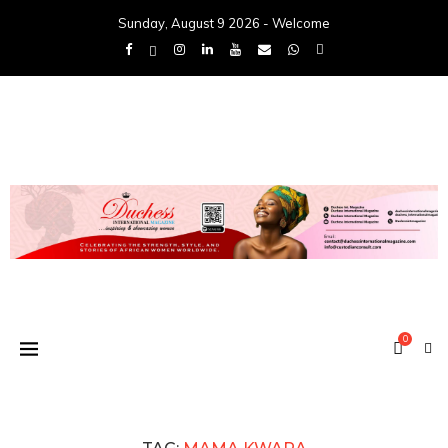
Sunday, August 9 2026 - Welcome
0