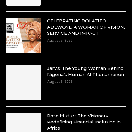
CELEBRATING BOLATITO
ADEWOYE: A WOMAN OF VISION,
Duchessintmagazine
@duchessmagazine
·
SERVICE AND IMPACT
10 Mar 2025
August 8, 2026
Unwana Utuk: Driving Success through
Commercial and Legal Excellence -
https://duchessinternationalmagazine.com/?
p=34194
Jarvis: The Young Woman Behind
https://x.com/duchessmagazine/status/18991287716
Nigeria’s Human AI Phenomenon
August 6, 2026
Duchessintmagazine
@duchessmagazine
·
10 Mar 2025
Rose Muturi: The Visionary
Dr. Markie Idowu: A Visionary Leader
Redefining Financial Inclusion in
Committed to Economic Empowerment and
Africa
Capacity Building -