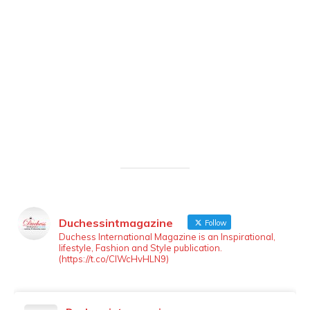
Duchessintmagazine
Follow
LOAD MORE
Follow on Instagram
Duchess International Magazine is an Inspirational,
lifestyle, Fashion and Style publication.
(https://t.co/ClWcHvHLN9)