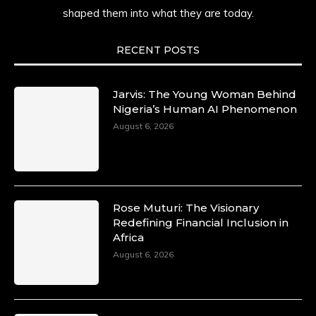
shaped them into what they are today.
She carries legacies, dreams, and power in
motion. She is art. She is force. She is future.
She is now.
RECENT POSTS
#SiriNiNumbers #womanpower
https://x.com/duchessmagazine/status/19422215
Jarvis: The Young Woman Behind
Nigeria’s Human AI Phenomenon
August 6, 2026
Duchessintmagazine
@duchessmagazine
·
10 Mar 2025
Lynda Aphing-Kouassi: Leading
Transformation in the African Continent
Rose Muturi: The Visionary
through Mentoring, Coaching, and Training -
Redefining Financial Inclusion in
https://duchessinternationalmagazine.com/?
Africa
p=34200
August 6, 2026
https://x.com/duchessmagazine/status/18991303