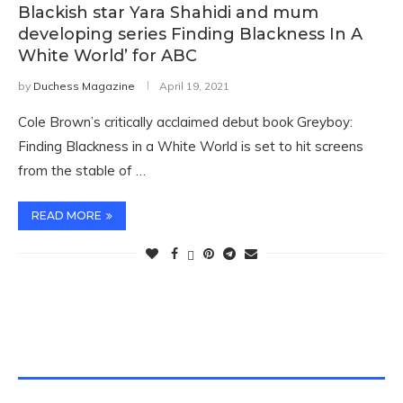
Blackish star Yara Shahidi and mum
developing series Finding Blackness In A
White World’ for ABC
by
Duchess Magazine
April 19, 2021
Cole Brown’s critically acclaimed debut book Greyboy:
Finding Blackness in a White World is set to hit screens
from the stable of …
READ MORE
TWITTER FEEDS