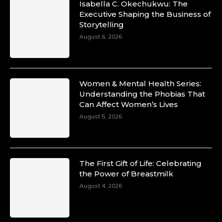
Isabella C. Okechukwu: The
Duchessintmagazine
Executive Shaping the Business of
@duchessmagazine
·
Storytelling
10 Mar 2025
Unwana Utuk: Driving Success through
August 6, 2026
Commercial and Legal Excellence -
https://duchessinternationalmagazine.com/?
p=34194
https://x.com/duchessmagazine/status/18991287
Women & Mental Health Series:
Understanding the Phobias That
Can Affect Women’s Lives
August 5, 2026
Duchessintmagazine
@duchessmagazine
·
10 Mar 2025
Dr. Markie Idowu: A Visionary Leader
The First Gift of Life: Celebrating
Committed to Economic Empowerment and
the Power of Breastmilk
Capacity Building -
https://duchessinternationalmagazine.com/?
August 4, 2026
p=34185
https://x.com/duchessmagazine/status/18991275