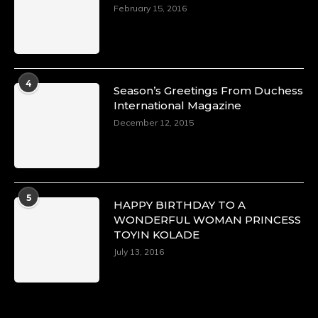
https://x.com/duchessmagazine/status/18968292
February 15, 2016
Duchessintmagazine
@duchessmagazine
·
4
Season’s Greetings From Duchess
4 Mar 2025
International Magazine
A Heartfelt Birthday Shout-Out to Hon.
December 12, 2015
Olubunmi Alao: Celebrating a Life of Impact,
Leadership, and Inspiration -
https://duchessinternationalmagazine.com/?
p=34142
https://x.com/duchessmagazine/status/18968239
5
HAPPY BIRTHDAY TO A
WONDERFUL WOMAN PRINCESS
TOYIN KOLADE
July 13, 2016
Duchessintmagazine
@duchessmagazine
·
3 Mar 2025
Esther Ngari: The Visionary Leader Shaping
the Future of Kenya -