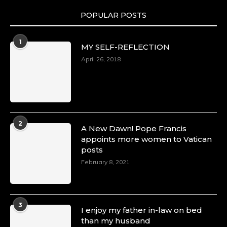
POPULAR POSTS
Duchessintmagazine
@duchessmagazine
·
1
MY SELF-REFLECTION
8 Mar 2025
Celebrating Dr. Ronke Soyombo: A Trailblazer
April 26, 2018
in Style and Substance -
https://duchessinternationalmagazine.com/?
p=34160
https://x.com/duchessmagazine/status/18983292
2
A New Dawn! Pope Francis
appoints more women to Vatican
posts
Duchessintmagazine
@duchessmagazine
·
February 8, 2021
4 Mar 2025
A Heartfelt Birthday Shout-Out to Hon.
Olubunmi Amao: Celebrating a Life of Impact,
Leadership, and Inspiration -
3
I enjoy my father in-law on bed
https://duchessinternationalmagazine.com/?
than my husband
p=34151