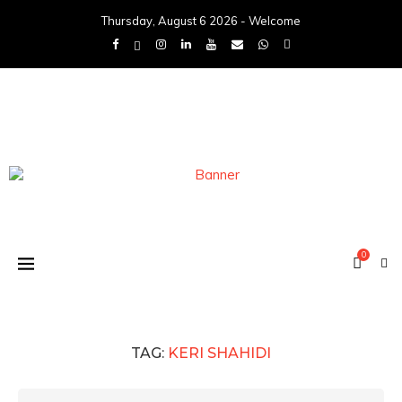
Thursday, August 6 2026 - Welcome
0
TAG:
KERI SHAHIDI