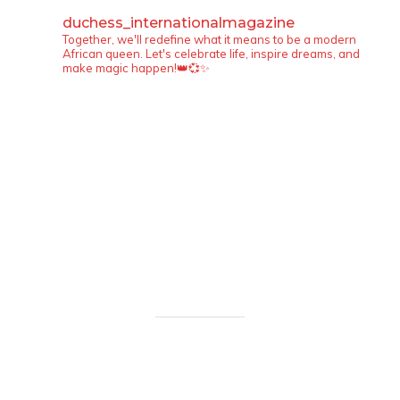
duchess_internationalmagazine
Together, we'll redefine what it means to be a modern
African queen. Let's celebrate life, inspire dreams, and
make magic happen!👑💞✨