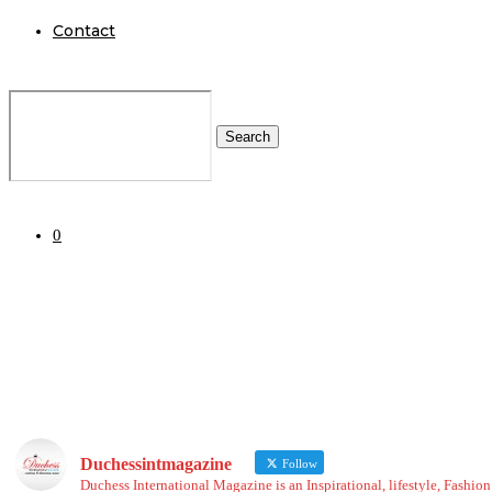
Contact
Search
0
Duchessintmagazine
Follow
Duchess International Magazine is an Inspirational, lifestyle, Fashi