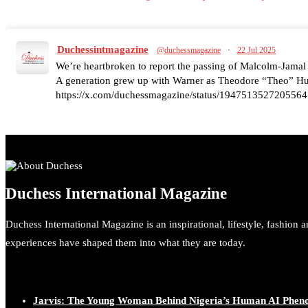
Duchessintmagazine
@duchessmagazine
·
22 Jul 2025
We’re heartbroken to report the passing of Malcolm-Jamal
A generation grew up with Warner as Theodore “Theo” Huxt
https://x.com/duchessmagazine/status/1947513527205564
Duchessintmagazine
@duchessmagazine
·
7 Jul 2025
Duchess International Magazine
She is rhythm and memory, grace and resilience. Not just sh
She carries legacies, dreams, and power in motion. She is ar
Duchess International Magazine is an inspirational, lifestyle, fashion 
#SiriNiNumbers #womanpower https://x.com/duchessmag
experiences have shaped them into what they are today.
Jarvis: The Young Woman Behind Nigeria’s Human AI Phe