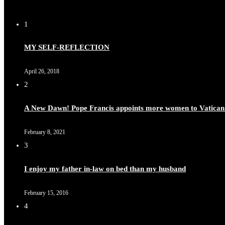
1
Duchessintmagazine
@duchessmagazine
·
8 Mar 2025
MY SELF-REFLECTION
Celebrating Dr. Ronke Soyombo: A Trailblazer in Style a
April 26, 2018
2
A New Dawn! Pope Francis appoints more women to Vatican
Duchessintmagazine
@duchessmagazine
·
4 Mar 2025
A Heartfelt Birthday Shout-Out to Hon. Olubunmi Amao: Ce
February 8, 2021
https://x.com/duchessmagazine/status/1896829232187388
3
I enjoy my father in-law on bed than my husband
February 15, 2016
Duchessintmagazine
@duchessmagazine
·
4 Mar 2025
4
A Heartfelt Birthday Shout-Out to Hon. Olubunmi Alao: Ce
https://x.com/duchessmagazine/status/1896823949797024