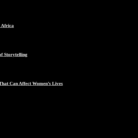
ican Continent through Mentoring, Coaching, and Training - https://d
548/photo/1
 Africa
f Storytelling
gal Excellence - https://duchessinternationalmagazine.com/?p=34194
881/photo/1
That Can Affect Women’s Lives
nomic Empowerment and Capacity Building - https://duchessinternati
195/photo/1