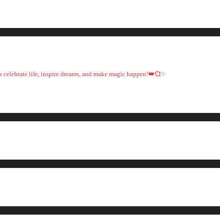
t's celebrate life, inspire dreams, and make magic happen!👑💞✨