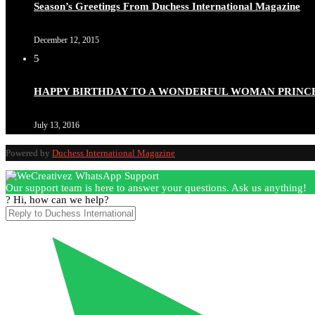
Season’s Greetings From Duchess International Magazine
December 12, 2015
5
Duchessintmagazine
@duchessmagazine
·
3 Mar 2025
HAPPY BIRTHDAY TO A WONDERFUL WOMAN PRINC
Esther Ngari: The Visionary Leader Shaping the Future 
July 13, 2016
Powered by
Duchess International Magazine
Duchessintmagazine
@duchessmagazine
·
3 Mar 2025
Our support team is here to answer your questions. Ask us anything!
Sisters in Success: How Damilola Odufuwa and Odunayo Ew
? Hi, how can we help?
https://x.com/duchessmagazine/status/1896582982720442