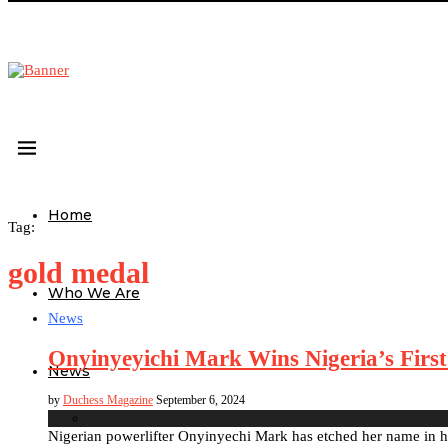
Home
Tag:
gold medal
Who We Are
News
Onyinyeyichi Mark Wins Nigeria’s First
News
by
Duchess Magazine
September 6, 2024
Nigerian powerlifter Onyinyechi Mark has etched her name in hi