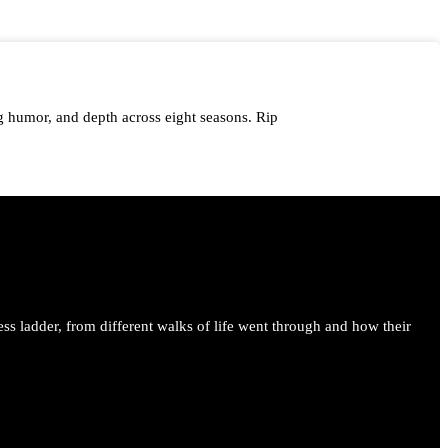
 humor, and depth across eight seasons. Rip
me.
ess ladder, from different walks of life went through and how their