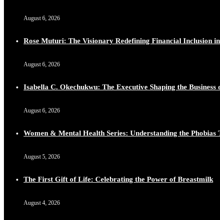
Duchessintmagazine
@duchessmagazine
·
10 Mar 2025
August 6, 2026
Lynda Aphing-Kouassi: Leading Transformation in the Afr
https://x.com/duchessmagazine/status/1899130366784659
Rose Muturi: The Visionary Redefining Financial Inclusion in
August 6, 2026
Isabella C. Okechukwu: The Executive Shaping the Business o
Duchessintmagazine
@duchessmagazine
·
10 Mar 2025
Unwana Utuk: Driving Success through Commercial and Le
August 6, 2026
https://x.com/duchessmagazine/status/1899128771657240
Women & Mental Health Series: Understanding the Phobias 
August 5, 2026
Duchessintmagazine
@duchessmagazine
·
10 Mar 2025
The First Gift of Life: Celebrating the Power of Breastmilk
Dr. Markie Idowu: A Visionary Leader Committed to Eco
https://x.com/duchessmagazine/status/1899127558068982
August 4, 2026