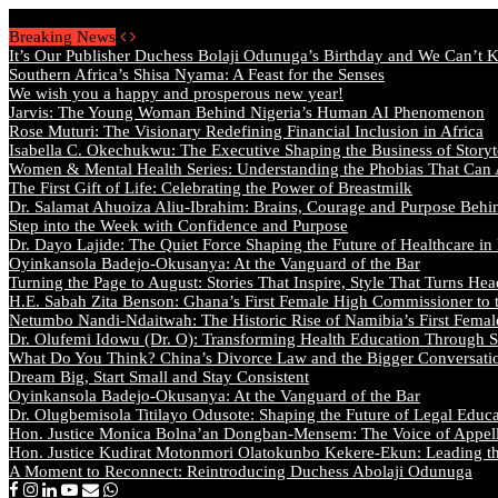
Saturday, August 8 2026 - Welcome
Breaking News
It’s Our Publisher Duchess Bolaji Odunuga’s Birthday and We Can’t 
Southern Africa’s Shisa Nyama: A Feast for the Senses
We wish you a happy and prosperous new year!
Jarvis: The Young Woman Behind Nigeria’s Human AI Phenomenon
Rose Muturi: The Visionary Redefining Financial Inclusion in Africa
Isabella C. Okechukwu: The Executive Shaping the Business of Storyt
Women & Mental Health Series: Understanding the Phobias That Can
The First Gift of Life: Celebrating the Power of Breastmilk
Dr. Salamat Ahuoiza Aliu-Ibrahim: Brains, Courage and Purpose Behi
Step into the Week with Confidence and Purpose
Dr. Dayo Lajide: The Quiet Force Shaping the Future of Healthcare in
Oyinkansola Badejo-Okusanya: At the Vanguard of the Bar
Turning the Page to August: Stories That Inspire, Style That Turns Hea
H.E. Sabah Zita Benson: Ghana’s First Female High Commissioner to 
Netumbo Nandi-Ndaitwah: The Historic Rise of Namibia’s First Femal
Dr. Olufemi Idowu (Dr. O): Transforming Health Education Through St
What Do You Think? China’s Divorce Law and the Bigger Conversat
Dream Big, Start Small and Stay Consistent
Oyinkansola Badejo-Okusanya: At the Vanguard of the Bar
Dr. Olugbemisola Titilayo Odusote: Shaping the Future of Legal Educ
Hon. Justice Monica Bolna’an Dongban-Mensem: The Voice of Appella
Hon. Justice Kudirat Motonmori Olatokunbo Kekere-Ekun: Leading the
A Moment to Reconnect: Reintroducing Duchess Abolaji Odunuga