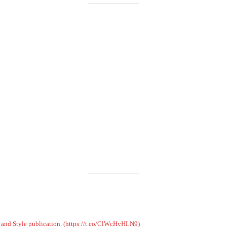
Load More
Follow on Instagram
on and Style publication. (https://t.co/ClWcHvHLN9)