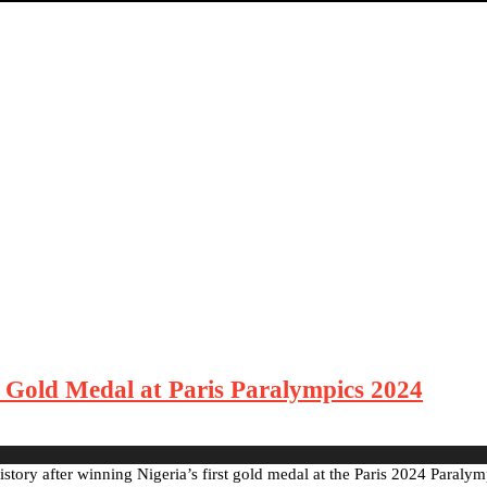
 Gold Medal at Paris Paralympics 2024
story after winning Nigeria’s first gold medal at the Paris 2024 Paraly