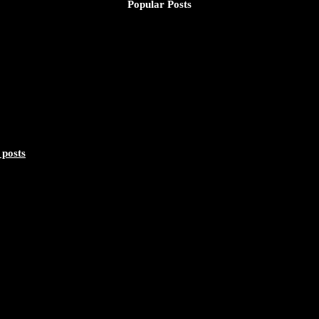
Popular Posts
nd Substance - https://duchessinternationalmagazine.com/?p=34160 ht
 posts
lebrating a Life of Impact, Leadership, and Inspiration - https://duc
319/photo/1
lebrating a Life of Impact, Leadership, and Inspiration - https://duch
057/photo/1