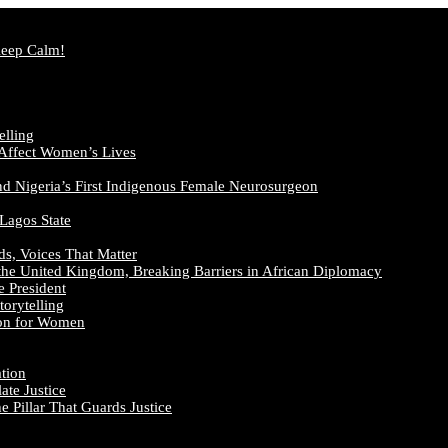
Keep Calm!
elling
 Affect Women’s Lives
nd Nigeria’s First Indigenous Female Neurosurgeon
 Lagos State
ds, Voices That Matter
the United Kingdom, Breaking Barriers in African Diplomacy
e President
orytelling
ion for Women
ation
te Justice
 Pillar That Guards Justice