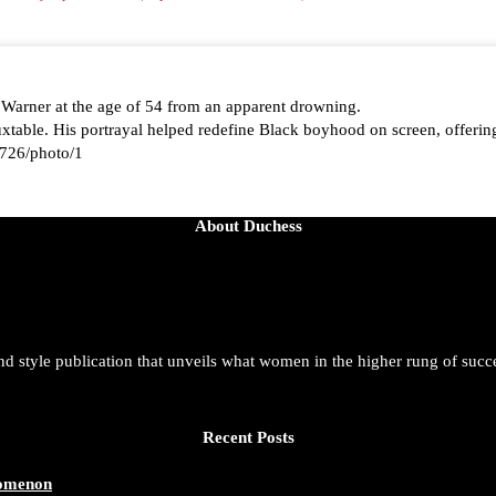
 Warner at the age of 54 from an apparent drowning.
able. His portrayal helped redefine Black boyhood on screen, offering
726/photo/1
About Duchess
aped by history, she is history alive, enduring, and unfolding in real ti
t. She is force. She is future. She is now.
and style publication that unveils what women in the higher rung of succ
azine/status/1942221551060865146/photo/1
Recent Posts
nomenon