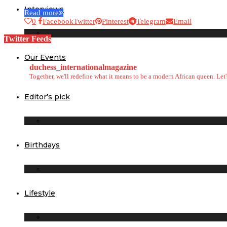
Interviews
Read more
0
Facebook
Twitter
Pinterest
Telegram
Email
Twitter Feeds
Our Events
duchess_internationalmagazine
Together, we'll redefine what it means to be a modern African queen. Le
Editor’s pick
Birthdays
Lifestyle