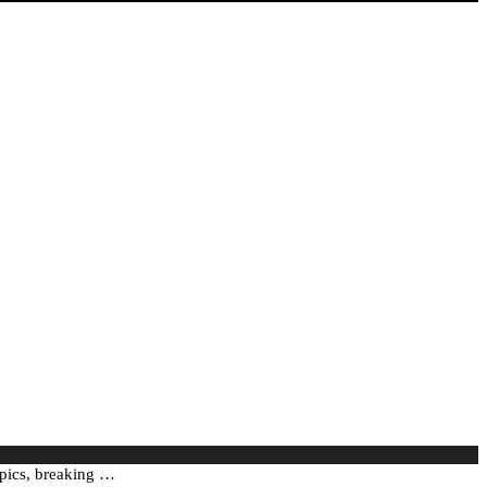
mpics, breaking …