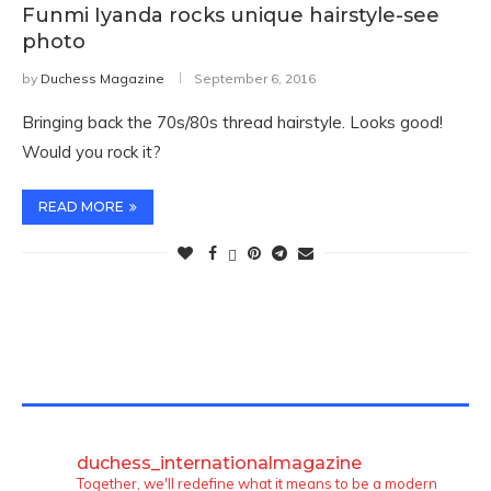
Funmi Iyanda rocks unique hairstyle-see
photo
by
Duchess Magazine
September 6, 2016
Bringing back the 70s/80s thread hairstyle. Looks good!
Would you rock it?
READ MORE
TWITTER FEEDS
duchess_internationalmagazine
Together, we'll redefine what it means to be a modern