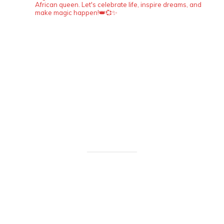
African queen. Let's celebrate life, inspire dreams, and
make magic happen!👑💞✨