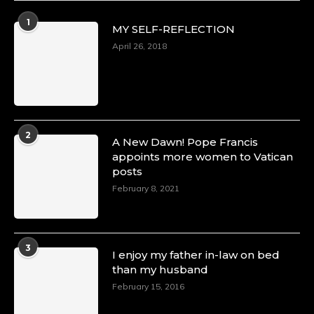
Duchessintmagazine
@duchessmagazine
·
1
MY SELF-REFLECTION
8 Mar 2025
Celebrating Dr. Ronke Soyombo: A Trailblazer
April 26, 2018
in Style and Substance -
https://duchessinternationalmagazine.com/?
p=34160
https://x.com/duchessmagazine/status/18983292
2
A New Dawn! Pope Francis
appoints more women to Vatican
posts
Duchessintmagazine
@duchessmagazine
·
February 8, 2021
4 Mar 2025
A Heartfelt Birthday Shout-Out to Hon.
Olubunmi Amao: Celebrating a Life of Impact,
Leadership, and Inspiration -
3
I enjoy my father in-law on bed
https://duchessinternationalmagazine.com/?
than my husband
p=34151
https://x.com/duchessmagazine/status/18968292
February 15, 2016