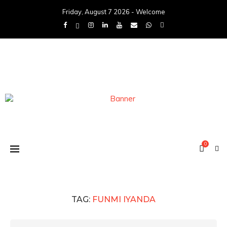
Friday, August 7 2026 - Welcome
0
TAG:
FUNMI IYANDA