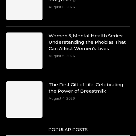
Unwana Utuk: Driving Success through
August 6, 2026
Commercial and Legal Excellence -
https://duchessinternationalmagazine.com/?
p=34194
https://x.com/duchessmagazine/status/18991287
Women & Mental Health Series:
Understanding the Phobias That
Can Affect Women’s Lives
August 5, 2026
Duchessintmagazine
@duchessmagazine
·
10 Mar 2025
Dr. Markie Idowu: A Visionary Leader
The First Gift of Life: Celebrating
Committed to Economic Empowerment and
the Power of Breastmilk
Capacity Building -
https://duchessinternationalmagazine.com/?
August 4, 2026
p=34185
https://x.com/duchessmagazine/status/18991275
POPULAR POSTS