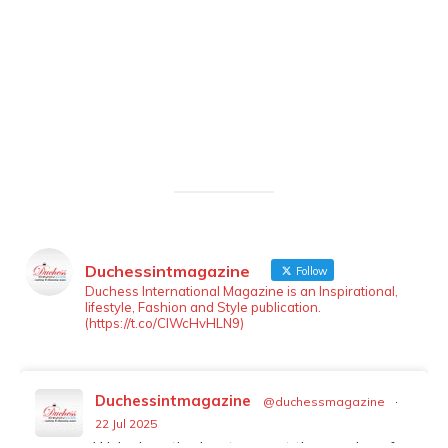
Duchessintmagazine
Follow
LOAD MORE
Follow on Instagram
Duchess International Magazine is an Inspirational,
lifestyle, Fashion and Style publication.
(https://t.co/ClWcHvHLN9)
Duchessintmagazine
@duchessmagazine
·
22 Jul 2025
We’re heartbroken to report the passing of