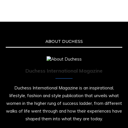
Malcolm-Jamal Warner at the age of 54 from
an apparent drowning.
A generation grew up with Warner as
Theodore “Theo” Huxtable. His portrayal
helped redefine Black boyhood on screen,
offering humor, and depth across eight
ABOUT DUCHESS
seasons. Rip
https://x.com/duchessmagazine/status/19475135
Duchess International Magazine
Duchessintmagazine
@duchessmagazine
·
7 Jul 2025
Duchess International Magazine is an inspirational,
She is rhythm and memory, grace and
lifestyle, fashion and style publication that unveils what
resilience. Not just shaped by history, she is
women in the higher rung of success ladder, from different
history alive, enduring, and unfolding in real
time.
walks of life went through and how their experiences have
shaped them into what they are today.
She carries legacies, dreams, and power in
motion. She is art. She is force. She is future.