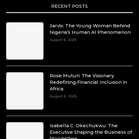
She is now.
RECENT POSTS
#SiriNiNumbers #womanpower
https://x.com/duchessmagazine/status/19422215
Jarvis: The Young Woman Behind
Nigeria’s Human AI Phenomenon
August 6, 2026
Duchessintmagazine
@duchessmagazine
·
10 Mar 2025
Lynda Aphing-Kouassi: Leading
Transformation in the African Continent
Rose Muturi: The Visionary
through Mentoring, Coaching, and Training -
Redefining Financial Inclusion in
https://duchessinternationalmagazine.com/?
Africa
p=34200
August 6, 2026
https://x.com/duchessmagazine/status/18991303
Isabella C. Okechukwu: The
Duchessintmagazine
Executive Shaping the Business of
@duchessmagazine
·
Storytelling
10 Mar 2025