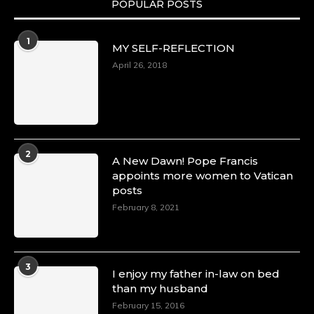
POPULAR POSTS
Duchessintmagazine
@duchessmagazine
·
1
MY SELF-REFLECTION
8 Mar 2025
Celebrating Dr. Ronke Soyombo: A Trailblazer
April 26, 2018
in Style and Substance -
https://duchessinternationalmagazine.com/?
p=34160
https://x.com/duchessmagazine/status/18983292
2
A New Dawn! Pope Francis
appoints more women to Vatican
posts
Duchessintmagazine
@duchessmagazine
·
February 8, 2021
4 Mar 2025
A Heartfelt Birthday Shout-Out to Hon.
Olubunmi Amao: Celebrating a Life of Impact,
Leadership, and Inspiration -
3
I enjoy my father in-law on bed
https://duchessinternationalmagazine.com/?
than my husband
p=34151
https://x.com/duchessmagazine/status/18968292
February 15, 2016