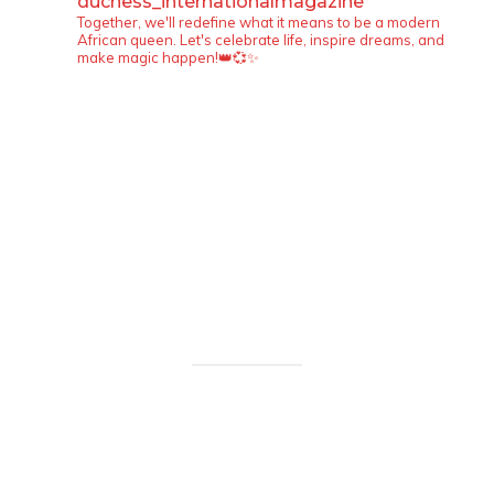
duchess_internationalmagazine
Together, we'll redefine what it means to be a modern
African queen. Let's celebrate life, inspire dreams, and
make magic happen!👑💞✨