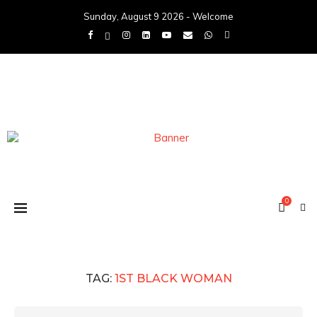
Sunday, August 9 2026 - Welcome
0
TAG:
1ST BLACK WOMAN