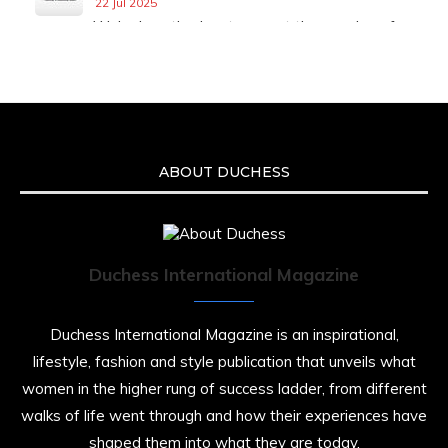
22 Jul 2025
We’re heartbroken to report the passing of
Malcolm-Jamal Warner at the age of 54 from
an apparent drowning.
A generation grew up with Warner as
Theodore “Theo” Huxtable. His portrayal
helped redefine Black boyhood on screen,
offering humor, and depth across eight
ABOUT DUCHESS
seasons. Rip
https://x.com/duchessmagazine/status/19475135
Duchess International Magazine
Duchessintmagazine
@duchessmagazine
·
7 Jul 2025
Duchess International Magazine is an inspirational,
She is rhythm and memory, grace and
lifestyle, fashion and style publication that unveils what
resilience. Not just shaped by history, she is
women in the higher rung of success ladder, from different
history alive, enduring, and unfolding in real
time.
walks of life went through and how their experiences have
shaped them into what they are today.