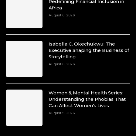
Duchessintmagazine
Redefining Financial Inclusion in
@duchessmagazine
·
Africa
10 Mar 2025
Unwana Utuk: Driving Success through
August 6, 2026
Commercial and Legal Excellence -
https://duchessinternationalmagazine.com/?
p=34194
https://x.com/duchessmagazine/status/18991287
Isabella C. Okechukwu: The
Executive Shaping the Business of
Storytelling
August 6, 2026
Duchessintmagazine
@duchessmagazine
·
10 Mar 2025
Dr. Markie Idowu: A Visionary Leader
Women & Mental Health Series:
Committed to Economic Empowerment and
Understanding the Phobias That
Capacity Building -
Can Affect Women’s Lives
https://duchessinternationalmagazine.com/?
p=34185
August 5, 2026
https://x.com/duchessmagazine/status/18991275