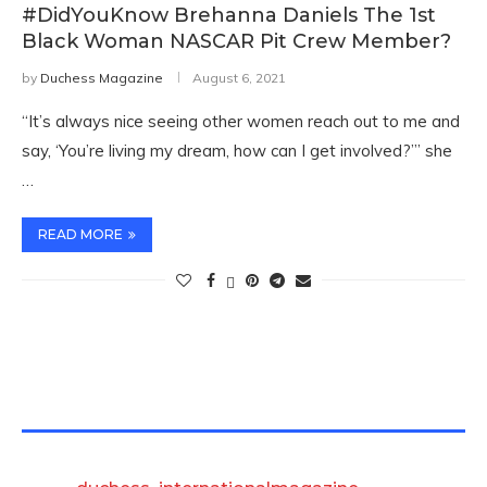
#DidYouKnow Brehanna Daniels The 1st
Black Woman NASCAR Pit Crew Member?
by
Duchess Magazine
August 6, 2021
“It’s always nice seeing other women reach out to me and
say, ‘You’re living my dream, how can I get involved?’” she
…
READ MORE
TWITTER FEEDS