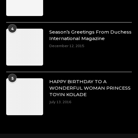
Duchessintmagazine
@duchessmagazine
·
4
Season’s Greetings From Duchess
4 Mar 2025
International Magazine
A Heartfelt Birthday Shout-Out to Hon.
December 12, 2015
Olubunmi Alao: Celebrating a Life of Impact,
Leadership, and Inspiration -
https://duchessinternationalmagazine.com/?
p=34142
https://x.com/duchessmagazine/status/18968239
5
HAPPY BIRTHDAY TO A
WONDERFUL WOMAN PRINCESS
TOYIN KOLADE
July 13, 2016
Duchessintmagazine
@duchessmagazine
·
3 Mar 2025
Esther Ngari: The Visionary Leader Shaping
the Future of Kenya -
https://duchessinternationalmagazine.com/?