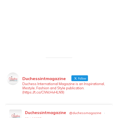
Duchessintmagazine
Follow
LOAD MORE
Follow on Instagram
Duchess International Magazine is an Inspirational,
lifestyle, Fashion and Style publication.
(https://t.co/ClWcHvHLN9)
Duchessintmagazine
@duchessmagazine
·