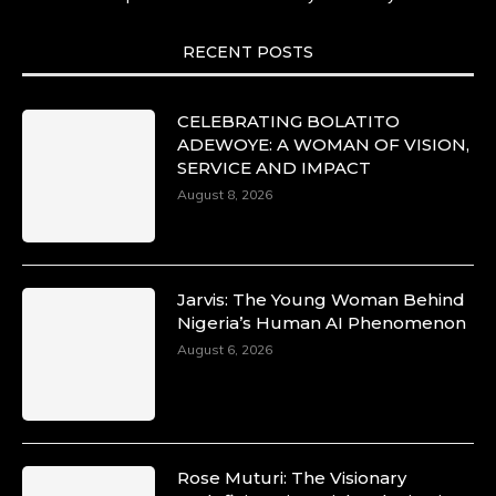
She carries legacies, dreams, and power in
motion. She is art. She is force. She is future.
She is now.
RECENT POSTS
#SiriNiNumbers #womanpower
https://x.com/duchessmagazine/status/19422215
CELEBRATING BOLATITO
ADEWOYE: A WOMAN OF VISION,
SERVICE AND IMPACT
August 8, 2026
Duchessintmagazine
@duchessmagazine
·
10 Mar 2025
Lynda Aphing-Kouassi: Leading
Transformation in the African Continent
Jarvis: The Young Woman Behind
through Mentoring, Coaching, and Training -
Nigeria’s Human AI Phenomenon
https://duchessinternationalmagazine.com/?
August 6, 2026
p=34200
https://x.com/duchessmagazine/status/18991303
Rose Muturi: The Visionary