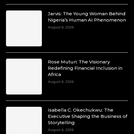
Jarvis: The Young Woman Behind
Nigeria’s Human AI Phenomenon
August 6, 2026
Rose Muturi: The Visionary
Redefining Financial Inclusion in
Africa
August 6, 2026
Isabella C. Okechukwu: The
Executive Shaping the Business of
Storytelling
August 6, 2026