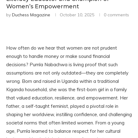
Women’s Empowerment
by
Duchess Magazine
October 10, 2025
0 comments
How often do we hear that women are not prudent
enough to handle money or make sound financial
decisions? Pumla Nabachwa is living proof that such
assumptions are not only outdated—they are completely
wrong. Born and raised in Uganda within a traditional
Kiganda household, she was the first-born girl in a family
that valued education, resilience, and empowerment. Her
father, a self-taught feminist, played a pivotal role in
shaping her worldview, instilling confidence, and challenging
societal norms that often limited women. From a young
age, Pumla learned to balance respect for her cultural