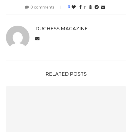
0 comments
0
DUCHESS MAGAZINE
RELATED POSTS