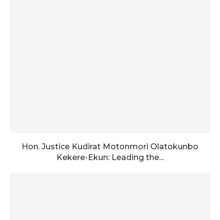
Hon. Justice Kudirat Motonmori Olatokunbo
Kekere-Ekun: Leading the...