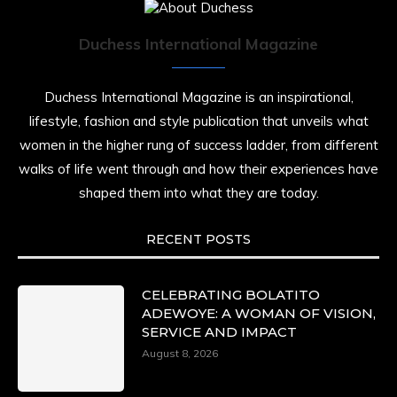
Duchess International Magazine
Duchess International Magazine is an inspirational,
lifestyle, fashion and style publication that unveils what
women in the higher rung of success ladder, from different
walks of life went through and how their experiences have
shaped them into what they are today.
RECENT POSTS
CELEBRATING BOLATITO
ADEWOYE: A WOMAN OF VISION,
SERVICE AND IMPACT
August 8, 2026