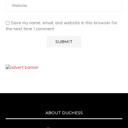
Save my name, email, and website in this browser for
the next time I comment.
ABOUT DUCHESS