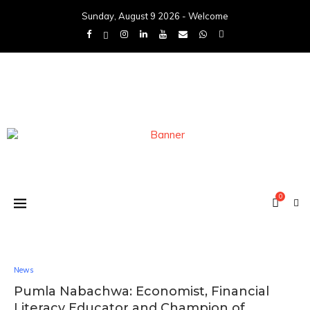
Sunday, August 9 2026 - Welcome
0
News
Pumla Nabachwa: Economist, Financial
Literacy Educator and Champion of