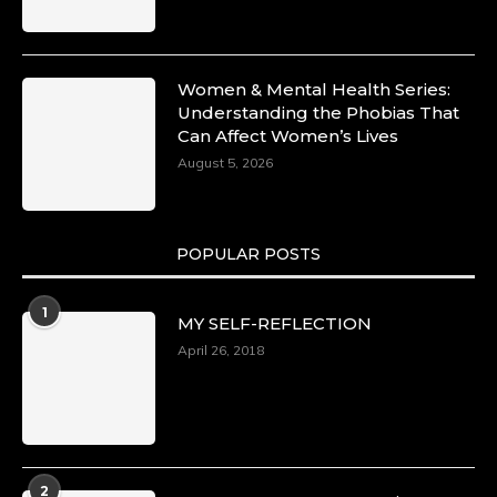
Women & Mental Health Series:
Understanding the Phobias That
Can Affect Women’s Lives
August 5, 2026
POPULAR POSTS
1
MY SELF-REFLECTION
April 26, 2018
2