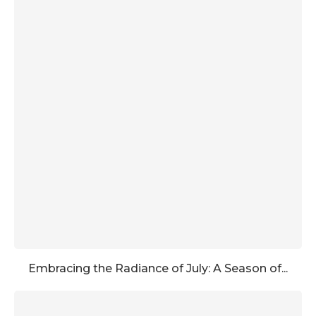
Embracing the Radiance of July: A Season of...