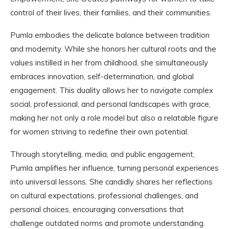
control of their lives, their families, and their communities.
Pumla embodies the delicate balance between tradition
and modernity. While she honors her cultural roots and the
values instilled in her from childhood, she simultaneously
embraces innovation, self-determination, and global
engagement. This duality allows her to navigate complex
social, professional, and personal landscapes with grace,
making her not only a role model but also a relatable figure
for women striving to redefine their own potential.
Through storytelling, media, and public engagement,
Pumla amplifies her influence, turning personal experiences
into universal lessons. She candidly shares her reflections
on cultural expectations, professional challenges, and
personal choices, encouraging conversations that
challenge outdated norms and promote understanding.