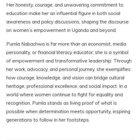
Her honesty, courage, and unwavering commitment to
education make her an influential figure in both social
awareness and policy discussions, shaping the discourse
on women’s empowerment in Uganda and beyond.
Pumla Nabachwa is far more than an economist, media
personality, or financial literacy educator; she is a symbol
of empowerment and transformative leadership. Through
her work, advocacy, and personal journey, she exemplifies
how courage, knowledge, and vision can bridge cultural
heritage, professional excellence, and social impact. In a
world where women continue to fight for equality and
recognition, Pumla stands as living proof of what is
possible when determination meets opportunity, inspiring
generations to follow in her footsteps.