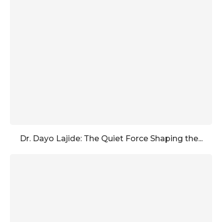
Dr. Dayo Lajide: The Quiet Force Shaping the...