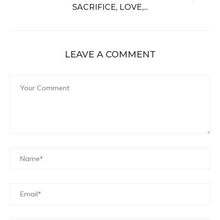
SACRIFICE, LOVE,...
LEAVE A COMMENT