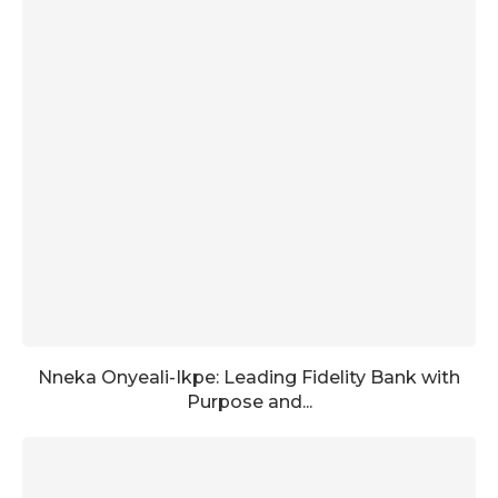
Nneka Onyeali-Ikpe: Leading Fidelity Bank with
Purpose and...