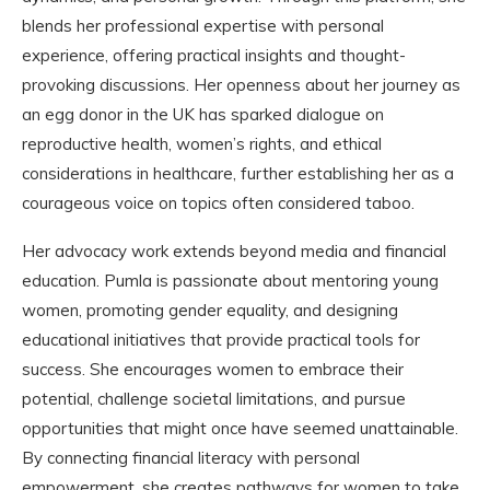
blends her professional expertise with personal
experience, offering practical insights and thought-
provoking discussions. Her openness about her journey as
an egg donor in the UK has sparked dialogue on
reproductive health, women’s rights, and ethical
considerations in healthcare, further establishing her as a
courageous voice on topics often considered taboo.
Her advocacy work extends beyond media and financial
education. Pumla is passionate about mentoring young
women, promoting gender equality, and designing
educational initiatives that provide practical tools for
success. She encourages women to embrace their
potential, challenge societal limitations, and pursue
opportunities that might once have seemed unattainable.
By connecting financial literacy with personal
empowerment, she creates pathways for women to take