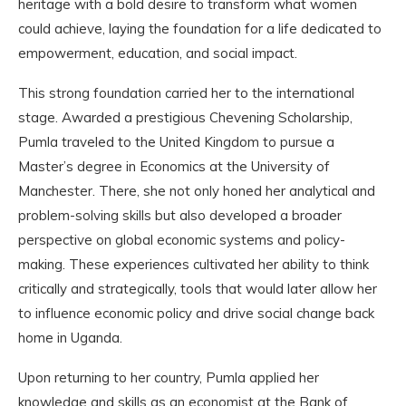
heritage with a bold desire to transform what women
could achieve, laying the foundation for a life dedicated to
empowerment, education, and social impact.
This strong foundation carried her to the international
stage. Awarded a prestigious Chevening Scholarship,
Pumla traveled to the United Kingdom to pursue a
Master’s degree in Economics at the University of
Manchester. There, she not only honed her analytical and
problem-solving skills but also developed a broader
perspective on global economic systems and policy-
making. These experiences cultivated her ability to think
critically and strategically, tools that would later allow her
to influence economic policy and drive social change back
home in Uganda.
Upon returning to her country, Pumla applied her
knowledge and skills as an economist at the Bank of