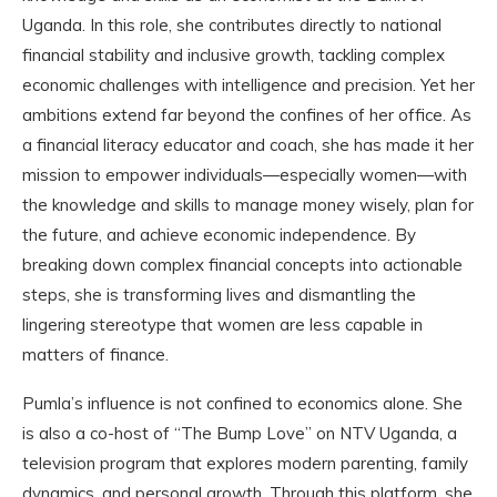
Uganda. In this role, she contributes directly to national
financial stability and inclusive growth, tackling complex
economic challenges with intelligence and precision. Yet her
ambitions extend far beyond the confines of her office. As
a financial literacy educator and coach, she has made it her
mission to empower individuals—especially women—with
the knowledge and skills to manage money wisely, plan for
the future, and achieve economic independence. By
breaking down complex financial concepts into actionable
steps, she is transforming lives and dismantling the
lingering stereotype that women are less capable in
matters of finance.
Pumla’s influence is not confined to economics alone. She
is also a co-host of “The Bump Love” on NTV Uganda, a
television program that explores modern parenting, family
dynamics, and personal growth. Through this platform, she