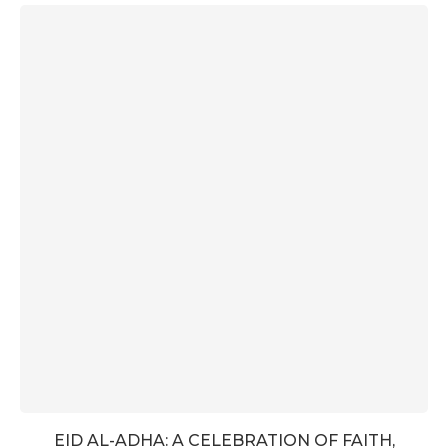
EID AL-ADHA: A CELEBRATION OF FAITH,