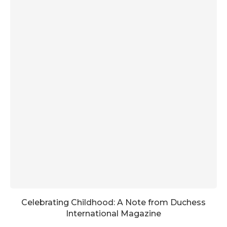
Celebrating Childhood: A Note from Duchess
International Magazine