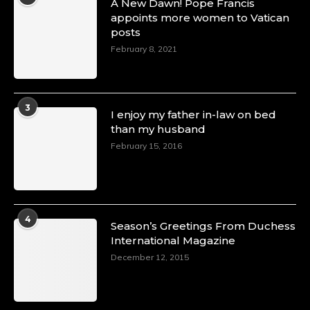
A New Dawn! Pope Francis
appoints more women to Vatican
posts
February 8, 2021
3
I enjoy my father in-law on bed
than my husband
February 15, 2016
4
Season’s Greetings From Duchess
International Magazine
December 12, 2015