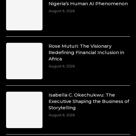
Nigeria’s Human AI Phenomenon
August 6, 2026
Rose Muturi: The Visionary
Redefining Financial Inclusion in
Africa
August 6, 2026
Isabella C. Okechukwu: The
Executive Shaping the Business of
Storytelling
August 6, 2026