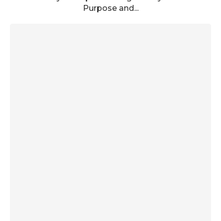
Purpose and...