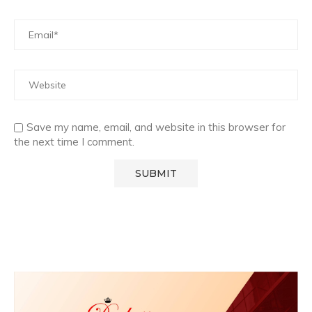
Save my name, email, and website in this browser for
the next time I comment.