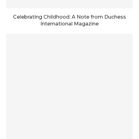
Celebrating Childhood: A Note from Duchess
International Magazine