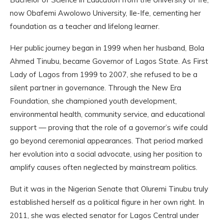
now Obafemi Awolowo University, Ile-Ife, cementing her
foundation as a teacher and lifelong learner.
Her public journey began in 1999 when her husband, Bola
Ahmed Tinubu, became Governor of Lagos State. As First
Lady of Lagos from 1999 to 2007, she refused to be a
silent partner in governance. Through the New Era
Foundation, she championed youth development,
environmental health, community service, and educational
support — proving that the role of a governor’s wife could
go beyond ceremonial appearances. That period marked
her evolution into a social advocate, using her position to
amplify causes often neglected by mainstream politics.
But it was in the Nigerian Senate that Oluremi Tinubu truly
established herself as a political figure in her own right. In
2011, she was elected senator for Lagos Central under