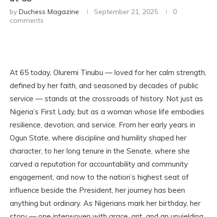
by
Duchess Magazine
September 21, 2025
0
comments
At 65 today, Oluremi Tinubu — loved for her calm strength,
defined by her faith, and seasoned by decades of public
service — stands at the crossroads of history. Not just as
Nigeria’s First Lady, but as a woman whose life embodies
resilience, devotion, and service. From her early years in
Ogun State, where discipline and humility shaped her
character, to her long tenure in the Senate, where she
carved a reputation for accountability and community
engagement, and now to the nation’s highest seat of
influence beside the President, her journey has been
anything but ordinary. As Nigerians mark her birthday, her
story — one interwoven with grace, grit, and an unyielding