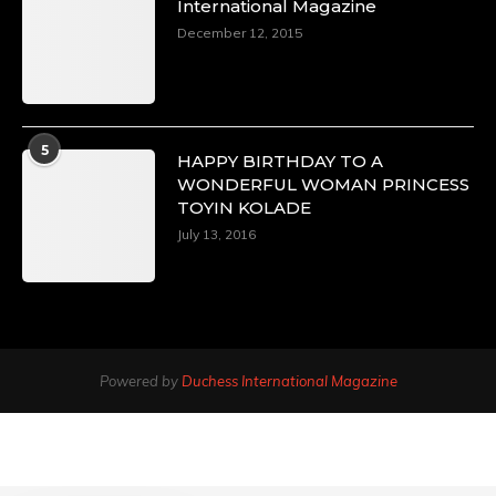
International Magazine
December 12, 2015
5
HAPPY BIRTHDAY TO A
WONDERFUL WOMAN PRINCESS
TOYIN KOLADE
July 13, 2016
Powered by
Duchess International Magazine