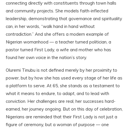
connecting directly with constituents through town halls
and community projects. She models faith-inflected
leadership, demonstrating that governance and spirituality
can, in her words, “walk hand in hand without
contradiction.” And she offers a modern example of
Nigerian womanhood — a teacher turned politician, a
pastor turned First Lady, a wife and mother who has
found her own voice in the nation’s story.
Oluremi Tinubu is not defined merely by her proximity to
power, but by how she has used every stage of her life as
a platform to serve. At 65, she stands as a testament to
what it means to endure, to adapt, and to lead with
conviction. Her challenges are real, her successes hard-
earned, her journey ongoing. But on this day of celebration,
Nigerians are reminded that their First Lady is not just a
figure of ceremony, but a woman of purpose — one