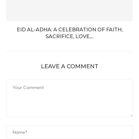
EID AL-ADHA: A CELEBRATION OF FAITH,
SACRIFICE, LOVE,...
LEAVE A COMMENT