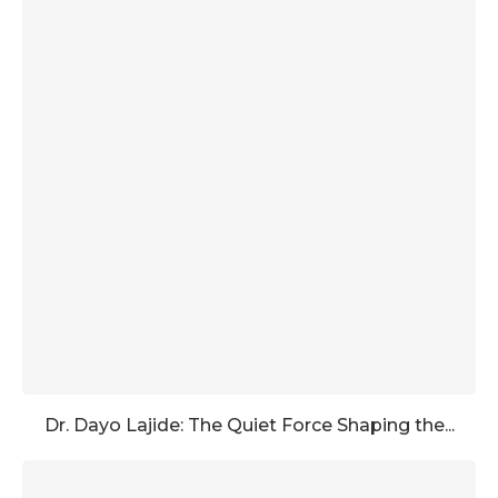
Dr. Dayo Lajide: The Quiet Force Shaping the...