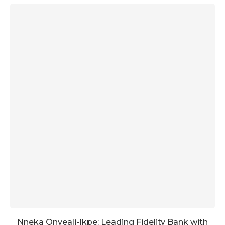
Nneka Onyeali-Ikpe: Leading Fidelity Bank with