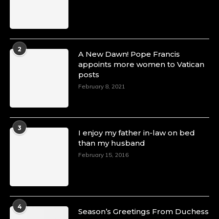
2
A New Dawn! Pope Francis
appoints more women to Vatican
posts
February 8, 2021
3
I enjoy my father in-law on bed
than my husband
February 15, 2016
4
Season’s Greetings From Duchess