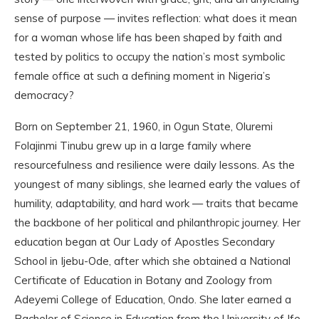
sense of purpose — invites reflection: what does it mean
for a woman whose life has been shaped by faith and
tested by politics to occupy the nation’s most symbolic
female office at such a defining moment in Nigeria’s
democracy?
Born on September 21, 1960, in Ogun State, Oluremi
Folajinmi Tinubu grew up in a large family where
resourcefulness and resilience were daily lessons. As the
youngest of many siblings, she learned early the values of
humility, adaptability, and hard work — traits that became
the backbone of her political and philanthropic journey. Her
education began at Our Lady of Apostles Secondary
School in Ijebu-Ode, after which she obtained a National
Certificate of Education in Botany and Zoology from
Adeyemi College of Education, Ondo. She later earned a
Bachelor of Science in Education from the University of Ife,