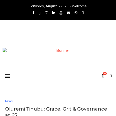
Saturday, August 8 2026 - Welcome
0
News
Oluremi Tinubu: Grace, Grit & Governance
at 65