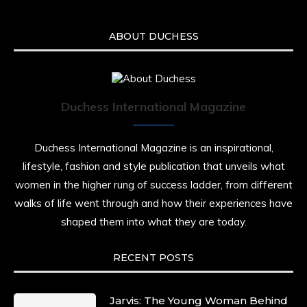
ABOUT DUCHESS
Duchess International Magazine
Duchess International Magazine is an inspirational,
lifestyle, fashion and style publication that unveils what
women in the higher rung of success ladder, from different
walks of life went through and how their experiences have
shaped them into what they are today.
RECENT POSTS
Jarvis: The Young Woman Behind