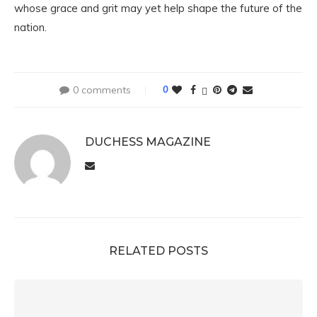
whose grace and grit may yet help shape the future of the
nation.
0 comments
0
DUCHESS MAGAZINE
RELATED POSTS