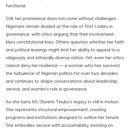
functional.
Still, her prominence does not come without challenges.
Nigerians remain divided on the role of First Ladies in
governance, with critics arguing that their involvement
blurs constitutional lines. Others question whether her faith
and political leanings might limit her ability to appeal to a
religiously and ethnically diverse nation. Yet, even her critics
cannot deny her resilience — a woman who has survived
the turbulence of Nigerian politics for over two decades
and continues to shape conversations about leadership,
service, and women’s role in governance.
As she turns 65, Oluremi Tinubu’s legacy is still in motion.
She represents structural empowerment, creating
programs and institutions designed to outlive her tenure.
She embodies service with accountability, insisting on