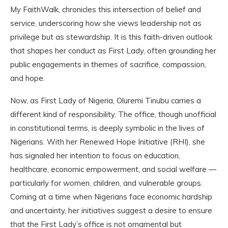
My FaithWalk, chronicles this intersection of belief and
service, underscoring how she views leadership not as
privilege but as stewardship. It is this faith-driven outlook
that shapes her conduct as First Lady, often grounding her
public engagements in themes of sacrifice, compassion,
and hope.
Now, as First Lady of Nigeria, Oluremi Tinubu carries a
different kind of responsibility. The office, though unofficial
in constitutional terms, is deeply symbolic in the lives of
Nigerians. With her Renewed Hope Initiative (RHI), she
has signaled her intention to focus on education,
healthcare, economic empowerment, and social welfare —
particularly for women, children, and vulnerable groups.
Coming at a time when Nigerians face economic hardship
and uncertainty, her initiatives suggest a desire to ensure
that the First Lady’s office is not ornamental but