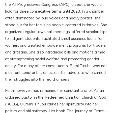
the All Progressives Congress (APC), a seat she would
hold for three consecutive terms until 2023. In a chamber
often dominated by loud voices and heavy politics, she
stood out for her focus on people-centered initiatives. She
organized regular town hall meetings, offered scholarships
to indigent students, facilitated small business loans for
women, and created empowerment programs for traders
and artisans. She also introduced bills and motions aimed
at strengthening social welfare and promoting gender
equity. For many of her constituents, Remi Tinubu was not
a distant senator but an accessible advocate who carried
their struggles into the red chambers.
Faith, however, has remained her constant anchor. As an
ordained pastor in the Redeemed Christian Church of God
(RCCG), Oluremi Tinubu carries her spirituality into her
politics and philanthropy. Her book, The Journey of Grace –