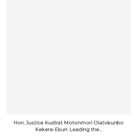
Hon. Justice Kudirat Motonmori Olatokunbo
Kekere-Ekun: Leading the...