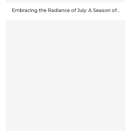
Embracing the Radiance of July: A Season of...