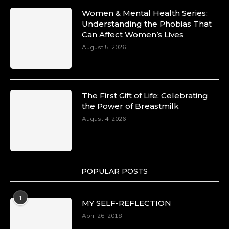
Women & Mental Health Series:
Understanding the Phobias That
Can Affect Women’s Lives
August 5, 2026
The First Gift of Life: Celebrating
the Power of Breastmilk
August 4, 2026
POPULAR POSTS
1
MY SELF-REFLECTION
April 26, 2018