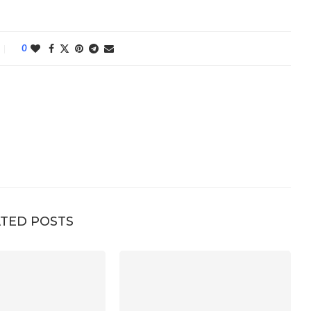
0
TED POSTS