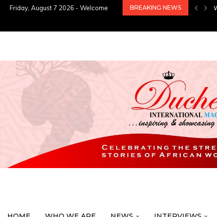
Friday, August 7 2026 - Welcome
BREAKING NEWS
HOME
WHO WE ARE
NEWS
INTERVIEWS