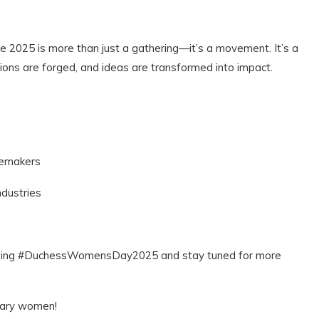
2025 is more than just a gathering—it’s a movement. It’s a
ons are forged, and ideas are transformed into impact.
ngemakers
ndustries
n using #DuchessWomensDay2025 and stay tuned for more
inary women!