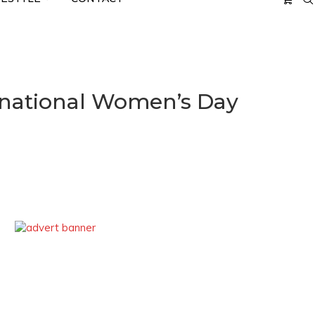
rnational Women’s Day