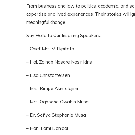
From business and law to politics, academia, and so
expertise and lived experiences. Their stories will i
meaningful change.
Say Hello to Our Inspiring Speakers:
– Chief Mrs. V. Ekpiteta
– Haj. Zainab Nasare Nasir Idris
– Lisa Christoffersen
– Mrs. Bimpe Akinfolajimi
– Mrs. Oghogho Gwabin Musa
– Dr. Safiya Stephanie Musa
– Hon. Lami Danladi