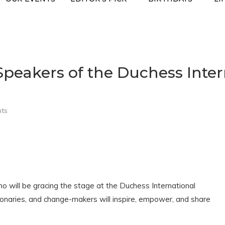
peakers of the Duchess Inte
ts
ho will be gracing the stage at the Duchess International
naries, and change-makers will inspire, empower, and share