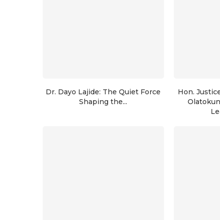
Dr. Dayo Lajide: The Quiet Force
Hon. Justic
Shaping the...
Olatoku
Le