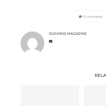
0 comments
DUCHESS MAGAZINE
RELA