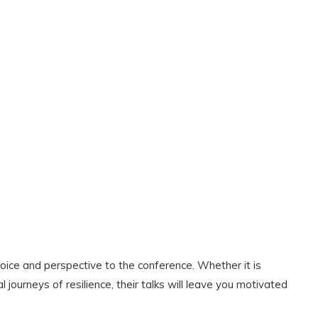
ce and perspective to the conference. Whether it is
 journeys of resilience, their talks will leave you motivated