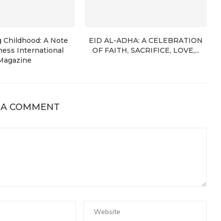
g Childhood: A Note
EID AL-ADHA: A CELEBRATION
ess International
OF FAITH, SACRIFICE, LOVE,...
Magazine
 A COMMENT