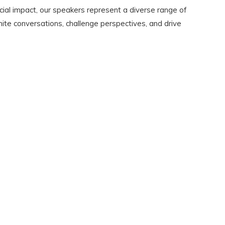
cial impact, our speakers represent a diverse range of
gnite conversations, challenge perspectives, and drive