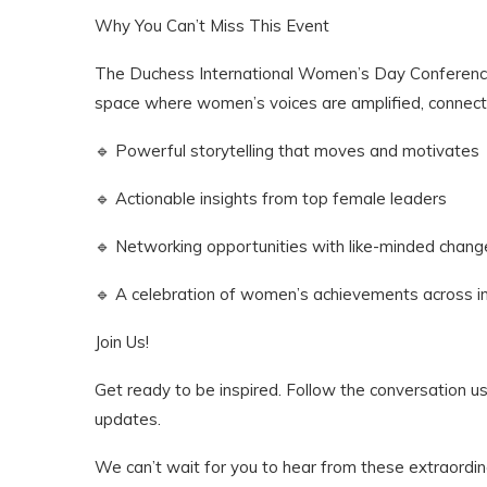
Why You Can’t Miss This Event
The Duchess International Women’s Day Conference 
space where women’s voices are amplified, connecti
🔹 Powerful storytelling that moves and motivates
🔹 Actionable insights from top female leaders
🔹 Networking opportunities with like-minded cha
🔹 A celebration of women’s achievements across i
Join Us!
Get ready to be inspired. Follow the conversatio
updates.
We can’t wait for you to hear from these extraord