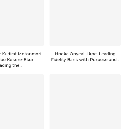
e Kudirat Motonmori
Nneka Onyeali-Ikpe: Leading
nbo Kekere-Ekun:
Fidelity Bank with Purpose and...
ading the...