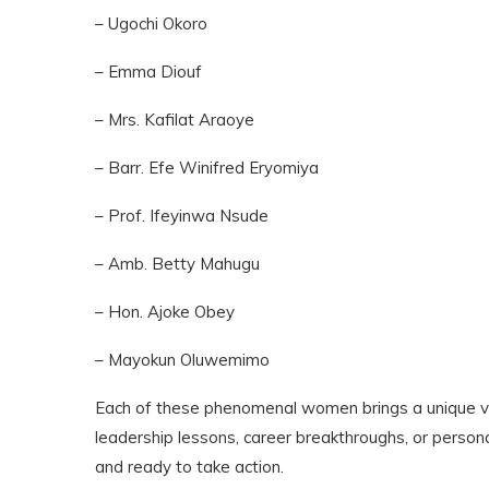
– Ugochi Okoro
– Emma Diouf
– Mrs. Kafilat Araoye
– Barr. Efe Winifred Eryomiya
– Prof. Ifeyinwa Nsude
– Amb. Betty Mahugu
– Hon. Ajoke Obey
– Mayokun Oluwemimo
Each of these phenomenal women brings a unique voi
leadership lessons, career breakthroughs, or personal
and ready to take action.