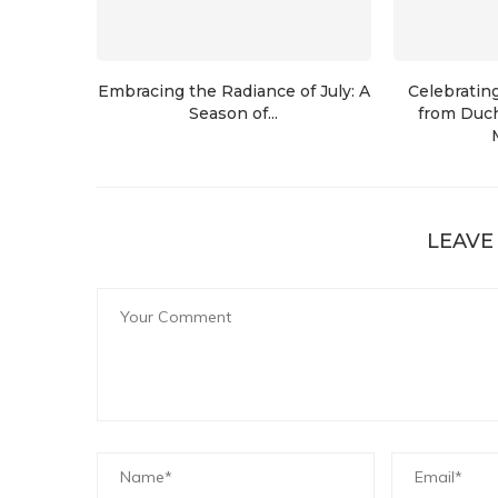
Embracing the Radiance of July: A
Celebratin
Season of...
from Duch
LEAVE