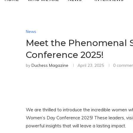
News
Meet the Phenomenal S
Conference 2025!
by
Duchess Magazine
April 23, 2025
0 commen
We are thrilled to introduce the incredible women w
Women’s Day Conference 2025! These leaders, visio
powerful insights that will leave a lasting impact.