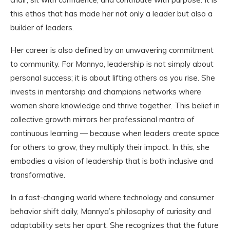
this ethos that has made her not only a leader but also a
builder of leaders.
Her career is also defined by an unwavering commitment
to community. For Mannya, leadership is not simply about
personal success; it is about lifting others as you rise. She
invests in mentorship and champions networks where
women share knowledge and thrive together. This belief in
collective growth mirrors her professional mantra of
continuous learning — because when leaders create space
for others to grow, they multiply their impact. In this, she
embodies a vision of leadership that is both inclusive and
transformative.
In a fast-changing world where technology and consumer
behavior shift daily, Mannya’s philosophy of curiosity and
adaptability sets her apart. She recognizes that the future