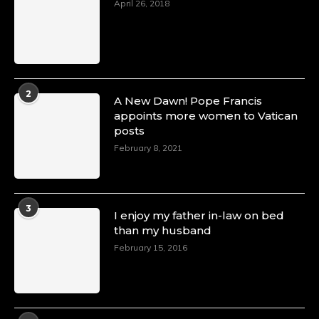
April 26, 2018
2
A New Dawn! Pope Francis
appoints more women to Vatican
posts
February 8, 2021
3
I enjoy my father in-law on bed
than my husband
February 15, 2016