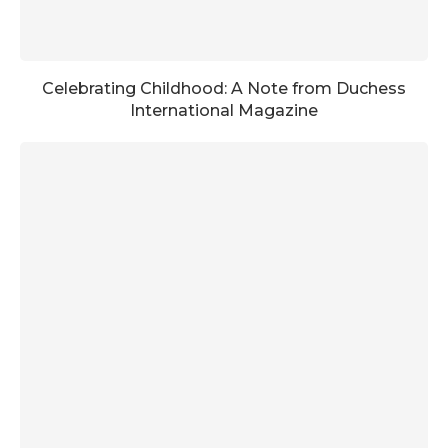
Celebrating Childhood: A Note from Duchess
International Magazine