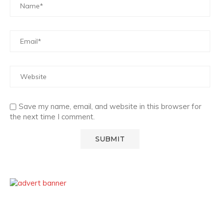
Save my name, email, and website in this browser for
the next time I comment.