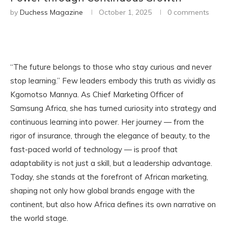
by
Duchess Magazine
October 1, 2025
0 comments
“The future belongs to those who stay curious and never
stop learning.” Few leaders embody this truth as vividly as
Kgomotso Mannya. As Chief Marketing Officer of
Samsung Africa, she has turned curiosity into strategy and
continuous learning into power. Her journey — from the
rigor of insurance, through the elegance of beauty, to the
fast-paced world of technology — is proof that
adaptability is not just a skill, but a leadership advantage.
Today, she stands at the forefront of African marketing,
shaping not only how global brands engage with the
continent, but also how Africa defines its own narrative on
the world stage.