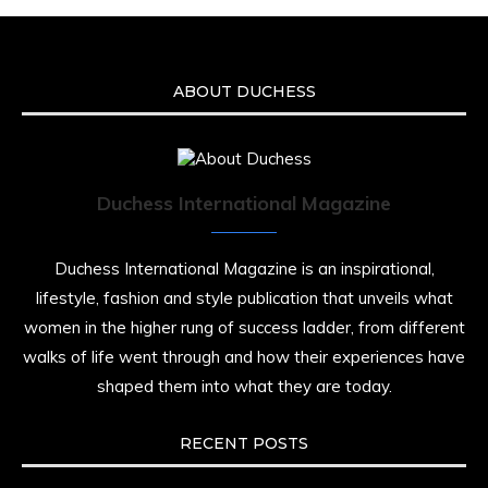
ABOUT DUCHESS
Duchess International Magazine
Duchess International Magazine is an inspirational,
lifestyle, fashion and style publication that unveils what
women in the higher rung of success ladder, from different
walks of life went through and how their experiences have
shaped them into what they are today.
RECENT POSTS