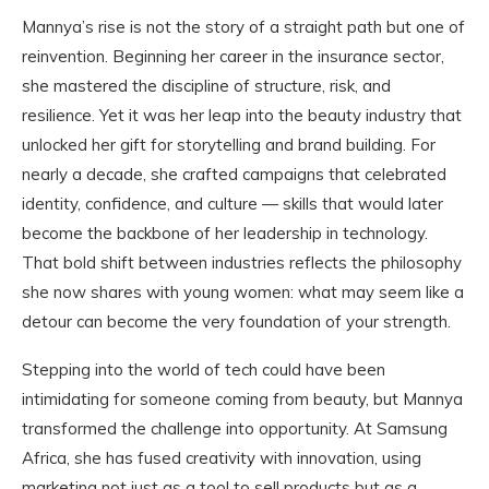
Mannya’s rise is not the story of a straight path but one of
reinvention. Beginning her career in the insurance sector,
she mastered the discipline of structure, risk, and
resilience. Yet it was her leap into the beauty industry that
unlocked her gift for storytelling and brand building. For
nearly a decade, she crafted campaigns that celebrated
identity, confidence, and culture — skills that would later
become the backbone of her leadership in technology.
That bold shift between industries reflects the philosophy
she now shares with young women: what may seem like a
detour can become the very foundation of your strength.
Stepping into the world of tech could have been
intimidating for someone coming from beauty, but Mannya
transformed the challenge into opportunity. At Samsung
Africa, she has fused creativity with innovation, using
marketing not just as a tool to sell products but as a