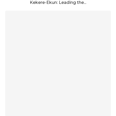
Kekere-Ekun: Leading the...