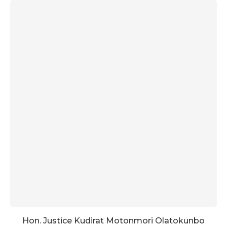
Hon. Justice Kudirat Motonmori Olatokunbo