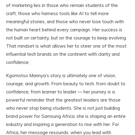
of marketing lies in those who remain students of the
craft, those who harness tools like AI to tell more
meaningful stories, and those who never lose touch with
the human heart behind every campaign. Her success is
not built on certainty, but on the courage to keep evolving.
That mindset is what allows her to steer one of the most
influential tech brands on the continent with clarity and
confidence.
Kgomotso Mannya’s story is ultimately one of vision,
courage, and growth. From beauty to tech, from doubt to
confidence, from learner to leader — her journey is a
powerful reminder that the greatest leaders are those
who never stop being students. She is not just building
brand power for Samsung Africa; she is shaping an entire
industry and inspiring a generation to rise with her. For
Africa, her message resounds: when you lead with