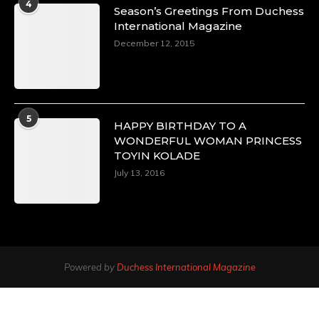
4
Season’s Greetings From Duchess
International Magazine
December 12, 2015
5
HAPPY BIRTHDAY TO A
WONDERFUL WOMAN PRINCESS
TOYIN KOLADE
July 13, 2016
Powered by
Duchess International Magazine