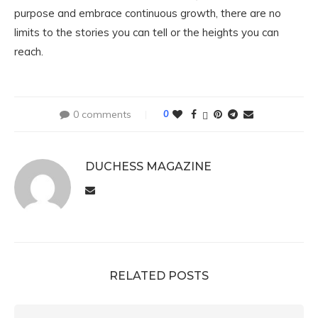
purpose and embrace continuous growth, there are no
limits to the stories you can tell or the heights you can
reach.
0 comments
0
DUCHESS MAGAZINE
RELATED POSTS