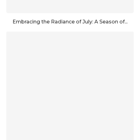
Embracing the Radiance of July: A Season of...