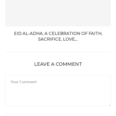
EID AL-ADHA: A CELEBRATION OF FAITH,
SACRIFICE, LOVE,...
LEAVE A COMMENT