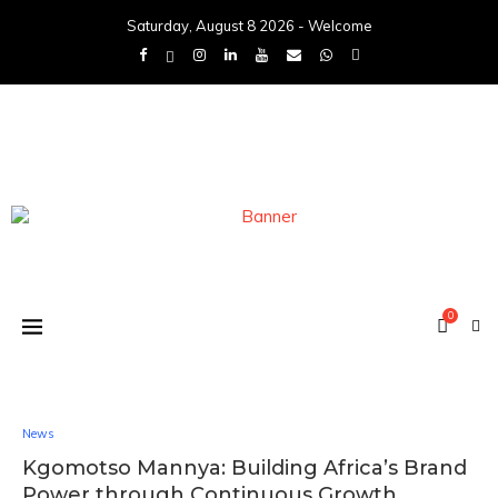
Saturday, August 8 2026 - Welcome
0
News
Kgomotso Mannya: Building Africa’s Brand
Power through Continuous Growth