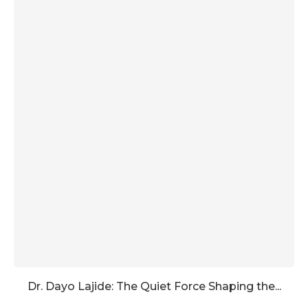
Dr. Dayo Lajide: The Quiet Force Shaping the...