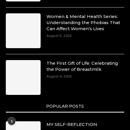
Women & Mental Health Series:
Understanding the Phobias That
Can Affect Women’s Lives
August 5, 2026
The First Gift of Life: Celebrating
the Power of Breastmilk
August 4, 2026
POPULAR POSTS
1
MY SELF-REFLECTION