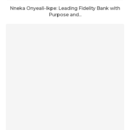
Nneka Onyeali-Ikpe: Leading Fidelity Bank with
Purpose and...