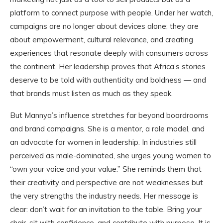
platform to connect purpose with people. Under her watch,
campaigns are no longer about devices alone; they are
about empowerment, cultural relevance, and creating
experiences that resonate deeply with consumers across
the continent. Her leadership proves that Africa’s stories
deserve to be told with authenticity and boldness — and
that brands must listen as much as they speak.
But Mannya’s influence stretches far beyond boardrooms
and brand campaigns. She is a mentor, a role model, and
an advocate for women in leadership. In industries still
perceived as male-dominated, she urges young women to
“own your voice and your value.” She reminds them that
their creativity and perspective are not weaknesses but
the very strengths the industry needs. Her message is
clear: don’t wait for an invitation to the table. Bring your
chair, sit with confidence, and contribute with purpose. It is