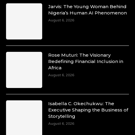
Jarvis: The Young Woman Behind
Nigeria’s Human AI Phenomenon
August 6, 2026
Rose Muturi: The Visionary
Redefining Financial Inclusion in
Africa
August 6, 2026
Isabella C. Okechukwu: The
Executive Shaping the Business of
Storytelling
August 6, 2026