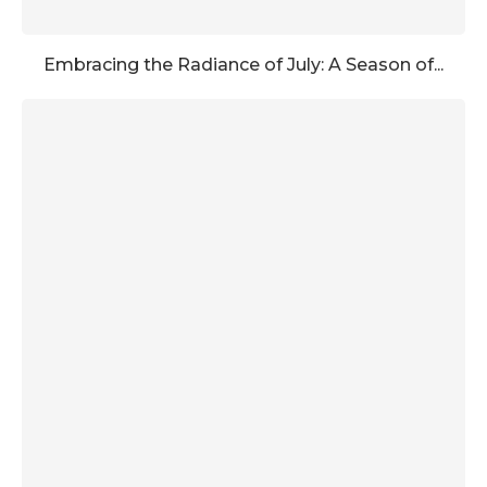
Embracing the Radiance of July: A Season of...