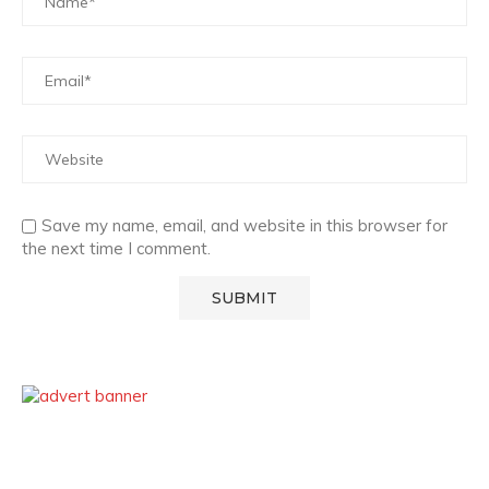
Save my name, email, and website in this browser for
the next time I comment.