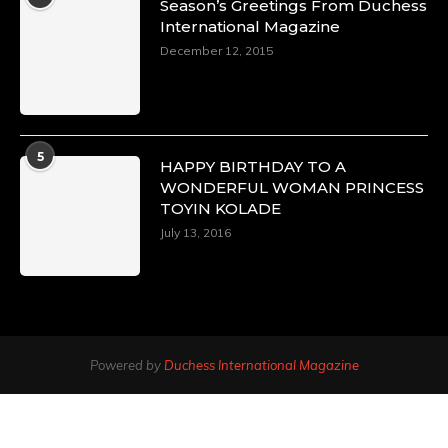
Season’s Greetings From Duchess
International Magazine
December 12, 2015
5
HAPPY BIRTHDAY TO A
WONDERFUL WOMAN PRINCESS
TOYIN KOLADE
July 13, 2016
Powered by
Duchess International Magazine