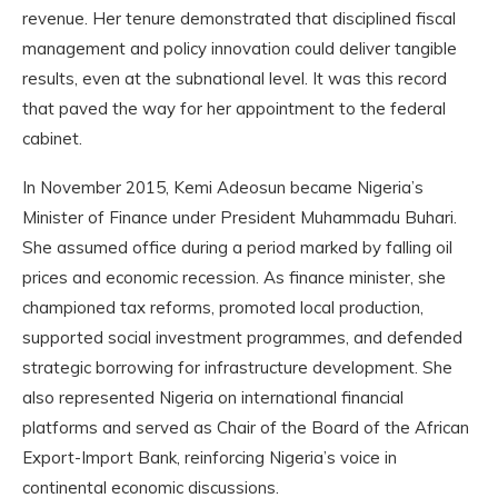
revenue. Her tenure demonstrated that disciplined fiscal
management and policy innovation could deliver tangible
results, even at the subnational level. It was this record
that paved the way for her appointment to the federal
cabinet.
In November 2015, Kemi Adeosun became Nigeria’s
Minister of Finance under President Muhammadu Buhari.
She assumed office during a period marked by falling oil
prices and economic recession. As finance minister, she
championed tax reforms, promoted local production,
supported social investment programmes, and defended
strategic borrowing for infrastructure development. She
also represented Nigeria on international financial
platforms and served as Chair of the Board of the African
Export-Import Bank, reinforcing Nigeria’s voice in
continental economic discussions.