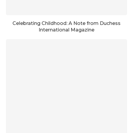
Celebrating Childhood: A Note from Duchess
International Magazine