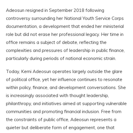
Adeosun resigned in September 2018 following
controversy surrounding her National Youth Service Corps
documentation, a development that ended her ministerial
role but did not erase her professional legacy. Her time in
office remains a subject of debate, reflecting the
complexities and pressures of leadership in public finance,
particularly during periods of national economic strain.
Today, Kemi Adeosun operates largely outside the glare
of political office, yet her influence continues to resonate
within policy, finance, and development conversations. She
is increasingly associated with thought leadership,
philanthropy, and initiatives aimed at supporting vulnerable
communities and promoting financial inclusion. Free from
the constraints of public office, Adeosun represents a
quieter but deliberate form of engagement, one that