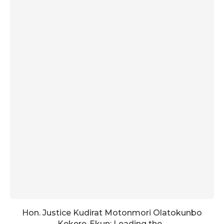
Hon. Justice Kudirat Motonmori Olatokunbo
Kekere-Ekun: Leading the...