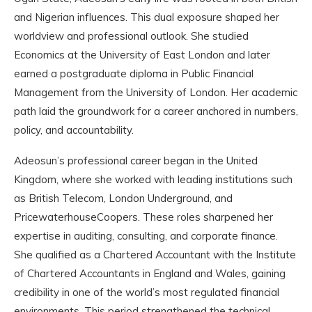
and Nigerian influences. This dual exposure shaped her
worldview and professional outlook. She studied
Economics at the University of East London and later
earned a postgraduate diploma in Public Financial
Management from the University of London. Her academic
path laid the groundwork for a career anchored in numbers,
policy, and accountability.
Adeosun’s professional career began in the United
Kingdom, where she worked with leading institutions such
as British Telecom, London Underground, and
PricewaterhouseCoopers. These roles sharpened her
expertise in auditing, consulting, and corporate finance.
She qualified as a Chartered Accountant with the Institute
of Chartered Accountants in England and Wales, gaining
credibility in one of the world’s most regulated financial
environments. This period strengthened the technical