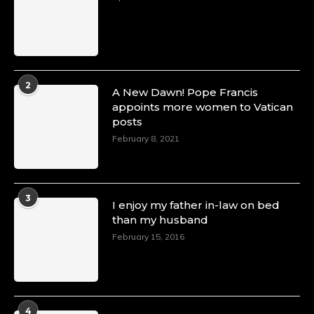
2
A New Dawn! Pope Francis
appoints more women to Vatican
posts
February 8, 2021
3
I enjoy my father in-law on bed
than my husband
February 15, 2016
4