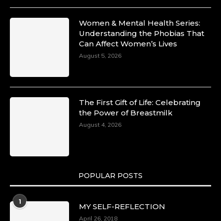
Women & Mental Health Series:
Understanding the Phobias That
Can Affect Women’s Lives
August 5, 2026
The First Gift of Life: Celebrating
the Power of Breastmilk
August 4, 2026
POPULAR POSTS
1
MY SELF-REFLECTION
April 26, 2018