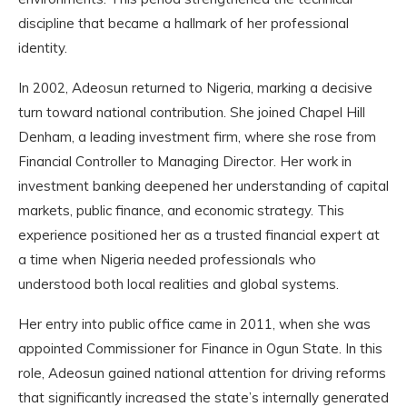
discipline that became a hallmark of her professional
identity.
In 2002, Adeosun returned to Nigeria, marking a decisive
turn toward national contribution. She joined Chapel Hill
Denham, a leading investment firm, where she rose from
Financial Controller to Managing Director. Her work in
investment banking deepened her understanding of capital
markets, public finance, and economic strategy. This
experience positioned her as a trusted financial expert at
a time when Nigeria needed professionals who
understood both local realities and global systems.
Her entry into public office came in 2011, when she was
appointed Commissioner for Finance in Ogun State. In this
role, Adeosun gained national attention for driving reforms
that significantly increased the state’s internally generated