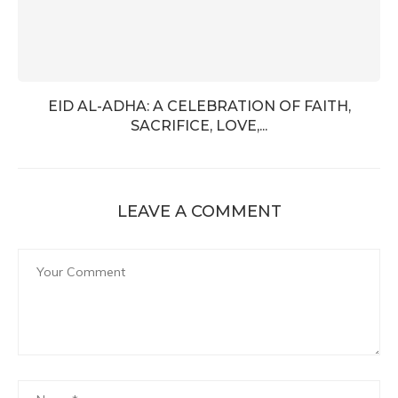
EID AL-ADHA: A CELEBRATION OF FAITH,
SACRIFICE, LOVE,...
LEAVE A COMMENT