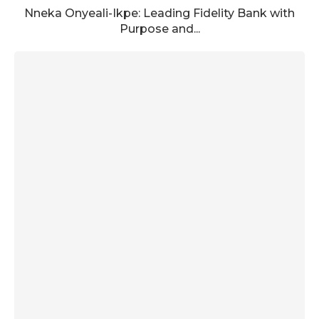
Nneka Onyeali-Ikpe: Leading Fidelity Bank with
Purpose and...