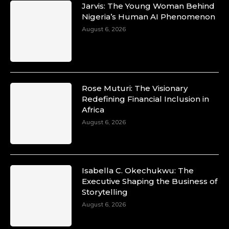
Jarvis: The Young Woman Behind
Nigeria’s Human AI Phenomenon
August 6, 2026
Rose Muturi: The Visionary
Redefining Financial Inclusion in
Africa
August 6, 2026
Isabella C. Okechukwu: The
Executive Shaping the Business of
Storytelling
August 6, 2026