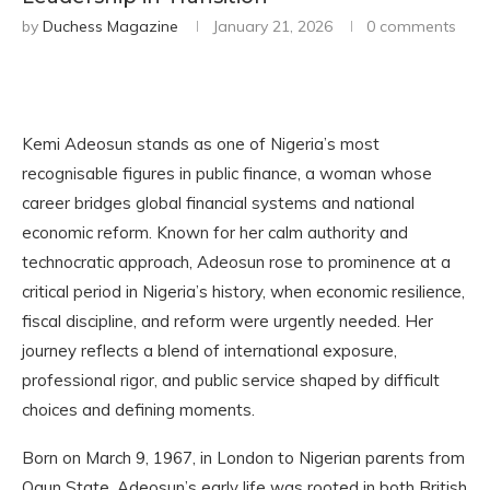
by
Duchess Magazine
January 21, 2026
0 comments
Kemi Adeosun stands as one of Nigeria’s most
recognisable figures in public finance, a woman whose
career bridges global financial systems and national
economic reform. Known for her calm authority and
technocratic approach, Adeosun rose to prominence at a
critical period in Nigeria’s history, when economic resilience,
fiscal discipline, and reform were urgently needed. Her
journey reflects a blend of international exposure,
professional rigor, and public service shaped by difficult
choices and defining moments.
Born on March 9, 1967, in London to Nigerian parents from
Ogun State, Adeosun’s early life was rooted in both British