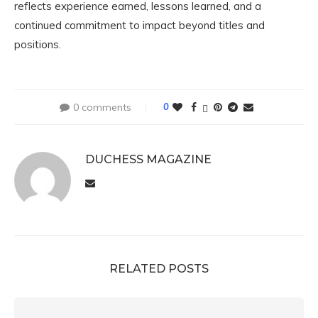
reflects experience earned, lessons learned, and a
continued commitment to impact beyond titles and
positions.
0 comments
0
DUCHESS MAGAZINE
RELATED POSTS