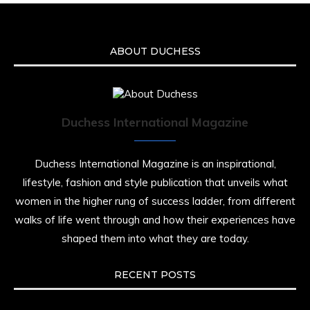
ABOUT DUCHESS
Duchess International Magazine
Duchess International Magazine is an inspirational,
lifestyle, fashion and style publication that unveils what
women in the higher rung of success ladder, from different
walks of life went through and how their experiences have
shaped them into what they are today.
RECENT POSTS