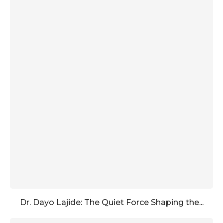
Dr. Dayo Lajide: The Quiet Force Shaping the...