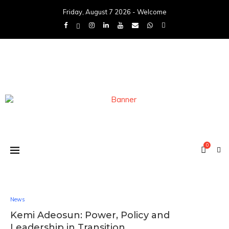
Friday, August 7 2026 - Welcome
0
News
Kemi Adeosun: Power, Policy and
Leadership in Transition