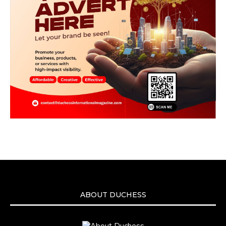
ABOUT DUCHESS