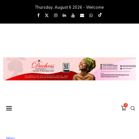
Thursday, August 6 2026 - Welcome
0
News