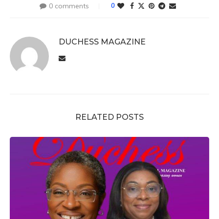
0 comments
0
DUCHESS MAGAZINE
RELATED POSTS