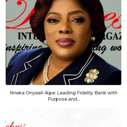
Nneka Onyeali-Ikpe: Leading Fidelity Bank with
Purpose and...