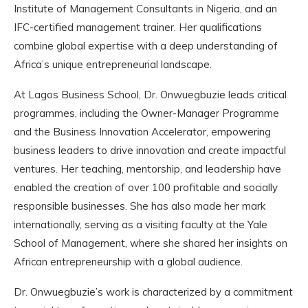
Institute of Management Consultants in Nigeria, and an
IFC-certified management trainer. Her qualifications
combine global expertise with a deep understanding of
Africa’s unique entrepreneurial landscape.
At Lagos Business School, Dr. Onwuegbuzie leads critical
programmes, including the Owner-Manager Programme
and the Business Innovation Accelerator, empowering
business leaders to drive innovation and create impactful
ventures. Her teaching, mentorship, and leadership have
enabled the creation of over 100 profitable and socially
responsible businesses. She has also made her mark
internationally, serving as a visiting faculty at the Yale
School of Management, where she shared her insights on
African entrepreneurship with a global audience.
Dr. Onwuegbuzie’s work is characterized by a commitment