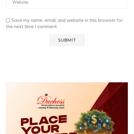
Save my name, email, and website in this browser for
the next time I comment.