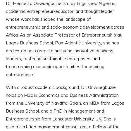
Dr. Henrietta Onwuegbuzie is a distinguished Nigerian
academic, entrepreneur-educator, and thought leader
whose work has shaped the landscape of
entrepreneurship and socio-economic development across
Africa. As an Associate Professor of Entrepreneurship at
Lagos Business School, Pan-Atlantic University, she has
dedicated her career to nurturing innovative business
leaders, fostering sustainable enterprises, and
transforming economic opportunities for aspiring
entrepreneurs.
With a robust academic background, Dr. Onwuegbuzie
holds an MSc in Economics and Business Administration
from the University of Navarra, Spain, an MBA from Lagos
Business School, and a PhD in Management and
Entrepreneurship from Lancaster University, UK. She is
also a certified management consultant, a Fellow of the