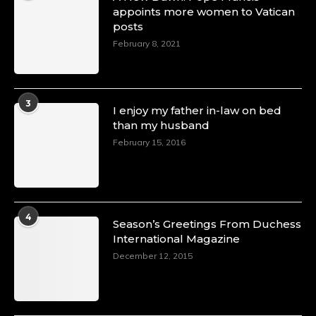
appoints more women to Vatican
posts
February 8, 2021
3
I enjoy my father in-law on bed
than my husband
February 15, 2016
4
Season’s Greetings From Duchess
International Magazine
December 12, 2015