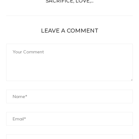
SACRIFICE, LOVE,...
LEAVE A COMMENT