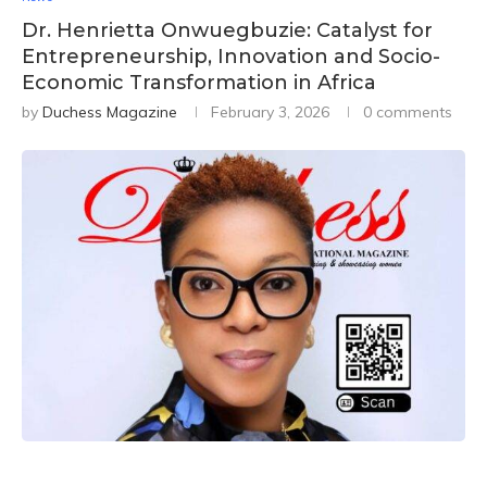
Dr. Henrietta Onwuegbuzie: Catalyst for
Entrepreneurship, Innovation and Socio-
Economic Transformation in Africa
by
Duchess Magazine
February 3, 2026
0 comments