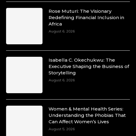
Rose Muturi: The Visionary
Redefining Financial Inclusion in
Africa
August 6, 2026
Isabella C. Okechukwu: The
Executive Shaping the Business of
Storytelling
August 6, 2026
Women & Mental Health Series:
Understanding the Phobias That
Can Affect Women’s Lives
August 5, 2026