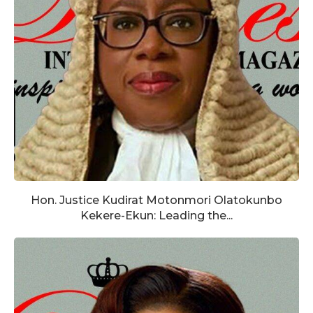
Hon. Justice Kudirat Motonmori Olatokunbo
Kekere-Ekun: Leading the...