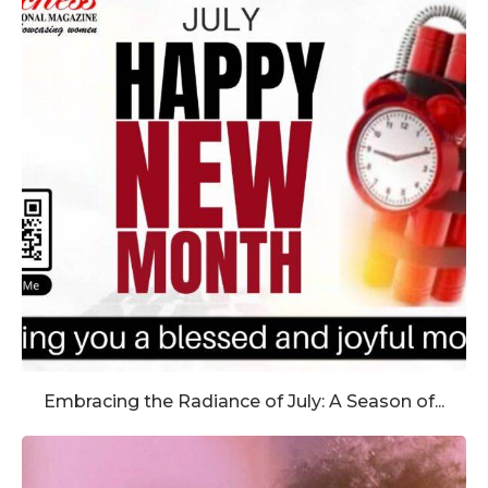
Embracing the Radiance of July: A Season of...