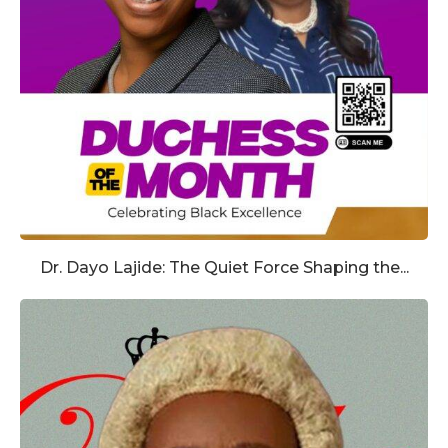
Dr. Dayo Lajide: The Quiet Force Shaping the...