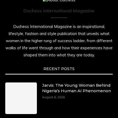
Duchess International Magazine
Duchess International Magazine is an inspirational,
lifestyle, fashion and style publication that unveils what
women in the higher rung of success ladder, from different
walks of life went through and how their experiences have
shaped them into what they are today.
RECENT POSTS
Jarvis: The Young Woman Behind
Nigeria’s Human AI Phenomenon
August 6, 2026