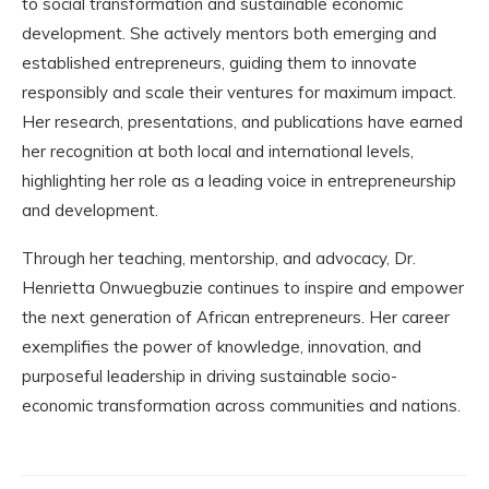
to social transformation and sustainable economic
development. She actively mentors both emerging and
established entrepreneurs, guiding them to innovate
responsibly and scale their ventures for maximum impact.
Her research, presentations, and publications have earned
her recognition at both local and international levels,
highlighting her role as a leading voice in entrepreneurship
and development.
Through her teaching, mentorship, and advocacy, Dr.
Henrietta Onwuegbuzie continues to inspire and empower
the next generation of African entrepreneurs. Her career
exemplifies the power of knowledge, innovation, and
purposeful leadership in driving sustainable socio-
economic transformation across communities and nations.