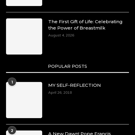
The First Gift of Life: Celebrating
the Power of Breastmilk
August 4, 2026
POPULAR POSTS
1
MY SELF-REFLECTION
April 26, 2018
2
A New Dawn! Pope Francis