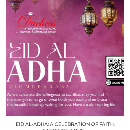
EID AL-ADHA: A CELEBRATION OF FAITH,