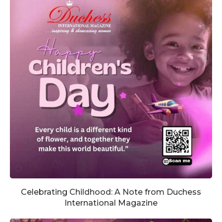
Celebrating Childhood: A Note from Duchess
International Magazine