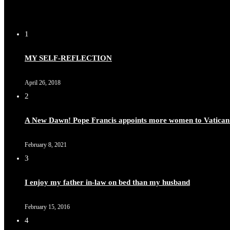
1
MY SELF-REFLECTION
April 26, 2018
2
A New Dawn! Pope Francis appoints more women to Vatican
February 8, 2021
3
I enjoy my father in-law on bed than my husband
February 15, 2016
4