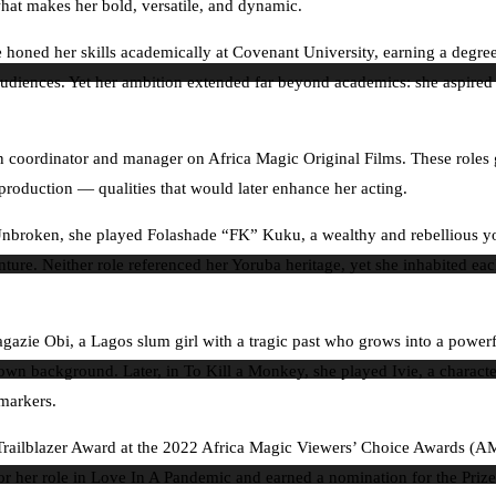
 what makes her bold, versatile, and dynamic.
She honed her skills academically at Covenant University, earning a de
diences. Yet her ambition extended far beyond academics: she aspired to
 coordinator and manager on Africa Magic Original Films. These roles g
of production — qualities that would later enhance her acting.
 In Unbroken, she played Folashade “FK” Kuku, a wealthy and rebellious
e. Neither role referenced her Yoruba heritage, yet she inhabited each 
zie Obi, a Lagos slum girl with a tragic past who grows into a powerfu
 background. Later, in To Kill a Monkey, she played Ivie, a character 
 markers.
e Trailblazer Award at the 2022 Africa Magic Viewers’ Choice Awards (A
 her role in Love In A Pandemic and earned a nomination for the Prize 