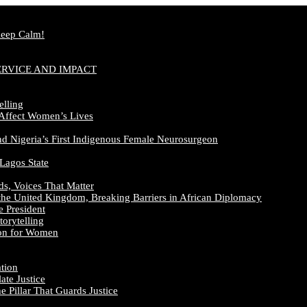
Keep Calm!
ERVICE AND IMPACT
elling
 Affect Women’s Lives
nd Nigeria’s First Indigenous Female Neurosurgeon
 Lagos State
ds, Voices That Matter
the United Kingdom, Breaking Barriers in African Diplomacy
e President
orytelling
ion for Women
ation
te Justice
 Pillar That Guards Justice