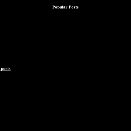
Popular Posts
 posts