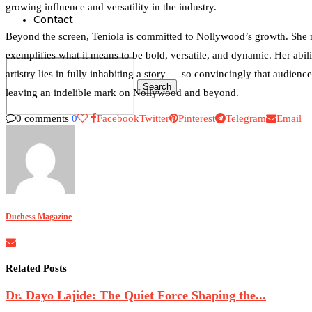
growing influence and versatility in the industry.
Contact
Beyond the screen, Teniola is committed to Nollywood’s growth. She m
exemplifies what it means to be bold, versatile, and dynamic. Her abili
artistry lies in fully inhabiting a story — so convincingly that audience
Search
leaving an indelible mark on Nollywood and beyond.
0 comments
0
Facebook
Twitter
Pinterest
Telegram
Email
0
Duchess Magazine
Related Posts
Dr. Dayo Lajide: The Quiet Force Shaping the...