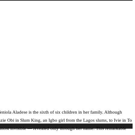
iola Aladese is the sixth of six children in her family. Although
zie Obi in Slum King, an Igbo girl from the Lagos slums, to Ivie in To
 almost invisible — revealed only through her name. This remarkable