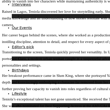
ability to vanish into her characters while maintaining authenticity is
Interviews
Raised in Lagos, Teniola discovered her love for storytelling early. 
media knowledge and an understanding of how stories resonate with au
camera.
Our Events
Her career began behind the scenes, where she worked as a production
instilling discipline, attention to detail, and respect for every aspect 
Editor’s pick
Transitioning to the screen, Teniola quickly proved her versatility.
portrayed Clara, a modern urban woman caught in a suspenseful adventur
personalities and settings.
Birthdays
Her breakout performance came in Slum King, where she portrayed Yaga
depth and convincingly embodying a character far removed from her own
further proving her capacity to vanish into roles regardless of cultural
Lifestyle
Teniola’s exceptional talent has not gone unnoticed. She received th
She was also nominated for Best Supporting Actress at the AMVCAs for