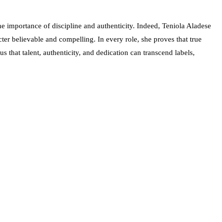
 importance of discipline and authenticity. Indeed, Teniola Aladese
ter believable and compelling. In every role, she proves that true
us that talent, authenticity, and dedication can transcend labels,