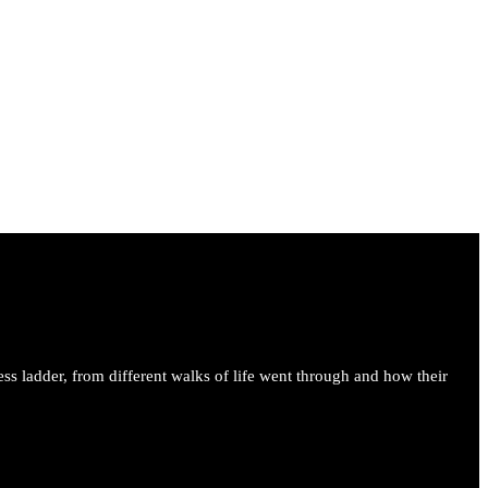
ess ladder, from different walks of life went through and how their