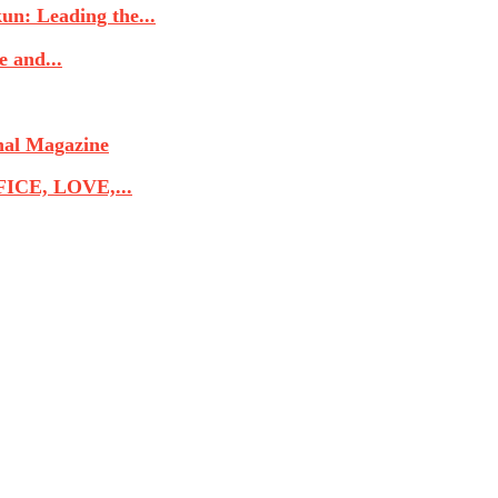
n: Leading the...
 and...
nal Magazine
CE, LOVE,...