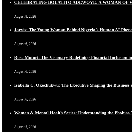
CELEBRATING BOLATITO ADEWOYE: A WOMAN OF VI
August 8, 2026
Jarvis: The Young Woman Behind Nigeria’s Human AI Phe
August 6, 2026
Rose Muturi: The Visionary Redefining Financial Inclusion in
August 6, 2026
Isabella C. Okechukwu: The Executive Shaping the Business o
August 6, 2026
Women & Mental Health Series: Understanding the Phobias 
August 5, 2026