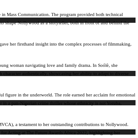
gree in Mass Communication. The program provided both technical
 shape Nollywood as a storyteller, both in front of and behind the
ave her firsthand insight into the complex processes of filmmaking,
 young woman navigating love and family drama. In Soólè, she
character authentically, showcasing her ability to adapt to diverse
l figure in the underworld. The role earned her acclaim for emotional
in a pan-Nigerian crime thriller whose ethnicity is not Yoruba,
MVCA), a testament to her outstanding contributions to Nollywood.
for Acting at The Future Awards Africa 2022, highlighting her