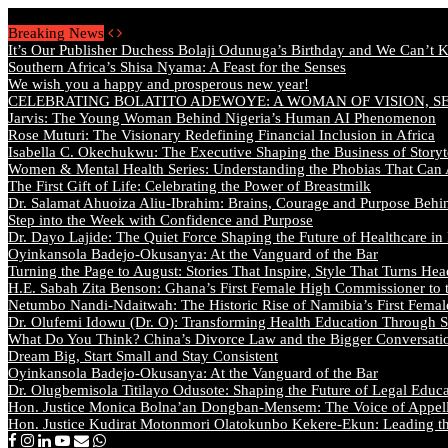
Sunday, August 9 2026 - Welcome
Breaking News
It’s Our Publisher Duchess Bolaji Odunuga’s Birthday and We Can’t 
Southern Africa’s Shisa Nyama: A Feast for the Senses
We wish you a happy and prosperous new year!
CELEBRATING BOLATITO ADEWOYE: A WOMAN OF VISION, S
Jarvis: The Young Woman Behind Nigeria’s Human AI Phenomenon
Rose Muturi: The Visionary Redefining Financial Inclusion in Africa
Isabella C. Okechukwu: The Executive Shaping the Business of Storyt
Women & Mental Health Series: Understanding the Phobias That Can
The First Gift of Life: Celebrating the Power of Breastmilk
Dr. Salamat Ahuoiza Aliu-Ibrahim: Brains, Courage and Purpose Behi
Step into the Week with Confidence and Purpose
Dr. Dayo Lajide: The Quiet Force Shaping the Future of Healthcare in
Oyinkansola Badejo-Okusanya: At the Vanguard of the Bar
Turning the Page to August: Stories That Inspire, Style That Turns Hea
H.E. Sabah Zita Benson: Ghana’s First Female High Commissioner to 
Netumbo Nandi-Ndaitwah: The Historic Rise of Namibia’s First Femal
Dr. Olufemi Idowu (Dr. O): Transforming Health Education Through St
What Do You Think? China’s Divorce Law and the Bigger Conversat
Dream Big, Start Small and Stay Consistent
Oyinkansola Badejo-Okusanya: At the Vanguard of the Bar
Dr. Olugbemisola Titilayo Odusote: Shaping the Future of Legal Educ
Hon. Justice Monica Bolna’an Dongban-Mensem: The Voice of Appella
Hon. Justice Kudirat Motonmori Olatokunbo Kekere-Ekun: Leading the