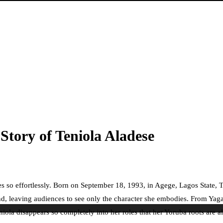
Story of Teniola Aladese
 so effortlessly. Born on September 18, 1993, in Agege, Lagos State, Ten
nd, leaving audiences to see only the character she embodies. From Yaga
iola disappears so completely into her roles that her Yoruba roots are