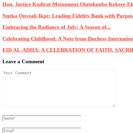
Hon. Justice Kudirat Motonmori Olatokunbo Kekere-Eku
Nneka Onyeali-Ikpe: Leading Fidelity Bank with Purpose
Embracing the Radiance of July: A Season of...
Celebrating Childhood: A Note from Duchess Internatio
EID AL-ADHA: A CELEBRATION OF FAITH, SACRIFI
Leave a Comment