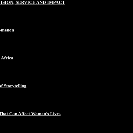
SION, SERVICE AND IMPACT
nomenon
 Africa
f Storytelling
That Can Affect Women’s Lives