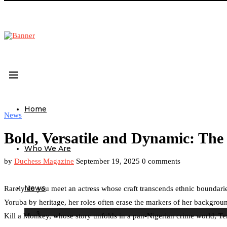
Home
News
Bold, Versatile and Dynamic: The 
Who We Are
by
Duchess Magazine
September 19, 2025
0 comments
News
Rarely do you meet an actress whose craft transcends ethnic boundaries
Yoruba by heritage, her roles often erase the markers of her backgrou
Kill a Monkey, whose story unfolds in a pan-Nigerian crime world, Ten