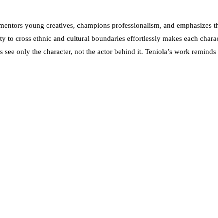
entors young creatives, champions professionalism, and emphasizes the
ty to cross ethnic and cultural boundaries effortlessly makes each charac
s see only the character, not the actor behind it. Teniola’s work reminds 