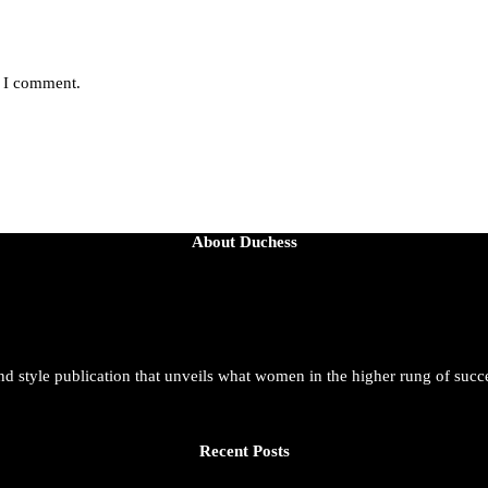
e I comment.
About Duchess
and style publication that unveils what women in the higher rung of succ
Recent Posts