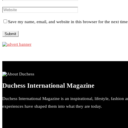
Save my name, email, and website in this browser for the next tim
Duchess International Magazine
Duchess International Magazine is an inspirational, lifestyle, fashion 
experiences have shaped them into what they are today.