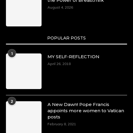
the Power of Breastmilk
August 4, 2026
POPULAR POSTS
1
MY SELF-REFLECTION
April 26, 2018
2
A New Dawn! Pope Francis
appoints more women to Vatican
posts
February 8, 2021