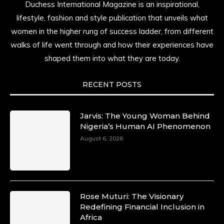
Duchess International Magazine is an inspirational,
lifestyle, fashion and style publication that unveils what
women in the higher rung of success ladder, from different
walks of life went through and how their experiences have
shaped them into what they are today.
RECENT POSTS
Jarvis: The Young Woman Behind
Nigeria’s Human AI Phenomenon
August 6, 2026
Rose Muturi: The Visionary
Redefining Financial Inclusion in
Africa