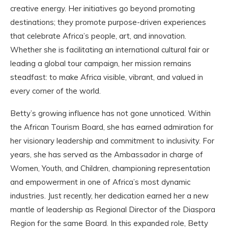
creative energy. Her initiatives go beyond promoting
destinations; they promote purpose-driven experiences
that celebrate Africa’s people, art, and innovation.
Whether she is facilitating an international cultural fair or
leading a global tour campaign, her mission remains
steadfast: to make Africa visible, vibrant, and valued in
every corner of the world.
Betty’s growing influence has not gone unnoticed. Within
the African Tourism Board, she has earned admiration for
her visionary leadership and commitment to inclusivity. For
years, she has served as the Ambassador in charge of
Women, Youth, and Children, championing representation
and empowerment in one of Africa’s most dynamic
industries. Just recently, her dedication earned her a new
mantle of leadership as Regional Director of the Diaspora
Region for the same Board. In this expanded role, Betty