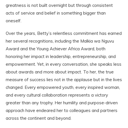
greatness is not built overnight but through consistent
acts of service and belief in something bigger than
oneself.
Over the years, Betty’s relentless commitment has earned
her several recognitions, including the Malkia wa Nguvu
Award and the Young Achiever Africa Award, both
honoring her impact in leadership, entrepreneurship, and
empowerment. Yet, in every conversation, she speaks less
about awards and more about impact. To her, the true
measure of success lies not in the applause but in the lives
changed. Every empowered youth, every inspired woman,
and every cultural collaboration represents a victory
greater than any trophy. Her humility and purpose-driven
approach have endeared her to colleagues and partners
across the continent and beyond.