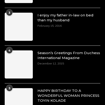
3
I enjoy my father in-law on bed
than my husband
February 15, 2016
4
Season’s Greetings From Duchess
International Magazine
December 12, 2015
5
HAPPY BIRTHDAY TO A
WONDERFUL WOMAN PRINCESS
TOYIN KOLADE