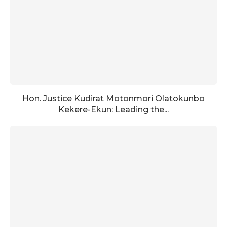
Hon. Justice Kudirat Motonmori Olatokunbo
Kekere-Ekun: Leading the...