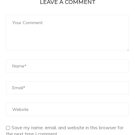
LEAVE A COMMENT
Save my name, email, and website in this browser for
the next time I comment.