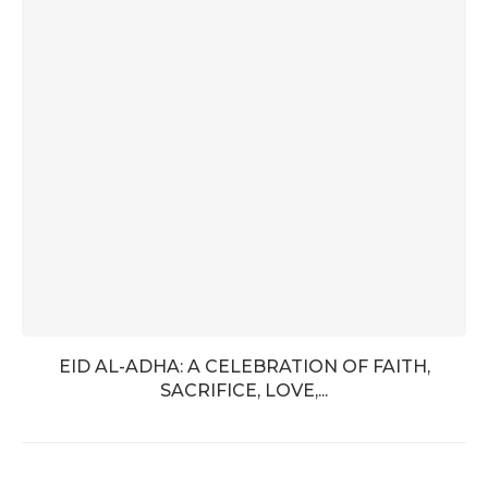
EID AL-ADHA: A CELEBRATION OF FAITH,
SACRIFICE, LOVE,...