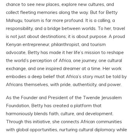
chance to see new places, explore new cultures, and
collect fleeting memories along the way. But for Betty
Mahugu, tourism is far more profound. It is a calling, a
responsibility, and a bridge between worlds. To her, travel
is not just about destinations; it is about purpose. A proud
Kenyan entrepreneur, philanthropist, and tourism
advocate, Betty has made it her life’s mission to reshape
the world’s perception of Africa, one journey, one cultural
exchange, and one inspired dreamer at a time. Her work
embodies a deep belief that Africa’s story must be told by
Africans themselves, with pride, authenticity, and power.
As the Founder and President of the Twende Jerusalem
Foundation, Betty has created a platform that
harmoniously blends faith, culture, and development.
Through this initiative, she connects African communities
with global opportunities, nurturing cultural diplomacy while