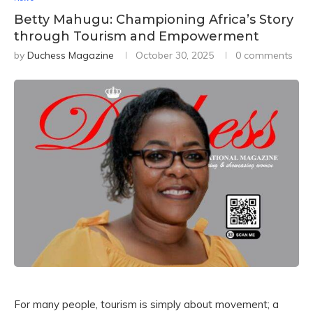
Betty Mahugu: Championing Africa’s Story
through Tourism and Empowerment
by
Duchess Magazine
October 30, 2025
0 comments
For many people, tourism is simply about movement; a