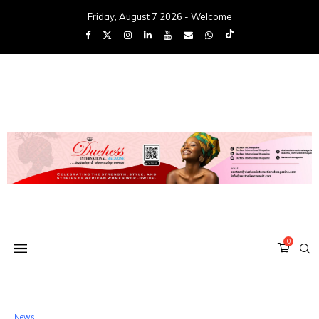
Friday, August 7 2026 - Welcome
0
News