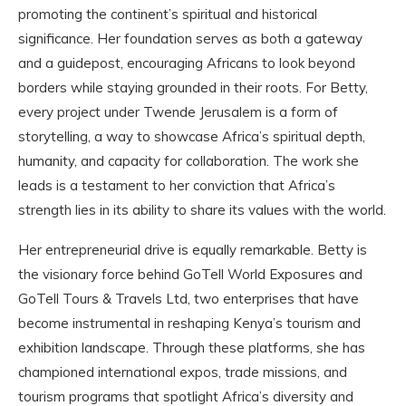
promoting the continent’s spiritual and historical
significance. Her foundation serves as both a gateway
and a guidepost, encouraging Africans to look beyond
borders while staying grounded in their roots. For Betty,
every project under Twende Jerusalem is a form of
storytelling, a way to showcase Africa’s spiritual depth,
humanity, and capacity for collaboration. The work she
leads is a testament to her conviction that Africa’s
strength lies in its ability to share its values with the world.
Her entrepreneurial drive is equally remarkable. Betty is
the visionary force behind GoTell World Exposures and
GoTell Tours & Travels Ltd, two enterprises that have
become instrumental in reshaping Kenya’s tourism and
exhibition landscape. Through these platforms, she has
championed international expos, trade missions, and
tourism programs that spotlight Africa’s diversity and