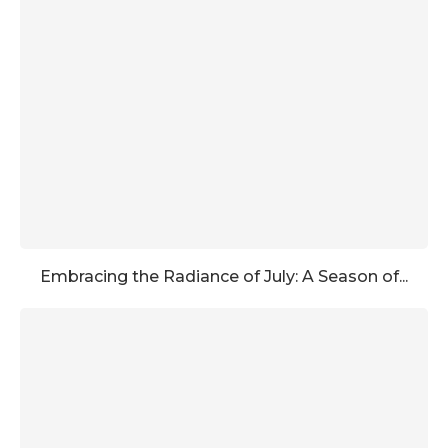
Embracing the Radiance of July: A Season of...