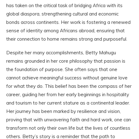
has taken on the critical task of bridging Africa with its
global diaspora, strengthening cultural and economic
bonds across continents. Her work is fostering a renewed
sense of identity among Africans abroad, ensuring that
their connection to home remains strong and purposeful.
Despite her many accomplishments, Betty Mahugu
remains grounded in her core philosophy that passion is
the foundation of purpose. She often says that one
cannot achieve meaningful success without genuine love
for what they do. This belief has been the compass of her
career, guiding her from her early beginnings in hospitality
and tourism to her current stature as a continental leader.
Her journey has been marked by resilience and vision,
proving that with unwavering faith and hard work, one can
transform not only their own life but the lives of countless
others. Betty’s story is a reminder that the path to