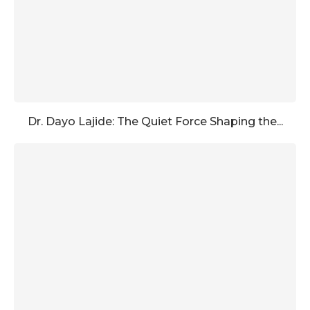
Dr. Dayo Lajide: The Quiet Force Shaping the...