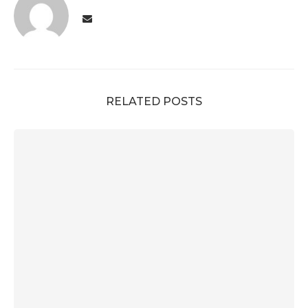
RELATED POSTS