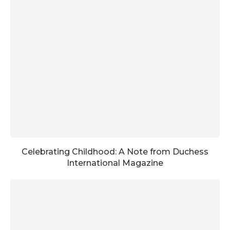
Celebrating Childhood: A Note from Duchess
International Magazine