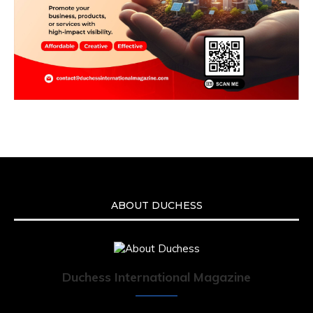
ABOUT DUCHESS
Duchess International Magazine