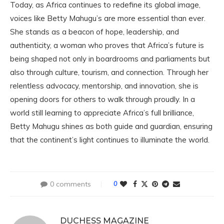
Today, as Africa continues to redefine its global image,
voices like Betty Mahugu’s are more essential than ever.
She stands as a beacon of hope, leadership, and
authenticity, a woman who proves that Africa’s future is
being shaped not only in boardrooms and parliaments but
also through culture, tourism, and connection. Through her
relentless advocacy, mentorship, and innovation, she is
opening doors for others to walk through proudly. In a
world still learning to appreciate Africa’s full brilliance,
Betty Mahugu shines as both guide and guardian, ensuring
that the continent’s light continues to illuminate the world.
0 comments
0
DUCHESS MAGAZINE