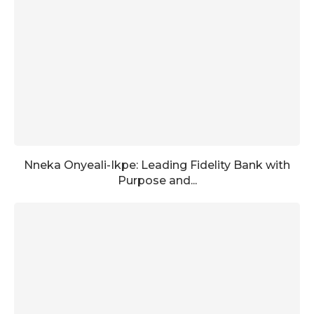
Nneka Onyeali-Ikpe: Leading Fidelity Bank with
Purpose and...