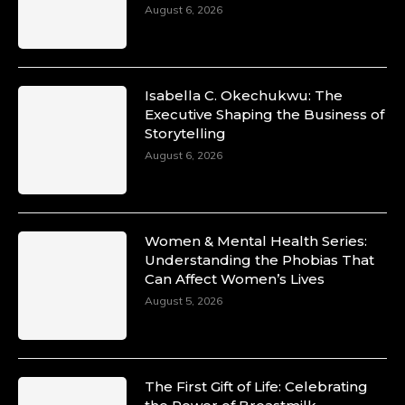
August 6, 2026
Isabella C. Okechukwu: The
Executive Shaping the Business of
Storytelling
August 6, 2026
Women & Mental Health Series:
Understanding the Phobias That
Can Affect Women’s Lives
August 5, 2026
The First Gift of Life: Celebrating