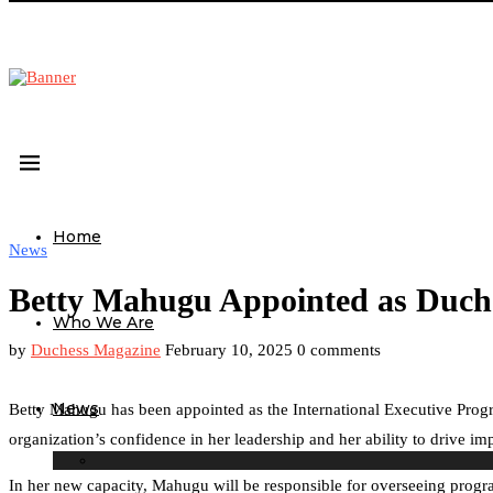
Home
News
Betty Mahugu Appointed as Duches
Who We Are
by
Duchess Magazine
February 10, 2025
0 comments
News
Betty Mahugu has been appointed as the International Executive Progr
organization’s confidence in her leadership and her ability to drive 
In her new capacity, Mahugu will be responsible for overseeing progra