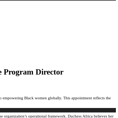
e Program Director
 to empowering Black women globally. This appointment reflects the
he organization’s operational framework. Duchess Africa believes her