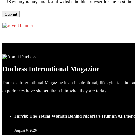
Save my name, email, and website in this browser for the next tim
Duchess International Magazine
Duchess International Magazine is an inspirational, lifestyle, fashion 
experiences have shaped them into what they are today.
Jarvis: The Young Woman Behind Nigeria’s Human AI Phe
August 6, 2026