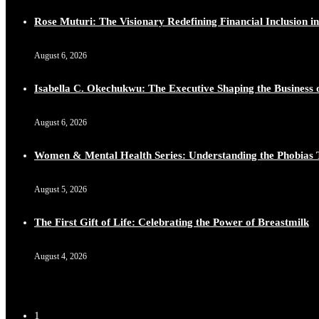
Rose Muturi: The Visionary Redefining Financial Inclusion in
August 6, 2026
Isabella C. Okechukwu: The Executive Shaping the Business o
August 6, 2026
Women & Mental Health Series: Understanding the Phobias 
August 5, 2026
The First Gift of Life: Celebrating the Power of Breastmilk
August 4, 2026
1