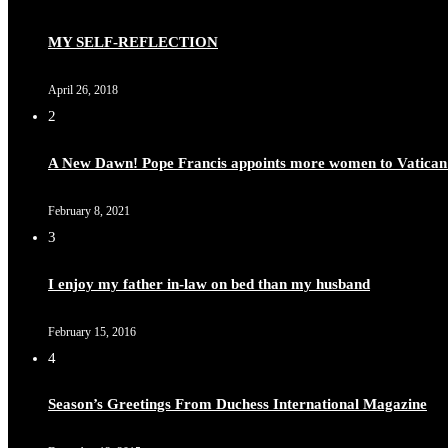
MY SELF-REFLECTION
April 26, 2018
2
A New Dawn! Pope Francis appoints more women to Vatican
February 8, 2021
3
I enjoy my father in-law on bed than my husband
February 15, 2016
4
Season’s Greetings From Duchess International Magazine