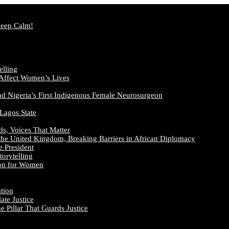
Keep Calm!
elling
 Affect Women’s Lives
nd Nigeria’s First Indigenous Female Neurosurgeon
 Lagos State
ds, Voices That Matter
the United Kingdom, Breaking Barriers in African Diplomacy
e President
orytelling
ion for Women
ation
te Justice
 Pillar That Guards Justice