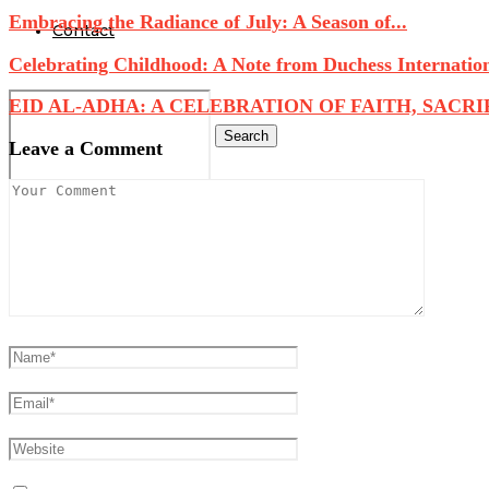
Embracing the Radiance of July: A Season of...
Contact
Celebrating Childhood: A Note from Duchess Internatio
EID AL-ADHA: A CELEBRATION OF FAITH, SACRIFI
Search
Leave a Comment
0