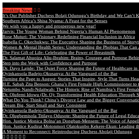
Thursday, August 6 2026 - Welcome
Breaking News
It’s Our Publisher Duchess Bolaji Odunuga’s Birthday and We Can’t 
Southern Africa’s Shisa Nyama: A Feast for the Senses
We wish you a happy and prosperous new year!
Jarvis: The Young Woman Behind Nigeria’s Human AI Phenomenon
Rose Muturi: The Visionary Redefining Financial Inclusion in Africa
Isabella C. Okechukwu: The Executive Shaping the Business of Storyt
Women & Mental Health Series: Understanding the Phobias That Can
The First Gift of Life: Celebrating the Power of Breastmilk
Dr. Salamat Ahuoiza Aliu-Ibrahim: Brains, Courage and Purpose Behi
Step into the Week with Confidence and Purpose
Dr. Dayo Lajide: The Quiet Force Shaping the Future of Healthcare in
Oyinkansola Badejo-Okusanya: At the Vanguard of the Bar
Turning the Page to August: Stories That Inspire, Style That Turns Hea
H.E. Sabah Zita Benson: Ghana’s First Female High Commissioner to 
Netumbo Nandi-Ndaitwah: The Historic Rise of Namibia’s First Femal
Dr. Olufemi Idowu (Dr. O): Transforming Health Education Through St
What Do You Think? China’s Divorce Law and the Bigger Conversat
Dream Big, Start Small and Stay Consistent
Oyinkansola Badejo-Okusanya: At the Vanguard of the Bar
Dr. Olugbemisola Titilayo Odusote: Shaping the Future of Legal Educ
Hon. Justice Monica Bolna’an Dongban-Mensem: The Voice of Appella
Hon. Justice Kudirat Motonmori Olatokunbo Kekere-Ekun: Leading the
A Moment to Reconnect: Reintroducing Duchess Abolaji Odunuga