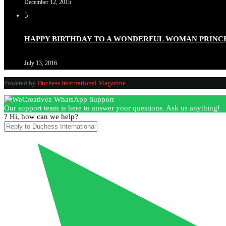
December 12, 2015
5
HAPPY BIRTHDAY TO A WONDERFUL WOMAN PRINC
July 13, 2016
Powered by
Duchess International Magazine
Our support team is here to answer your questions. Ask us anything!
? Hi, how can we help?