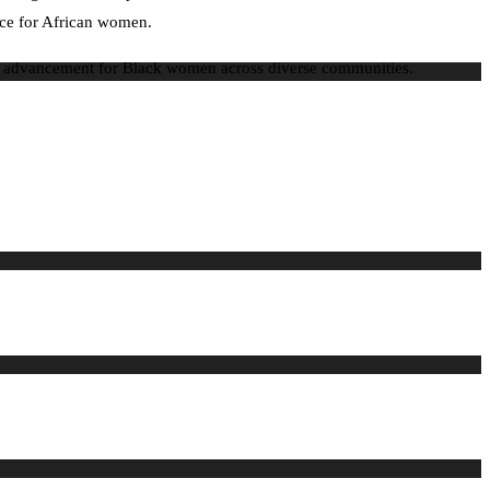
ence for African women.
mic advancement for Black women across diverse communities.