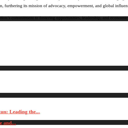
ation, furthering its mission of advocacy, empowerment, and global influ
zation’s commitment to fostering opportunities, leadership, and econo
n: Leading the...
 and...