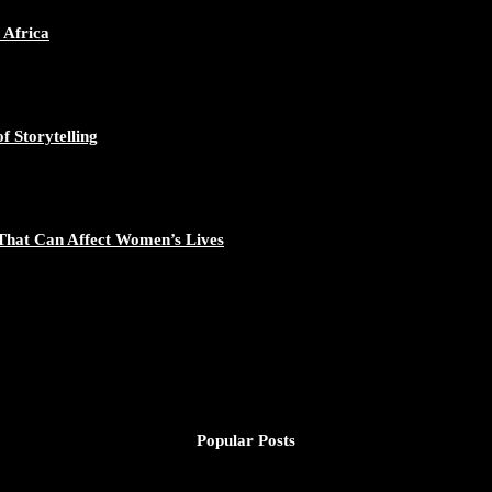
 Africa
f Storytelling
That Can Affect Women’s Lives
Popular Posts