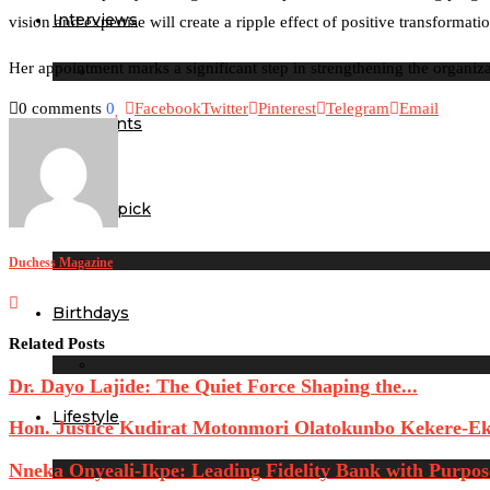
Interviews
vision and expertise will create a ripple effect of positive transform
Her appointment marks a significant step in strengthening the organi
0 comments
0
Facebook
Twitter
Pinterest
Telegram
Email
Our Events
Editor’s pick
Duchess Magazine
Birthdays
Related Posts
Dr. Dayo Lajide: The Quiet Force Shaping the...
Lifestyle
Hon. Justice Kudirat Motonmori Olatokunbo Kekere-Eku
Nneka Onyeali-Ikpe: Leading Fidelity Bank with Purpose