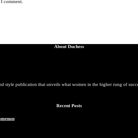
e I comment.
About Duchess
and style publication that unveils what women in the higher rung of succ
Recent Posts
nomenon