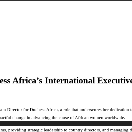
s Africa’s International Executiv
am Director for Duchess Africa, a role that underscores her dedication
impactful change in advancing the cause of African women worldwide.
ms, providing strategic leadership to country directors, and managing t