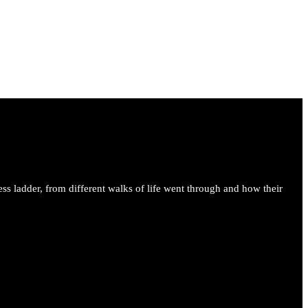
ess ladder, from different walks of life went through and how their