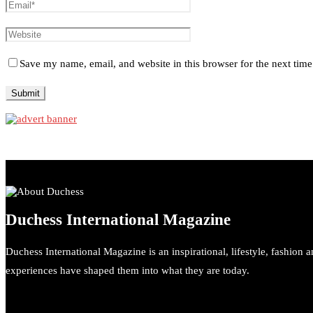
Save my name, email, and website in this browser for the next tim
Duchess International Magazine
Duchess International Magazine is an inspirational, lifestyle, fashion 
experiences have shaped them into what they are today.