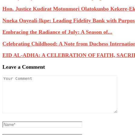
Hon. Justice Kudirat Motonmori Olatokunbo Kekere-Eku
Nneka Onyeali-Ikpe: Leading Fidelity Bank with Purpose
Embracing the Radiance of July: A Season of...
Celebrating Childhood: A Note from Duchess Internatio
EID AL-ADHA: A CELEBRATION OF FAITH, SACRIFI
Leave a Comment