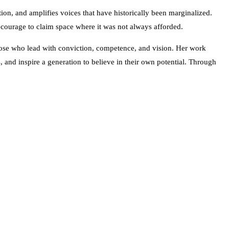
ion, and amplifies voices that have historically been marginalized.
e courage to claim space where it was not always afforded.
those who lead with conviction, competence, and vision. Her work
s, and inspire a generation to believe in their own potential. Through