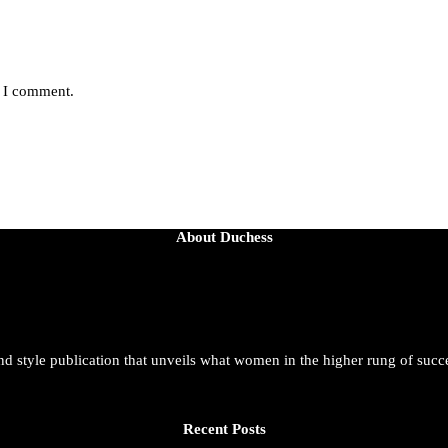
e I comment.
About Duchess
and style publication that unveils what women in the higher rung of succ
Recent Posts