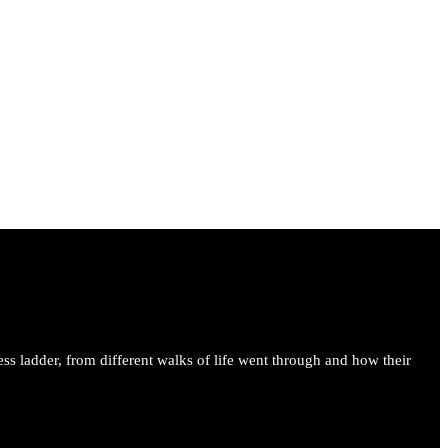
ess ladder, from different walks of life went through and how their