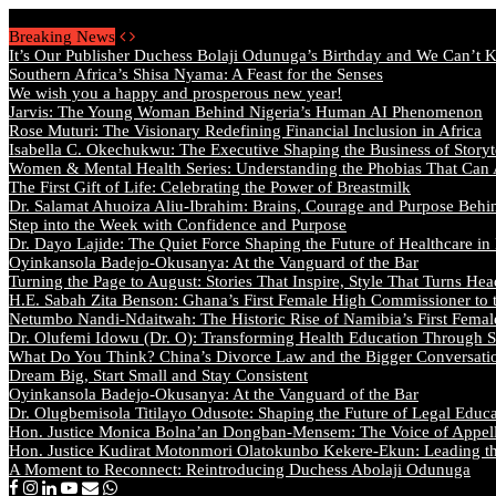
Friday, August 7 2026 - Welcome
Breaking News
It’s Our Publisher Duchess Bolaji Odunuga’s Birthday and We Can’t 
Southern Africa’s Shisa Nyama: A Feast for the Senses
We wish you a happy and prosperous new year!
Jarvis: The Young Woman Behind Nigeria’s Human AI Phenomenon
Rose Muturi: The Visionary Redefining Financial Inclusion in Africa
Isabella C. Okechukwu: The Executive Shaping the Business of Storyt
Women & Mental Health Series: Understanding the Phobias That Can
The First Gift of Life: Celebrating the Power of Breastmilk
Dr. Salamat Ahuoiza Aliu-Ibrahim: Brains, Courage and Purpose Behi
Step into the Week with Confidence and Purpose
Dr. Dayo Lajide: The Quiet Force Shaping the Future of Healthcare in
Oyinkansola Badejo-Okusanya: At the Vanguard of the Bar
Turning the Page to August: Stories That Inspire, Style That Turns Hea
H.E. Sabah Zita Benson: Ghana’s First Female High Commissioner to 
Netumbo Nandi-Ndaitwah: The Historic Rise of Namibia’s First Femal
Dr. Olufemi Idowu (Dr. O): Transforming Health Education Through St
What Do You Think? China’s Divorce Law and the Bigger Conversat
Dream Big, Start Small and Stay Consistent
Oyinkansola Badejo-Okusanya: At the Vanguard of the Bar
Dr. Olugbemisola Titilayo Odusote: Shaping the Future of Legal Educ
Hon. Justice Monica Bolna’an Dongban-Mensem: The Voice of Appella
Hon. Justice Kudirat Motonmori Olatokunbo Kekere-Ekun: Leading the
A Moment to Reconnect: Reintroducing Duchess Abolaji Odunuga