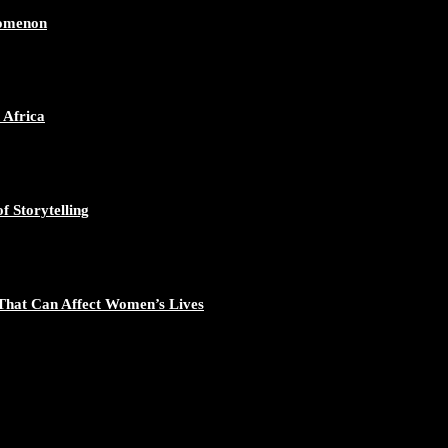
nomenon
 Africa
f Storytelling
That Can Affect Women’s Lives