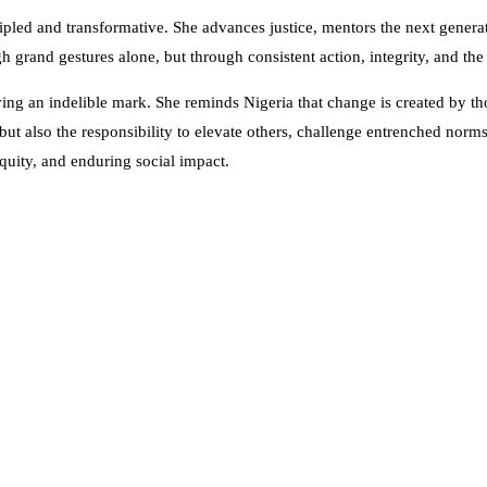
pled and transformative. She advances justice, mentors the next generat
 grand gestures alone, but through consistent action, integrity, and th
eaving an indelible mark. She reminds Nigeria that change is created by 
 but also the responsibility to elevate others, challenge entrenched norm
quity, and enduring social impact.