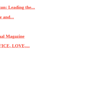
n: Leading the...
 and...
nal Magazine
CE, LOVE,...