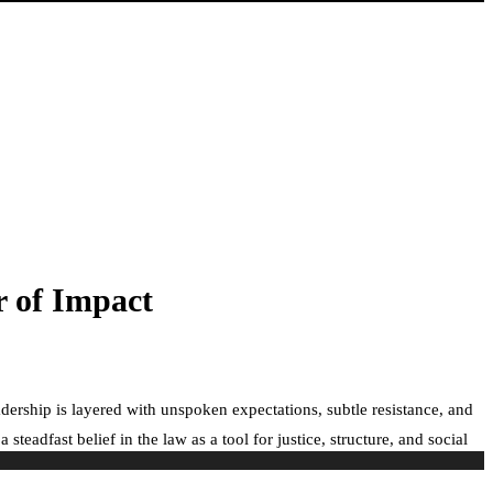
r of Impact
dership is layered with unspoken expectations, subtle resistance, and
adfast belief in the law as a tool for justice, structure, and social