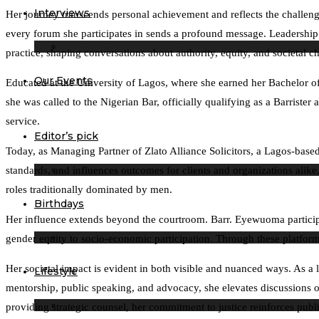
Interviews
Her journey transcends personal achievement and reflects the challeng
every forum she participates in sends a profound message. Leadership is
practice, shaping conversations about authority, equity, and societal c
Our Events
Educated at the University of Lagos, where she earned her Bachelor of
she was called to the Nigerian Bar, officially qualifying as a Barrist
service.
Editor’s pick
Today, as Managing Partner of Zlato Alliance Solicitors, a Lagos-based
standards, and influences outcomes for clients and organizations alik
roles traditionally dominated by men.
Birthdays
Her influence extends beyond the courtroom. Barr. Eyewuoma particip
gender equity to socio-economic participation. Through these platforms
Her societal impact is evident in both visible and nuanced ways. As a 
Lifestyle
mentorship, public speaking, and advocacy, she elevates discussions on l
providing strategic counsel, her commitment to justice reinforces public