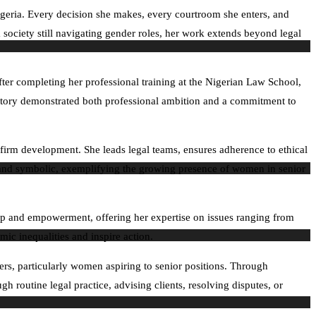
igeria. Every decision she makes, every courtroom she enters, and
a society still navigating gender roles, her work extends beyond legal
ter completing her professional training at the Nigerian Law School,
ajectory demonstrated both professional ambition and a commitment to
 firm development. She leads legal teams, ensures adherence to ethical
al and symbolic, exemplifying the growing presence of women in senior
ip and empowerment, offering her expertise on issues ranging from
ic inequalities and inspire action.
yers, particularly women aspiring to senior positions. Through
h routine legal practice, advising clients, resolving disputes, or