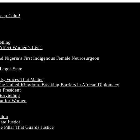
Keep Calm!
elling
 Affect Women’s Lives
nd Nigeria’s First Indigenous Female Neurosurgeon
 Lagos State
ds, Voices That Matter
the United Kingdom, Breaking Barriers in African Diplomacy
e President
orytelling
ion for Women
ation
te Justice
 Pillar That Guards Justice