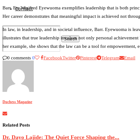
Barr. Ete Winifred Eyewuoma exemplifies leadership that is both princi
Contact
Her career demonstrates that meaningful impact is achieved not through
In law, in leadership, and in societal influence, Barr. Eyewuoma is l
illustrates that true leadership involves not only personal achievement
Search
her example, she shows that the law can be a tool for empowerment, e
0 comments
0
Facebook
Twitter
Pinterest
Telegram
Email
0
Duchess Magazine
Related Posts
Dr. Dayo Lajide: The Quiet Force Shaping the...