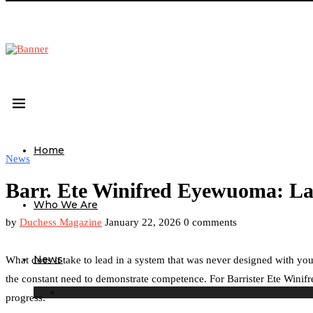
Home
News
Barr. Ete Winifred Eyewuoma: La
Who We Are
by
Duchess Magazine
January 22, 2026
0 comments
News
What does it take to lead in a system that was never designed with you
the constant need to demonstrate competence. For Barrister Ete Winifred
progress.