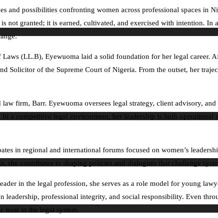
es and possibilities confronting women across professional spaces in N
 not granted; it is earned, cultivated, and exercised with intention. In 
hange.
 Laws (LL.B), Eyewuoma laid a solid foundation for her legal career. Af
er and Solicitor of the Supreme Court of Nigeria. From the outset, her tr
 law firm, Barr. Eyewuoma oversees legal strategy, client advisory, and
e. In a competitive legal environment, her leadership is both operation
ates in regional and international forums focused on women’s leadersh
, she contributes to shaping policies and dialogues that challenge system
leader in the legal profession, she serves as a role model for young law
eadership, professional integrity, and social responsibility. Even throug
 trust in the legal system.