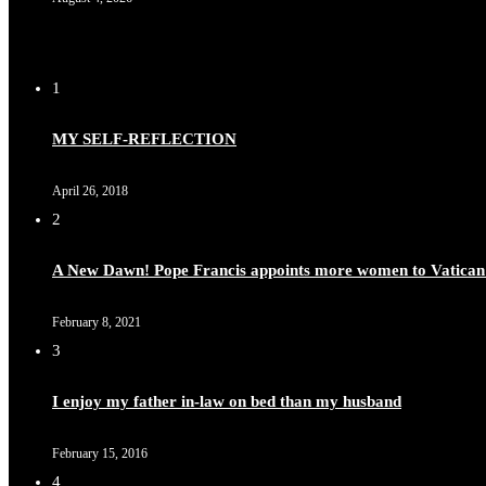
1
MY SELF-REFLECTION
April 26, 2018
2
A New Dawn! Pope Francis appoints more women to Vatican
February 8, 2021
3
I enjoy my father in-law on bed than my husband
February 15, 2016
4