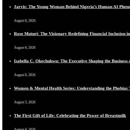
Jarvis: The Young Woman Behind Nigeria’s Human AI Phe
August 6, 2026
Rose Muturi: The Visionary Redefining Financial Inclusion in
August 6, 2026
Isabella C. Okechukwu: The Executive Shaping the Business o
August 6, 2026
Women & Mental Health Series: Understanding the Phobias 
August 5, 2026
The First Gift of Life: Celebrating the Power of Breastmilk
August 4, 2026