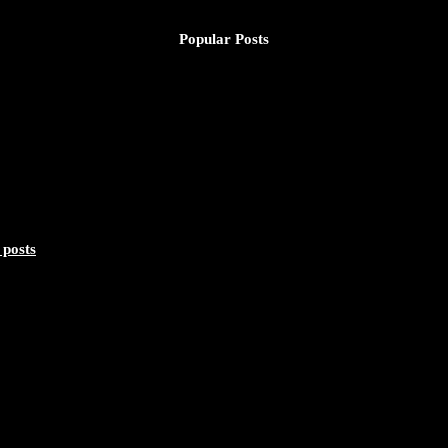
Popular Posts
 posts