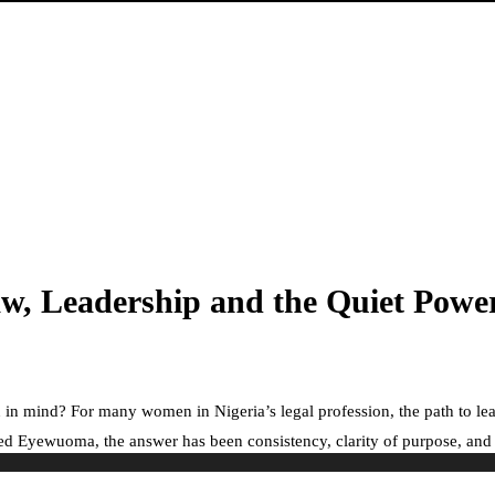
w, Leadership and the Quiet Powe
 in mind? For many women in Nigeria’s legal profession, the path to lea
 Eyewuoma, the answer has been consistency, clarity of purpose, and a ste