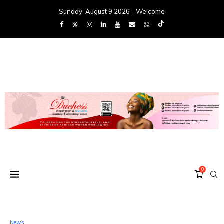
Sunday, August 9 2026 - Welcome
0
News