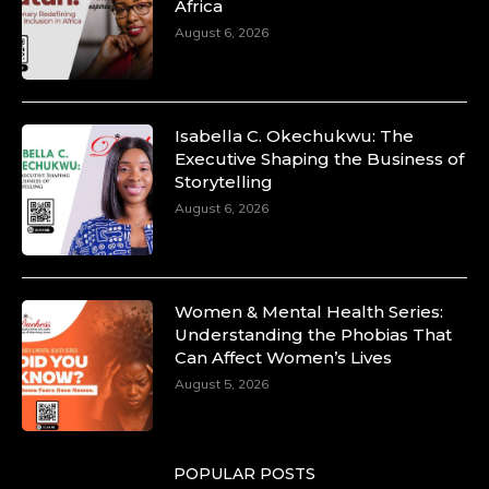
Africa
August 6, 2026
Isabella C. Okechukwu: The
Executive Shaping the Business of
Storytelling
August 6, 2026
Women & Mental Health Series:
Understanding the Phobias That
Can Affect Women’s Lives
August 5, 2026
POPULAR POSTS