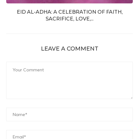
EID AL-ADHA: A CELEBRATION OF FAITH,
SACRIFICE, LOVE,...
LEAVE A COMMENT