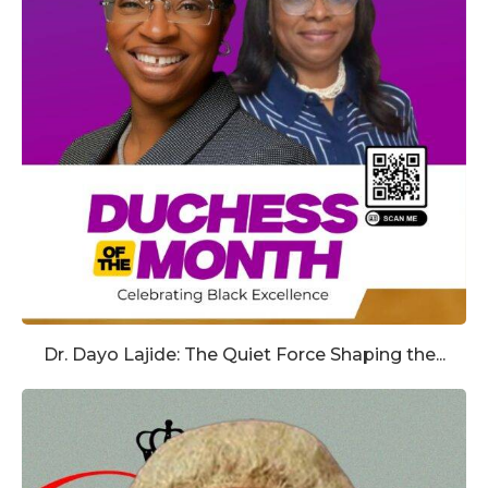
Dr. Dayo Lajide: The Quiet Force Shaping the...