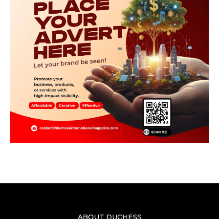
ABOUT DUCHESS