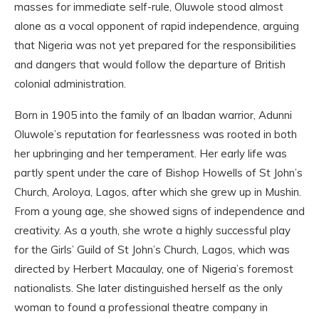
masses for immediate self-rule, Oluwole stood almost
alone as a vocal opponent of rapid independence, arguing
that Nigeria was not yet prepared for the responsibilities
and dangers that would follow the departure of British
colonial administration.
Born in 1905 into the family of an Ibadan warrior, Adunni
Oluwole’s reputation for fearlessness was rooted in both
her upbringing and her temperament. Her early life was
partly spent under the care of Bishop Howells of St John’s
Church, Aroloya, Lagos, after which she grew up in Mushin.
From a young age, she showed signs of independence and
creativity. As a youth, she wrote a highly successful play
for the Girls’ Guild of St John’s Church, Lagos, which was
directed by Herbert Macaulay, one of Nigeria’s foremost
nationalists. She later distinguished herself as the only
woman to found a professional theatre company in