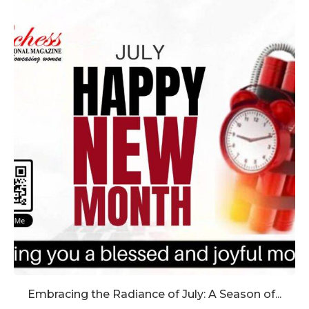
Embracing the Radiance of July: A Season of...