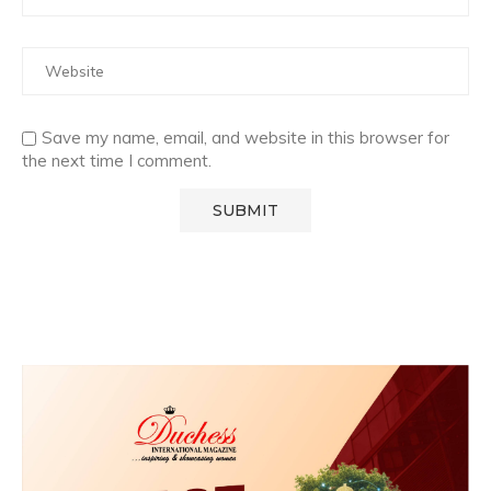
Save my name, email, and website in this browser for
the next time I comment.