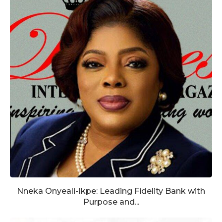
Nneka Onyeali-Ikpe: Leading Fidelity Bank with
Purpose and...