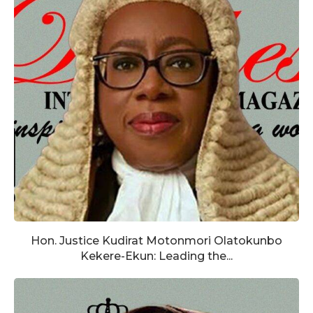
Hon. Justice Kudirat Motonmori Olatokunbo
Kekere-Ekun: Leading the...