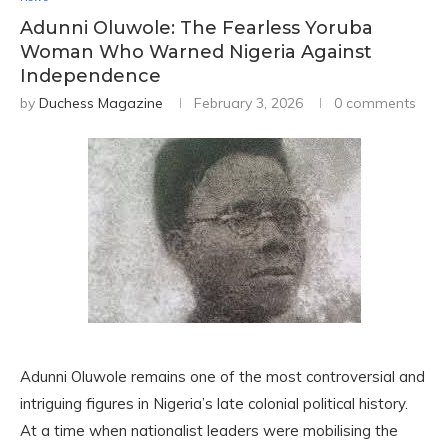
Adunni Oluwole: The Fearless Yoruba
Woman Who Warned Nigeria Against
Independence
by
Duchess Magazine
February 3, 2026
0 comments
Adunni Oluwole remains one of the most controversial and
intriguing figures in Nigeria’s late colonial political history.
At a time when nationalist leaders were mobilising the