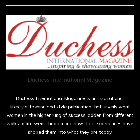
Duchess International Magazine
Duchess International Magazine is an inspirational,
lifestyle, fashion and style publication that unveils what
women in the higher rung of success ladder, from different
walks of life went through and how their experiences have
shaped them into what they are today.