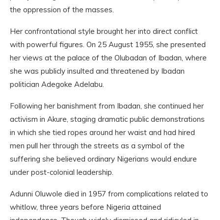
the oppression of the masses.
Her confrontational style brought her into direct conflict
with powerful figures. On 25 August 1955, she presented
her views at the palace of the Olubadan of Ibadan, where
she was publicly insulted and threatened by Ibadan
politician Adegoke Adelabu.
Following her banishment from Ibadan, she continued her
activism in Akure, staging dramatic public demonstrations
in which she tied ropes around her waist and had hired
men pull her through the streets as a symbol of the
suffering she believed ordinary Nigerians would endure
under post-colonial leadership.
Adunni Oluwole died in 1957 from complications related to
whitlow, three years before Nigeria attained