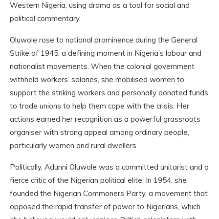
Western Nigeria, using drama as a tool for social and
political commentary.
Oluwole rose to national prominence during the General
Strike of 1945, a defining moment in Nigeria’s labour and
nationalist movements. When the colonial government
withheld workers’ salaries, she mobilised women to
support the striking workers and personally donated funds
to trade unions to help them cope with the crisis. Her
actions earned her recognition as a powerful grassroots
organiser with strong appeal among ordinary people,
particularly women and rural dwellers.
Politically, Adunni Oluwole was a committed unitarist and a
fierce critic of the Nigerian political elite. In 1954, she
founded the Nigerian Commoners Party, a movement that
opposed the rapid transfer of power to Nigerians, which