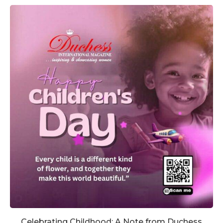
Celebrating Childhood: A Note from Duchess