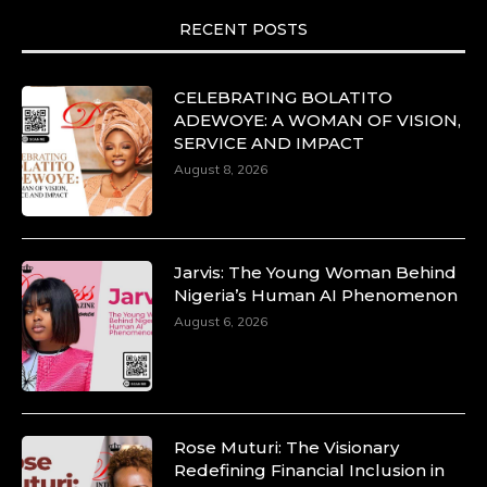
RECENT POSTS
CELEBRATING BOLATITO
ADEWOYE: A WOMAN OF VISION,
SERVICE AND IMPACT
August 8, 2026
Jarvis: The Young Woman Behind
Nigeria’s Human AI Phenomenon
August 6, 2026
Rose Muturi: The Visionary
Redefining Financial Inclusion in