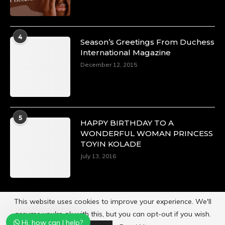
4
Season’s Greetings From Duchess
International Magazine
December 12, 2015
5
HAPPY BIRTHDAY TO A
WONDERFUL WOMAN PRINCESS
TOYIN KOLADE
July 13, 2016
This website uses cookies to improve your experience. We'll
assume you're ok with this, but you can opt-out if you wish.
Hi, how can I help?
Powered by
Duchess International Magazine