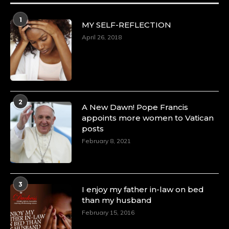
1
MY SELF-REFLECTION
April 26, 2018
2
A New Dawn! Pope Francis
appoints more women to Vatican
posts
February 8, 2021
3
I enjoy my father in-law on bed
than my husband
February 15, 2016