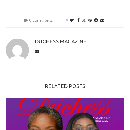
0 comments
0
DUCHESS MAGAZINE
RELATED POSTS