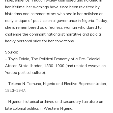
independence. Though widely dismissed and ridiculed in
her lifetime, her warnings have since been revisited by
historians and commentators who see in her activism an
early critique of post-colonial governance in Nigeria. Today,
she is remembered as a fearless woman who dared to
challenge the dominant nationalist narrative and paid a
heavy personal price for her convictions.
Source:
– Toyin Falola, The Political Economy of a Pre-Colonial
African State: Ibadan, 1830–1900 (and related essays on
Yoruba political culture).
– Tekena N. Tamuno, Nigeria and Elective Representation,
1923–1947.
– Nigerian historical archives and secondary literature on
late colonial politics in Western Nigeria.