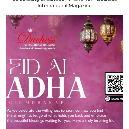
International Magazine