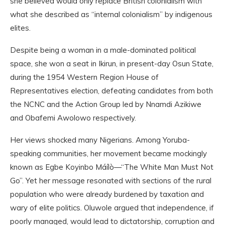
she believed would only replace British colonialism with
what she described as “internal colonialism” by indigenous
elites.
Despite being a woman in a male-dominated political
space, she won a seat in Ikirun, in present-day Osun State,
during the 1954 Western Region House of
Representatives election, defeating candidates from both
the NCNC and the Action Group led by Nnamdi Azikiwe
and Obafemi Awolowo respectively.
Her views shocked many Nigerians. Among Yoruba-
speaking communities, her movement became mockingly
known as Egbe Koyinbo Máílò—“The White Man Must Not
Go”. Yet her message resonated with sections of the rural
population who were already burdened by taxation and
wary of elite politics. Oluwole argued that independence, if
poorly managed, would lead to dictatorship, corruption and