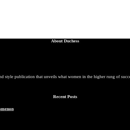
About Duchess
and style publication that unveils what women in the higher rung of succ
Recent Posts
nomenon