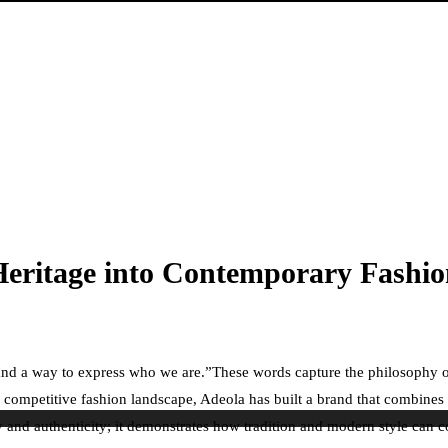
Heritage into Contemporary Fashi
ge, and a way to express who we are.”These words capture the philosophy
 competitive fashion landscape, Adeola has built a brand that combines cr
 and authenticity; it demonstrates how tradition and modern style can c