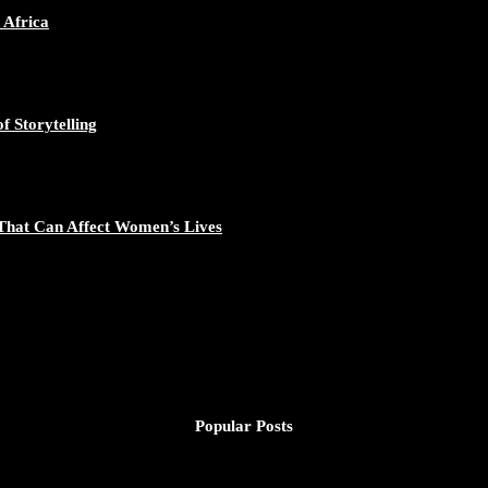
 Africa
f Storytelling
That Can Affect Women’s Lives
Popular Posts