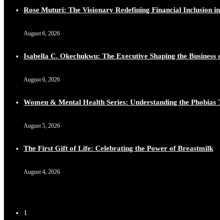
Rose Muturi: The Visionary Redefining Financial Inclusion in
August 6, 2026
Isabella C. Okechukwu: The Executive Shaping the Business o
August 6, 2026
Women & Mental Health Series: Understanding the Phobias 
August 5, 2026
The First Gift of Life: Celebrating the Power of Breastmilk
August 4, 2026
1