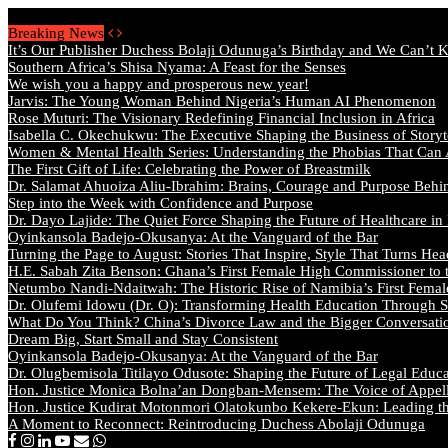
Saturday, August 8 2026 - Welcome
Breaking News
It’s Our Publisher Duchess Bolaji Odunuga’s Birthday and We Can’t 
Southern Africa’s Shisa Nyama: A Feast for the Senses
We wish you a happy and prosperous new year!
Jarvis: The Young Woman Behind Nigeria’s Human AI Phenomenon
Rose Muturi: The Visionary Redefining Financial Inclusion in Africa
Isabella C. Okechukwu: The Executive Shaping the Business of Storyt
Women & Mental Health Series: Understanding the Phobias That Can
The First Gift of Life: Celebrating the Power of Breastmilk
Dr. Salamat Ahuoiza Aliu-Ibrahim: Brains, Courage and Purpose Behi
Step into the Week with Confidence and Purpose
Dr. Dayo Lajide: The Quiet Force Shaping the Future of Healthcare in
Oyinkansola Badejo-Okusanya: At the Vanguard of the Bar
Turning the Page to August: Stories That Inspire, Style That Turns Hea
H.E. Sabah Zita Benson: Ghana’s First Female High Commissioner to 
Netumbo Nandi-Ndaitwah: The Historic Rise of Namibia’s First Femal
Dr. Olufemi Idowu (Dr. O): Transforming Health Education Through St
What Do You Think? China’s Divorce Law and the Bigger Conversat
Dream Big, Start Small and Stay Consistent
Oyinkansola Badejo-Okusanya: At the Vanguard of the Bar
Dr. Olugbemisola Titilayo Odusote: Shaping the Future of Legal Educ
Hon. Justice Monica Bolna’an Dongban-Mensem: The Voice of Appella
Hon. Justice Kudirat Motonmori Olatokunbo Kekere-Ekun: Leading the
A Moment to Reconnect: Reintroducing Duchess Abolaji Odunuga