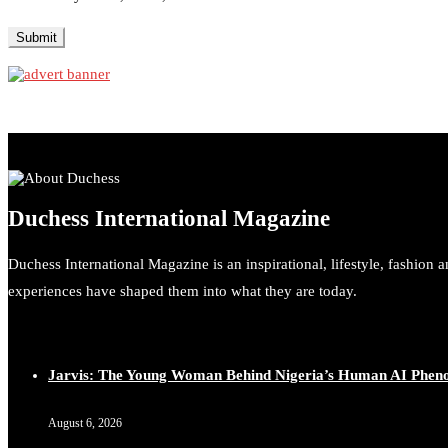
Duchess International Magazine
Duchess International Magazine is an inspirational, lifestyle, fashion 
experiences have shaped them into what they are today.
Jarvis: The Young Woman Behind Nigeria’s Human AI Phe
August 6, 2026