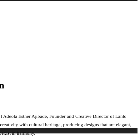
on
 of Adeola Esther Ajibade, Founder and Creative Director of Lanlo
eativity with cultural heritage, producing designs that are elegant,
oexist in harmony.