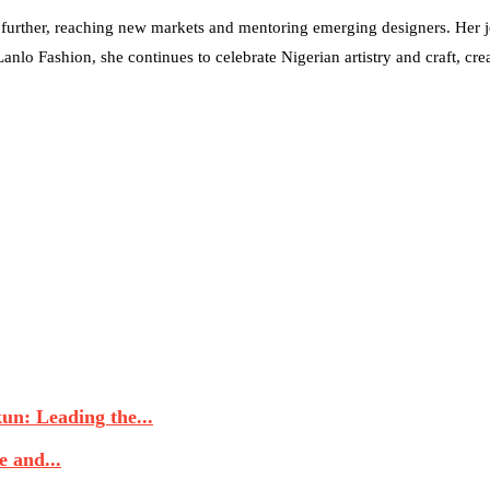
urther, reaching new markets and mentoring emerging designers. Her jo
lo Fashion, she continues to celebrate Nigerian artistry and craft, creat
n: Leading the...
 and...