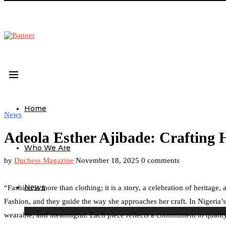
Home
News
Adeola Esther Ajibade: Crafting 
Who We Are
by
Duchess Magazine
November 18, 2025
0 comments
News
“Fashion is more than clothing; it is a story, a celebration of herita
Fashion, and they guide the way she approaches her craft. In Nigeria’s
wearable, and meaningful. Each piece reflects a commitment to quality