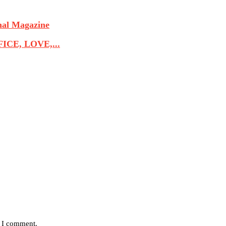
nal Magazine
CE, LOVE,...
e I comment.