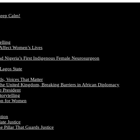
Keep Calm!
elling
 Affect Women’s Lives
nd Nigeria’s First Indigenous Female Neurosurgeon
 Lagos State
ds, Voices That Matter
the United Kingdom, Breaking Barriers in African Diplomacy
e President
orytelling
ion for Women
ation
te Justice
 Pillar That Guards Justice