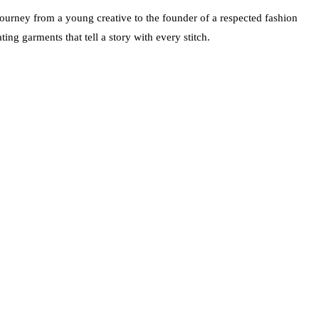
urney from a young creative to the founder of a respected fashion
ing garments that tell a story with every stitch.