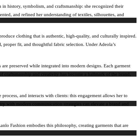
ch in history, symbolism, and craftsmanship: she recognized their
ented, and refined her understanding of textiles, silhouettes, and
duce clothing that is authentic, high-quality, and culturally inspired.
, proper fit, and thoughtful fabric selection. Under Adeola’s
ues are preserved while integrated into modern designs. Each garment
 of craftsmanship and creativity has become a hallmark of the brand,
 process, and interacts with clients: this engagement allows her to
istry with modern communication strategies can elevate a brand and
 Lanlo Fashion embodies this philosophy, creating garments that are