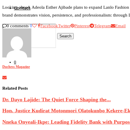
Looking ahead, Adeola Esther Ajibade plans to expand Lanlo Fashion f
Contact
brand demonstrates vision, persistence, and professionalism: through Lan
0 comments
0
Facebook
Twitter
Pinterest
Telegram
Email
Search
0
Duchess Magazine
Related Posts
Dr. Dayo Lajide: The Quiet Force Shaping the...
Hon. Justice Kudirat Motonmori Olatokunbo Kekere-Eku
Nneka Onyeali-Ikpe: Leading Fidelity Bank with Purpose