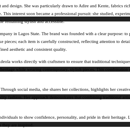
rt and design. She was particularly drawn to Adire and Kente, fabrics ri
e. This interest soon became a professional pursuit: she studied, experim
ile remaining stylish and accessible.
mpany in Lagos State. The brand was founded with a clear purpose: to pro
pieces; each item is carefully constructed, reflecting attention to detail
fined aesthetic and consistent quality.
. Adeola works directly with craftsmen to ensure that traditional techniq
a’s heritage while wearing contemporary, stylish pieces. This combination
hrough social media, she shares her collections, highlights her creative
ality fashion. Her approach demonstrates that combining traditional art
individuals to show confidence, personality, and pride in their heritage.
 they are inspired.