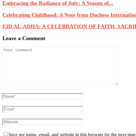
Embracing the Radiance of July: A Season of...
Celebrating Childhood: A Note from Duchess Internatio
EID AL-ADHA: A CELEBRATION OF FAITH, SACRIFI
Leave a Comment
Save my name, email, and website in this browser for the next tim