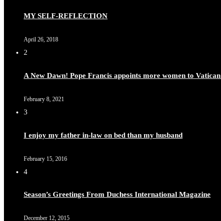
MY SELF-REFLECTION
April 26, 2018
2
A New Dawn! Pope Francis appoints more women to Vatican
February 8, 2021
3
I enjoy my father in-law on bed than my husband
February 15, 2016
4
Season’s Greetings From Duchess International Magazine
December 12, 2015