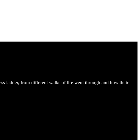
ess ladder, from different walks of life went through and how their