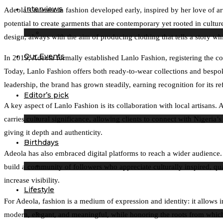
Interviews
Adeola’s interest in fashion developed early, inspired by her love of a
potential to create garments that are contemporary yet rooted in cultur
design, always with the aim of producing clothing that tells a story wh
Our Events
In 2019, Adeola formally established Lanlo Fashion, registering the co
Today, Lanlo Fashion offers both ready-to-wear collections and bespoke 
leadership, the brand has grown steadily, earning recognition for its re
Editor’s pick
A key aspect of Lanlo Fashion is its collaboration with local artisans
carries cultural significance, allowing clients to connect with Nigeri
giving it depth and authenticity.
Birthdays
Adeola has also embraced digital platforms to reach a wider audience. T
build a community of followers who appreciate culturally inspired, qu
increase visibility.
Lifestyle
For Adeola, fashion is a medium of expression and identity: it allows 
modern, elegant, and meaningful, while honoring the roots from which